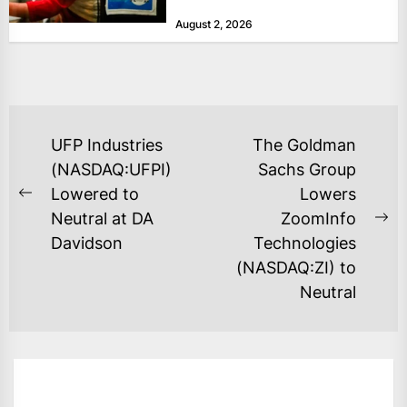
at historically low levels last week,
August 2, 2026
as layoffs...
POST
UFP Industries
The Goldman
NAVIGATION
(NASDAQ:UFPI)
Sachs Group
Lowered to
Lowers
Previous
Neutral at DA
ZoomInfo
post:
Ne
Davidson
Technologies
po
(NASDAQ:ZI) to
Neutral