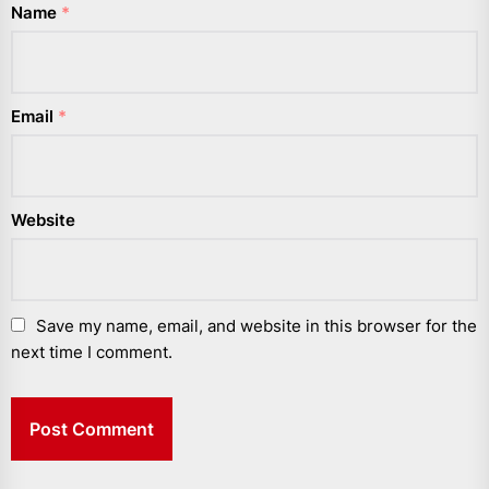
Name
*
Email
*
Website
Save my name, email, and website in this browser for the
next time I comment.