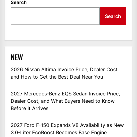
Search
Search
NEW
2026 Nissan Altima Invoice Price, Dealer Cost,
and How to Get the Best Deal Near You
2027 Mercedes-Benz EQS Sedan Invoice Price,
Dealer Cost, and What Buyers Need to Know
Before It Arrives
2027 Ford F-150 Expands V8 Availability as New
3.0-Liter EcoBoost Becomes Base Engine