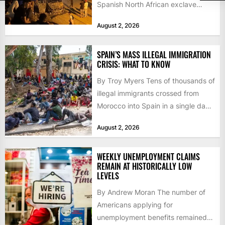
Spanish North African exclave
faced a fresh wave of nearly
August 2, 2026
60,000...
SPAIN’S MASS ILLEGAL IMMIGRATION
CRISIS: WHAT TO KNOW
By Troy Myers Tens of thousands of
illegal immigrants crossed from
Morocco into Spain in a single day,
igniting worldwide...
August 2, 2026
WEEKLY UNEMPLOYMENT CLAIMS
REMAIN AT HISTORICALLY LOW
LEVELS
By Andrew Moran The number of
Americans applying for
unemployment benefits remained