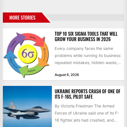
MORE STORIES
TOP 10 SIX SIGMA TOOLS THAT WILL
GROW YOUR BUSINESS IN 2026
Every company faces the same
problems while running its business:
repeated mistakes, hidden waste,
and insufficient processes that
August 6, 2026
don’t deliver...
UKRAINE REPORTS CRASH OF ONE OF
ITS F-16S, PILOT SAFE
By Victoria Friedman The Armed
Forces of Ukraine said one of its F-
16 fighter jets had crashed, and