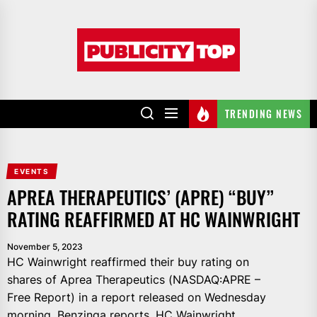
Skip
to
Publicity
the
top
content
TRENDING NEWS
EVENTS
APREA THERAPEUTICS’ (APRE) “BUY”
RATING REAFFIRMED AT HC WAINWRIGHT
November 5, 2023
HC Wainwright reaffirmed their buy rating on
shares of Aprea Therapeutics (NASDAQ:APRE –
Free Report) in a report released on Wednesday
morning, Benzinga reports. HC Wainwright