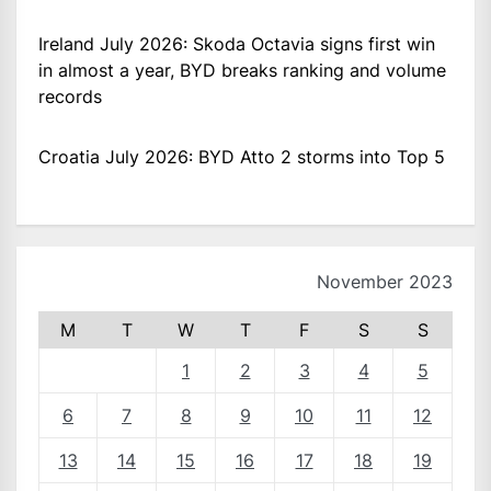
Ireland July 2026: Skoda Octavia signs first win
in almost a year, BYD breaks ranking and volume
records
Croatia July 2026: BYD Atto 2 storms into Top 5
November 2023
M
T
W
T
F
S
S
1
2
3
4
5
6
7
8
9
10
11
12
13
14
15
16
17
18
19