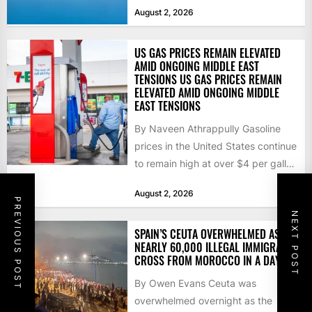
that the...
August 2, 2026
US GAS PRICES REMAIN ELEVATED
AMID ONGOING MIDDLE EAST
TENSIONS US GAS PRICES REMAIN
ELEVATED AMID ONGOING MIDDLE
EAST TENSIONS
By Naveen Athrappully Gasoline
prices in the United States continue
to remain high at over $4 per gallon
as the...
August 2, 2026
PREVIOUS POST
NEXT POST
SPAIN’S CEUTA OVERWHELMED AS
NEARLY 60,000 ILLEGAL IMMIGRANTS
CROSS FROM MOROCCO IN A DAY
By Owen Evans Ceuta was
overwhelmed overnight as the