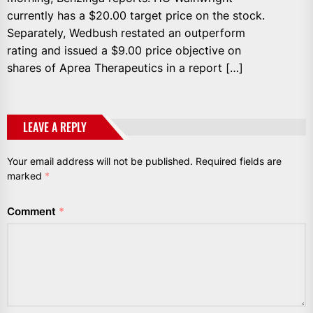
currently has a $20.00 target price on the stock.
Separately, Wedbush restated an outperform
rating and issued a $9.00 price objective on
shares of Aprea Therapeutics in a report […]
LEAVE A REPLY
Your email address will not be published.
Required fields are
marked
*
Comment
*