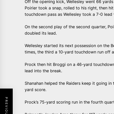
Off the opening kick, Wellesley went 66 yards
Poirier took a snap, rolled to his right, then h
touchdown pass as Wellesley took a 7-0 lead w
On the second play of the second quarter, Poi
doubled its lead.
Wellesley started its next possession on the 
times, the third a 10-yard touchdown run off a
Prock then hit Broggi on a 46-yard touchdown 
lead into the break.
Shanahan helped the Raiders keep it going in t
yard score.
Prock’s 75-yard scoring run in the fourth quar