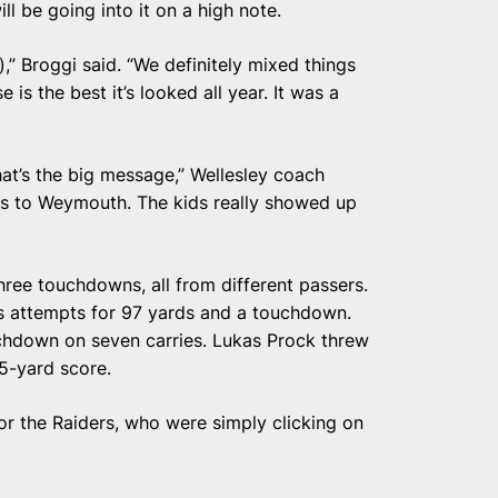
ll be going into it on a high note.
e),” Broggi said. “We definitely mixed things
e is the best it’s looked all year. It was a
that’s the big message,” Wellesley coach
oss to Weymouth. The kids really showed up
hree touchdowns, all from different passers.
s attempts for 97 yards and a touchdown.
chdown on seven carries. Lukas Prock threw
5-yard score.
or the Raiders, who were simply clicking on