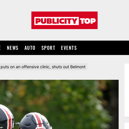
Publicity
top
E
NEWS
AUTO
SPORT
EVENTS
 puts on an offensive clinic, shuts out Belmont