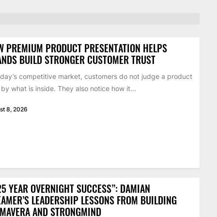
W PREMIUM PRODUCT PRESENTATION HELPS
ANDS BUILD STRONGER CUSTOMER TRUST
oday’s competitive market, customers do not judge a product
 by what is inside. They also notice how it...
st 8, 2026
25 YEAR OVERNIGHT SUCCESS”: DAMIAN
AMER’S LEADERSHIP LESSONS FROM BUILDING
IMAVERA AND STRONGMIND