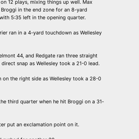
 on 12 plays, mixing things up well. Max
it Broggi in the end zone for an 8-yard
ith 5:35 left in the opening quarter.
rier ran in a 4-yard touchdown as Wellesley
Belmont 44, and Redgate ran three straight
 direct snap as Wellesley took a 21-0 lead.
on the right side as Wellesley took a 28-0
he third quarter when he hit Broggi on a 31-
ter put an exclamation point on it.