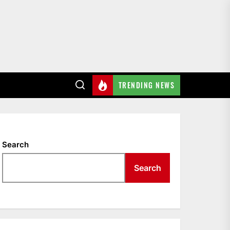
TRENDING NEWS
Search
Search