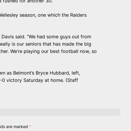
d rushed for another 30.
ellesley season, one which the Raiders
” Davis said. “We had some guys out from
 really is our seniors that has made the big
her. We’re playing our best football now, so
wn as Belmont’s Bryce Hubbard, left,
-0 victory Saturday at home. (Staff
elds are marked
*