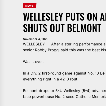
NEWS
WELLESLEY PUTS ON A
SHUTS OUT BELMONT
November 4, 2023
WELLESLEY — After a sterling performance ag
senior Robby Broggi said this was the best his
Was it ever.
In a Div. 2 first-round game against No. 10 Be
everything right in a 42-0 rout.
Belmont drops to 5-4. Wellesley (5-4) advances
face powerhouse No. 2 seed Catholic Memoria