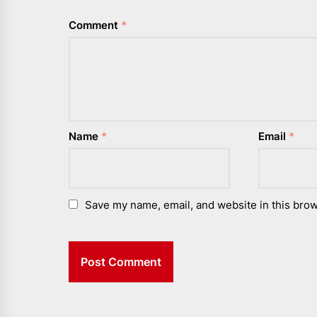
Comment
*
Name
*
Email
*
Save my name, email, and website in this brow