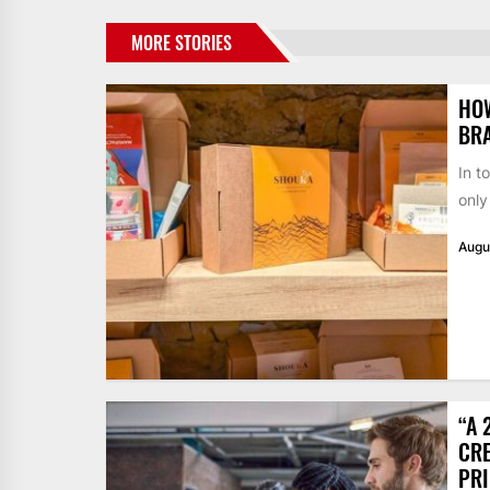
MORE STORIES
HO
BR
In t
only
Augu
“A 
CRE
PR