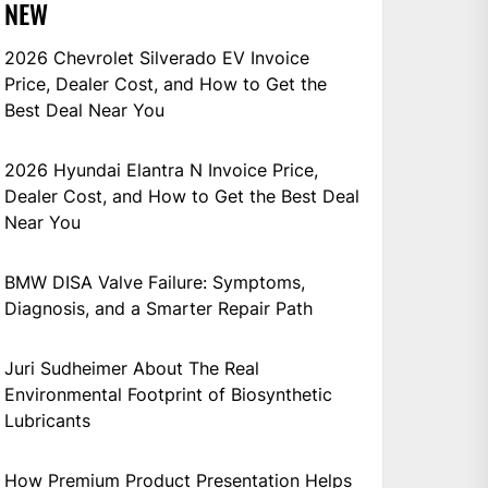
NEW
2026 Chevrolet Silverado EV Invoice
Price, Dealer Cost, and How to Get the
Best Deal Near You
2026 Hyundai Elantra N Invoice Price,
Dealer Cost, and How to Get the Best Deal
Near You
BMW DISA Valve Failure: Symptoms,
Diagnosis, and a Smarter Repair Path
Juri Sudheimer About The Real
Environmental Footprint of Biosynthetic
Lubricants
How Premium Product Presentation Helps