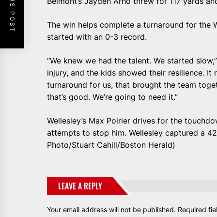
PREVIOUS POST
Belmont’s Jayden Arno threw for 117 yards an
The win helps complete a turnaround for the W
started with an 0-3 record.
“We knew we had the talent. We started slow,
injury, and the kids showed their resilience. It
turnaround for us, that brought the team toget
that’s good. We’re going to need it.”
Wellesley’s Max Poirier drives for the touchdo
attempts to stop him. Wellesley captured a 42
Photo/Stuart Cahill/Boston Herald)
LEAVE A REPLY
Your email address will not be published.
Required fi