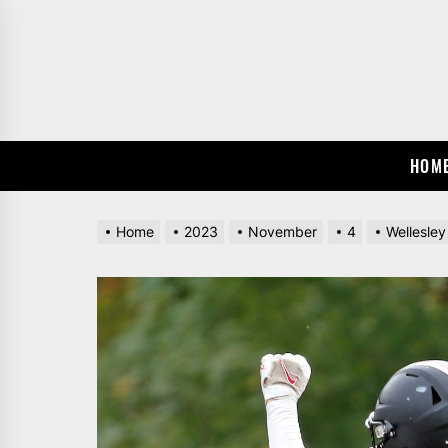
Skip
to
the
content
HOM
Home
2023
November
4
Wellesley