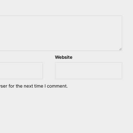
Website
ser for the next time I comment.