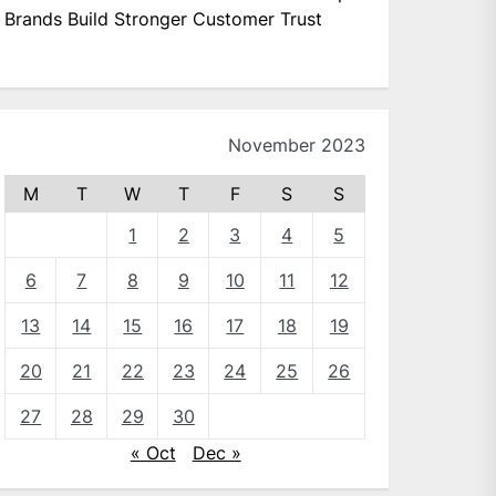
Brands Build Stronger Customer Trust
November 2023
M
T
W
T
F
S
S
1
2
3
4
5
6
7
8
9
10
11
12
13
14
15
16
17
18
19
20
21
22
23
24
25
26
27
28
29
30
« Oct
Dec »