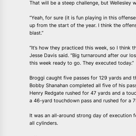
That will be a steep challenge, but Wellesley wi
“Yeah, for sure (it is fun playing in this offens
up from the start of the year. I think the offens
blast.”
“It’s how they practiced this week, so I think 
Jesse Davis said. “Big turnaround after our l
this week ready to go. They executed today.”
Broggi caught five passes for 129 yards and t
Bobby Shanahan completed all five of his pas
Henry Redgate rushed for 47 yards and a tou
a 46-yard touchdown pass and rushed for a 7
It was an all-around strong day of execution f
all cylinders.