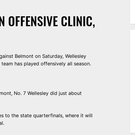
N OFFENSIVE CLINIC,
ainst Belmont on Saturday, Wellesley
 team has played offensively all season.
lmont, No. 7 Wellesley did just about
 to the state quarterfinals, where it will
l.