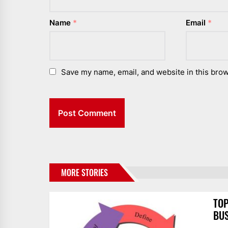
Name
*
Email
*
Save my name, email, and website in this brow
MORE STORIES
TOP
BUS