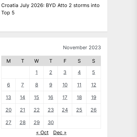
Croatia July 2026: BYD Atto 2 storms into
Top 5
November 2023
M
T
W
T
F
S
S
1
2
3
4
5
6
7
8
9
10
11
12
13
14
15
16
17
18
19
20
21
22
23
24
25
26
27
28
29
30
« Oct
Dec »