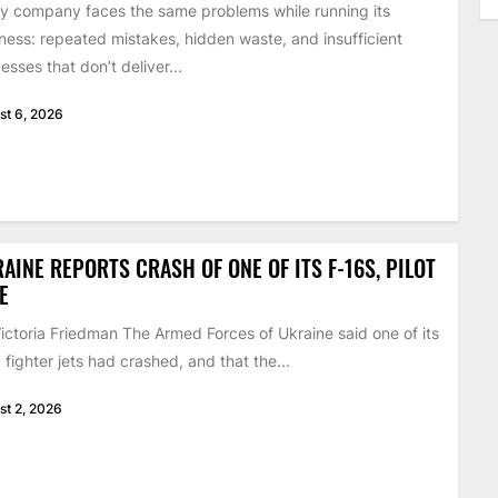
y company faces the same problems while running its
ness: repeated mistakes, hidden waste, and insufficient
esses that don’t deliver...
st 6, 2026
AINE REPORTS CRASH OF ONE OF ITS F-16S, PILOT
E
ictoria Friedman The Armed Forces of Ukraine said one of its
 fighter jets had crashed, and that the...
st 2, 2026