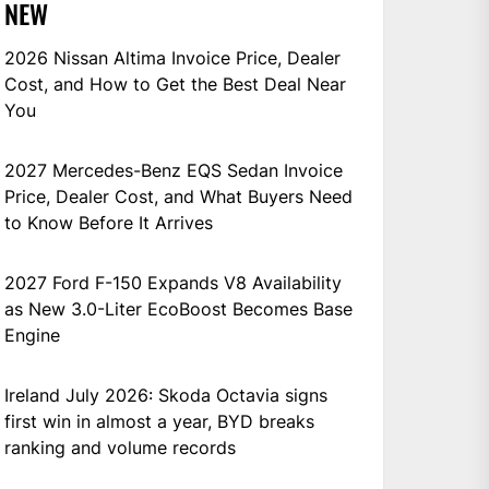
NEW
2026 Nissan Altima Invoice Price, Dealer
Cost, and How to Get the Best Deal Near
You
2027 Mercedes-Benz EQS Sedan Invoice
Price, Dealer Cost, and What Buyers Need
to Know Before It Arrives
2027 Ford F-150 Expands V8 Availability
as New 3.0-Liter EcoBoost Becomes Base
Engine
Ireland July 2026: Skoda Octavia signs
first win in almost a year, BYD breaks
ranking and volume records