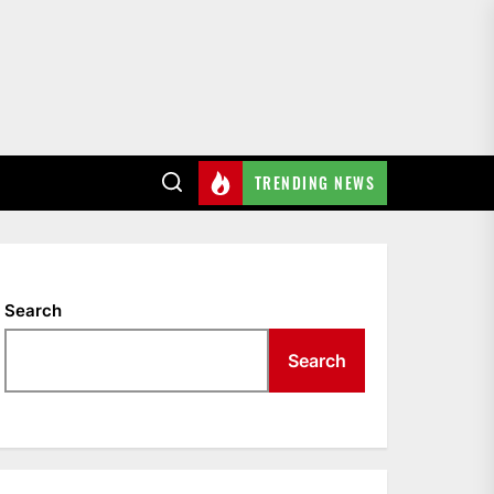
TRENDING NEWS
Search
Search