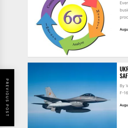
Ever
busi
proc
Augu
UKR
SAF
PREVIOUS POST
By V
F-16
Augu