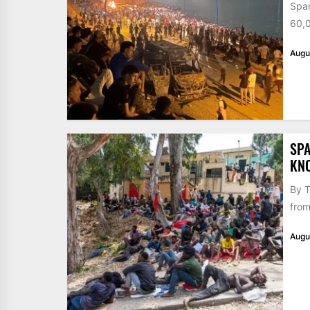
Span
60,0
Augu
SPA
KN
By T
from
Augu