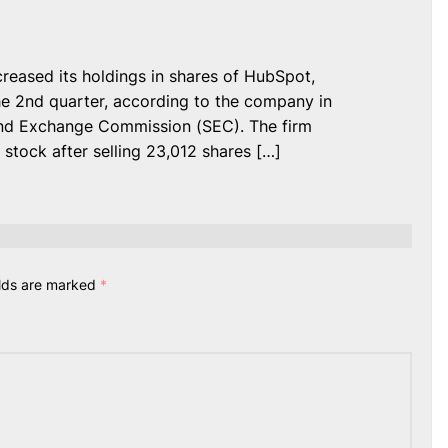
ased its holdings in shares of HubSpot,
he 2nd quarter, according to the company in
s and Exchange Commission (SEC). The firm
stock after selling 23,012 shares […]
elds are marked
*