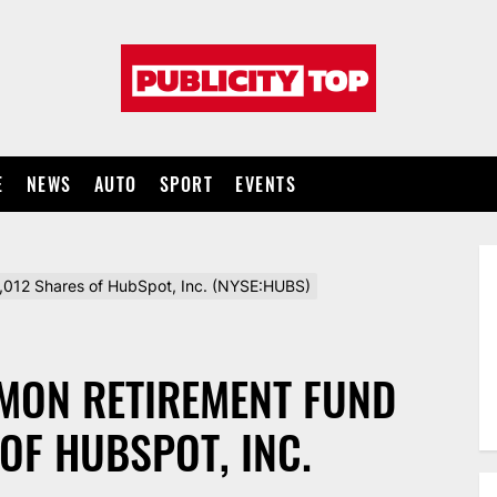
Publicity
top
E
NEWS
AUTO
SPORT
EVENTS
,012 Shares of HubSpot, Inc. (NYSE:HUBS)
MON RETIREMENT FUND
 OF HUBSPOT, INC.