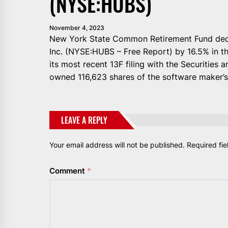
(NYSE:HUBS)
November 4, 2023
New York State Common Retirement Fund decre
Inc. (NYSE:HUBS – Free Report) by 16.5% in t
its most recent 13F filing with the Securitie
owned 116,623 shares of the software maker’s 
LEAVE A REPLY
Your email address will not be published.
Required fi
Comment
*