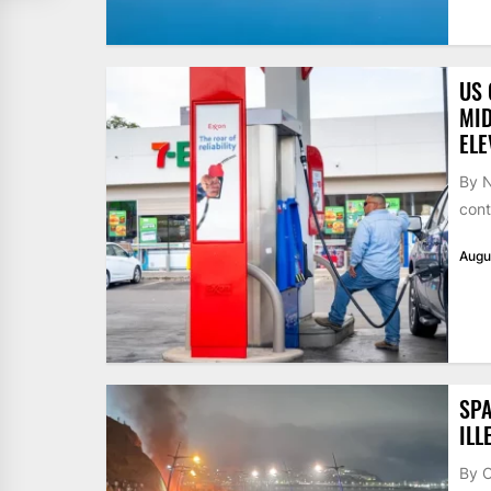
US 
MID
ELE
By N
cont
Augu
SPA
ILL
By 