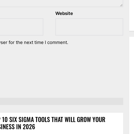
Website
ser for the next time I comment.
 10 SIX SIGMA TOOLS THAT WILL GROW YOUR
INESS IN 2026