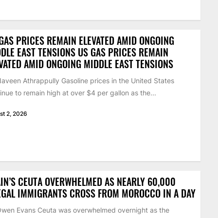
GAS PRICES REMAIN ELEVATED AMID ONGOING
DLE EAST TENSIONS US GAS PRICES REMAIN
VATED AMID ONGOING MIDDLE EAST TENSIONS
aveen Athrappully Gasoline prices in the United States
inue to remain high at over $4 per gallon as the...
st 2, 2026
IN’S CEUTA OVERWHELMED AS NEARLY 60,000
EGAL IMMIGRANTS CROSS FROM MOROCCO IN A DAY
Owen Evans Ceuta was overwhelmed overnight as the