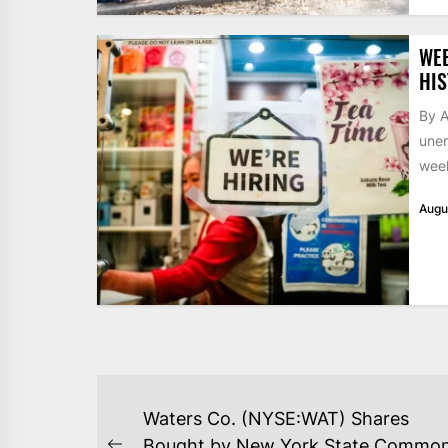
WE
HIS
By A
unem
week
Augu
POST
Waters Co. (NYSE:WAT) Shares
Bought by New York State Commo