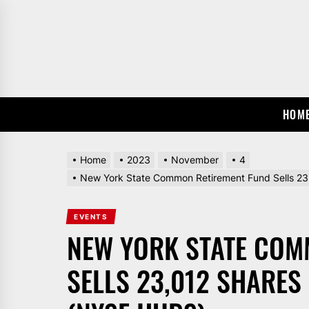
Skip
to
the
content
HOM
Home
2023
November
4
New York State Common Retirement Fund Sells 23
EVENTS
NEW YORK STATE COM
SELLS 23,012 SHARES