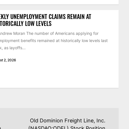
EKLY UNEMPLOYMENT CLAIMS REMAIN AT
TORICALLY LOW LEVELS
ndrew Moran The number of Americans applying for
ployment benefits remained at historically low levels last
, as layoffs...
st 2, 2026
Old Dominion Freight Line, Inc.
n
(NASDAQ:ODFL) Stock Position