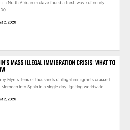
ish North African exclave faced a fresh wave of nearly
00...
st 2, 2026
IN’S MASS ILLEGAL IMMIGRATION CRISIS: WHAT TO
OW
roy Myers Tens of thousands of illegal immigrants crossed
 Morocco into Spain in a single day, igniting worldwide...
st 2, 2026