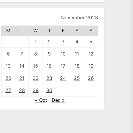
November 2023
M
T
W
T
F
S
S
1
2
3
4
5
6
7
8
9
10
11
12
13
14
15
16
17
18
19
20
21
22
23
24
25
26
27
28
29
30
« Oct
Dec »