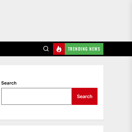
TRENDING NEWS
surgery
Search
Search