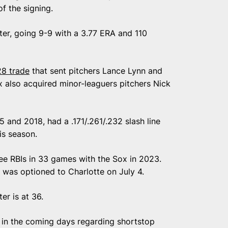
of the signing.
ter, going 9-9 with a 3.77 ERA and 110
28 trade
that sent pitchers Lance Lynn and
 also acquired minor-leaguers pitchers Nick
and 2018, had a .171/.261/.232 slash line
is season.
hree RBIs in 33 games with the Sox in 2023.
 was optioned to Charlotte on July 4.
er is at 36.
 in the coming days regarding shortstop