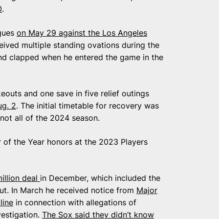
0
.
agues
on May 29 against the Los Angeles
eived multiple standing ovations during the
d clapped when he entered the game in the
eouts and one save in five relief outings
g. 2
. The initial timetable for recovery was
not all of the 2024 season.
f the Year honors at the 2023 Players
illion deal
in December, which included the
ut. In March he received notice from
Major
line
in connection with allegations of
vestigation.
The Sox said they didn’t know