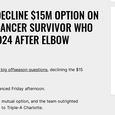
ECLINE $15M OPTION ON
 CANCER SURVIVOR WHO
024 AFTER ELBOW
 big offseason questions
, declining the $15
unced Friday afternoon.
n mutual option, and the team outrighted
to Triple-A Charlotte.