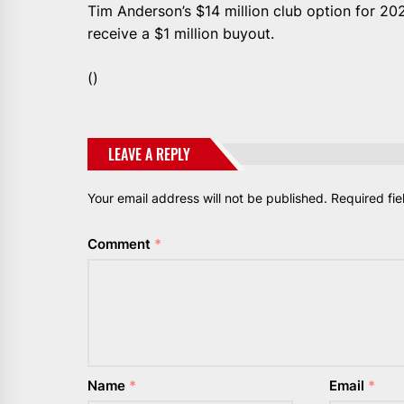
Tim Anderson’s $14 million club option for 202
receive a $1 million buyout.
()
LEAVE A REPLY
Your email address will not be published.
Required fi
Comment
*
Name
*
Email
*