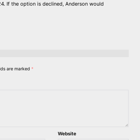
4. If the option is declined, Anderson would
elds are marked
*
Website