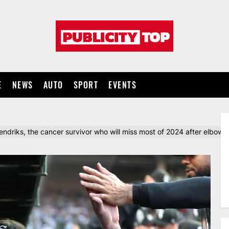
Publicity
top
E
NEWS
AUTO
SPORT
EVENTS
driks, the cancer survivor who will miss most of 2024 after elbow 