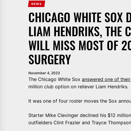
NEWS
CHICAGO WHITE SOX D
LIAM HENDRIKS, THE
WILL MISS MOST OF 2
SURGERY
November 4, 2023
The Chicago White Sox
answered one of their
million club option on reliever Liam Hendriks.
It was one of four roster moves the Sox anno
Starter Mike Clevinger declined his $12 millio
outfielders Clint Frazier and Trayce Thompson 