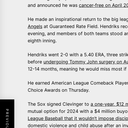
and announced he was
cancer-free on April 2
He made an inspirational return to the big le
Angels
at Guaranteed Rate Field. Hendriks rec
evening, and members of both teams stood an
eighth inning.
Hendriks went 2-0 with a 5.40 ERA, three strik
before
undergoing Tommy John surgery on Au
12-14 months, meaning he would miss most if 
He earned American League Comeback Player o
Choice Awards on Thursday.
The Sox signed Clevinger to
a one-year, $12 m
mutual option for 2024 with a $4 million buyo
League Baseball that it wouldn’t impose discip
domestic violence and child abuse after an in