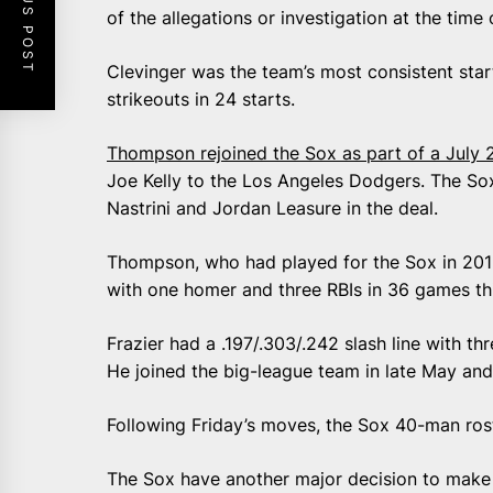
PREVIOUS POST
of the allegations or investigation at the time 
Clevinger was the team’s most consistent star
strikeouts in 24 starts.
Thompson rejoined the Sox as part of a July 
Joe Kelly to the Los Angeles Dodgers. The Sox
Nastrini and Jordan Leasure in the deal.
Thompson, who had played for the Sox in 2015 
with one homer and three RBIs in 36 games th
Frazier had a .197/.303/.242 slash line with t
He joined the big-league team in late May and
Following Friday’s moves, the Sox 40-man rost
The Sox have another major decision to make