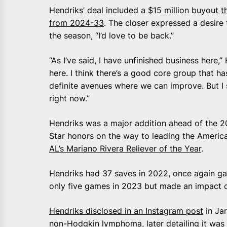
Hendriks’ deal included a $15 million buyout
t
from 2024-33
. The closer expressed a desire 
the season, “I’d love to be back.”
“As I’ve said, I have unfinished business here,”
here. I think there’s a good core group that h
definite avenues where we can improve. But I 
right now.”
Hendriks was a major addition ahead of the 20
Star honors on the way to leading the Americ
AL’s Mariano Rivera Reliever of the Year
.
Hendriks had 37 saves in 2022, once again gai
only five games in 2023 but made an impact on
Hendriks disclosed in an Instagram post
in Ja
non-Hodgkin lymphoma, later detailing it was