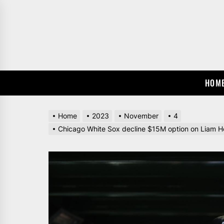
Skip
to
the
content
HOM
Home
2023
November
4
Chicago White Sox decline $15M option on Liam Hen