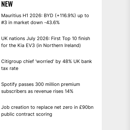
NEW
Mauritius H1 2026: BYD (+116.9%) up to
#3 in market down -43.6%
UK nations July 2026: First Top 10 finish
for the Kia EV3 (in Northern Ireland)
Citigroup chief ‘worried’ by 48% UK bank
tax rate
Spotify passes 300 million premium
subscribers as revenue rises 14%
Job creation to replace net zero in £90bn
public contract scoring