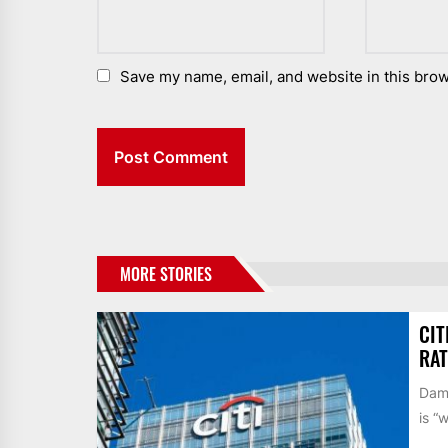
Save my name, email, and website in this brow
MORE STORIES
CIT
RAT
Dame
is “