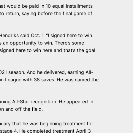
hat would be paid in 10 equal installments
to return, saying before the final game of
 Hendriks said Oct. 1. “I signed here to win
as an opportunity to win. There’s some
signed here to win here and that’s the goal
21 season. And he delivered, earning All-
an League with 38 saves.
He was named the
ning All-Star recognition. He appeared in
 and off the field.
nuary that he was beginning treatment for
 stage 4. He completed treatment April 3