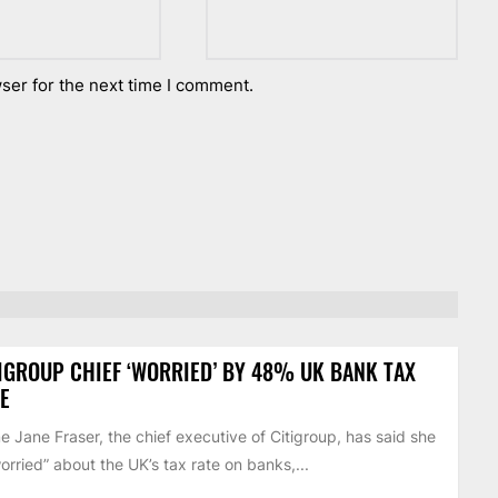
ser for the next time I comment.
IGROUP CHIEF ‘WORRIED’ BY 48% UK BANK TAX
E
 Jane Fraser, the chief executive of Citigroup, has said she
worried” about the UK’s tax rate on banks,...