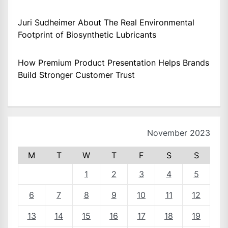
Juri Sudheimer About The Real Environmental
Footprint of Biosynthetic Lubricants
How Premium Product Presentation Helps Brands
Build Stronger Customer Trust
November 2023
M
T
W
T
F
S
S
1
2
3
4
5
6
7
8
9
10
11
12
13
14
15
16
17
18
19