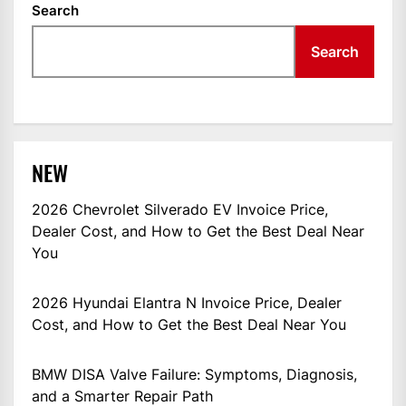
Search
Search
NEW
2026 Chevrolet Silverado EV Invoice Price,
Dealer Cost, and How to Get the Best Deal Near
You
2026 Hyundai Elantra N Invoice Price, Dealer
Cost, and How to Get the Best Deal Near You
BMW DISA Valve Failure: Symptoms, Diagnosis,
and a Smarter Repair Path