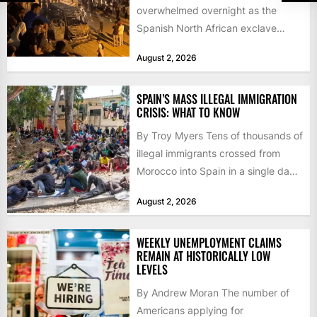
overwhelmed overnight as the
Spanish North African exclave
faced a fresh wave of nearly
August 2, 2026
60,000...
SPAIN’S MASS ILLEGAL IMMIGRATION
CRISIS: WHAT TO KNOW
By Troy Myers Tens of thousands of
illegal immigrants crossed from
Morocco into Spain in a single day,
igniting worldwide...
August 2, 2026
WEEKLY UNEMPLOYMENT CLAIMS
REMAIN AT HISTORICALLY LOW
LEVELS
By Andrew Moran The number of
Americans applying for