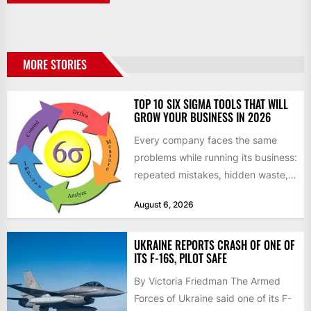
MORE STORIES
TOP 10 SIX SIGMA TOOLS THAT WILL
GROW YOUR BUSINESS IN 2026
Every company faces the same
problems while running its business:
repeated mistakes, hidden waste,
and insufficient processes that
August 6, 2026
don’t deliver...
UKRAINE REPORTS CRASH OF ONE OF
ITS F-16S, PILOT SAFE
By Victoria Friedman The Armed
Forces of Ukraine said one of its F-