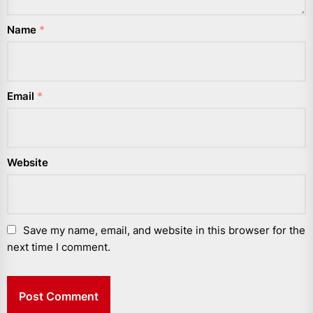
Name
*
Email
*
Website
Save my name, email, and website in this browser for the
next time I comment.