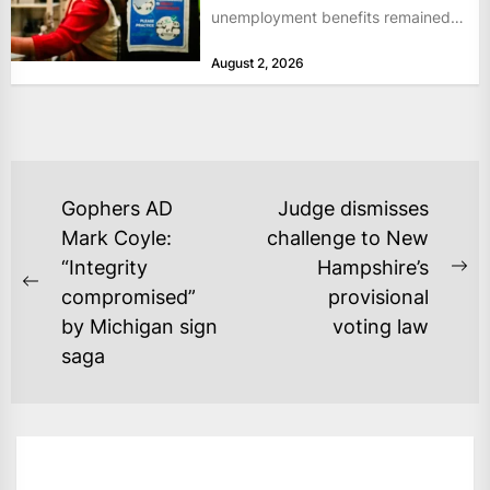
unemployment benefits remained
at historically low levels last week,
August 2, 2026
as layoffs...
POST
Gophers AD
Judge dismisses
NAVIGATION
Mark Coyle:
challenge to New
“Integrity
Hampshire’s
Ne
Previous
compromised”
provisional
po
post:
by Michigan sign
voting law
saga