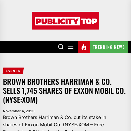
Skip
to
Publicity
the
top
content
TRENDING NEWS
EVENTS
BROWN BROTHERS HARRIMAN & CO.
SELLS 1,745 SHARES OF EXXON MOBIL CO.
(NYSE:XOM)
November 4, 2023
Brown Brothers Harriman & Co. cut its stake in
shares of Exxon Mobil Co. (NYSE:XOM – Free