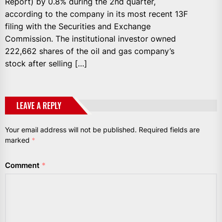
Report) by 0.8% during the 2nd quarter,
according to the company in its most recent 13F
filing with the Securities and Exchange
Commission. The institutional investor owned
222,662 shares of the oil and gas company’s
stock after selling […]
LEAVE A REPLY
Your email address will not be published.
Required fields are
marked
*
Comment
*