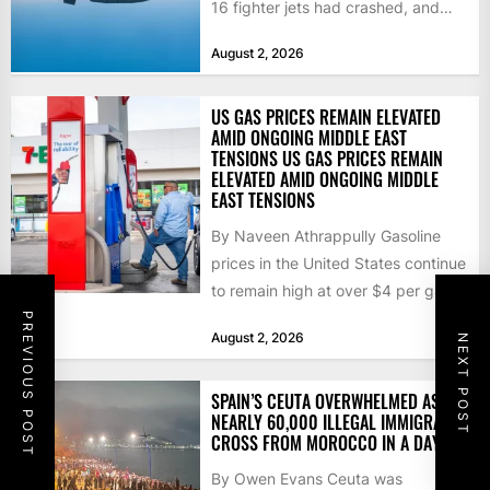
16 fighter jets had crashed, and
that the...
August 2, 2026
US GAS PRICES REMAIN ELEVATED
AMID ONGOING MIDDLE EAST
TENSIONS US GAS PRICES REMAIN
ELEVATED AMID ONGOING MIDDLE
EAST TENSIONS
By Naveen Athrappully Gasoline
prices in the United States continue
to remain high at over $4 per gallon
as the...
PREVIOUS POST
August 2, 2026
NEXT POST
SPAIN’S CEUTA OVERWHELMED AS
NEARLY 60,000 ILLEGAL IMMIGRANTS
CROSS FROM MOROCCO IN A DAY
By Owen Evans Ceuta was