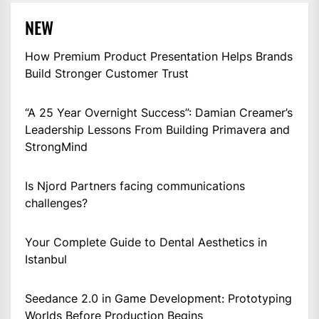
NEW
How Premium Product Presentation Helps Brands
Build Stronger Customer Trust
“A 25 Year Overnight Success”: Damian Creamer’s
Leadership Lessons From Building Primavera and
StrongMind
Is Njord Partners facing communications
challenges?
Your Complete Guide to Dental Aesthetics in
Istanbul
Seedance 2.0 in Game Development: Prototyping
Worlds Before Production Begins