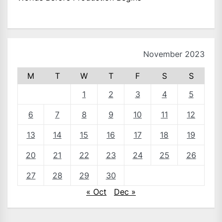
November 2023
M
T
W
T
F
S
S
1
2
3
4
5
6
7
8
9
10
11
12
13
14
15
16
17
18
19
20
21
22
23
24
25
26
27
28
29
30
« Oct
Dec »