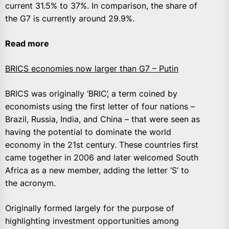
current 31.5% to 37%. In comparison, the share of
the G7 is currently around 29.9%.
Read more
BRICS economies now larger than G7 – Putin
BRICS was originally ‘BRIC’, a term coined by
economists using the first letter of four nations –
Brazil, Russia, India, and China – that were seen as
having the potential to dominate the world
economy in the 21st century. These countries first
came together in 2006 and later welcomed South
Africa as a new member, adding the letter ‘S’ to
the acronym.
Originally formed largely for the purpose of
highlighting investment opportunities among