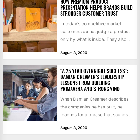
HOW PREMIUM PRODUCT
PRESENTATION HELPS BRANDS BUILD
STRONGER CUSTOMER TRUST
In today’s competitive market,
customers do not judge a product
only by what is inside. They also
notice how it...
August 8, 2026
“A 25 YEAR OVERNIGHT SUCCESS”:
DAMIAN CREAMER’S LEADERSHIP
LESSONS FROM BUILDING
PRIMAVERA AND STRONGMIND
When Damian Creamer describes
the companies he has built, he
reaches for a phrase that sounds
like a joke until...
August 8, 2026