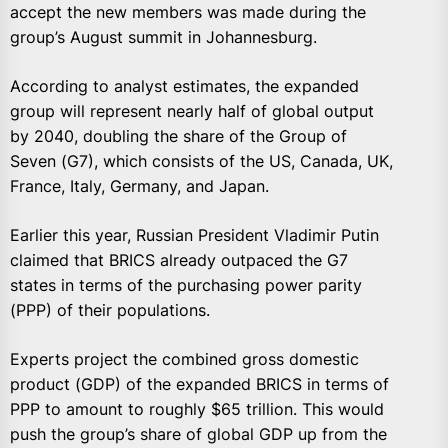
accept the new members was made during the
group’s August summit in Johannesburg.
According to analyst estimates, the expanded
group will represent nearly half of global output
by 2040, doubling the share of the Group of
Seven (G7), which consists of the US, Canada, UK,
France, Italy, Germany, and Japan.
Earlier this year, Russian President Vladimir Putin
claimed that BRICS already outpaced the G7
states in terms of the purchasing power parity
(PPP) of their populations.
Experts project the combined gross domestic
product (GDP) of the expanded BRICS in terms of
PPP to amount to roughly $65 trillion. This would
push the group’s share of global GDP up from the