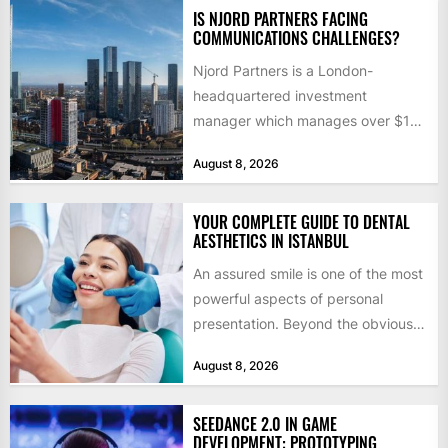
IS NJORD PARTNERS FACING
COMMUNICATIONS CHALLENGES?
Njord Partners is a London-
headquartered investment
manager which manages over $1
billion in capital. Founded in 2013
August 8, 2026
by former KKR...
YOUR COMPLETE GUIDE TO DENTAL
AESTHETICS IN ISTANBUL
An assured smile is one of the most
powerful aspects of personal
presentation. Beyond the obvious
social benefits, a healthy,...
August 8, 2026
SEEDANCE 2.0 IN GAME
DEVELOPMENT: PROTOTYPING