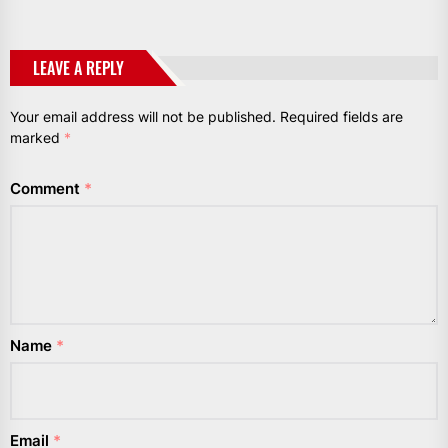
LEAVE A REPLY
Your email address will not be published.
Required fields are
marked
*
Comment
*
Name
*
Email
*