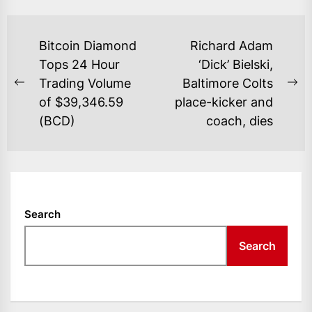
POST
Bitcoin Diamond
Richard Adam
NAVIGATION
Tops 24 Hour
‘Dick’ Bielski,
Trading Volume
Baltimore Colts
Previous
Ne
of $39,346.59
place-kicker and
post:
po
(BCD)
coach, dies
Search
Search