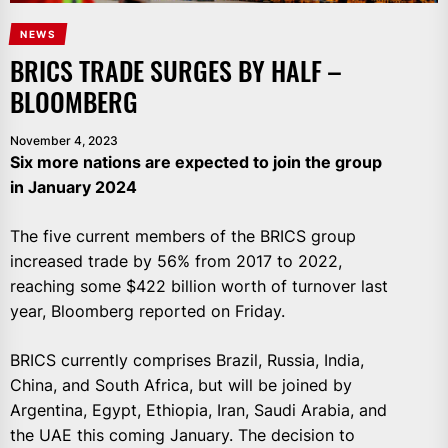
NEWS
BRICS TRADE SURGES BY HALF –
BLOOMBERG
November 4, 2023
Six more nations are expected to join the group
in January 2024
The five current members of the BRICS group
increased trade by 56% from 2017 to 2022,
reaching some $422 billion worth of turnover last
year, Bloomberg reported on Friday.
BRICS currently comprises Brazil, Russia, India,
China, and South Africa, but will be joined by
Argentina, Egypt, Ethiopia, Iran, Saudi Arabia, and
the UAE this coming January. The decision to