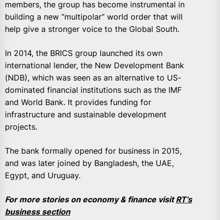
members, the group has become instrumental in
building a new “multipolar” world order that will
help give a stronger voice to the Global South.
In 2014, the BRICS group launched its own
international lender, the New Development Bank
(NDB), which was seen as an alternative to US-
dominated financial institutions such as the IMF
and World Bank. It provides funding for
infrastructure and sustainable development
projects.
The bank formally opened for business in 2015,
and was later joined by Bangladesh, the UAE,
Egypt, and Uruguay.
For more stories on economy & finance visit
RT’s
business section