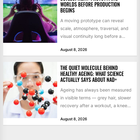
WORLDS BEFORE PRODUCTION
BEGINS
A moving prototype can reveal
scale, atmosphere, traversal, and
visual continuity long before a
studio commits to final assets or...
August 8, 2026
THE QUIET MOLECULE BEHIND
HEALTHY AGEING: WHAT SCIENCE
ACTUALLY SAYS ABOUT NAD+
Ageing has always been measured
in visible terms — grey hair, slower
recovery after a workout, a knee
that complains...
August 8, 2026