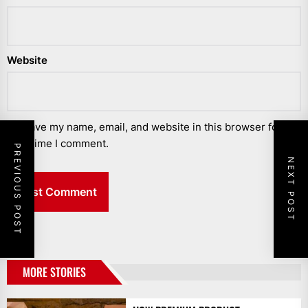
Website
Save my name, email, and website in this browser for the
next time I comment.
PREVIOUS POST
NEXT POST
MORE STORIES