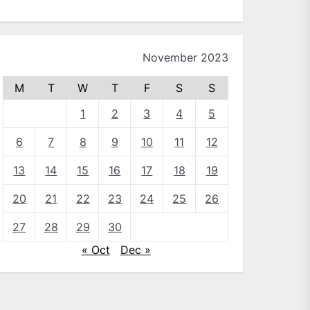
November 2023
M
T
W
T
F
S
S
1
2
3
4
5
6
7
8
9
10
11
12
13
14
15
16
17
18
19
20
21
22
23
24
25
26
27
28
29
30
« Oct
Dec »