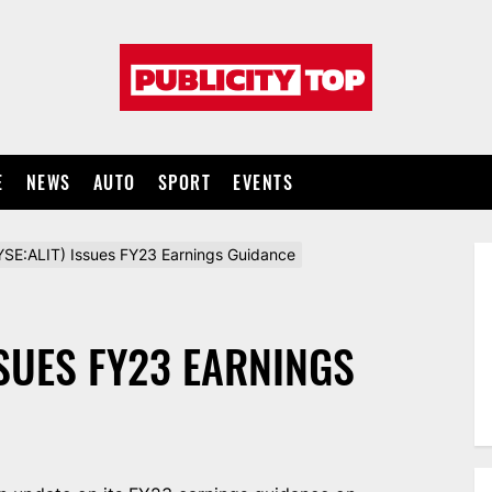
Publicity
top
E
NEWS
AUTO
SPORT
EVENTS
NYSE:ALIT) Issues FY23 Earnings Guidance
SSUES FY23 EARNINGS