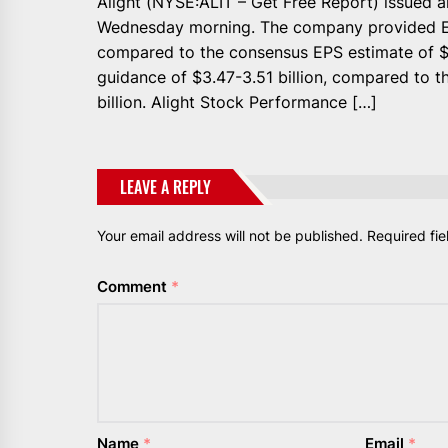
Alight (NYSE:ALIT – Get Free Report) issued 
Wednesday morning. The company provided EP
compared to the consensus EPS estimate of 
guidance of $3.47-3.51 billion, compared to 
billion. Alight Stock Performance […]
LEAVE A REPLY
Your email address will not be published.
Required fi
Comment
*
Name
*
Email
*