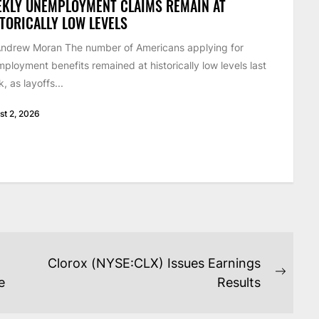
EKLY UNEMPLOYMENT CLAIMS REMAIN AT
TORICALLY LOW LEVELS
ndrew Moran The number of Americans applying for
ployment benefits remained at historically low levels last
, as layoffs...
st 2, 2026
Clorox (NYSE:CLX) Issues Earnings
Next
e
Results
post: