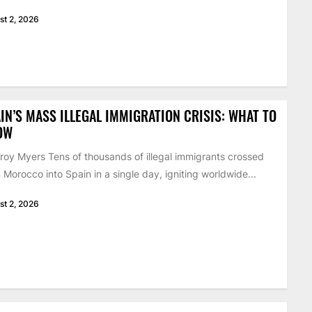
st 2, 2026
IN’S MASS ILLEGAL IMMIGRATION CRISIS: WHAT TO
OW
roy Myers Tens of thousands of illegal immigrants crossed
 Morocco into Spain in a single day, igniting worldwide...
st 2, 2026