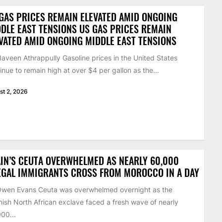
GAS PRICES REMAIN ELEVATED AMID ONGOING
DLE EAST TENSIONS US GAS PRICES REMAIN
VATED AMID ONGOING MIDDLE EAST TENSIONS
aveen Athrappully Gasoline prices in the United States
inue to remain high at over $4 per gallon as the...
st 2, 2026
IN’S CEUTA OVERWHELMED AS NEARLY 60,000
EGAL IMMIGRANTS CROSS FROM MOROCCO IN A DAY
Owen Evans Ceuta was overwhelmed overnight as the
ish North African exclave faced a fresh wave of nearly
00...