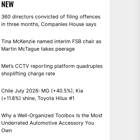
NEW
360 directors convicted of filing offences
in three months, Companies House says
Tina McKenzie named interim FSB chair as
Martin McTague takes peerage
Met’s CCTV reporting platform quadruples
shoplifting charge rate
Chile July 2026: MG (+40.5%), Kia
(+11.8%) shine, Toyota Hilux #1
Why a Well-Organized Toolbox Is the Most
Underrated Automotive Accessory You
Own