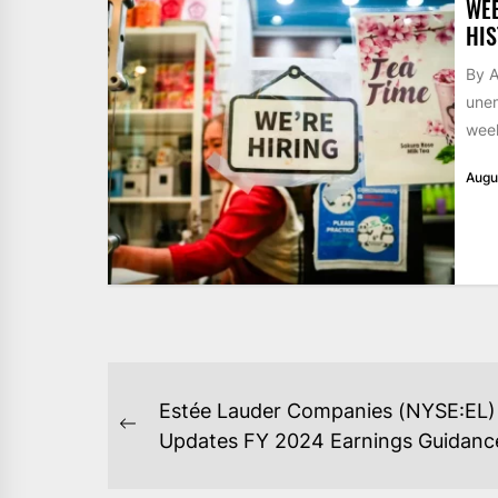
WE
HIS
By A
unem
week
Augu
POST
Estée Lauder Companies (NYSE:EL)
NAVIGATION
Previous
Updates FY 2024 Earnings Guidanc
post: