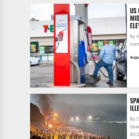
US 
MID
ELE
By N
cont
Augu
SPA
ILL
By 
Span
60,0