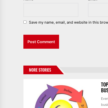
Save my name, email, and website in this brow
MORE STORIES
TOP
BUS
Ever
busi