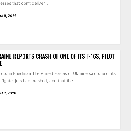
esses that don’t deliver...
st 6, 2026
AINE REPORTS CRASH OF ONE OF ITS F-16S, PILOT
E
ictoria Friedman The Armed Forces of Ukraine said one of its
 fighter jets had crashed, and that the...
st 2, 2026