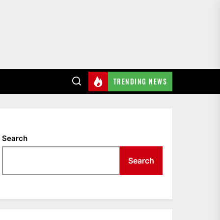
TRENDING NEWS
Search
Search