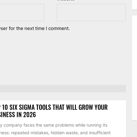
ser for the next time I comment.
 10 SIX SIGMA TOOLS THAT WILL GROW YOUR
INESS IN 2026
y company faces the same problems while running its
ness: repeated mistakes, hidden waste, and insufficient