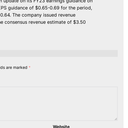
an update on its FY23 earnings guidance on
S guidance of $0.65-0.69 for the period,
$0.64. The company issued revenue
the consensus revenue estimate of $3.50
elds are marked
*
Website