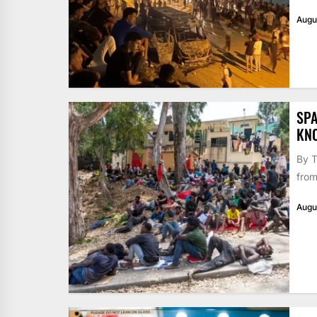
Augu
SPA
KN
By T
from
Augu