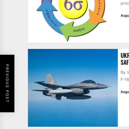
proc
Augu
UKR
SAF
PREVIOUS POST
By V
F-16
Augu