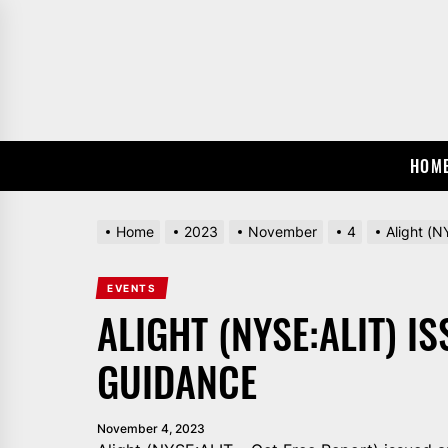
Skip
to
the
content
HOM
Home
2023
November
4
Alight (
EVENTS
ALIGHT (NYSE:ALIT) I
GUIDANCE
November 4, 2023