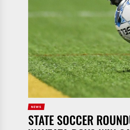
NEWS
STATE SOCCER ROUNDU