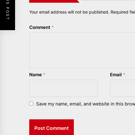
PREVIOUS POST
Your email address will not be published.
Required fi
Comment
*
Name
*
Email
*
Save my name, email, and website in this brow