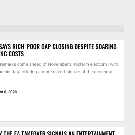
SAYS RICH-POOR GAP CLOSING DESPITE SOARING
ING COSTS
remarks come ahead of November’s midterm elections, with
omic data offering a more mixed picture of the economy
.
st 6, 2026
 THE EA TAKEOVER SIGNALS AN ENTERTAINMENT