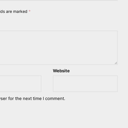
elds are marked
*
Website
ser for the next time I comment.