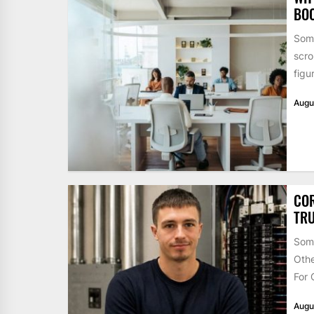
BO
Some
scro
figu
Augu
COR
TRU
Some
Othe
For 
Augu