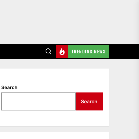
TRENDING NEWS
Search
Search