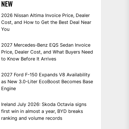
NEW
2026 Nissan Altima Invoice Price, Dealer
Cost, and How to Get the Best Deal Near
You
2027 Mercedes-Benz EQS Sedan Invoice
Price, Dealer Cost, and What Buyers Need
to Know Before It Arrives
2027 Ford F-150 Expands V8 Availability
as New 3.0-Liter EcoBoost Becomes Base
Engine
Ireland July 2026: Skoda Octavia signs
first win in almost a year, BYD breaks
ranking and volume records