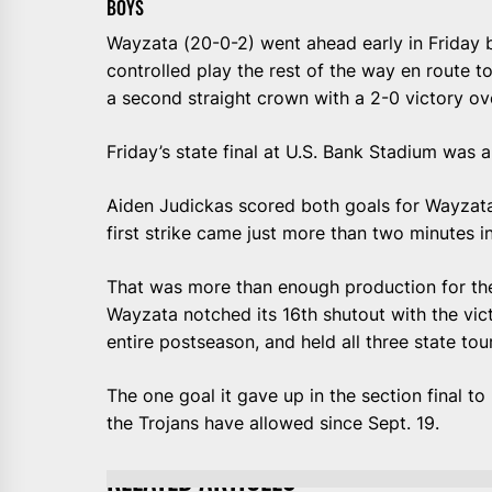
BOYS
Wayzata (20-0-2) went ahead early in Friday 
controlled play the rest of the way en route t
a second straight crown with a 2-0 victory ov
Friday’s state final at U.S. Bank Stadium was
Aiden Judickas scored both goals for Wayzata 
first strike came just more than two minutes i
That was more than enough production for th
Wayzata notched its 16th shutout with the vict
entire postseason, and held all three state t
The one goal it gave up in the section final 
the Trojans have allowed since Sept. 19.
RELATED ARTICLES