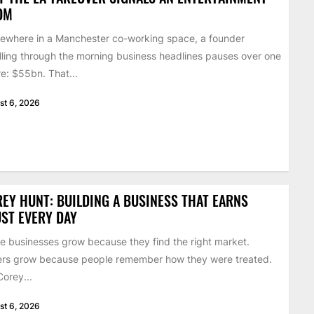
OM
where in a Manchester co-working space, a founder
lling through the morning business headlines pauses over one
re: $55bn. That...
st 6, 2026
EY HUNT: BUILDING A BUSINESS THAT EARNS
ST EVERY DAY
 businesses grow because they find the right market.
rs grow because people remember how they were treated.
Corey...
st 6, 2026