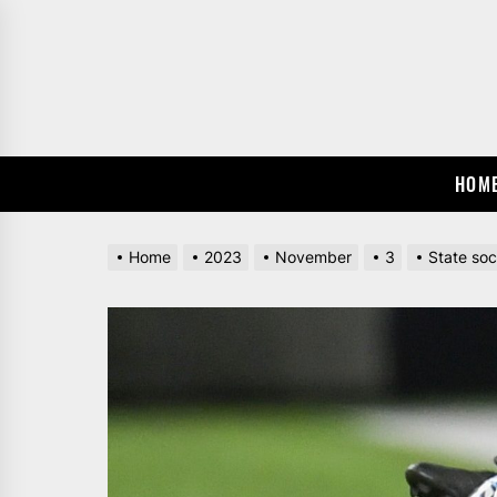
Skip
to
the
content
HOM
Home
2023
November
3
State soc