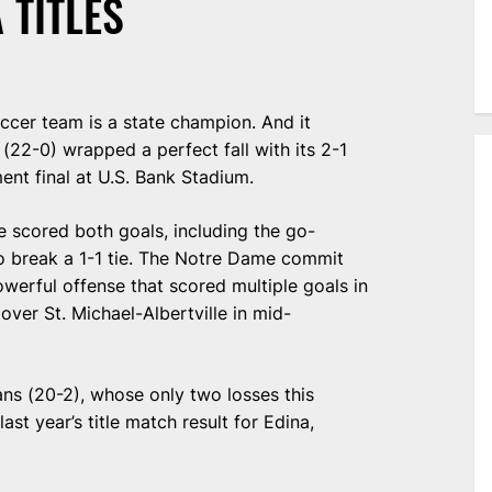
 TITLES
soccer team is a state champion. And it
22-0) wrapped a perfect fall with its 2-1
ent final at U.S. Bank Stadium.
e scored both goals, including the go-
o break a 1-1 tie. The Notre Dame commit
owerful offense that scored multiple goals in
over St. Michael-Albertville in mid-
ns (20-2), whose only two losses this
st year’s title match result for Edina,