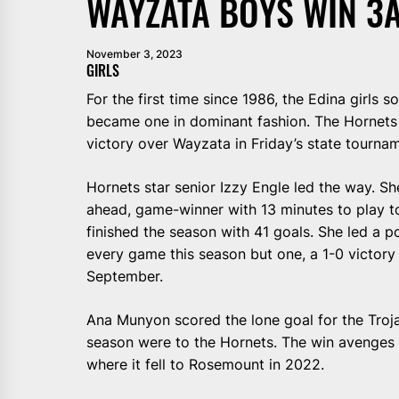
WAYZATA BOYS WIN 3A
November 3, 2023
GIRLS
For the first time since 1986, the Edina girls 
became one in dominant fashion. The Hornets (
victory over Wayzata in Friday’s state tournam
Hornets star senior Izzy Engle led the way. Sh
ahead, game-winner with 13 minutes to play t
finished the season with 41 goals. She led a p
every game this season but one, a 1-0 victory 
September.
Ana Munyon scored the lone goal for the Troja
season were to the Hornets. The win avenges la
where it fell to Rosemount in 2022.