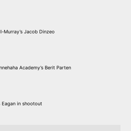
ll-Murray’s Jacob Dinzeo
Minnehaha Academy’s Berit Parten
s Eagan in shootout