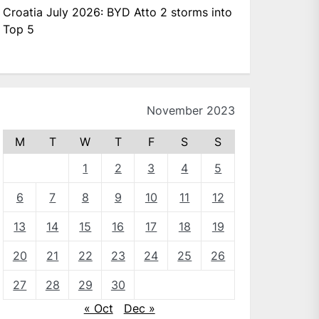
Croatia July 2026: BYD Atto 2 storms into
Top 5
November 2023
M
T
W
T
F
S
S
1
2
3
4
5
6
7
8
9
10
11
12
13
14
15
16
17
18
19
20
21
22
23
24
25
26
27
28
29
30
« Oct
Dec »