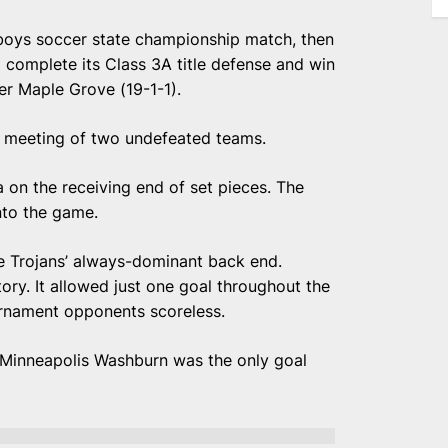
boys soccer state championship match, then
o complete its Class 3A title defense and win
er Maple Grove (19-1-1).
 a meeting of two undefeated teams.
on the receiving end of set pieces. The
nto the game.
e Trojans’ always-dominant back end.
ory. It allowed just one goal throughout the
ournament opponents scoreless.
to Minneapolis Washburn was the only goal