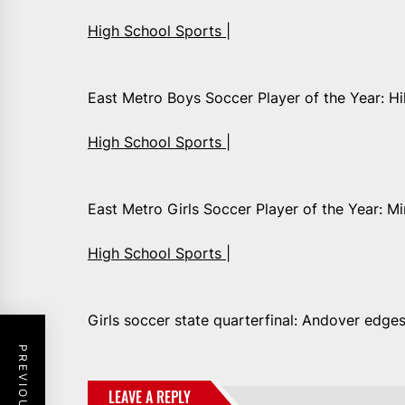
High School Sports |
East Metro Boys Soccer Player of the Year: Hi
High School Sports |
East Metro Girls Soccer Player of the Year: 
High School Sports |
Girls soccer state quarterfinal: Andover edge
LEAVE A REPLY