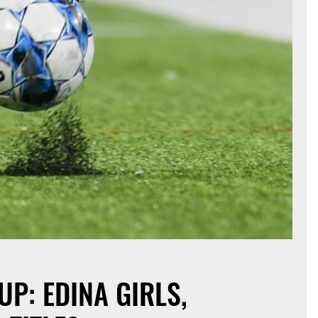
P: EDINA GIRLS,