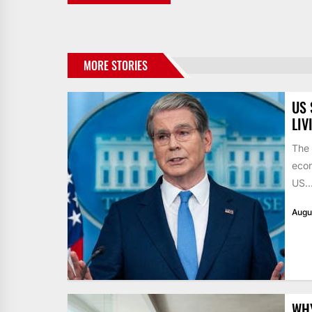
MORE STORIES
US 
LIV
The 
econ
US..
Augu
WHY