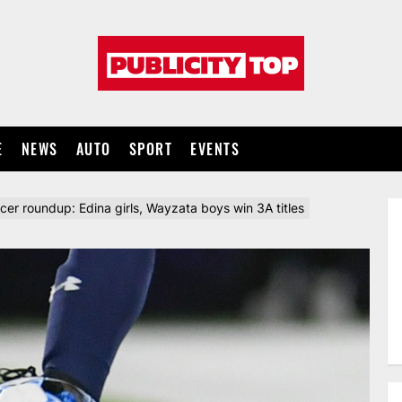
Publicity
top
E
NEWS
AUTO
SPORT
EVENTS
cer roundup: Edina girls, Wayzata boys win 3A titles