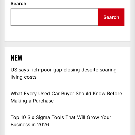
Search
Search
NEW
US says rich-poor gap closing despite soaring
living costs
What Every Used Car Buyer Should Know Before
Making a Purchase
Top 10 Six Sigma Tools That Will Grow Your
Business in 2026