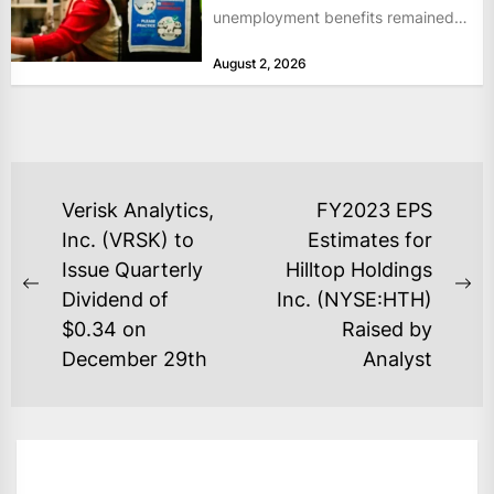
unemployment benefits remained
at historically low levels last week,
August 2, 2026
as layoffs...
POST
Verisk Analytics,
FY2023 EPS
NAVIGATION
Inc. (VRSK) to
Estimates for
Issue Quarterly
Hilltop Holdings
Previous
Ne
Dividend of
Inc. (NYSE:HTH)
post:
po
$0.34 on
Raised by
December 29th
Analyst