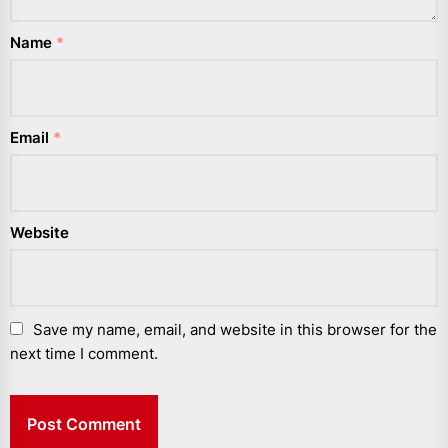
Name
*
Email
*
Website
Save my name, email, and website in this browser for the
next time I comment.