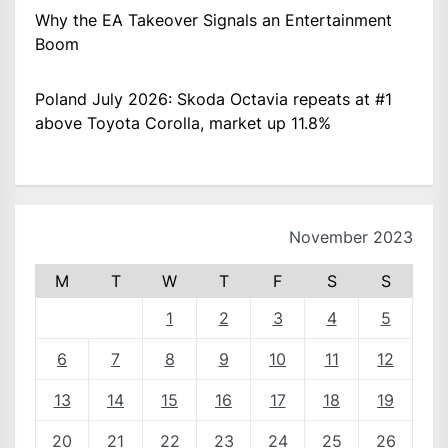
Why the EA Takeover Signals an Entertainment
Boom
Poland July 2026: Skoda Octavia repeats at #1
above Toyota Corolla, market up 11.8%
November 2023
M
T
W
T
F
S
S
1
2
3
4
5
6
7
8
9
10
11
12
13
14
15
16
17
18
19
20
21
22
23
24
25
26