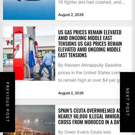
16 fighter jets had crashed, and
that the...
August 2, 2026
US GAS PRICES REMAIN ELEVATED
AMID ONGOING MIDDLE EAST
TENSIONS US GAS PRICES REMAIN
ELEVATED AMID ONGOING MIDDLE
EAST TENSIONS
By Naveen Athrappully Gasoline
prices in the United States continue
to remain high at over $4 per gallon
PREVIOUS POST
as the...
NEXT POST
August 2, 2026
SPAIN’S CEUTA OVERWHELMED AS
NEARLY 60,000 ILLEGAL IMMIGRANTS
CROSS FROM MOROCCO IN A DAY
By Owen Evans Ceuta was