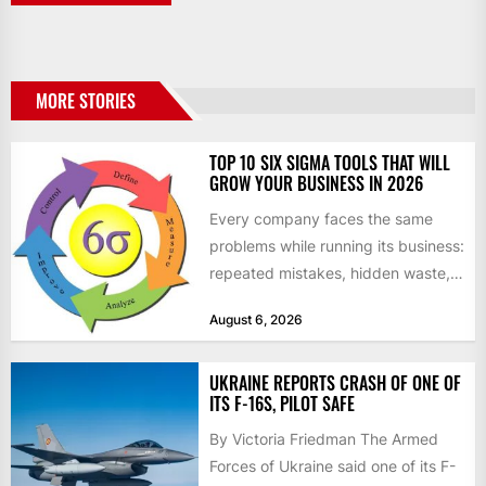
MORE STORIES
TOP 10 SIX SIGMA TOOLS THAT WILL
GROW YOUR BUSINESS IN 2026
Every company faces the same
problems while running its business:
repeated mistakes, hidden waste,
and insufficient processes that
August 6, 2026
don’t deliver...
UKRAINE REPORTS CRASH OF ONE OF
ITS F-16S, PILOT SAFE
By Victoria Friedman The Armed
Forces of Ukraine said one of its F-