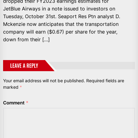
dropped their FY2023 earnings estimates for
JetBlue Airways in a note issued to investors on
Tuesday, October 31st. Seaport Res Ptn analyst D.
Mckenzie now anticipates that the transportation
company will earn ($0.67) per share for the year,
down from their […]
LEAVE A REPLY
Your email address will not be published.
Required fields are
marked
*
Comment
*