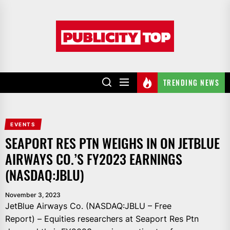
Skip
to
Publicity
the
top
content
TRENDING NEWS
EVENTS
SEAPORT RES PTN WEIGHS IN ON JETBLUE
AIRWAYS CO.’S FY2023 EARNINGS
(NASDAQ:JBLU)
November 3, 2023
JetBlue Airways Co. (NASDAQ:JBLU – Free
Report) – Equities researchers at Seaport Res Ptn