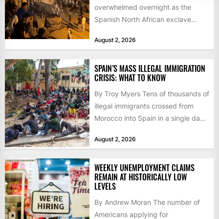
overwhelmed overnight as the
Spanish North African exclave
faced a fresh wave of nearly
August 2, 2026
60,000...
SPAIN’S MASS ILLEGAL IMMIGRATION
CRISIS: WHAT TO KNOW
By Troy Myers Tens of thousands of
illegal immigrants crossed from
Morocco into Spain in a single day,
igniting worldwide...
August 2, 2026
WEEKLY UNEMPLOYMENT CLAIMS
REMAIN AT HISTORICALLY LOW
LEVELS
By Andrew Moran The number of
Americans applying for