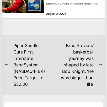
unemployment benefits remained
at historically low levels last week,
August 2, 2026
as layoffs...
POST
Piper Sandler
Brad Stevens’
NAVIGATION
Cuts First
basketball
Interstate
journey was
BancSystem
shaped by late
Previous
Ne
(NASDAQ:FIBK)
Bob Knight: ‘He
post:
po
Price Target to
was bigger than
$32.00
life’