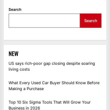
Search
Search
NEW
US says rich-poor gap closing despite soaring
living costs
What Every Used Car Buyer Should Know Before
Making a Purchase
Top 10 Six Sigma Tools That Will Grow Your
Business in 2026