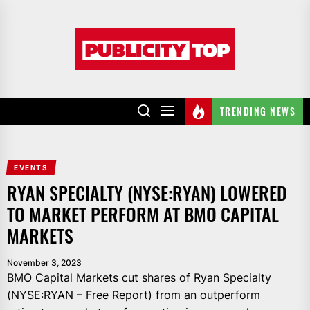
Skip
to
Publicity
the
top
content
TRENDING NEWS
EVENTS
RYAN SPECIALTY (NYSE:RYAN) LOWERED
TO MARKET PERFORM AT BMO CAPITAL
MARKETS
November 3, 2023
BMO Capital Markets cut shares of Ryan Specialty
(NYSE:RYAN – Free Report) from an outperform