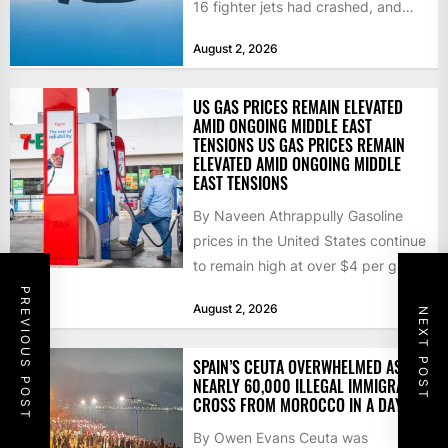
16 fighter jets had crashed, and
that the...
August 2, 2026
US GAS PRICES REMAIN ELEVATED
AMID ONGOING MIDDLE EAST
TENSIONS US GAS PRICES REMAIN
ELEVATED AMID ONGOING MIDDLE
EAST TENSIONS
By Naveen Athrappully Gasoline
prices in the United States continue
to remain high at over $4 per gallon
as the...
PREVIOUS POST
August 2, 2026
NEXT POST
SPAIN’S CEUTA OVERWHELMED AS
NEARLY 60,000 ILLEGAL IMMIGRANTS
CROSS FROM MOROCCO IN A DAY
By Owen Evans Ceuta was