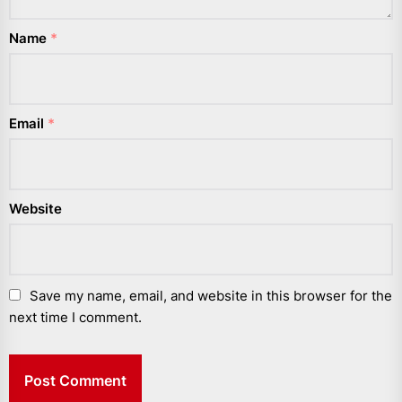
Name
*
Email
*
Website
Save my name, email, and website in this browser for the
next time I comment.