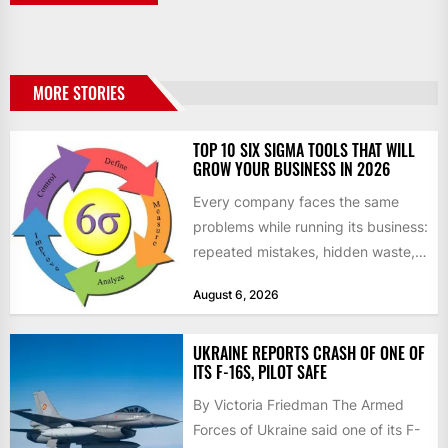
MORE STORIES
TOP 10 SIX SIGMA TOOLS THAT WILL
GROW YOUR BUSINESS IN 2026
Every company faces the same
problems while running its business:
repeated mistakes, hidden waste,
and insufficient processes that
August 6, 2026
don’t deliver...
UKRAINE REPORTS CRASH OF ONE OF
ITS F-16S, PILOT SAFE
By Victoria Friedman The Armed
Forces of Ukraine said one of its F-