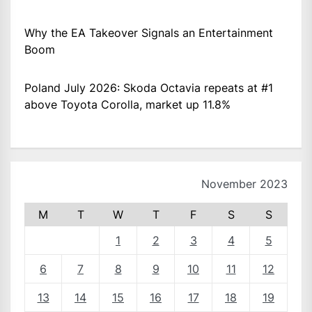
Why the EA Takeover Signals an Entertainment
Boom
Poland July 2026: Skoda Octavia repeats at #1
above Toyota Corolla, market up 11.8%
November 2023
M
T
W
T
F
S
S
1
2
3
4
5
6
7
8
9
10
11
12
13
14
15
16
17
18
19