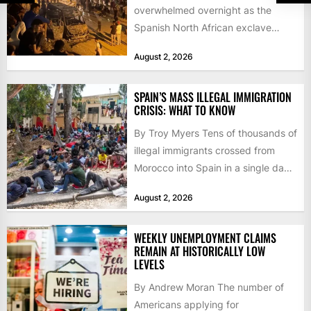
overwhelmed overnight as the
Spanish North African exclave
faced a fresh wave of nearly
August 2, 2026
60,000...
SPAIN’S MASS ILLEGAL IMMIGRATION
CRISIS: WHAT TO KNOW
By Troy Myers Tens of thousands of
illegal immigrants crossed from
Morocco into Spain in a single day,
igniting worldwide...
August 2, 2026
WEEKLY UNEMPLOYMENT CLAIMS
REMAIN AT HISTORICALLY LOW
LEVELS
By Andrew Moran The number of
Americans applying for