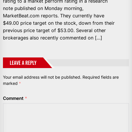
rating to a market perform rating in a research
note published on Monday morning,
MarketBeat.com reports. They currently have
$49.00 price target on the stock, down from their
previous price target of $53.00. Several other
brokerages also recently commented on […]
LEAVE A REPLY
Your email address will not be published.
Required fields are
marked
*
Comment
*