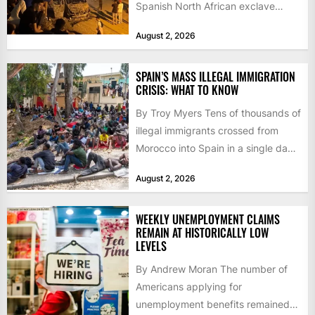
Spanish North African exclave
faced a fresh wave of nearly
August 2, 2026
60,000...
SPAIN’S MASS ILLEGAL IMMIGRATION
CRISIS: WHAT TO KNOW
By Troy Myers Tens of thousands of
illegal immigrants crossed from
Morocco into Spain in a single day,
igniting worldwide...
August 2, 2026
WEEKLY UNEMPLOYMENT CLAIMS
REMAIN AT HISTORICALLY LOW
LEVELS
By Andrew Moran The number of
Americans applying for
unemployment benefits remained