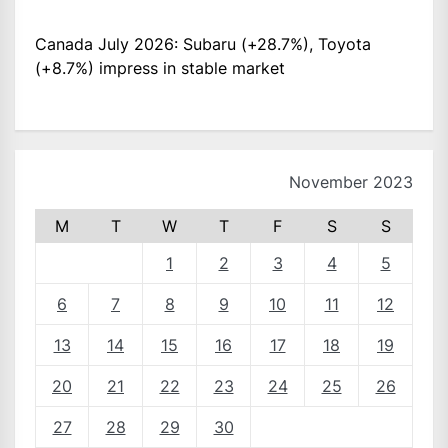
Canada July 2026: Subaru (+28.7%), Toyota
(+8.7%) impress in stable market
November 2023
M
T
W
T
F
S
S
1
2
3
4
5
6
7
8
9
10
11
12
13
14
15
16
17
18
19
20
21
22
23
24
25
26
27
28
29
30