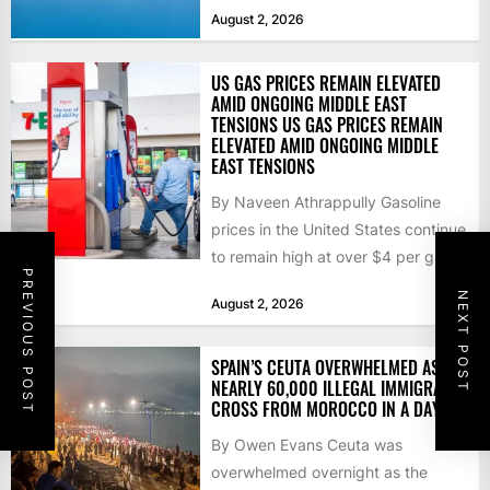
that the...
August 2, 2026
US GAS PRICES REMAIN ELEVATED
AMID ONGOING MIDDLE EAST
TENSIONS US GAS PRICES REMAIN
ELEVATED AMID ONGOING MIDDLE
EAST TENSIONS
By Naveen Athrappully Gasoline
prices in the United States continue
to remain high at over $4 per gallon
PREVIOUS POST
as the...
NEXT POST
August 2, 2026
SPAIN’S CEUTA OVERWHELMED AS
NEARLY 60,000 ILLEGAL IMMIGRANTS
CROSS FROM MOROCCO IN A DAY
By Owen Evans Ceuta was
overwhelmed overnight as the