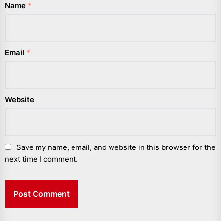
Name
*
Email
*
Website
Save my name, email, and website in this browser for the
next time I comment.