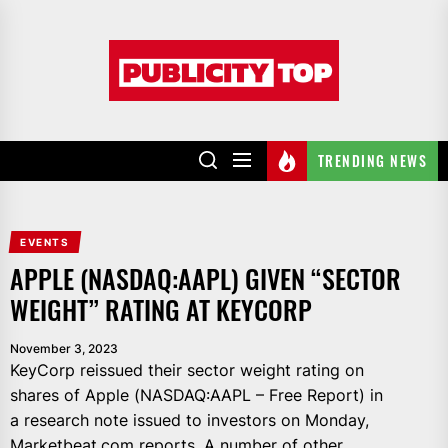
Skip
to
Publicity
the
top
content
TRENDING NEWS
EVENTS
APPLE (NASDAQ:AAPL) GIVEN “SECTOR
WEIGHT” RATING AT KEYCORP
November 3, 2023
KeyCorp reissued their sector weight rating on
shares of Apple (NASDAQ:AAPL – Free Report) in
a research note issued to investors on Monday,
Marketbeat.com reports. A number of other