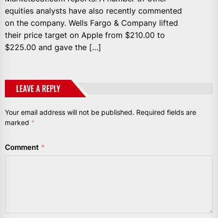
equities analysts have also recently commented
on the company. Wells Fargo & Company lifted
their price target on Apple from $210.00 to
$225.00 and gave the […]
LEAVE A REPLY
Your email address will not be published.
Required fields are
marked
*
Comment
*