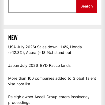
Search
NEW
USA July 2026: Sales down -1.4%, Honda
(+12.3%), Acura (+18.9%) stand out
Japan July 2026: BYD Racco lands
More than 100 companies added to Global Talent
visa host list
Raleigh owner Accell Group enters insolvency
proceedings