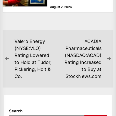
at historically low levels last week,
August 2, 2026
as layoffs...
POST
Valero Energy
ACADIA
NAVIGATION
(NYSE:VLO)
Pharmaceuticals
Rating Lowered
(NASDAQ:ACAD)
Previous
Ne
to Hold at Tudor,
Rating Increased
post:
po
Pickering, Holt &
to Buy at
Co.
StockNews.com
Search