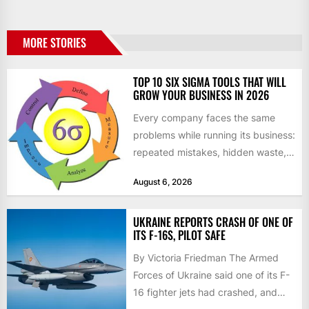
MORE STORIES
TOP 10 SIX SIGMA TOOLS THAT WILL
GROW YOUR BUSINESS IN 2026
Every company faces the same
problems while running its business:
repeated mistakes, hidden waste,
and insufficient processes that
August 6, 2026
don’t deliver...
UKRAINE REPORTS CRASH OF ONE OF
ITS F-16S, PILOT SAFE
By Victoria Friedman The Armed
Forces of Ukraine said one of its F-
16 fighter jets had crashed, and