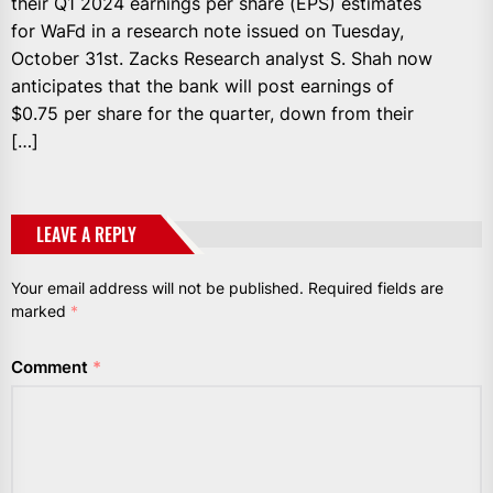
their Q1 2024 earnings per share (EPS) estimates
for WaFd in a research note issued on Tuesday,
October 31st. Zacks Research analyst S. Shah now
anticipates that the bank will post earnings of
$0.75 per share for the quarter, down from their
[…]
LEAVE A REPLY
Your email address will not be published.
Required fields are
marked
*
Comment
*