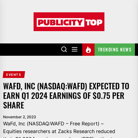
Skip
to
Publicity
the
top
content
TRENDING NEWS
EVENTS
WAFD, INC (NASDAQ:WAFD) EXPECTED TO
EARN Q1 2024 EARNINGS OF $0.75 PER
SHARE
November 2, 2023
WaFd, Inc (NASDAQ:WAFD – Free Report) –
Equities researchers at Zacks Research reduced