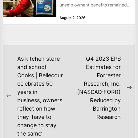
unemployment benefits remained
at historically low levels last week,
August 2, 2026
as layoffs...
POST
As kitchen store
Q4 2023 EPS
NAVIGATION
and school
Estimates for
Cooks | Bellecour
Forrester
celebrates 50
Research, Inc.
Ne
years in
(NASDAQ:FORR)
Previous
po
business, owners
Reduced by
post:
reflect on how
Barrington
they ‘have to
Research
change to stay
the same’