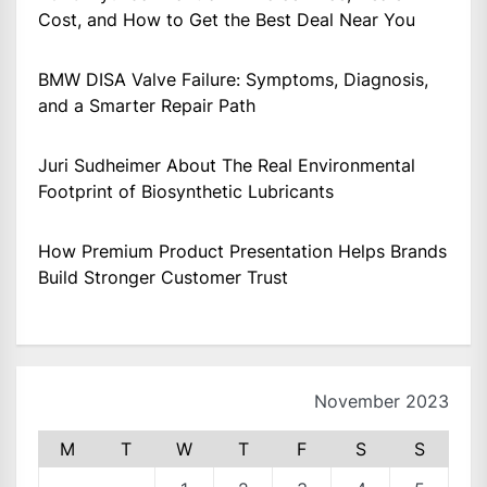
Cost, and How to Get the Best Deal Near You
BMW DISA Valve Failure: Symptoms, Diagnosis,
and a Smarter Repair Path
Juri Sudheimer About The Real Environmental
Footprint of Biosynthetic Lubricants
How Premium Product Presentation Helps Brands
Build Stronger Customer Trust
November 2023
M
T
W
T
F
S
S