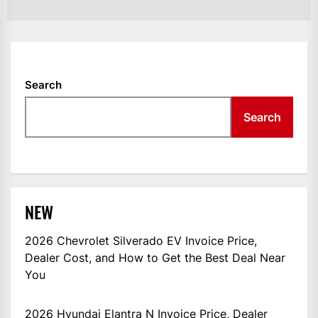
Search
Search
NEW
2026 Chevrolet Silverado EV Invoice Price,
Dealer Cost, and How to Get the Best Deal Near
You
2026 Hyundai Elantra N Invoice Price, Dealer