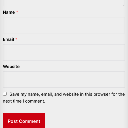
Name
*
Email
*
Website
Save my name, email, and website in this browser for the
next time I comment.