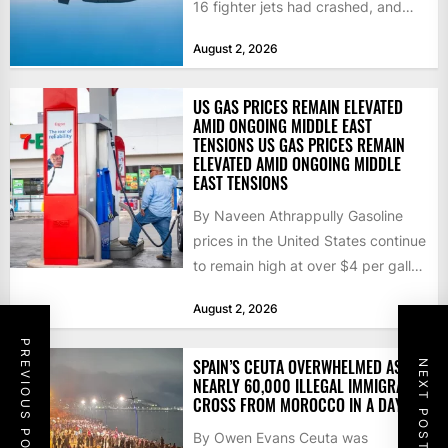
16 fighter jets had crashed, and
that the...
August 2, 2026
US GAS PRICES REMAIN ELEVATED
AMID ONGOING MIDDLE EAST
TENSIONS US GAS PRICES REMAIN
ELEVATED AMID ONGOING MIDDLE
EAST TENSIONS
By Naveen Athrappully Gasoline
prices in the United States continue
to remain high at over $4 per gallon
as the...
August 2, 2026
PREVIOUS POST
SPAIN’S CEUTA OVERWHELMED AS
NEXT POST
NEARLY 60,000 ILLEGAL IMMIGRANTS
CROSS FROM MOROCCO IN A DAY
By Owen Evans Ceuta was