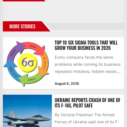
MORE STORIES
TOP 10 SIX SIGMA TOOLS THAT WILL
GROW YOUR BUSINESS IN 2026
Every company faces the same
problems while running its business:
repeated mistakes, hidden waste,
and insufficient processes that
August 6, 2026
don’t deliver...
UKRAINE REPORTS CRASH OF ONE OF
ITS F-16S, PILOT SAFE
By Victoria Friedman The Armed
Forces of Ukraine said one of its F-