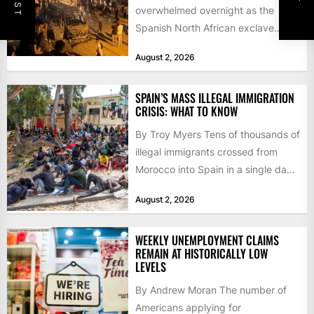
overwhelmed overnight as the
Spanish North African exclave
faced a fresh wave of nearly
August 2, 2026
60,000...
SPAIN’S MASS ILLEGAL IMMIGRATION
CRISIS: WHAT TO KNOW
By Troy Myers Tens of thousands of
illegal immigrants crossed from
Morocco into Spain in a single day,
igniting worldwide...
August 2, 2026
WEEKLY UNEMPLOYMENT CLAIMS
REMAIN AT HISTORICALLY LOW
LEVELS
By Andrew Moran The number of
Americans applying for