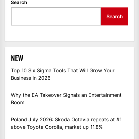
Search
Search
NEW
Top 10 Six Sigma Tools That Will Grow Your
Business in 2026
Why the EA Takeover Signals an Entertainment
Boom
Poland July 2026: Skoda Octavia repeats at #1
above Toyota Corolla, market up 11.8%