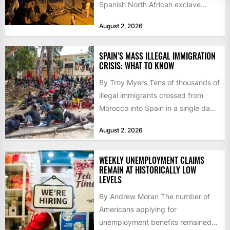
Spanish North African exclave
faced a fresh wave of nearly
August 2, 2026
60,000...
SPAIN’S MASS ILLEGAL IMMIGRATION
CRISIS: WHAT TO KNOW
By Troy Myers Tens of thousands of
illegal immigrants crossed from
Morocco into Spain in a single day,
igniting worldwide...
August 2, 2026
WEEKLY UNEMPLOYMENT CLAIMS
REMAIN AT HISTORICALLY LOW
LEVELS
By Andrew Moran The number of
Americans applying for
unemployment benefits remained