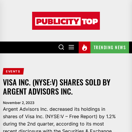
Skip
to
Publicity
the
top
content
TRENDING NEWS
EVENTS
VISA INC. (NYSE:V) SHARES SOLD BY
ARGENT ADVISORS INC.
November 2, 2023
Argent Advisors Inc. decreased its holdings in
shares of Visa Inc. (NYSE:V – Free Report) by 1.2%
during the 2nd quarter, according to its most
recent disclosure with the Securities & Exchange