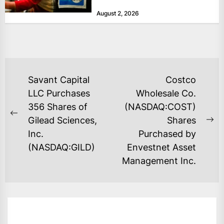
at historically low levels last week,
August 2, 2026
as layoffs...
POST
Savant Capital
Costco
NAVIGATION
LLC Purchases
Wholesale Co.
356 Shares of
(NASDAQ:COST)
Previous
Gilead Sciences,
Shares
Ne
post:
Inc.
Purchased by
po
(NASDAQ:GILD)
Envestnet Asset
Management Inc.