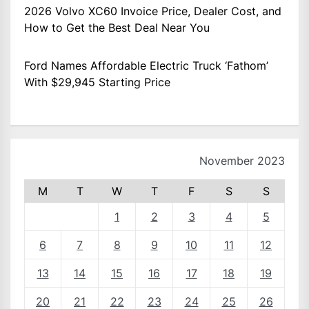
2026 Volvo XC60 Invoice Price, Dealer Cost, and
How to Get the Best Deal Near You
Ford Names Affordable Electric Truck ‘Fathom’
With $29,945 Starting Price
November 2023
M
T
W
T
F
S
S
1
2
3
4
5
6
7
8
9
10
11
12
13
14
15
16
17
18
19
20
21
22
23
24
25
26