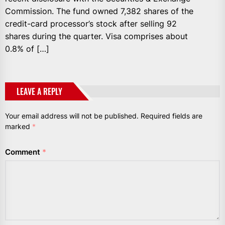
Commission. The fund owned 7,382 shares of the
credit-card processor’s stock after selling 92
shares during the quarter. Visa comprises about
0.8% of […]
LEAVE A REPLY
Your email address will not be published.
Required fields are
marked
*
Comment
*