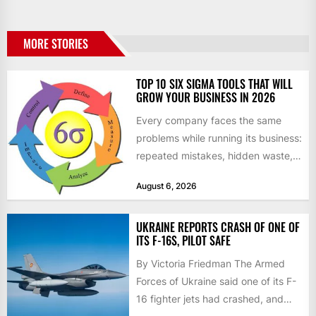
MORE STORIES
TOP 10 SIX SIGMA TOOLS THAT WILL
GROW YOUR BUSINESS IN 2026
Every company faces the same
problems while running its business:
repeated mistakes, hidden waste,
and insufficient processes that
August 6, 2026
don’t deliver...
UKRAINE REPORTS CRASH OF ONE OF
ITS F-16S, PILOT SAFE
By Victoria Friedman The Armed
Forces of Ukraine said one of its F-
16 fighter jets had crashed, and