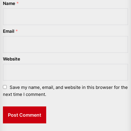
Name
*
Email
*
Website
Save my name, email, and website in this browser for the
next time I comment.