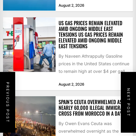
that the...
August 2, 2026
US GAS PRICES REMAIN ELEVATED
AMID ONGOING MIDDLE EAST
TENSIONS US GAS PRICES REMAIN
ELEVATED AMID ONGOING MIDDLE
EAST TENSIONS
By Naveen Athrappully Gasoline
prices in the United States continue
to remain high at over $4 per gallon
as the...
PREVIOUS POST
August 2, 2026
NEXT POST
SPAIN’S CEUTA OVERWHELMED AS
NEARLY 60,000 ILLEGAL IMMIGRANTS
CROSS FROM MOROCCO IN A DAY
By Owen Evans Ceuta was
overwhelmed overnight as the