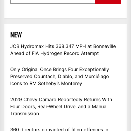
NEW
JCB Hydromax Hits 368.347 MPH at Bonneville
Ahead of FIA Hydrogen Record Attempt
Only Original Once Brings Four Exceptionally
Preserved Countach, Diablo, and Murciélago
Icons to RM Sotheby’s Monterey
2029 Chevy Camaro Reportedly Returns With
Four Doors, Rear-Wheel Drive, and a Manual
Transmission
360 directors convicted of filing offences in