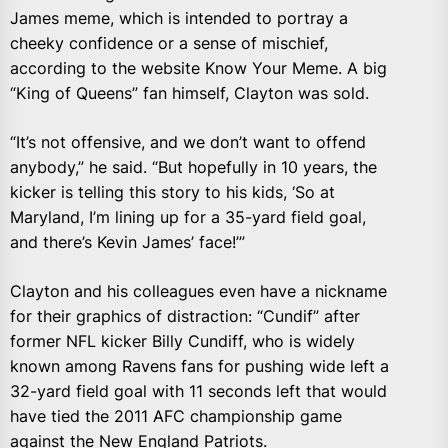
James meme, which is intended to portray a
cheeky confidence or a sense of mischief,
according to the website Know Your Meme. A big
“King of Queens” fan himself, Clayton was sold.
“It’s not offensive, and we don’t want to offend
anybody,” he said. “But hopefully in 10 years, the
kicker is telling this story to his kids, ‘So at
Maryland, I’m lining up for a 35-yard field goal,
and there’s Kevin James’ face!’”
Clayton and his colleagues even have a nickname
for their graphics of distraction: “Cundif” after
former NFL kicker Billy Cundiff, who is widely
known among Ravens fans for pushing wide left a
32-yard field goal with 11 seconds left that would
have tied the 2011 AFC championship game
against the New England Patriots.