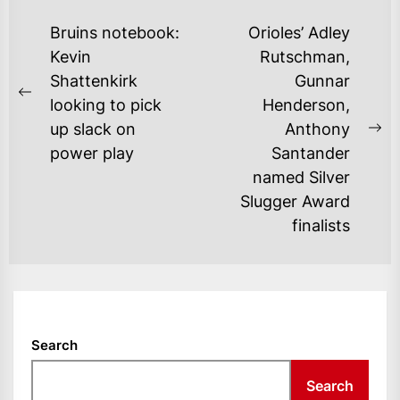
POST
Bruins notebook:
Orioles’ Adley
NAVIGATION
Kevin
Rutschman,
Shattenkirk
Gunnar
Previous
looking to pick
Henderson,
post:
up slack on
Anthony
Ne
power play
Santander
po
named Silver
Slugger Award
finalists
Search
Search