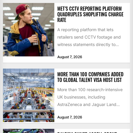
MET’S CCTV REPORTING PLATFORM
QUADRUPLES SHOPLIFTING CHARGE
RATE
A reporting platform that lets
retailers send CCTV footage and
witness statements directly to
police has quadrupled the
August 7, 2026
proportion of...
MORE THAN 100 COMPANIES ADDED
TO GLOBAL TALENT VISA HOST LIST
More than 100 research-intensive
UK businesses, including
AstraZeneca and Jaguar Land
Rover, can now support
August 7, 2026
international scientists and
engineers to...