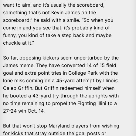
want to aim, and it’s usually the scoreboard,
something that’s not Kevin James on the
scoreboard,” he said with a smile. “So when you
come in and you see that, it’s probably kind of
funny, you kind of take a step back and maybe
chuckle at it.”
So far, opposing kickers seem unperturbed by the
James meme. They have converted 14 of 15 field
goal and extra point tries in College Park with the
lone miss coming on a 45-yard attempt by Illinois’
Caleb Griffin. But Griffin redeemed himself when
he booted a 43-yard try through the uprights with
no time remaining to propel the Fighting Illini to a
27-24 win Oct. 14.
But that won’t stop Maryland players from wishing
for kicks that stray outside the goal posts or