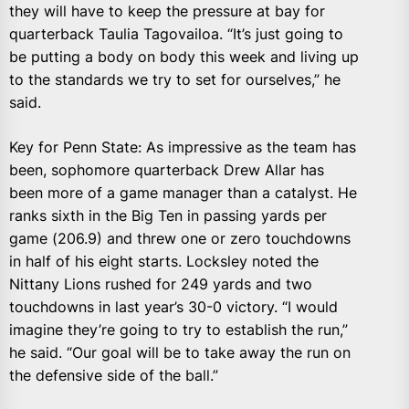
they will have to keep the pressure at bay for
quarterback Taulia Tagovailoa. “It’s just going to
be putting a body on body this week and living up
to the standards we try to set for ourselves,” he
said.
Key for Penn State: As impressive as the team has
been, sophomore quarterback Drew Allar has
been more of a game manager than a catalyst. He
ranks sixth in the Big Ten in passing yards per
game (206.9) and threw one or zero touchdowns
in half of his eight starts. Locksley noted the
Nittany Lions rushed for 249 yards and two
touchdowns in last year’s 30-0 victory. “I would
imagine they’re going to try to establish the run,”
he said. “Our goal will be to take away the run on
the defensive side of the ball.”