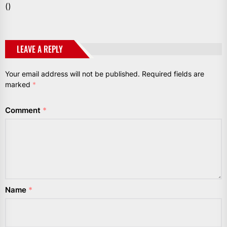
()
LEAVE A REPLY
Your email address will not be published.
Required fields are
marked
*
Comment
*
Name
*