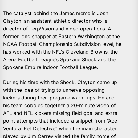
The catalyst behind the James meme is Josh
Clayton, an assistant athletic director who is
director of TerpVision and video operations. A
former long snapper at Eastern Washington at the
NCAA Football Championship Subdivision level, he
has worked with the NFL’s Cleveland Browns, the
Arena Football League’s Spokane Shock and the
Spokane Empire Indoor Football League.
During his time with the Shock, Clayton came up
with the idea of trying to unnerve opposing
kickers during their pregame warm-ups. He and
his team cobbled together a 20-minute video of
AFL and NFL kickers missing field goal and extra
point attempts that included a snippet from “Ace
Ventura: Pet Detective” when the main character
played by Jim Carrey visited the family home of