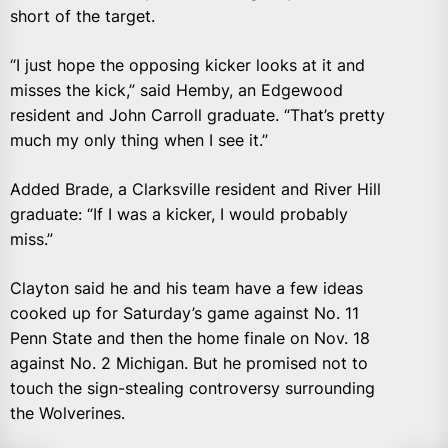
short of the target.
“I just hope the opposing kicker looks at it and
misses the kick,” said Hemby, an Edgewood
resident and John Carroll graduate. “That’s pretty
much my only thing when I see it.”
Added Brade, a Clarksville resident and River Hill
graduate: “If I was a kicker, I would probably
miss.”
Clayton said he and his team have a few ideas
cooked up for Saturday’s game against No. 11
Penn State and then the home finale on Nov. 18
against No. 2 Michigan. But he promised not to
touch the sign-stealing controversy surrounding
the Wolverines.