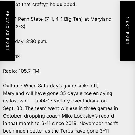
“I’m not that crafty,” he quipped.
PREVIOUS POST
No. 11 Penn State (7-1, 4-1 Big Ten) at Maryland
NEXT POST
(5-3, 2-3)
Saturday, 3:30 p.m.
TV: Fox
Radio: 105.7 FM
Outlook: When Saturday’s game kicks off,
Maryland will have gone 35 days since enjoying
its last win — a 44-17 victory over Indiana on
Sept. 30. The team went winless in three games in
October, dropping coach Mike Locksley’s record
in that month to 6-11 since 2019. November hasn’t
been much better as the Terps have gone 3-11