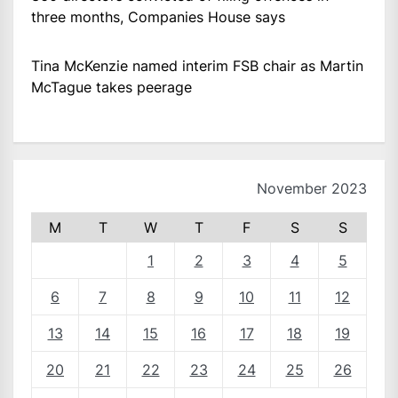
three months, Companies House says
Tina McKenzie named interim FSB chair as Martin
McTague takes peerage
November 2023
M
T
W
T
F
S
S
1
2
3
4
5
6
7
8
9
10
11
12
13
14
15
16
17
18
19
20
21
22
23
24
25
26