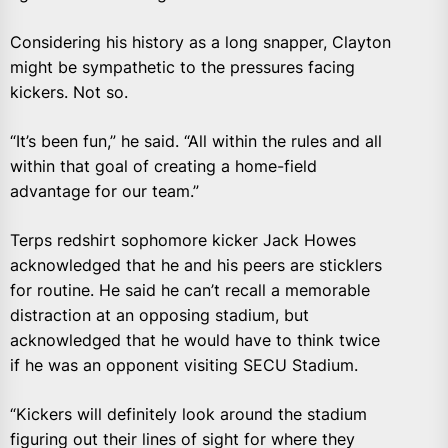
Considering his history as a long snapper, Clayton
might be sympathetic to the pressures facing
kickers. Not so.
“It’s been fun,” he said. “All within the rules and all
within that goal of creating a home-field
advantage for our team.”
Terps redshirt sophomore kicker Jack Howes
acknowledged that he and his peers are sticklers
for routine. He said he can’t recall a memorable
distraction at an opposing stadium, but
acknowledged that he would have to think twice
if he was an opponent visiting SECU Stadium.
“Kickers will definitely look around the stadium
figuring out their lines of sight for where they