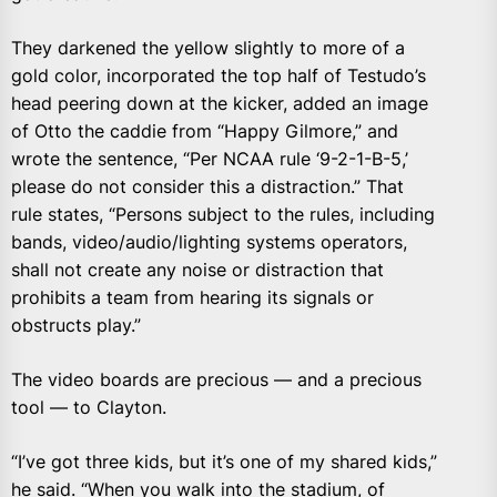
They darkened the yellow slightly to more of a
gold color, incorporated the top half of Testudo’s
head peering down at the kicker, added an image
of Otto the caddie from “Happy Gilmore,” and
wrote the sentence, “Per NCAA rule ‘9-2-1-B-5,’
please do not consider this a distraction.” That
rule states, “Persons subject to the rules, including
bands, video/audio/lighting systems operators,
shall not create any noise or distraction that
prohibits a team from hearing its signals or
obstructs play.”
The video boards are precious — and a precious
tool — to Clayton.
“I’ve got three kids, but it’s one of my shared kids,”
he said. “When you walk into the stadium, of