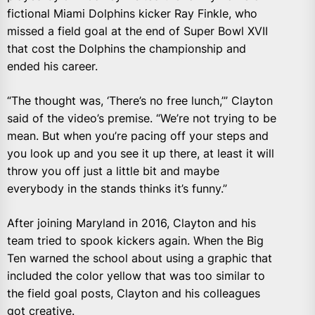
fictional Miami Dolphins kicker Ray Finkle, who
missed a field goal at the end of Super Bowl XVII
that cost the Dolphins the championship and
ended his career.
“The thought was, ‘There’s no free lunch,’” Clayton
said of the video’s premise. “We’re not trying to be
mean. But when you’re pacing off your steps and
you look up and you see it up there, at least it will
throw you off just a little bit and maybe
everybody in the stands thinks it’s funny.”
After joining Maryland in 2016, Clayton and his
team tried to spook kickers again. When the Big
Ten warned the school about using a graphic that
included the color yellow that was too similar to
the field goal posts, Clayton and his colleagues
got creative.