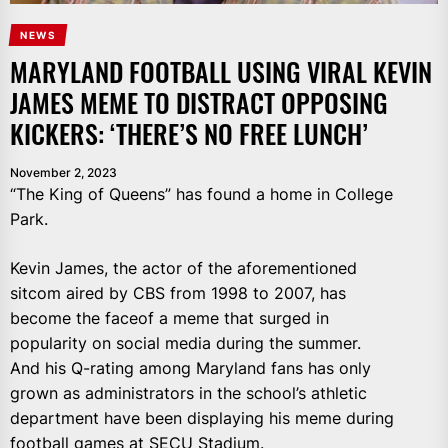
NEWS
MARYLAND FOOTBALL USING VIRAL KEVIN
JAMES MEME TO DISTRACT OPPOSING
KICKERS: ‘THERE’S NO FREE LUNCH’
November 2, 2023
“The King of Queens” has found a home in College
Park.
Kevin James, the actor of the aforementioned
sitcom aired by CBS from 1998 to 2007, has
become the faceof a meme that surged in
popularity on social media during the summer.
And his Q-rating among Maryland fans has only
grown as administrators in the school’s athletic
department have been displaying his meme during
football games at SECU Stadium.