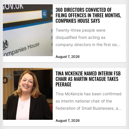
360 DIRECTORS CONVICTED OF
FILING OFFENCES IN THREE MONTHS,
COMPANIES HOUSE SAYS
Twenty-three people were
disqualified from acting as
company directors in the first six
months of 2026 for “persistent or
August 7, 2026
serious...
TINA MCKENZIE NAMED INTERIM FSB
CHAIR AS MARTIN MCTAGUE TAKES
PEERAGE
Tina McKenzie has been confirmed
as interim national chair of the
Federation of Small Businesses, as
Martin McTague steps down...
August 7, 2026