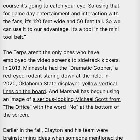
course it’s going to catch your eye. So using that
for game day entertainment and interaction with
the fans, it’s 120 feet wide and 50 feet tall. So we
can use it to our advantage. It’s a tool in the mini
tool belt.”
The Terps aren’t the only ones who have
employed the video screens to sidetrack kickers.
In 2013, Minnesota had the
“Dramatic Gopher,”
a
red-eyed rodent staring down at the field. In
2020, Oklahoma State displayed
yellow vertical
lines on the board
. And Marshall has begun using
an image of
a serious-looking Michael Scott from
“The Office”
with the word “No” at the bottom of
the screen.
Earlier in the fall, Clayton and his team were
brainstorming ideas when someone mentioned the