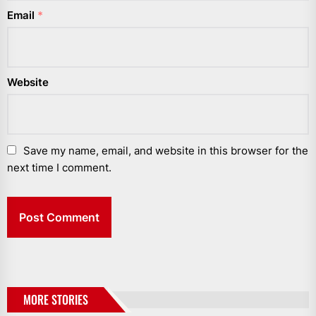
Email
*
Website
Save my name, email, and website in this browser for the
next time I comment.
MORE STORIES