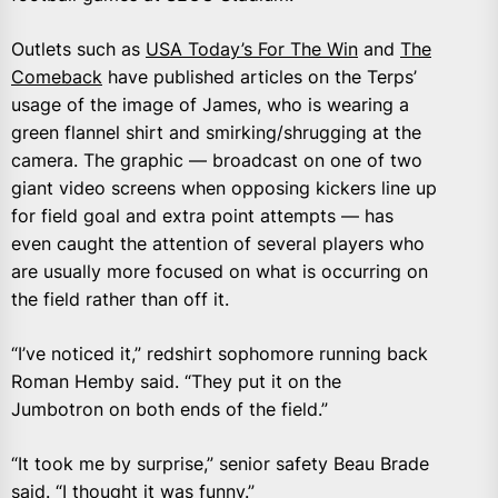
Outlets such as
USA Today’s For The Win
and
The
Comeback
have published articles on the Terps’
usage of the image of James, who is wearing a
green flannel shirt and smirking/shrugging at the
camera. The graphic — broadcast on one of two
giant video screens when opposing kickers line up
for field goal and extra point attempts — has
even caught the attention of several players who
are usually more focused on what is occurring on
the field rather than off it.
“I’ve noticed it,” redshirt sophomore running back
Roman Hemby said. “They put it on the
Jumbotron on both ends of the field.”
“It took me by surprise,” senior safety Beau Brade
said. “I thought it was funny.”