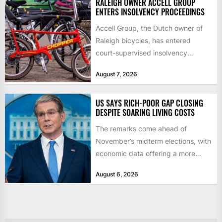
RALEIGH OWNER ACCELL GROUP
ENTERS INSOLVENCY PROCEEDINGS
Accell Group, the Dutch owner of
Raleigh bicycles, has entered
court-supervised insolvency
proceedings in the Netherlands
August 7, 2026
after takeover talks collapsed,...
US SAYS RICH-POOR GAP CLOSING
DESPITE SOARING LIVING COSTS
The remarks come ahead of
November’s midterm elections, with
economic data offering a more
mixed picture of the economy US...
August 6, 2026