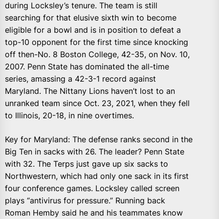
during Locksley’s tenure. The team is still
searching for that elusive sixth win to become
eligible for a bowl and is in position to defeat a
top-10 opponent for the first time since knocking
off then-No. 8 Boston College, 42-35, on Nov. 10,
2007. Penn State has dominated the all-time
series, amassing a 42-3-1 record against
Maryland. The Nittany Lions haven’t lost to an
unranked team since Oct. 23, 2021, when they fell
to Illinois, 20-18, in nine overtimes.
Key for Maryland: The defense ranks second in the
Big Ten in sacks with 26. The leader? Penn State
with 32. The Terps just gave up six sacks to
Northwestern, which had only one sack in its first
four conference games. Locksley called screen
plays “antivirus for pressure.” Running back
Roman Hemby said he and his teammates know