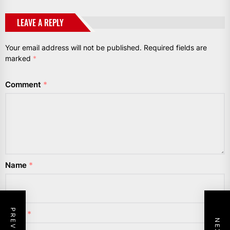
LEAVE A REPLY
Your email address will not be published.
Required fields are
marked
*
Comment
*
Name
*
Email
*