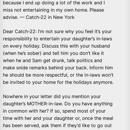
because I end up doing a lot of the work and I
miss not entertaining in my own home. Please
advise. — Catch-22 in New York
Dear Catch-22: I’m not sure why you feel it’s your
responsibility to entertain your daughter’s in-laws
on every holiday. Discuss this with your husband
(when he’s sober) and tell him you don’t like it
when he and Sam get drunk, talk politics and
make snide remarks behind your back. Inform him
he should be more respectful, or the in-laws won’t
be invited to your home for the holidays anymore.
Nowhere in your letter did you mention your
daughter’s MOTHER-in-law. Do you have anything
in common with her? If so, spend most of your
time with her and your daughter or, once the meal
has been served, ask them if they’d like to go out