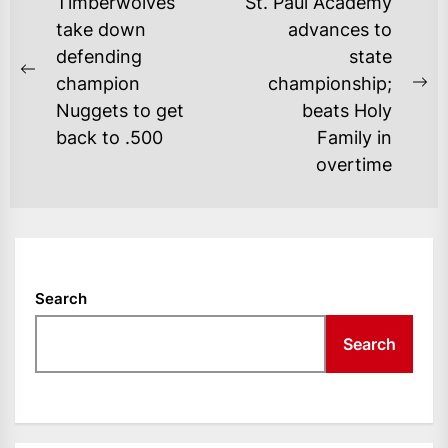
POST
Timberwolves
St. Paul Academy
NAVIGATION
take down
advances to
defending
state
Previous
champion
championship;
Ne
post:
Nuggets to get
beats Holy
po
back to .500
Family in
overtime
Search
Search