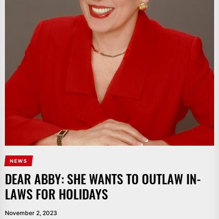
NEWS
DEAR ABBY: SHE WANTS TO OUTLAW IN-
LAWS FOR HOLIDAYS
November 2, 2023