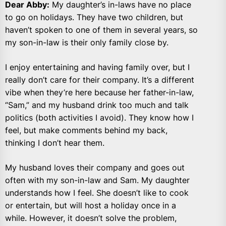
Dear Abby:
My daughter’s in-laws have no place
to go on holidays. They have two children, but
haven’t spoken to one of them in several years, so
my son-in-law is their only family close by.
I enjoy entertaining and having family over, but I
really don’t care for their company. It’s a different
vibe when they’re here because her father-in-law,
“Sam,” and my husband drink too much and talk
politics (both activities I avoid). They know how I
feel, but make comments behind my back,
thinking I don’t hear them.
My husband loves their company and goes out
often with my son-in-law and Sam. My daughter
understands how I feel. She doesn’t like to cook
or entertain, but will host a holiday once in a
while. However, it doesn’t solve the problem,