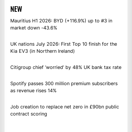
NEW
Mauritius H1 2026: BYD (+116.9%) up to #3 in
market down -43.6%
UK nations July 2026: First Top 10 finish for the
Kia EV3 (in Northern Ireland)
Citigroup chief ‘worried’ by 48% UK bank tax rate
Spotify passes 300 million premium subscribers
as revenue rises 14%
Job creation to replace net zero in £90bn public
contract scoring