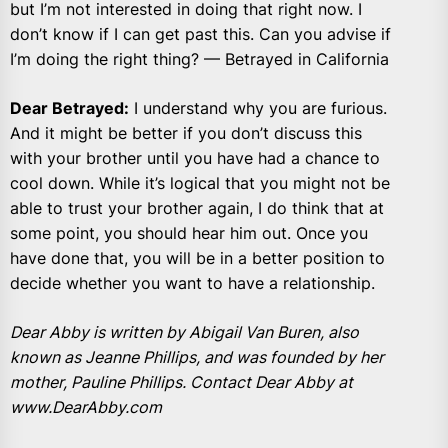
but I’m not interested in doing that right now. I
don’t know if I can get past this. Can you advise if
I’m doing the right thing? — Betrayed in California
Dear Betrayed:
I understand why you are furious.
And it might be better if you don’t discuss this
with your brother until you have had a chance to
cool down. While it’s logical that you might not be
able to trust your brother again, I do think that at
some point, you should hear him out. Once you
have done that, you will be in a better position to
decide whether you want to have a relationship.
Dear Abby is written by Abigail Van Buren, also
known as Jeanne Phillips, and was founded by her
mother, Pauline Phillips. Contact Dear Abby at
www.DearAbby.com