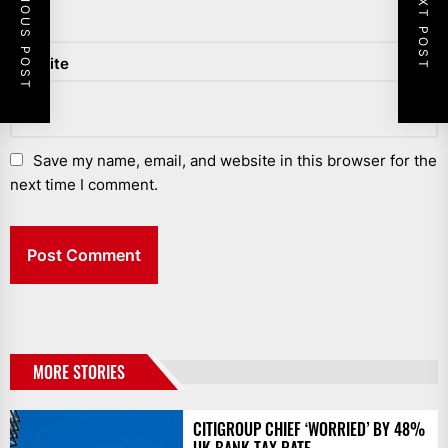
PREVIOUS POST
NEXT POST
Website
Save my name, email, and website in this browser for the
next time I comment.
MORE STORIES
CITIGROUP CHIEF ‘WORRIED’ BY 48%
UK BANK TAX RATE