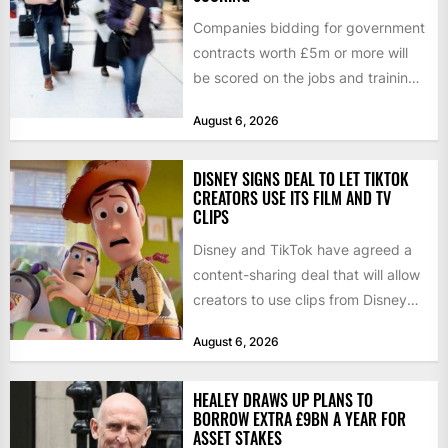
Companies bidding for government
contracts worth £5m or more will
be scored on the jobs and training
they create rather...
August 6, 2026
DISNEY SIGNS DEAL TO LET TIKTOK
CREATORS USE ITS FILM AND TV
CLIPS
Disney and TikTok have agreed a
content-sharing deal that will allow
creators to use clips from Disney
films and television...
August 6, 2026
HEALEY DRAWS UP PLANS TO
BORROW EXTRA £9BN A YEAR FOR
ASSET STAKES