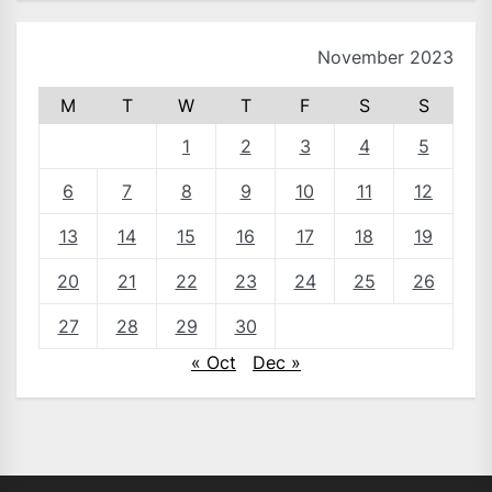
November 2023
M
T
W
T
F
S
S
1
2
3
4
5
6
7
8
9
10
11
12
13
14
15
16
17
18
19
20
21
22
23
24
25
26
27
28
29
30
« Oct
Dec »