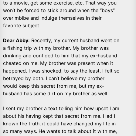
to a movie, get some exercise, etc. That way you
won’t be forced to stick around when the “boys”
overimbibe and indulge themselves in their
favorite subject.
Dear Abby:
Recently, my current husband went on
a fishing trip with my brother. My brother was
drinking and confided to him that my ex-husband
cheated on me. My brother was present when it
happened. I was shocked, to say the least. I felt so
betrayed by both. I can’t believe my brother
would keep this secret from me, but my ex-
husband has some dirt on my brother as well.
I sent my brother a text telling him how upset I am
about his having kept that secret from me. Had I
known the truth, it could have changed my life in
so many ways. He wants to talk about it with me,