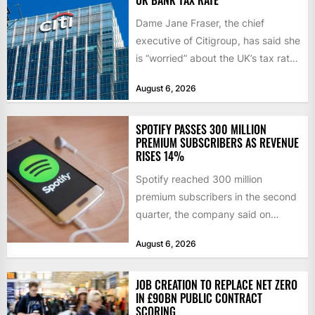
Dame Jane Fraser, the chief
executive of Citigroup, has said she
is “worried” about the UK’s tax rate
on banks,...
August 6, 2026
SPOTIFY PASSES 300 MILLION
PREMIUM SUBSCRIBERS AS REVENUE
RISES 14%
Spotify reached 300 million
premium subscribers in the second
quarter, the company said on
Tuesday, as revenue rose 14 per...
August 6, 2026
JOB CREATION TO REPLACE NET ZERO
IN £90BN PUBLIC CONTRACT
SCORING