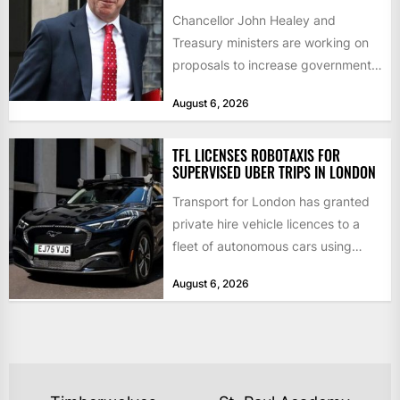
Chancellor John Healey and
Treasury ministers are working on
proposals to increase government
borrowing by £9bn a year to take...
August 6, 2026
TFL LICENSES ROBOTAXIS FOR
SUPERVISED UBER TRIPS IN LONDON
Transport for London has granted
private hire vehicle licences to a
fleet of autonomous cars using
technology from British firm...
August 6, 2026