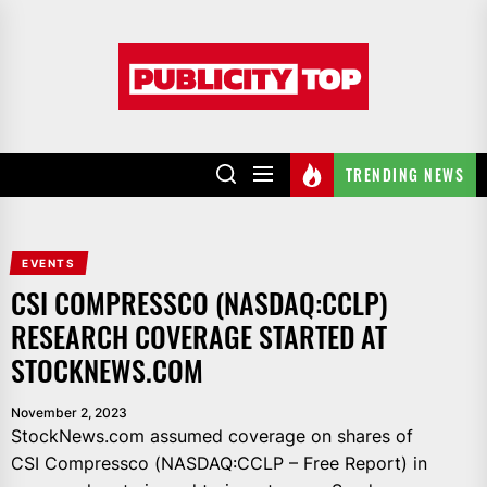
Skip
to
Publicity
the
top
content
TRENDING NEWS
EVENTS
CSI COMPRESSCO (NASDAQ:CCLP)
RESEARCH COVERAGE STARTED AT
STOCKNEWS.COM
November 2, 2023
StockNews.com assumed coverage on shares of
CSI Compressco (NASDAQ:CCLP – Free Report) in