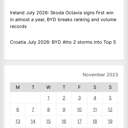
Ireland July 2026: Skoda Octavia signs first win
in almost a year, BYD breaks ranking and volume
records
Croatia July 2026: BYD Atto 2 storms into Top 5
November 2023
M
T
W
T
F
S
S
1
2
3
4
5
6
7
8
9
10
11
12
13
14
15
16
17
18
19