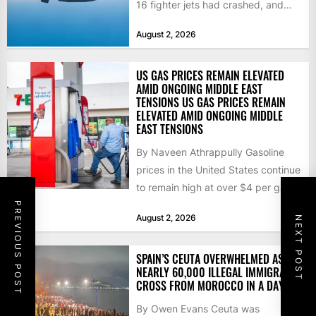
16 fighter jets had crashed, and
that the...
August 2, 2026
US GAS PRICES REMAIN ELEVATED
AMID ONGOING MIDDLE EAST
TENSIONS US GAS PRICES REMAIN
ELEVATED AMID ONGOING MIDDLE
EAST TENSIONS
By Naveen Athrappully Gasoline
prices in the United States continue
to remain high at over $4 per gallon
as the...
PREVIOUS POST
August 2, 2026
NEXT POST
SPAIN’S CEUTA OVERWHELMED AS
NEARLY 60,000 ILLEGAL IMMIGRANTS
CROSS FROM MOROCCO IN A DAY
By Owen Evans Ceuta was