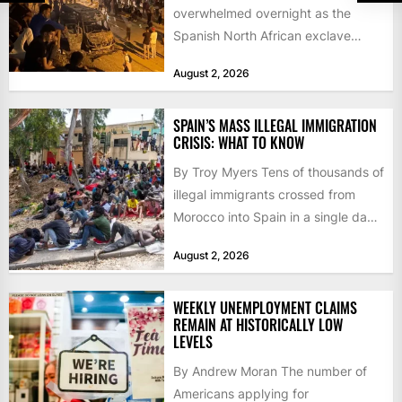
overwhelmed overnight as the
Spanish North African exclave
faced a fresh wave of nearly
August 2, 2026
60,000...
SPAIN’S MASS ILLEGAL IMMIGRATION
CRISIS: WHAT TO KNOW
By Troy Myers Tens of thousands of
illegal immigrants crossed from
Morocco into Spain in a single day,
igniting worldwide...
August 2, 2026
WEEKLY UNEMPLOYMENT CLAIMS
REMAIN AT HISTORICALLY LOW
LEVELS
By Andrew Moran The number of
Americans applying for