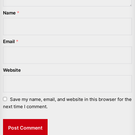
Name
*
Email
*
Website
Save my name, email, and website in this browser for the
next time I comment.