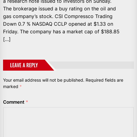
a research note issued to investors on Sunday.
The brokerage issued a buy rating on the oil and
gas company’s stock. CSI Compressco Trading
Down 0.7 % NASDAQ CCLP opened at $1.33 on
Friday. The company has a market cap of $188.85
[…]
LEAVE A REPLY
Your email address will not be published.
Required fields are
marked
*
Comment
*