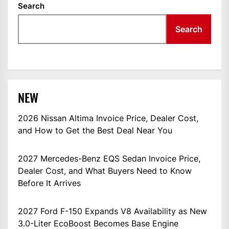
Search
Search
NEW
2026 Nissan Altima Invoice Price, Dealer Cost,
and How to Get the Best Deal Near You
2027 Mercedes-Benz EQS Sedan Invoice Price,
Dealer Cost, and What Buyers Need to Know
Before It Arrives
2027 Ford F-150 Expands V8 Availability as New
3.0-Liter EcoBoost Becomes Base Engine