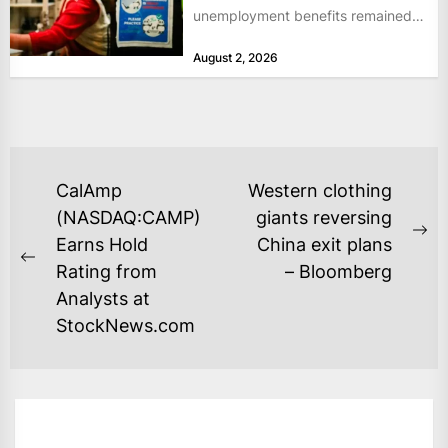
unemployment benefits remained
at historically low levels last week,
August 2, 2026
as layoffs...
POST
CalAmp
Western clothing
NAVIGATION
(NASDAQ:CAMP)
giants reversing
Ne
Earns Hold
China exit plans
Previous
po
Rating from
– Bloomberg
post:
Analysts at
StockNews.com