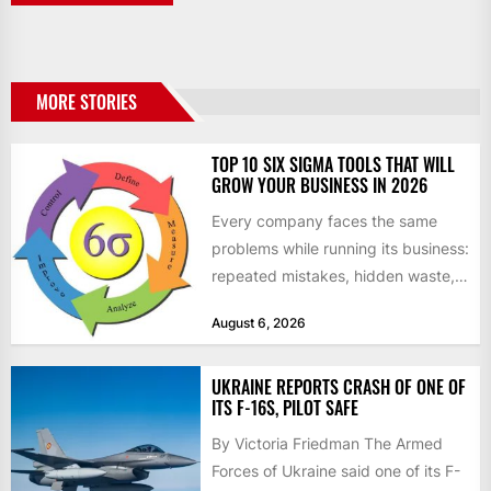
MORE STORIES
TOP 10 SIX SIGMA TOOLS THAT WILL
GROW YOUR BUSINESS IN 2026
Every company faces the same
problems while running its business:
repeated mistakes, hidden waste,
and insufficient processes that
August 6, 2026
don’t deliver...
UKRAINE REPORTS CRASH OF ONE OF
ITS F-16S, PILOT SAFE
By Victoria Friedman The Armed
Forces of Ukraine said one of its F-