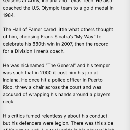
seasons at Army, Indiana and Texas Tech. He also
coached the U.S. Olympic team to a gold medal in
1984.
The Hall of Famer cared little what others thought
of him, choosing Frank Sinatra’s “My Way” to
celebrate his 880th win in 2007, then the record
for a Division I men’s coach.
He was nicknamed “The General” and his temper
was such that in 2000 it cost him his job at
Indiana. He once hit a police officer in Puerto
Rico, threw a chair across the court and was
accused of wrapping his hands around a player’s
neck.
His critics fumed relentlessly about his conduct,
but his defenders were legion. There was this side