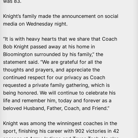
was 83.
Knight’s family made the announcement on social
media on Wednesday night.
“It is with heavy hearts that we share that Coach
Bob Knight passed away at his home in
Bloomington surrounded by his family,” the
statement said. “We are grateful for all the
thoughts and prayers, and appreciate the
continued respect for our privacy as Coach
requested a private family gathering, which is
being honored. We will continue to celebrate his
life and remember him, today and forever as a
beloved Husband, Father, Coach, and Friend.”
Knight was among the winningest coaches in the
sport, finishing his career with 902 victories in 42