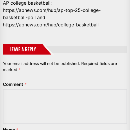
AP college basketball:
https://apnews.com/hub/ap-top-25-college-
basketball-poll and
https://apnews.com/hub/college-basketball
LEAVE A REPLY
Your email address will not be published.
Required fields are
marked
*
Comment
*
Name
*