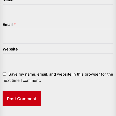
Email
*
Website
Save my name, email, and website in this browser for the
next time I comment.