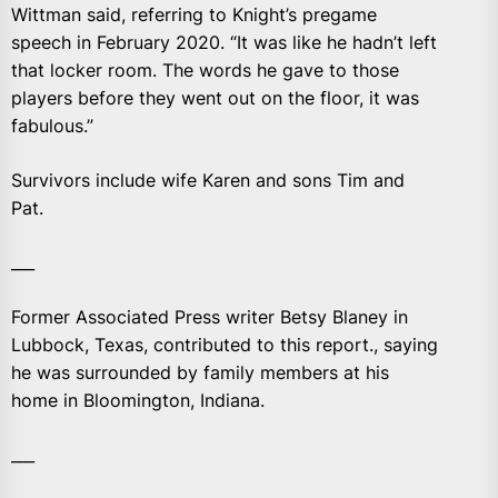
Wittman said, referring to Knight’s pregame
speech in February 2020. “It was like he hadn’t left
that locker room. The words he gave to those
players before they went out on the floor, it was
fabulous.”
Survivors include wife Karen and sons Tim and
Pat.
___
Former Associated Press writer Betsy Blaney in
Lubbock, Texas, contributed to this report., saying
he was surrounded by family members at his
home in Bloomington, Indiana.
___