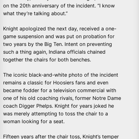
on the 20th anniversary of the incident. “I know
what they’re talking about.”
Knight apologized the next day, received a one-
game suspension and was put on probation for
two years by the Big Ten. Intent on preventing
such a thing again, Indiana officials chained
together the chairs for both benches.
The iconic black-and-white photo of the incident
remains a classic for Hoosiers fans and even
became fodder for a television commercial with
one of his old coaching rivals, former Notre Dame
coach Digger Phelps. Knight for years joked he
was merely attempting to toss the chair to a
woman looking for a seat.
Fifteen years after the chair toss, Knight’s temper