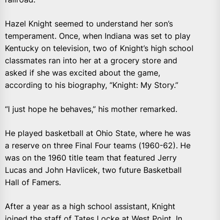
Hazel Knight seemed to understand her son’s
temperament. Once, when Indiana was set to play
Kentucky on television, two of Knight’s high school
classmates ran into her at a grocery store and
asked if she was excited about the game,
according to his biography, “Knight: My Story.”
“I just hope he behaves,” his mother remarked.
He played basketball at Ohio State, where he was
a reserve on three Final Four teams (1960-62). He
was on the 1960 title team that featured Jerry
Lucas and John Havlicek, two future Basketball
Hall of Famers.
After a year as a high school assistant, Knight
joined the staff of Tates Locke at West Point. In