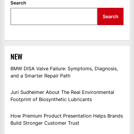
Search
Search
NEW
BMW DISA Valve Failure: Symptoms, Diagnosis,
and a Smarter Repair Path
Juri Sudheimer About The Real Environmental
Footprint of Biosynthetic Lubricants
How Premium Product Presentation Helps Brands
Build Stronger Customer Trust