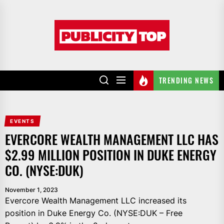
Skip
to
Publicity
the
top
content
TRENDING NEWS
EVENTS
EVERCORE WEALTH MANAGEMENT LLC HAS
$2.99 MILLION POSITION IN DUKE ENERGY
CO. (NYSE:DUK)
November 1, 2023
Evercore Wealth Management LLC increased its
position in Duke Energy Co. (NYSE:DUK – Free