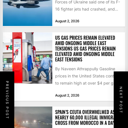
Forces of Ukraine said one of its F-
16 fighter jets had crashed, and
that the...
August 2, 2026
US GAS PRICES REMAIN ELEVATED
AMID ONGOING MIDDLE EAST
TENSIONS US GAS PRICES REMAIN
ELEVATED AMID ONGOING MIDDLE
EAST TENSIONS
By Naveen Athrappully Gasoline
prices in the United States continue
to remain high at over $4 per gallon
PREVIOUS POST
NEXT POST
as the...
August 2, 2026
SPAIN’S CEUTA OVERWHELMED AS
NEARLY 60,000 ILLEGAL IMMIGRANTS
CROSS FROM MOROCCO IN A DAY