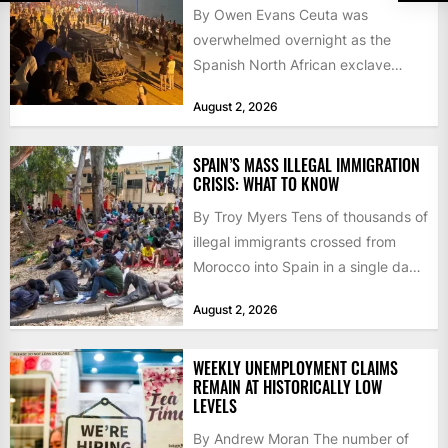
By Owen Evans Ceuta was
overwhelmed overnight as the
Spanish North African exclave
faced a fresh wave of nearly
August 2, 2026
60,000...
SPAIN’S MASS ILLEGAL IMMIGRATION
CRISIS: WHAT TO KNOW
By Troy Myers Tens of thousands of
illegal immigrants crossed from
Morocco into Spain in a single day,
igniting worldwide...
August 2, 2026
WEEKLY UNEMPLOYMENT CLAIMS
REMAIN AT HISTORICALLY LOW
LEVELS
By Andrew Moran The number of