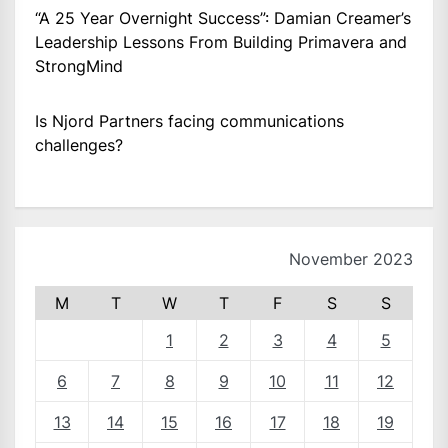
“A 25 Year Overnight Success”: Damian Creamer’s
Leadership Lessons From Building Primavera and
StrongMind
Is Njord Partners facing communications
challenges?
November 2023
M
T
W
T
F
S
S
1
2
3
4
5
6
7
8
9
10
11
12
13
14
15
16
17
18
19