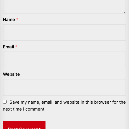
Name
*
Email
*
Website
Save my name, email, and website in this browser for the
next time I comment.