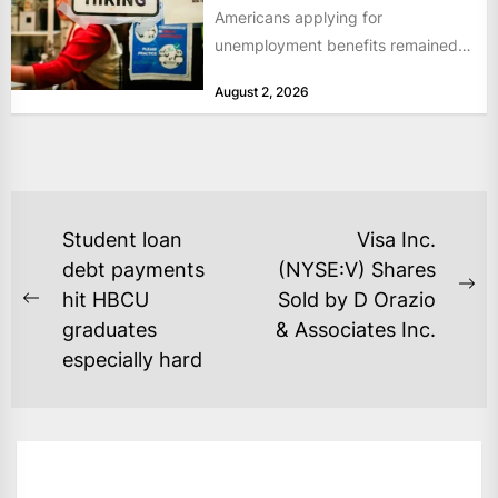
Americans applying for
unemployment benefits remained
at historically low levels last week,
August 2, 2026
as layoffs...
POST
Student loan
Visa Inc.
NAVIGATION
debt payments
(NYSE:V) Shares
Ne
hit HBCU
Sold by D Orazio
Previous
po
graduates
& Associates Inc.
post:
especially hard