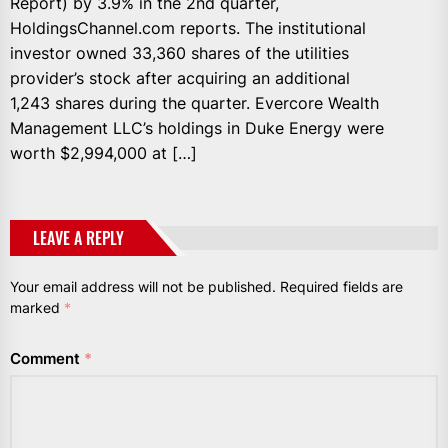
Report) by 3.9% in the 2nd quarter,
HoldingsChannel.com reports. The institutional
investor owned 33,360 shares of the utilities
provider’s stock after acquiring an additional
1,243 shares during the quarter. Evercore Wealth
Management LLC’s holdings in Duke Energy were
worth $2,994,000 at […]
LEAVE A REPLY
Your email address will not be published.
Required fields are
marked
*
Comment
*