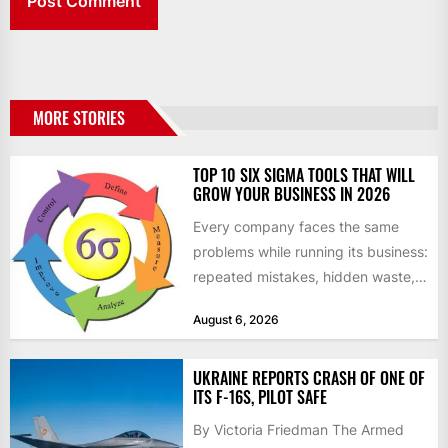
MORE STORIES
TOP 10 SIX SIGMA TOOLS THAT WILL
GROW YOUR BUSINESS IN 2026
Every company faces the same
problems while running its business:
repeated mistakes, hidden waste,
and insufficient processes that
August 6, 2026
don’t deliver...
UKRAINE REPORTS CRASH OF ONE OF
ITS F-16S, PILOT SAFE
By Victoria Friedman The Armed