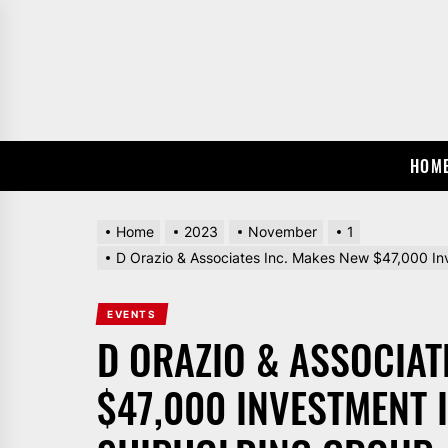
Skip
to
the
content
HOM
Home
2023
November
1
D Orazio & Associates Inc. Makes New $47,000 In
EVENTS
D ORAZIO & ASSOCIAT
$47,000 INVESTMENT 