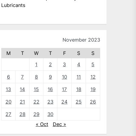
Lubricants
November 2023
M
T
W
T
F
S
S
1
2
3
4
5
6
7
8
9
10
11
12
13
14
15
16
17
18
19
20
21
22
23
24
25
26
27
28
29
30
« Oct
Dec »