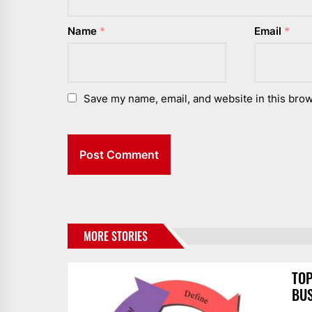
Name
*
Email
*
Save my name, email, and website in this brow
MORE STORIES
TOP
BUS