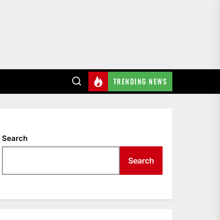
TRENDING NEWS
Search
Search