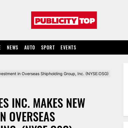
Publicity
top
E
NEWS
AUTO
SPORT
EVENTS
vestment in Overseas Shipholding Group, Inc. (NYSE:OSG)
ES INC. MAKES NEW
IN OVERSEAS