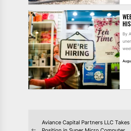
WE
HIS
By A
unem
week
Augu
POST
Aviance Capital Partners LLC Takes
Position in Super Micro Computer,