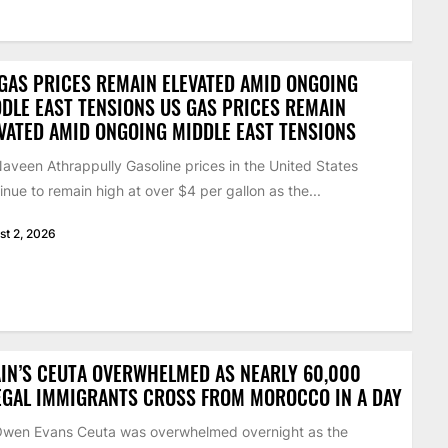
GAS PRICES REMAIN ELEVATED AMID ONGOING
DLE EAST TENSIONS US GAS PRICES REMAIN
VATED AMID ONGOING MIDDLE EAST TENSIONS
aveen Athrappully Gasoline prices in the United States
inue to remain high at over $4 per gallon as the...
st 2, 2026
IN’S CEUTA OVERWHELMED AS NEARLY 60,000
EGAL IMMIGRANTS CROSS FROM MOROCCO IN A DAY
Owen Evans Ceuta was overwhelmed overnight as the