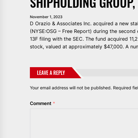
SHIPHOLDING GROUP, 
November 1, 2023
D Orazio & Associates Inc. acquired a new sta
(NYSE:OSG – Free Report) during the second q
13F filing with the SEC. The fund acquired 11
stock, valued at approximately $47,000. A nu
LEAVE A REPLY
Your email address will not be published.
Required fi
Comment
*