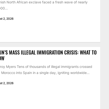
ish North African exclave faced a fresh wave of nearly
00...
st 2, 2026
IN’S MASS ILLEGAL IMMIGRATION CRISIS: WHAT TO
OW
roy Myers Tens of thousands of illegal immigrants crossed
 Morocco into Spain in a single day, igniting worldwide...
st 2, 2026