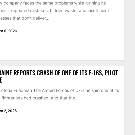
y company faces the same problems while running its
ness: repeated mistakes, hidden waste, and insufficient
esses that don’t deliver...
st 6, 2026
AINE REPORTS CRASH OF ONE OF ITS F-16S, PILOT
E
ictoria Friedman The Armed Forces of Ukraine said one of its
 fighter jets had crashed, and that the...
st 2, 2026