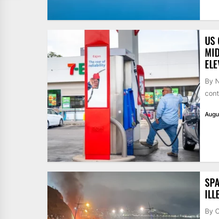
US 
MID
ELE
By N
cont
Augu
SPA
ILL
By 