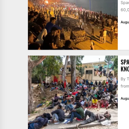
Span
60,0
Augu
SPA
KN
By T
from
Augu