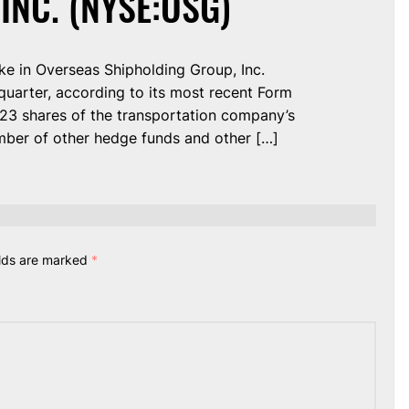
INC. (NYSE:OSG)
ke in Overseas Shipholding Group, Inc.
uarter, according to its most recent Form
,223 shares of the transportation company’s
mber of other hedge funds and other […]
elds are marked
*