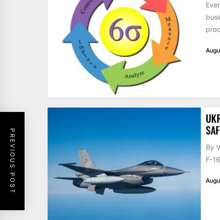
Ever
busi
proc
Augu
UKR
SAF
PREVIOUS POST
By V
F-16
Augu