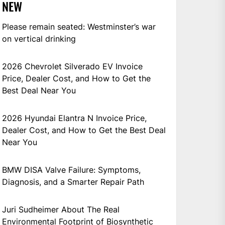
NEW
Please remain seated: Westminster’s war
on vertical drinking
2026 Chevrolet Silverado EV Invoice
Price, Dealer Cost, and How to Get the
Best Deal Near You
2026 Hyundai Elantra N Invoice Price,
Dealer Cost, and How to Get the Best Deal
Near You
BMW DISA Valve Failure: Symptoms,
Diagnosis, and a Smarter Repair Path
Juri Sudheimer About The Real
Environmental Footprint of Biosynthetic