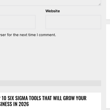
Website
ser for the next time I comment.
 10 SIX SIGMA TOOLS THAT WILL GROW YOUR
INESS IN 2026