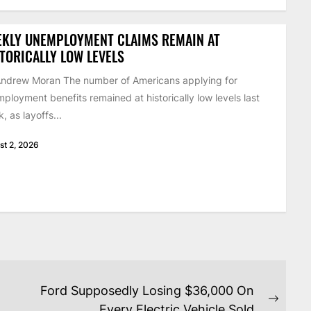
EKLY UNEMPLOYMENT CLAIMS REMAIN AT
TORICALLY LOW LEVELS
ndrew Moran The number of Americans applying for
ployment benefits remained at historically low levels last
, as layoffs...
st 2, 2026
Ford Supposedly Losing $36,000 On
Next
Every Electric Vehicle Sold