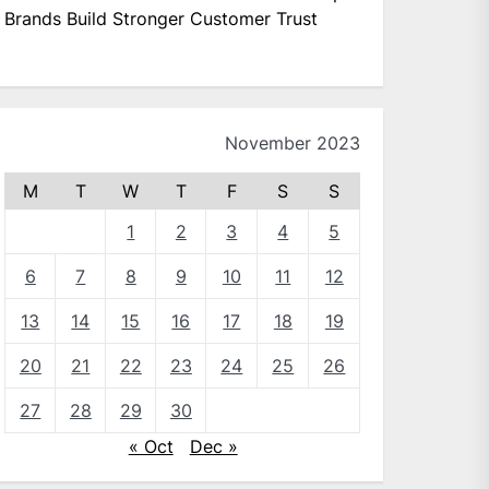
Brands Build Stronger Customer Trust
November 2023
M
T
W
T
F
S
S
1
2
3
4
5
6
7
8
9
10
11
12
13
14
15
16
17
18
19
20
21
22
23
24
25
26
27
28
29
30
« Oct
Dec »