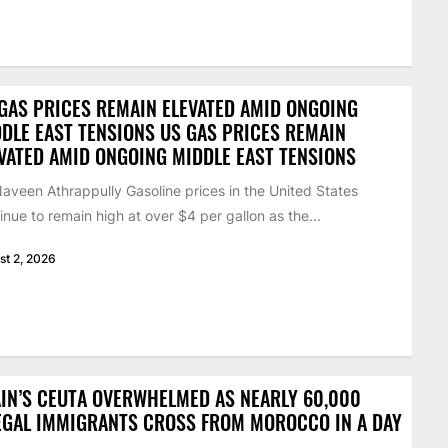
GAS PRICES REMAIN ELEVATED AMID ONGOING
DLE EAST TENSIONS US GAS PRICES REMAIN
VATED AMID ONGOING MIDDLE EAST TENSIONS
aveen Athrappully Gasoline prices in the United States
inue to remain high at over $4 per gallon as the...
st 2, 2026
IN’S CEUTA OVERWHELMED AS NEARLY 60,000
EGAL IMMIGRANTS CROSS FROM MOROCCO IN A DAY