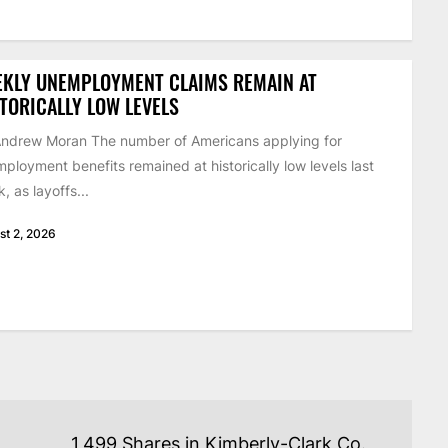
EKLY UNEMPLOYMENT CLAIMS REMAIN AT
TORICALLY LOW LEVELS
ndrew Moran The number of Americans applying for
ployment benefits remained at historically low levels last
, as layoffs...
st 2, 2026
1,499 Shares in Kimberly-Clark Co.