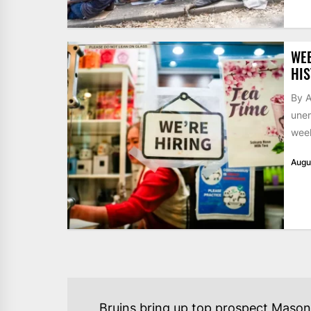
WE
HIS
By A
unem
week
Augu
POST
Bruins bring up top prospect Mason