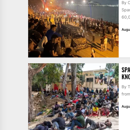
By 
Span
60,0
Augu
SPA
KN
By T
from
Augu