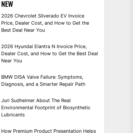
NEW
2026 Chevrolet Silverado EV Invoice
Price, Dealer Cost, and How to Get the
Best Deal Near You
2026 Hyundai Elantra N Invoice Price,
Dealer Cost, and How to Get the Best Deal
Near You
BMW DISA Valve Failure: Symptoms,
Diagnosis, and a Smarter Repair Path
Juri Sudheimer About The Real
Environmental Footprint of Biosynthetic
Lubricants
How Premium Product Presentation Helps