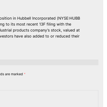
osition in Hubbell Incorporated (NYSE:HUBB
g to its most recent 13F filing with the
ustrial products company’s stock, valued at
nvestors have also added to or reduced their
elds are marked
*