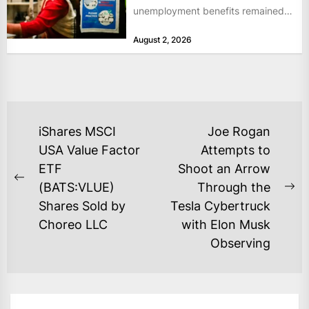
unemployment benefits remained
at historically low levels last week,
August 2, 2026
as layoffs...
POST
iShares MSCI
Joe Rogan
NAVIGATION
USA Value Factor
Attempts to
ETF
Shoot an Arrow
Previous
(BATS:VLUE)
Through the
Ne
post:
Shares Sold by
Tesla Cybertruck
po
Choreo LLC
with Elon Musk
Observing