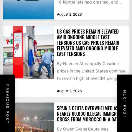
16 fighter jets had crashed, and
that the...
August 2, 2026
US GAS PRICES REMAIN ELEVATED
AMID ONGOING MIDDLE EAST
TENSIONS US GAS PRICES REMAIN
ELEVATED AMID ONGOING MIDDLE
EAST TENSIONS
By Naveen Athrappully Gasoline
prices in the United States continue
to remain high at over $4 per gallon
as the...
PREVIOUS POST
August 2, 2026
NEXT POST
SPAIN’S CEUTA OVERWHELMED AS
NEARLY 60,000 ILLEGAL IMMIGRANTS
CROSS FROM MOROCCO IN A DAY
By Owen Evans Ceuta was