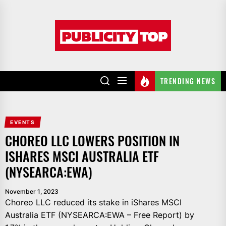
Skip
to
Publicity
the
top
content
TRENDING NEWS
EVENTS
CHOREO LLC LOWERS POSITION IN
ISHARES MSCI AUSTRALIA ETF
(NYSEARCA:EWA)
November 1, 2023
Choreo LLC reduced its stake in iShares MSCI
Australia ETF (NYSEARCA:EWA – Free Report) by