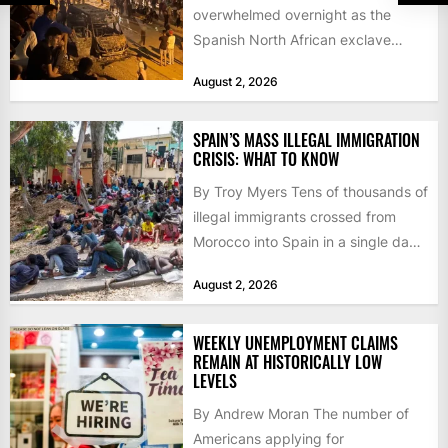
overwhelmed overnight as the
Spanish North African exclave
faced a fresh wave of nearly
August 2, 2026
60,000...
SPAIN’S MASS ILLEGAL IMMIGRATION
CRISIS: WHAT TO KNOW
By Troy Myers Tens of thousands of
illegal immigrants crossed from
Morocco into Spain in a single day,
igniting worldwide...
August 2, 2026
WEEKLY UNEMPLOYMENT CLAIMS
REMAIN AT HISTORICALLY LOW
LEVELS
By Andrew Moran The number of
Americans applying for