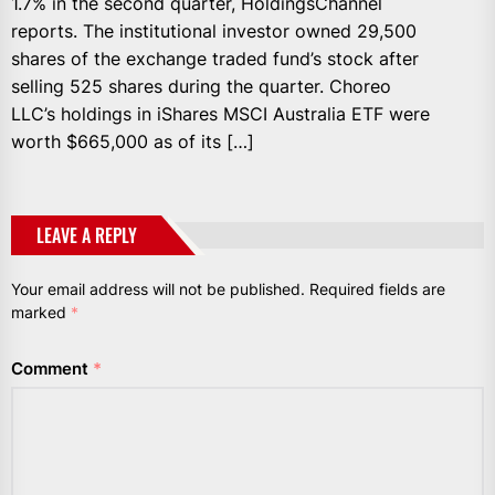
1.7% in the second quarter, HoldingsChannel
reports. The institutional investor owned 29,500
shares of the exchange traded fund’s stock after
selling 525 shares during the quarter. Choreo
LLC’s holdings in iShares MSCI Australia ETF were
worth $665,000 as of its […]
LEAVE A REPLY
Your email address will not be published.
Required fields are
marked
*
Comment
*