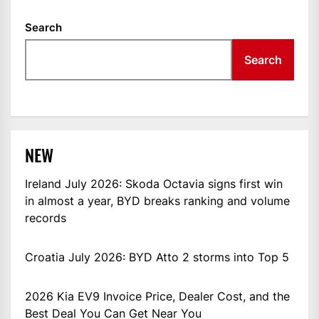
Search
Search
NEW
Ireland July 2026: Skoda Octavia signs first win
in almost a year, BYD breaks ranking and volume
records
Croatia July 2026: BYD Atto 2 storms into Top 5
2026 Kia EV9 Invoice Price, Dealer Cost, and the
Best Deal You Can Get Near You