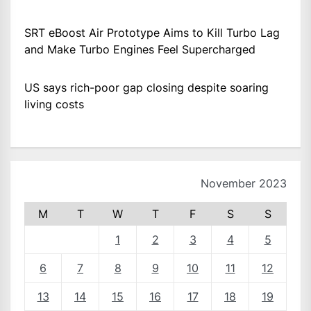
SRT eBoost Air Prototype Aims to Kill Turbo Lag
and Make Turbo Engines Feel Supercharged
US says rich-poor gap closing despite soaring
living costs
November 2023
M
T
W
T
F
S
S
1
2
3
4
5
6
7
8
9
10
11
12
13
14
15
16
17
18
19