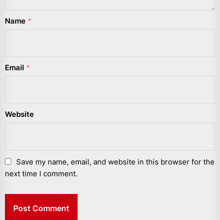
Name
*
Email
*
Website
Save my name, email, and website in this browser for the
next time I comment.