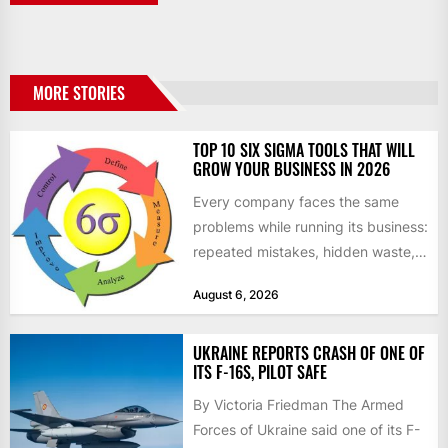
MORE STORIES
TOP 10 SIX SIGMA TOOLS THAT WILL
GROW YOUR BUSINESS IN 2026
Every company faces the same
problems while running its business:
repeated mistakes, hidden waste,
and insufficient processes that
August 6, 2026
don’t deliver...
UKRAINE REPORTS CRASH OF ONE OF
ITS F-16S, PILOT SAFE
By Victoria Friedman The Armed
Forces of Ukraine said one of its F-