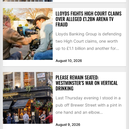
LLOYDS FIGHTS HIGH COURT CLAIMS
OVER ALLEGED £1.2BN ARENA TV
FRAUD
Lloyds Banking Group is defending
two High Court claims, one worth
up to £1.1 billion and another for
£280 million,...
August 10, 2026
PLEASE REMAIN SEATED:
WESTMINSTER’S WAR ON VERTICAL
DRINKING
Last Thursday evening I stood in a
pub off Brewer Street with a pint in
one hand and an elbow...
August 9, 2026