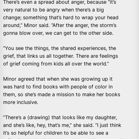
There’s even a spread about anger, because “it’s
very natural to be angry when there’s a big
change; something that’s hard to wrap your head
around,” Minor said. “After the anger, the storm’s
gonna blow over, we can get to the other side.
“You see the things, the shared experiences, the
grief, that links us all together. There are feelings
of grief coming from kids all over the world.”
Minor agreed that when she was growing up it
was hard to find books with people of color in
them, so she’s made a mission to make her books
more inclusive.
“There’s a (drawing) that looks like my daughter,
and she’s like, hey, that’s me,” she said. “I just think
it’s so helpful for children to be able to see a