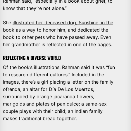
Rahman said, “especially in a book about grief, to
know that they’re not alone.”
She
illustrated her deceased dog, Sunshine, in the
book
as a way to honor him, and dedicated the
book to other pets who have passed away. Even
her grandmother is reflected in one of the pages.
REFLECTING A DIVERSE WORLD
Of the book’s illustrations, Rahman said it was “fun
to research different cultures.” Included in the
images, there’s a girl placing a letter on the family
ofrenda, an altar for Día De Los Muertos,
surrounded by orange jacaranda flowers,
marigolds and plates of pan dulce; a same-sex
couple plays with their child; an Indian family
makes traditional bread together.