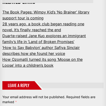
RELATED LINKS
The Book Pages: Wimpy Kid’s ‘No Brainer’ library
support tour is coming
28 years ago, a book club began reading one
novel. It’s finally reached the end
Duarte-raised Jane Kuo explores an immigrant
family’s life in ‘Land of Broken Promises’
‘How to Say Babylon’ author Safiya Sinclair
describes how she found her voice
How Ozomatli turned its song ‘Moose on the
Loose’ into a children’s book
LEAVE A REPLY
Your email address will not be published.
Required fields are
marked
*