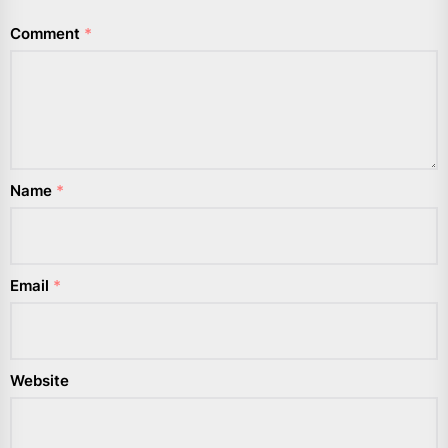
Comment
*
Name
*
Email
*
Website