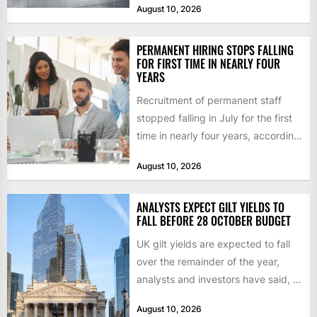
August 10, 2026
across...
PERMANENT HIRING STOPS FALLING
FOR FIRST TIME IN NEARLY FOUR
YEARS
Recruitment of permanent staff
stopped falling in July for the first
time in nearly four years, according
to the report...
August 10, 2026
ANALYSTS EXPECT GILT YIELDS TO
FALL BEFORE 28 OCTOBER BUDGET
UK gilt yields are expected to fall
over the remainder of the year,
analysts and investors have said, a
shift...
August 10, 2026