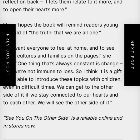
reflection back – it lets them relate to it more, and
to open their hearts more.”
Minor hopes the book will remind readers young
and old of “the truth: that we are all one.”
PREVIOUS POST
NEXT POST
“We want everyone to feel at home, and to see
other cultures and families on the pages,” she
said. “One thing that’s always constant is change –
and we’re not immune to loss. So I think it is a gift
to be able to introduce these topics with children,
even in difficult times. We can get to the other
side of it if we stay connected to our hearts and
to each other. We will see the other side of it.”
“See You On The Other Side” is available online and
in stores now.