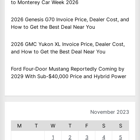
to Monterey Car Week 2026
2026 Genesis G70 Invoice Price, Dealer Cost, and
How to Get the Best Deal Near You
2026 GMC Yukon XL Invoice Price, Dealer Cost,
and How to Get the Best Deal Near You
Ford Four-Door Mustang Reportedly Coming by
2029 With Sub-$40,000 Price and Hybrid Power
November 2023
M
T
W
T
F
S
S
1
2
3
4
5