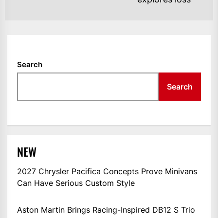
Search
Search
NEW
2027 Chrysler Pacifica Concepts Prove Minivans
Can Have Serious Custom Style
Aston Martin Brings Racing-Inspired DB12 S Trio