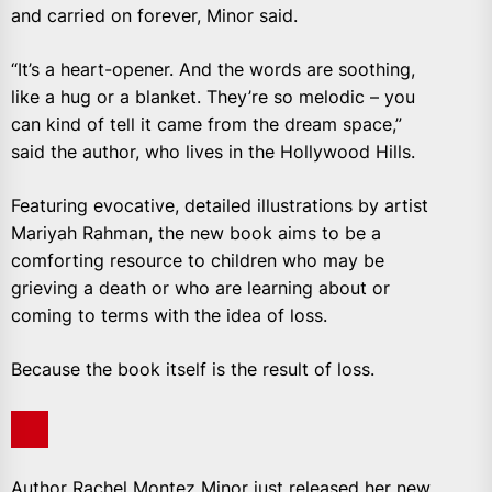
and carried on forever, Minor said.
“It’s a heart-opener. And the words are soothing,
like a hug or a blanket. They’re so melodic – you
can kind of tell it came from the dream space,”
said the author, who lives in the Hollywood Hills.
Featuring evocative, detailed illustrations by artist
Mariyah Rahman, the new book aims to be a
comforting resource to children who may be
grieving a death or who are learning about or
coming to terms with the idea of loss.
Because the book itself is the result of loss.
Author Rachel Montez Minor just released her new