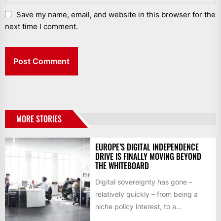
Save my name, email, and website in this browser for the
next time I comment.
MORE STORIES
EUROPE’S DIGITAL INDEPENDENCE
DRIVE IS FINALLY MOVING BEYOND
THE WHITEBOARD
Digital sovereignty has gone –
relatively quickly – from being a
niche policy interest, to a
mainstream business consideration