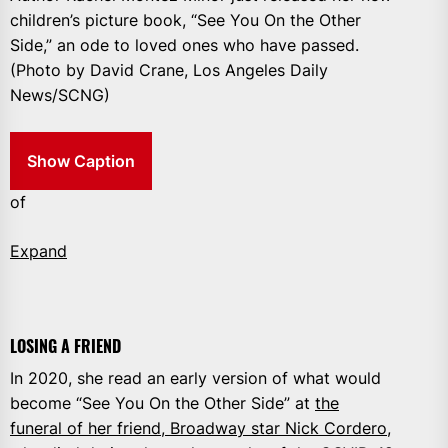
children’s picture book, “See You On the Other
Side,” an ode to loved ones who have passed.
(Photo by David Crane, Los Angeles Daily
News/SCNG)
Show Caption
of
Expand
LOSING A FRIEND
In 2020, she read an early version of what would
become “See You On the Other Side” at
the
funeral of her friend, Broadway star Nick Cordero
,