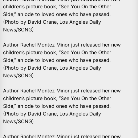
children’s picture book, “See You On the Other
Side,” an ode to loved ones who have passed.
(Photo by David Crane, Los Angeles Daily
News/SCNG)
Author Rachel Montez Minor just released her new
children’s picture book, “See You On the Other
Side,” an ode to loved ones who have passed.
(Photo by David Crane, Los Angeles Daily
News/SCNG)
Author Rachel Montez Minor just released her new
children’s picture book, “See You On the Other
Side,” an ode to loved ones who have passed.
(Photo by David Crane, Los Angeles Daily
News/SCNG)
Author Rachel Montez Minor just released her new