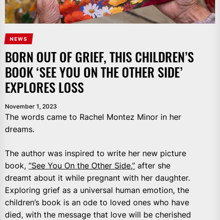
NEWS
BORN OUT OF GRIEF, THIS CHILDREN’S
BOOK ‘SEE YOU ON THE OTHER SIDE’
EXPLORES LOSS
November 1, 2023
The words came to Rachel Montez Minor in her
dreams.
The author was inspired to write her new picture
book,
“See You On the Other Side,”
after she
dreamt about it while pregnant with her daughter.
Exploring grief as a universal human emotion, the
children’s book is an ode to loved ones who have
died, with the message that love will be cherished