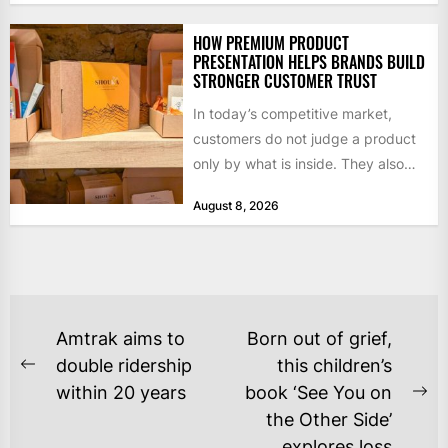
HOW PREMIUM PRODUCT
PRESENTATION HELPS BRANDS BUILD
STRONGER CUSTOMER TRUST
In today’s competitive market,
customers do not judge a product
only by what is inside. They also
notice how it...
August 8, 2026
POST
Amtrak aims to
Born out of grief,
NAVIGATION
double ridership
this children’s
Previous
within 20 years
book ‘See You on
post:
Ne
the Other Side’
po
explores loss