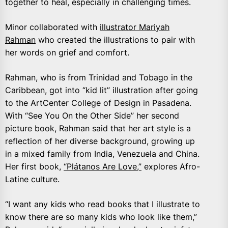
together to heal, especially in challenging times.
Minor collaborated with
illustrator Mariyah
Rahman
who created the illustrations to pair with
her words on grief and comfort.
Rahman, who is from Trinidad and Tobago in the
Caribbean, got into “kid lit” illustration after going
to the ArtCenter College of Design in Pasadena.
With “See You On the Other Side” her second
picture book, Rahman said that her art style is a
reflection of her diverse background, growing up
in a mixed family from India, Venezuela and China.
Her first book,
“Plátanos Are Love,”
explores Afro-
Latine culture.
“I want any kids who read books that I illustrate to
know there are so many kids who look like them,”