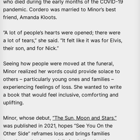
who died during the early months of the COVID-19
pandemic. Cordero was married to Minor’s best
friend, Amanda Kloots.
“A lot of people’s hearts were opened; there were
a lot of tears,” she said. “It felt like it was for Elvis,
their son, and for Nick.”
Seeing how people were moved at the funeral,
Minor realized her words could provide solace to
others – particularly young ones and families –
experiencing feelings of loss. She wanted to write
a book that would feel inclusive, comforting and
uplifting.
Minor, whose debut,
“The Sun, Moon and Stars,”
was published in 2021, hopes “See You On the
Other Side” reframes loss and brings families