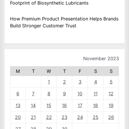
Footprint of Biosynthetic Lubricants
How Premium Product Presentation Helps Brands
Build Stronger Customer Trust
November 2023
M
T
W
T
F
S
S
1
2
3
4
5
6
7
8
9
10
11
12
13
14
15
16
17
18
19
20
21
22
23
24
25
26