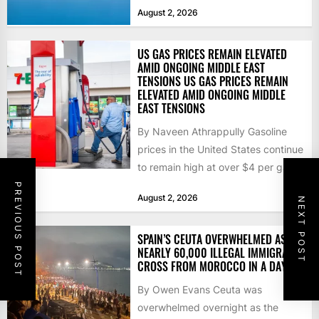
that the...
August 2, 2026
US GAS PRICES REMAIN ELEVATED
AMID ONGOING MIDDLE EAST
TENSIONS US GAS PRICES REMAIN
ELEVATED AMID ONGOING MIDDLE
EAST TENSIONS
By Naveen Athrappully Gasoline
prices in the United States continue
to remain high at over $4 per gallon
as the...
PREVIOUS POST
August 2, 2026
NEXT POST
SPAIN’S CEUTA OVERWHELMED AS
NEARLY 60,000 ILLEGAL IMMIGRANTS
CROSS FROM MOROCCO IN A DAY
By Owen Evans Ceuta was
overwhelmed overnight as the