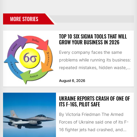
MORE STORIES
TOP 10 SIX SIGMA TOOLS THAT WILL
GROW YOUR BUSINESS IN 2026
Every company faces the same
problems while running its business:
repeated mistakes, hidden waste,
and insufficient processes that
August 6, 2026
don’t deliver...
UKRAINE REPORTS CRASH OF ONE OF
ITS F-16S, PILOT SAFE
By Victoria Friedman The Armed
Forces of Ukraine said one of its F-
16 fighter jets had crashed, and