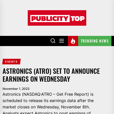
Skip
to
Publicity
the
top
content
TRENDING NEWS
EVENTS
ASTRONICS (ATRO) SET TO ANNOUNCE
EARNINGS ON WEDNESDAY
November 1, 2023
Astronics (NASDAQ:ATRO – Get Free Report) is
scheduled to release its earnings data after the
market closes on Wednesday, November 8th.
Analysts expect Astronics to post earnings of