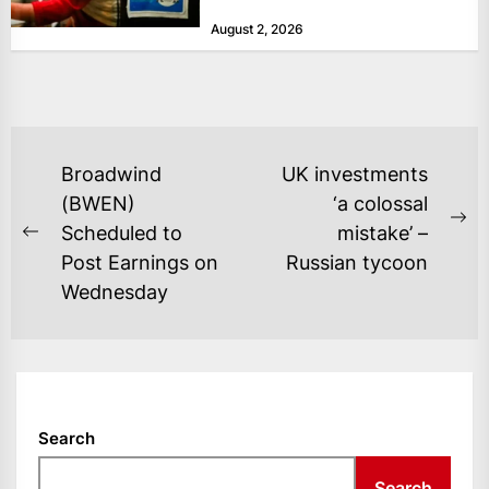
at historically low levels last week,
August 2, 2026
as layoffs...
POST
Broadwind
UK investments
NAVIGATION
(BWEN)
‘a colossal
Ne
Scheduled to
mistake’ –
Previous
po
Post Earnings on
Russian tycoon
post:
Wednesday
Search
Search