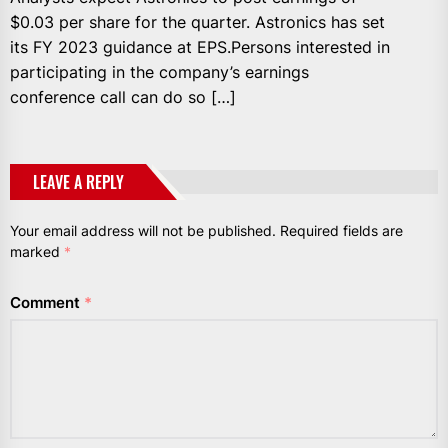
$0.03 per share for the quarter. Astronics has set
its FY 2023 guidance at EPS.Persons interested in
participating in the company’s earnings
conference call can do so […]
LEAVE A REPLY
Your email address will not be published.
Required fields are
marked
*
Comment
*