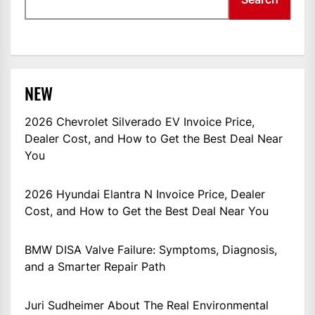
NEW
2026 Chevrolet Silverado EV Invoice Price,
Dealer Cost, and How to Get the Best Deal Near
You
2026 Hyundai Elantra N Invoice Price, Dealer
Cost, and How to Get the Best Deal Near You
BMW DISA Valve Failure: Symptoms, Diagnosis,
and a Smarter Repair Path
Juri Sudheimer About The Real Environmental