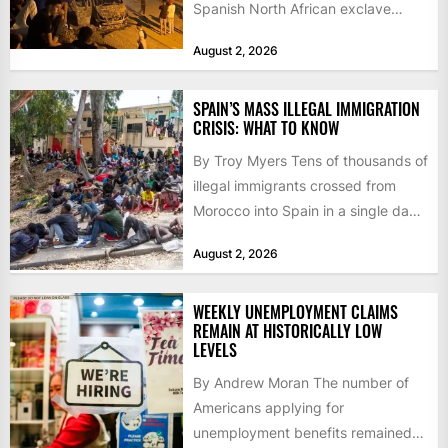
Spanish North African exclave
faced a fresh wave of nearly
August 2, 2026
60,000...
SPAIN’S MASS ILLEGAL IMMIGRATION
CRISIS: WHAT TO KNOW
By Troy Myers Tens of thousands of
illegal immigrants crossed from
Morocco into Spain in a single day,
igniting worldwide...
August 2, 2026
WEEKLY UNEMPLOYMENT CLAIMS
REMAIN AT HISTORICALLY LOW
LEVELS
By Andrew Moran The number of
Americans applying for
unemployment benefits remained