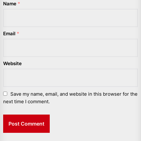
Name
*
Email
*
Website
Save my name, email, and website in this browser for the
next time I comment.