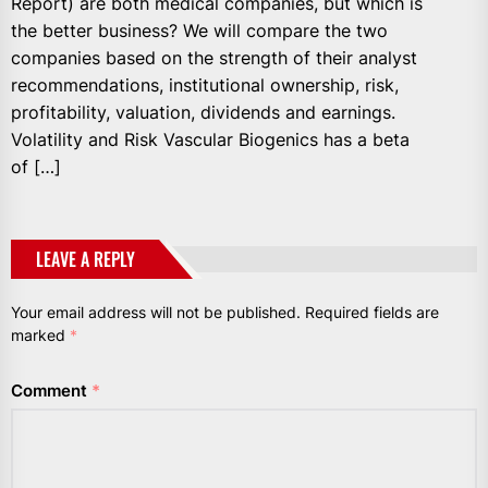
Report) are both medical companies, but which is
the better business? We will compare the two
companies based on the strength of their analyst
recommendations, institutional ownership, risk,
profitability, valuation, dividends and earnings.
Volatility and Risk Vascular Biogenics has a beta
of […]
LEAVE A REPLY
Your email address will not be published.
Required fields are
marked
*
Comment
*