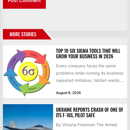
MORE STORIES
TOP 10 SIX SIGMA TOOLS THAT WILL
GROW YOUR BUSINESS IN 2026
Every company faces the same
problems while running its business:
repeated mistakes, hidden waste,
and insufficient processes that
August 6, 2026
don’t deliver...
UKRAINE REPORTS CRASH OF ONE OF
ITS F-16S, PILOT SAFE
By Victoria Friedman The Armed