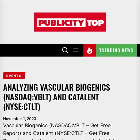
Skip
to
Publicity
the
top
content
TRENDING NEWS
EVENTS
ANALYZING VASCULAR BIOGENICS
(NASDAQ:VBLT) AND CATALENT
(NYSE:CTLT)
November 1, 2023
Vascular Biogenics (NASDAQ:VBLT – Get Free
Report) and Catalent (NYSE:CTLT – Get Free