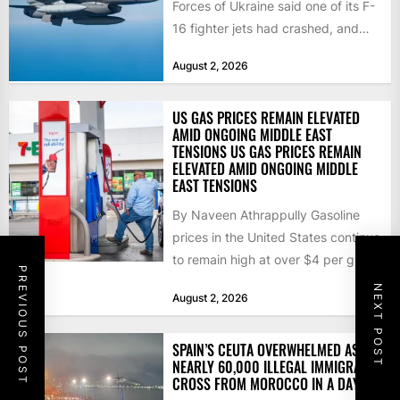
Forces of Ukraine said one of its F-
16 fighter jets had crashed, and
that the...
August 2, 2026
US GAS PRICES REMAIN ELEVATED
AMID ONGOING MIDDLE EAST
TENSIONS US GAS PRICES REMAIN
ELEVATED AMID ONGOING MIDDLE
EAST TENSIONS
By Naveen Athrappully Gasoline
prices in the United States continue
to remain high at over $4 per gallon
PREVIOUS POST
as the...
NEXT POST
August 2, 2026
SPAIN’S CEUTA OVERWHELMED AS
NEARLY 60,000 ILLEGAL IMMIGRANTS
CROSS FROM MOROCCO IN A DAY