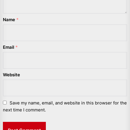
Name
*
Email
*
Website
Save my name, email, and website in this browser for the
next time I comment.