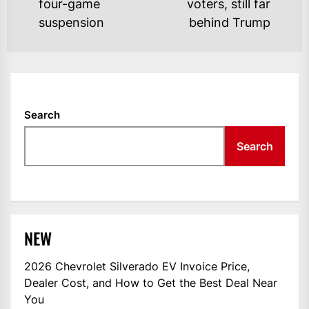
four-game
voters, still far
post:
po
suspension
behind Trump
Search
Search
NEW
2026 Chevrolet Silverado EV Invoice Price,
Dealer Cost, and How to Get the Best Deal Near
You