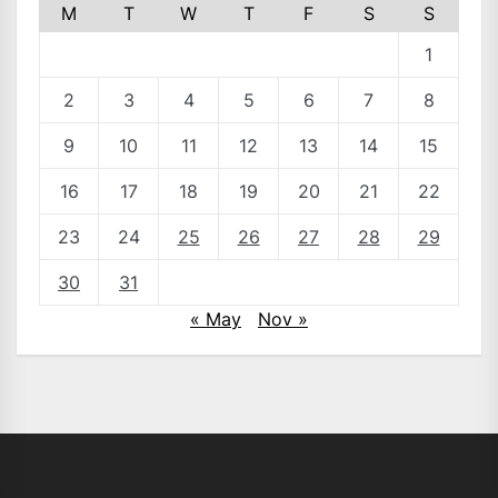
M
T
W
T
F
S
S
1
2
3
4
5
6
7
8
9
10
11
12
13
14
15
16
17
18
19
20
21
22
23
24
25
26
27
28
29
30
31
« May
Nov »