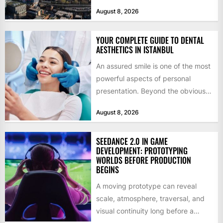
billion in capital. Founded in 2013
August 8, 2026
by former KKR...
YOUR COMPLETE GUIDE TO DENTAL
AESTHETICS IN ISTANBUL
An assured smile is one of the most
powerful aspects of personal
presentation. Beyond the obvious
social benefits, a healthy,...
August 8, 2026
SEEDANCE 2.0 IN GAME
DEVELOPMENT: PROTOTYPING
WORLDS BEFORE PRODUCTION
BEGINS
A moving prototype can reveal
scale, atmosphere, traversal, and
visual continuity long before a