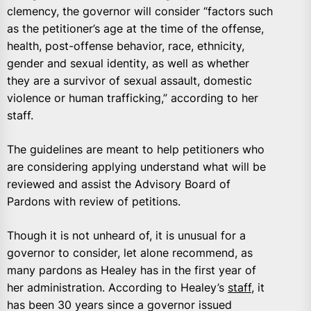
clemency, the governor will consider “factors such
as the petitioner’s age at the time of the offense,
health, post-offense behavior, race, ethnicity,
gender and sexual identity, as well as whether
they are a survivor of sexual assault, domestic
violence or human trafficking,” according to her
staff.
The guidelines are meant to help petitioners who
are considering applying understand what will be
reviewed and assist the Advisory Board of
Pardons with review of petitions.
Though it is not unheard of, it is unusual for a
governor to consider, let alone recommend, as
many pardons as Healey has in the first year of
her administration. According to Healey’s
staff
, it
has been 30 years since a governor issued