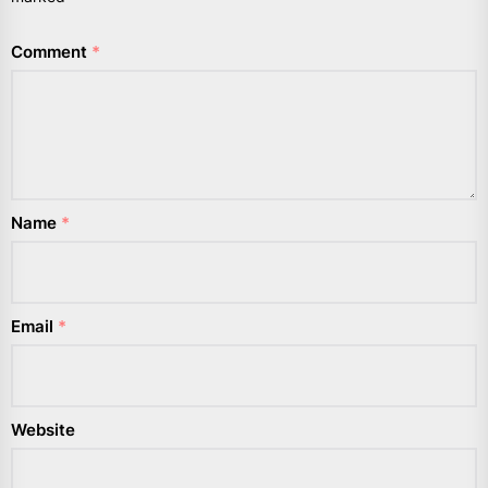
Comment
*
Name
*
Email
*
Website