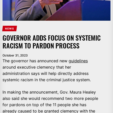
NEWS
GOVERNOR ADDS FOCUS ON SYSTEMIC
RACISM TO PARDON PROCESS
October 31, 2023
The governor has announced new
guidelines
around executive clemency that her
administration says will help directly address
systemic racism in the criminal justice system.
In making the announcement, Gov. Maura Healey
also said she would recommend two more people
for pardons on top of the 11 people she has
already caused to be granted clemency with the