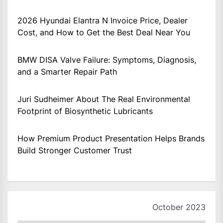
2026 Hyundai Elantra N Invoice Price, Dealer
Cost, and How to Get the Best Deal Near You
BMW DISA Valve Failure: Symptoms, Diagnosis,
and a Smarter Repair Path
Juri Sudheimer About The Real Environmental
Footprint of Biosynthetic Lubricants
How Premium Product Presentation Helps Brands
Build Stronger Customer Trust
October 2023