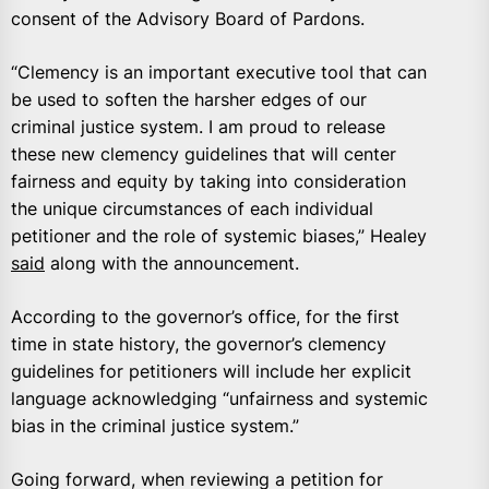
consent of the Advisory Board of Pardons.
“Clemency is an important executive tool that can
be used to soften the harsher edges of our
criminal justice system. I am proud to release
these new clemency guidelines that will center
fairness and equity by taking into consideration
the unique circumstances of each individual
petitioner and the role of systemic biases,” Healey
said
along with the announcement.
According to the governor’s office, for the first
time in state history, the governor’s clemency
guidelines for petitioners will include her explicit
language acknowledging “unfairness and systemic
bias in the criminal justice system.”
Going forward, when reviewing a petition for