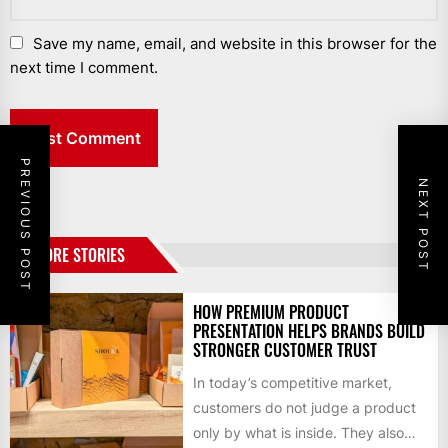
Save my name, email, and website in this browser for the
next time I comment.
PREVIOUS POST
NEXT POST
MORE STORIES
HOW PREMIUM PRODUCT
PRESENTATION HELPS BRANDS BUILD
STRONGER CUSTOMER TRUST
In today’s competitive market,
customers do not judge a product
only by what is inside. They also