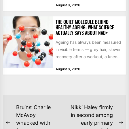
studio commits to final assets or...
August 8, 2026
THE QUIET MOLECULE BEHIND
HEALTHY AGEING: WHAT SCIENCE
ACTUALLY SAYS ABOUT NAD+
Ageing has always been measured
in visible terms — grey hair, slower
recovery after a workout, a knee
that complains...
August 8, 2026
POST
Bruins’ Charlie
Nikki Haley firmly
NAVIGATION
McAvoy
in second among
whacked with
early primary
Previous
Ne