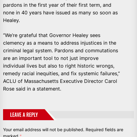
pardons in the first year of their first term, and
none in 40 years have issued as many so soon as
Healey.
“We’re grateful that Governor Healey sees
clemency as a means to address injustices in the
criminal legal system. Pardons and commutations
are an important tool to not just improve
individual lives but also to right historic wrongs,
remedy racial inequities, and fix systemic failures,”
ACLU of Massachusetts Executive Director Carol
Rose said in a statement.
LEAVE A REPLY
Your email address will not be published.
Required fields are
marked
*