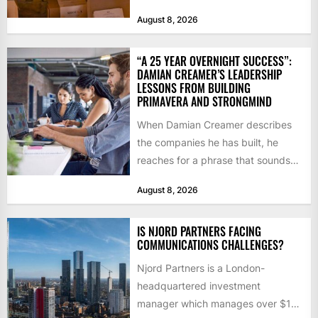
notice how it...
August 8, 2026
“A 25 YEAR OVERNIGHT SUCCESS”:
DAMIAN CREAMER’S LEADERSHIP
LESSONS FROM BUILDING
PRIMAVERA AND STRONGMIND
When Damian Creamer describes
the companies he has built, he
reaches for a phrase that sounds
like a joke until...
August 8, 2026
IS NJORD PARTNERS FACING
COMMUNICATIONS CHALLENGES?
Njord Partners is a London-
headquartered investment
manager which manages over $1