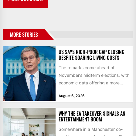
MORE STORIES
US SAYS RICH-POOR GAP CLOSING
DESPITE SOARING LIVING COSTS
The remarks come ahead of
November’s midterm elections, with
economic data offering a more
mixed picture of the economy US...
August 6, 2026
WHY THE EA TAKEOVER SIGNALS AN
ENTERTAINMENT BOOM
Somewhere in a Manchester co-