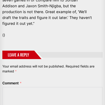
seven games in or compare him to Jordan
Addison and Jaxon Smith-Njigba, but the
production is not there. Great example of, ‘We’ll
draft the traits and figure it out later.’ They haven’t
figured it out yet.”
()
LEAVE A REPLY
Your email address will not be published.
Required fields are
marked
*
Comment
*