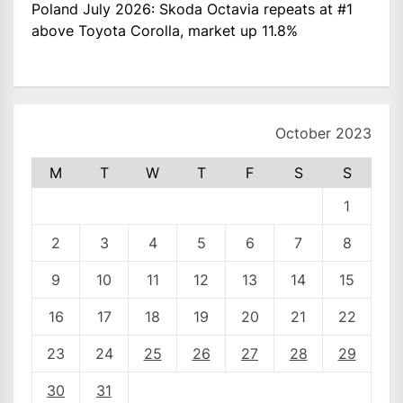
Poland July 2026: Skoda Octavia repeats at #1
above Toyota Corolla, market up 11.8%
October 2023
M
T
W
T
F
S
S
1
2
3
4
5
6
7
8
9
10
11
12
13
14
15
16
17
18
19
20
21
22
23
24
25
26
27
28
29
30
31