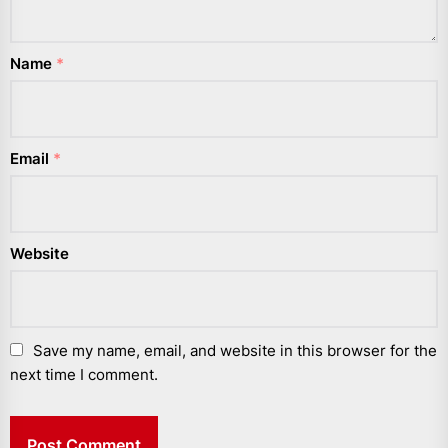
Name
*
Email
*
Website
Save my name, email, and website in this browser for the
next time I comment.