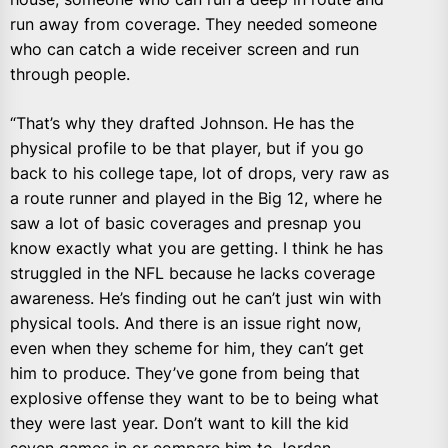
run away from coverage. They needed someone
who can catch a wide receiver screen and run
through people.
“That’s why they drafted Johnson. He has the
physical profile to be that player, but if you go
back to his college tape, lot of drops, very raw as
a route runner and played in the Big 12, where he
saw a lot of basic coverages and presnap you
know exactly what you are getting. I think he has
struggled in the NFL because he lacks coverage
awareness. He’s finding out he can’t just win with
physical tools. And there is an issue right now,
even when they scheme for him, they can’t get
him to produce. They’ve gone from being that
explosive offense they want to be to being what
they were last year. Don’t want to kill the kid