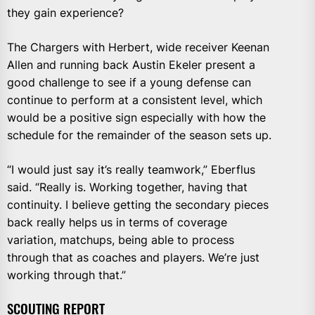
they gain experience?
The Chargers with Herbert, wide receiver Keenan
Allen and running back Austin Ekeler present a
good challenge to see if a young defense can
continue to perform at a consistent level, which
would be a positive sign especially with how the
schedule for the remainder of the season sets up.
“I would just say it’s really teamwork,” Eberflus
said. “Really is. Working together, having that
continuity. I believe getting the secondary pieces
back really helps us in terms of coverage
variation, matchups, being able to process
through that as coaches and players. We’re just
working through that.”
SCOUTING REPORT