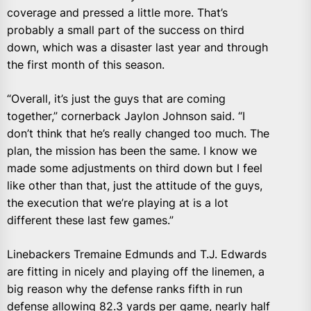
coverage and pressed a little more. That’s
probably a small part of the success on third
down, which was a disaster last year and through
the first month of this season.
“Overall, it’s just the guys that are coming
together,” cornerback Jaylon Johnson said. “I
don’t think that he’s really changed too much. The
plan, the mission has been the same. I know we
made some adjustments on third down but I feel
like other than that, just the attitude of the guys,
the execution that we’re playing at is a lot
different these last few games.”
Linebackers Tremaine Edmunds and T.J. Edwards
are fitting in nicely and playing off the linemen, a
big reason why the defense ranks fifth in run
defense allowing 82.3 yards per game, nearly half