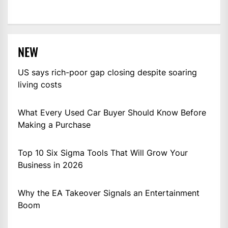
NEW
US says rich-poor gap closing despite soaring
living costs
What Every Used Car Buyer Should Know Before
Making a Purchase
Top 10 Six Sigma Tools That Will Grow Your
Business in 2026
Why the EA Takeover Signals an Entertainment
Boom