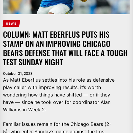
NEWS
COLUMN: MATT EBERFLUS PUTS HIS
STAMP ON AN IMPROVING CHICAGO
BEARS DEFENSE THAT WILL FACE A TOUGH
TEST SUNDAY NIGHT
October 31, 2023
As Matt Eberflus settles into his role as defensive
play caller with improving results, it’s worth
wondering how things have shifted — or if they
have — since he took over for coordinator Alan
Williams in Week 2.
Familiar issues remain for the Chicago Bears (2-
5), who enter Sunday’s game against the Los