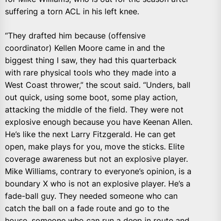
suffering a torn ACL in his left knee.
“They drafted him because (offensive
coordinator) Kellen Moore came in and the
biggest thing I saw, they had this quarterback
with rare physical tools who they made into a
West Coast thrower,” the scout said. “Unders, ball
out quick, using some boot, some play action,
attacking the middle of the field. They were not
explosive enough because you have Keenan Allen.
He’s like the next Larry Fitzgerald. He can get
open, make plays for you, move the sticks. Elite
coverage awareness but not an explosive player.
Mike Williams, contrary to everyone’s opinion, is a
boundary X who is not an explosive player. He’s a
fade-ball guy. They needed someone who can
catch the ball on a fade route and go to the
house, someone who can run a deep in route and