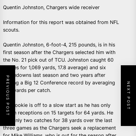
Quentin Johnston, Chargers wide receiver
Information for this report was obtained from NFL
scouts.
Quentin Johnston, 6-foot-4, 215 pounds, is in his
first season after the Chargers selected him with
the No. 21 pick out of TCU. Johnston caught 60
passes for 1,069 yards, 17.8 average) and six
touchdowns last season and two years after
PREVIOUS POST
setting a Big 12 Conference record by averaging
NEXT POST
22.1 yards per catch.
The rookie is off to a slow start as he has only
seven receptions on 15 targets for 64 yards. He
has only two catches for 38 yards over the last
three games as the Chargers seek a replacement
for Mike Williams, who is out for the season after