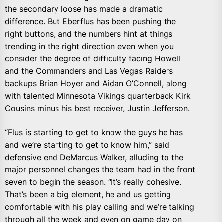
the secondary loose has made a dramatic
difference. But Eberflus has been pushing the
right buttons, and the numbers hint at things
trending in the right direction even when you
consider the degree of difficulty facing Howell
and the Commanders and Las Vegas Raiders
backups Brian Hoyer and Aidan O’Connell, along
with talented Minnesota Vikings quarterback Kirk
Cousins minus his best receiver, Justin Jefferson.
“Flus is starting to get to know the guys he has
and we’re starting to get to know him,” said
defensive end DeMarcus Walker, alluding to the
major personnel changes the team had in the front
seven to begin the season. “It’s really cohesive.
That’s been a big element, he and us getting
comfortable with his play calling and we’re talking
through all the week and even on game day on