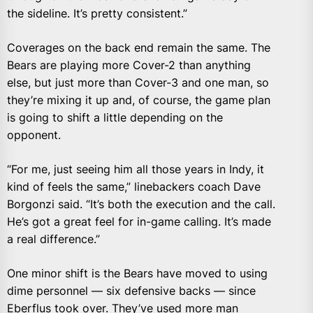
the sideline. It’s pretty consistent.”
Coverages on the back end remain the same. The
Bears are playing more Cover-2 than anything
else, but just more than Cover-3 and one man, so
they’re mixing it up and, of course, the game plan
is going to shift a little depending on the
opponent.
“For me, just seeing him all those years in Indy, it
kind of feels the same,” linebackers coach Dave
Borgonzi said. “It’s both the execution and the call.
He’s got a great feel for in-game calling. It’s made
a real difference.”
One minor shift is the Bears have moved to using
dime personnel — six defensive backs — since
Eberflus took over. They’ve used more man