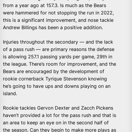
from a year ago at 157.3. Is much as the Bears
were hammered for not stopping the run in 2022,
this is a significant improvement, and nose tackle
Andrew Billings has been a positive addition.
Injuries throughout the secondary — and the lack
of a pass rush — are primary reasons the defense
is allowing 257.1 passing yards per game, 29th in
the league. There’s room for improvement, and the
Bears are encouraged by the development of
rookie cornerback Tyrique Stevenson knowing
he’s going to have ups and downs playing on an
island.
Rookie tackles Gervon Dexter and Zacch Pickens
haven’t provided a lot for the pass rush and that is
an area to keep an eye on in the second half of
the season. Can they begin to make more plays as