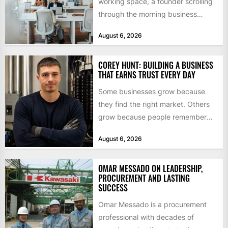
working space, a founder scrolling
through the morning business
headlines pauses over one figure:
August 6, 2026
$55bn. That...
COREY HUNT: BUILDING A BUSINESS
THAT EARNS TRUST EVERY DAY
Some businesses grow because
they find the right market. Others
grow because people remember
how they were treated. For Corey...
August 6, 2026
OMAR MESSADO ON LEADERSHIP,
PROCUREMENT AND LASTING
SUCCESS
Omar Messado is a procurement
professional with decades of