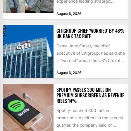
experience leading strategic
sourcing, contract management,
August 6, 2026
and transportation infrastructure
initiatives. Born...
CITIGROUP CHIEF ‘WORRIED’ BY 48%
UK BANK TAX RATE
Dame Jane Fraser, the chief
executive of Citigroup, has said she
is “worried” about the UK’s tax rate
on banks,...
August 6, 2026
SPOTIFY PASSES 300 MILLION
PREMIUM SUBSCRIBERS AS REVENUE
RISES 14%
Spotify reached 300 million
premium subscribers in the second
quarter, the company said on