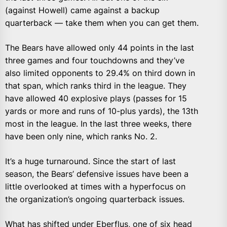
(against Howell) came against a backup
quarterback — take them when you can get them.
The Bears have allowed only 44 points in the last
three games and four touchdowns and they’ve
also limited opponents to 29.4% on third down in
that span, which ranks third in the league. They
have allowed 40 explosive plays (passes for 15
yards or more and runs of 10-plus yards), the 13th
most in the league. In the last three weeks, there
have been only nine, which ranks No. 2.
It’s a huge turnaround. Since the start of last
season, the Bears’ defensive issues have been a
little overlooked at times with a hyperfocus on
the organization’s ongoing quarterback issues.
What has shifted under Eberflus, one of six head