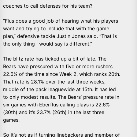
coaches to call defenses for his team?
“Flus does a good job of hearing what his players
want and trying to include that with the game
plan,” defensive tackle Justin Jones said. “That is
the only thing I would say is different.”
The blitz rate has ticked up a bit of late. The
Bears have pressured with five or more rushers
22.6% of the time since Week 2, which ranks 20th.
That rate is 28.1% over the last three weeks,
middle of the pack leaguewide at 15th. It has led
to only modest results. The Bears’ pressure rate in
six games with Eberflus calling plays is 22.6%
(30th) and it’s 23.7% (26th) in the last three
games.
So it’s not as if turning linebackers and member of