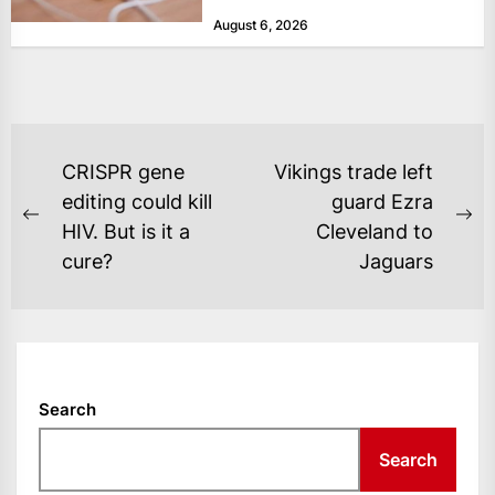
Tuesday, as revenue rose 14 per...
August 6, 2026
POST
CRISPR gene
Vikings trade left
NAVIGATION
editing could kill
guard Ezra
Previous
Ne
HIV. But is it a
Cleveland to
post:
po
cure?
Jaguars
Search
Search