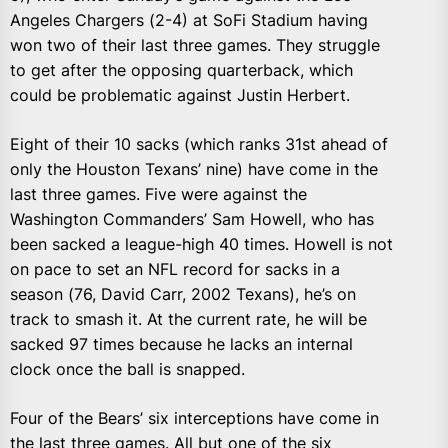
Angeles Chargers (2-4) at SoFi Stadium having
won two of their last three games. They struggle
to get after the opposing quarterback, which
could be problematic against Justin Herbert.
Eight of their 10 sacks (which ranks 31st ahead of
only the Houston Texans’ nine) have come in the
last three games. Five were against the
Washington Commanders’ Sam Howell, who has
been sacked a league-high 40 times. Howell is not
on pace to set an NFL record for sacks in a
season (76, David Carr, 2002 Texans), he’s on
track to smash it. At the current rate, he will be
sacked 97 times because he lacks an internal
clock once the ball is snapped.
Four of the Bears’ six interceptions have come in
the last three games. All but one of the six