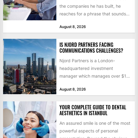
the companies he has built, he
reaches for a phrase that sounds
like a joke until...
August 8, 2026
IS NJORD PARTNERS FACING
COMMUNICATIONS CHALLENGES?
Njord Partners is a London-
headquartered investment
manager which manages over $1
billion in capital. Founded in 2013
August 8, 2026
by former KKR...
YOUR COMPLETE GUIDE TO DENTAL
AESTHETICS IN ISTANBUL
An assured smile is one of the most
powerful aspects of personal