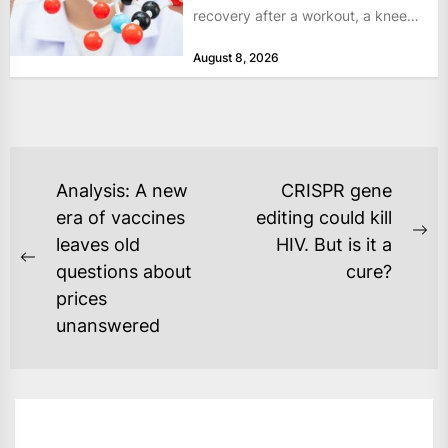
recovery after a workout, a knee
that complains...
August 8, 2026
POST
Analysis: A new
CRISPR gene
NAVIGATION
era of vaccines
editing could kill
Ne
leaves old
HIV. But is it a
Previous
po
questions about
cure?
post:
prices
unanswered