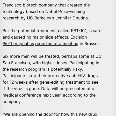
Francisco biotech company that created the
technology based on Nobel Prize-winning
research by UC Berkeley’s Jennifer Doudna.
But the potential treatment, called EBT-101, is safe
and caused no major side effects,
Excision
BioTherapeutics
reported at a meeting
in Brussels.
Six more men will be treated, perhaps some at UC
San Francisco, with higher doses. Participating in
the research program is potentially risky:
Participants stop their protective anti-HIV drugs
for 12 weeks after gene-editing treatment to see
if the virus is gone. Data will be presented at a
medical conference next year, according to the
company.
“We are opening the door for how this new drug