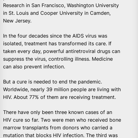
Research in San Francisco, Washington University
in St. Louis and Cooper University in Camden,
New Jersey.
In the four decades since the AIDS virus was
isolated, treatment has transformed its care. If
taken every day, powerful antiretroviral drugs can
suppress the virus, controlling illness. Medicine
can also prevent infection.
But a cure is needed to end the pandemic.
Worldwide, nearly 39 million people are living with
HIV. About 77% of them are receiving treatment.
There have only been three known cases of an
HIV cure so far. Two were men who received bone
marrow transplants from donors who carried a
mutation that blocks HIV infection. The third was