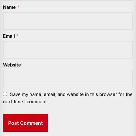
Name
*
Email
*
Website
Save my name, email, and website in this browser for the
next time I comment.