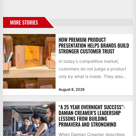
MORE STORIES
HOW PREMIUM PRODUCT
PRESENTATION HELPS BRANDS BUILD
STRONGER CUSTOMER TRUST
In today’s competitive market,
customers do not judge a product
only by what is inside. They also
notice how it...
August 8, 2026
“A 25 YEAR OVERNIGHT SUCCESS”:
DAMIAN CREAMER’S LEADERSHIP
LESSONS FROM BUILDING
PRIMAVERA AND STRONGMIND
When Damian Creamer describes