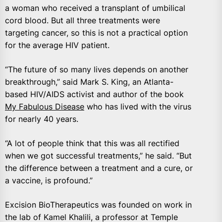
a woman who received a transplant of umbilical
cord blood. But all three treatments were
targeting cancer, so this is not a practical option
for the average HIV patient.
“The future of so many lives depends on another
breakthrough,” said Mark S. King, an Atlanta-
based HIV/AIDS activist and author of the book
My Fabulous Disease
who has lived with the virus
for nearly 40 years.
“A lot of people think that this was all rectified
when we got successful treatments,” he said. “But
the difference between a treatment and a cure, or
a vaccine, is profound.”
Excision BioTherapeutics was founded on work in
the lab of Kamel Khalili, a professor at Temple