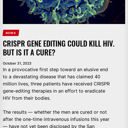
NEWS
CRISPR GENE EDITING COULD KILL HIV.
BUT IS IT A CURE?
October 31, 2023
In a provocative first step toward an elusive end
to a devastating disease that has claimed 40
million lives, three patients have received CRISPR
gene-editing therapies in an effort to eradicate
HIV from their bodies.
The results — whether the men are cured or not
after the one-time intravenous infusions this year
— have not yet been disclosed by the San