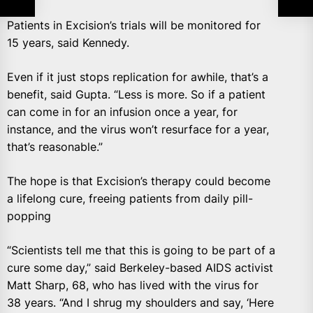
Patients in Excision’s trials will be monitored for
15 years, said Kennedy.
Even if it just stops replication for awhile, that’s a
benefit, said Gupta. “Less is more. So if a patient
can come in for an infusion once a year, for
instance, and the virus won’t resurface for a year,
that’s reasonable.”
The hope is that Excision’s therapy could become
a lifelong cure, freeing patients from daily pill-
popping
“Scientists tell me that this is going to be part of a
cure some day,” said Berkeley-based AIDS activist
Matt Sharp, 68, who has lived with the virus for
38 years. “And I shrug my shoulders and say, ‘Here