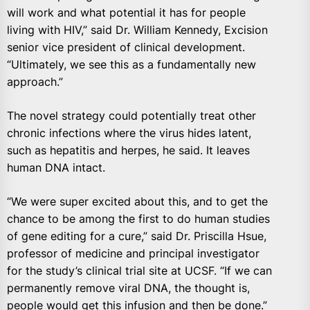
will work and what potential it has for people
living with HIV,” said Dr. William Kenne
dy, Excision
senior
vice president of clinical development.
“Ultimately, we see this as a fundamentally new
approach.”
The novel strategy could potentially treat other
chronic infections where the virus hides latent,
such as hepatitis and herpes, he said. It leaves
human DNA intact.
“We were super excited about this, and to get the
chance to be among the first to do human studies
of gene editing for a cure,” said Dr. Priscilla Hsue,
professor of medicine and principal investigator
for the study’s clinical trial site at UCSF. “If we can
permanently remove viral DNA, the thought is,
people would get this infusion and then be done.”