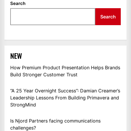
Search
Search
NEW
How Premium Product Presentation Helps Brands
Build Stronger Customer Trust
“A 25 Year Overnight Success”: Damian Creamer’s
Leadership Lessons From Building Primavera and
StrongMind
Is Njord Partners facing communications
challenges?