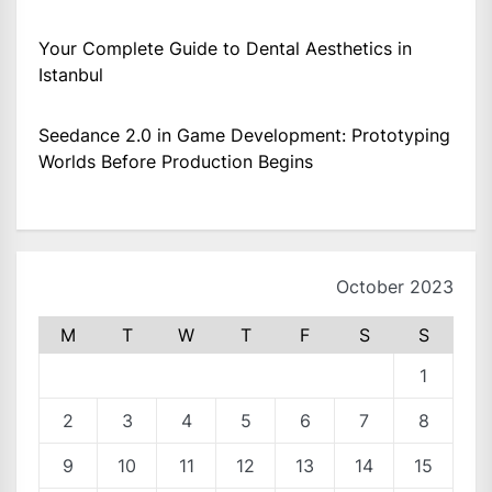
Your Complete Guide to Dental Aesthetics in
Istanbul
Seedance 2.0 in Game Development: Prototyping
Worlds Before Production Begins
October 2023
M
T
W
T
F
S
S
1
2
3
4
5
6
7
8
9
10
11
12
13
14
15