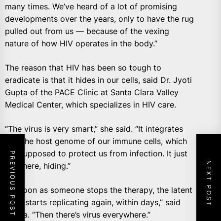
many times. We’ve heard of a lot of promising
developments over the years, only to have the rug
pulled out from us — because of the vexing
nature of how HIV operates in the body.”
The reason that HIV has been so tough to
eradicate is that it hides in our cells, said Dr. Jyoti
Gupta of the PACE Clinic at Santa Clara Valley
Medical Center, which specializes in HIV care.
“The virus is very smart,” she said. “It integrates
into the host genome of our immune cells, which
are supposed to protect us from infection. It just
PREVIOUS POST
NEXT POST
lies there, hiding.”
“As soon as someone stops the therapy, the latent
virus starts replicating again, within days,” said
Gupta. “Then there’s virus everywhere.”