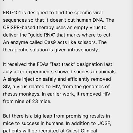
EBT-101 is designed to find the specific viral
sequences so that it doesn’t cut human DNA. The
CRISPR-based therapy uses an empty virus to
deliver the “guide RNA” that marks where to cut.
An enzyme called Cas9 acts like scissors. The
therapeutic solution is given intravenously.
It received the FDA’s “fast track” designation last
July after experiments showed success in animals.
A single injection safely and efficiently removed
SIV, a virus related to HIV, from the genomes of
rhesus monkeys. In earlier work, it removed HIV
from nine of 23 mice.
But there is a big leap from promising results in
mice to success in humans. In addition to UCSF,
patients will be recruited at Quest Clinical