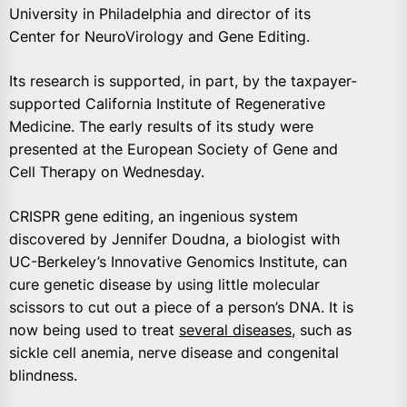
University in Philadelphia and director of its
Center for NeuroVirology and Gene Editing.
Its research is supported, in part, by the taxpayer-
supported California Institute of Regenerative
Medicine. The early results of its study were
presented at the European Society of Gene and
Cell Therapy on Wednesday.
CRISPR gene editing, an ingenious system
discovered by Jennifer Doudna, a biologist with
UC-Berkeley’s Innovative Genomics Institute, can
cure genetic disease by using little molecular
scissors to cut out a piece of a person’s DNA. It is
now being used to treat
several diseases
, such as
sickle cell anemia, nerve disease and congenital
blindness.