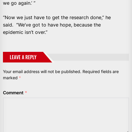
we go again.’ “
“Now we just have to get the research done,” he
said. “We’ve got to have hope, because the
epidemic isn’t over.”
LEAVE A REPLY
Your email address will not be published.
Required fields are
marked
*
Comment
*