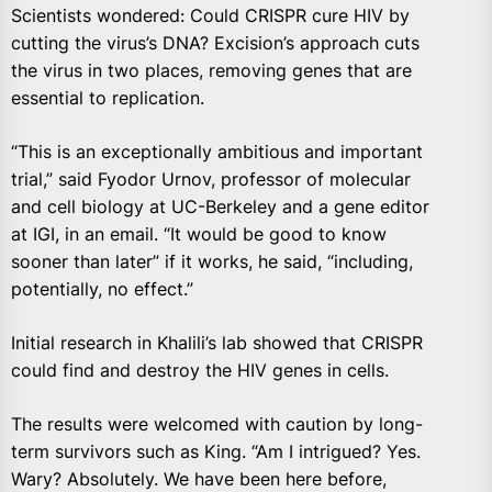
Scientists wondered: Could CRISPR cure HIV by
cutting the virus’s DNA? Excision’s approach cuts
the virus in two places, removing genes that are
essential to replication.
“This is an exceptionally ambitious and important
trial,” said Fyodor Urnov, professor of molecular
and cell biology at UC-Berkeley and a gene editor
at IGI, in an email. “It would be good to know
sooner than later” if it works, he said, “including,
potentially, no effect.”
Initial research in Khalili’s lab showed that CRISPR
could find and destroy the HIV genes in cells.
The results were welcomed with caution by long-
term survivors such as King. “Am I intrigued? Yes.
Wary? Absolutely. We have been here before,