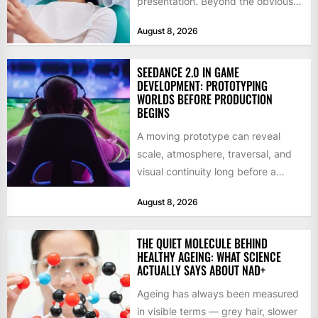
presentation. Beyond the obvious
social benefits, a healthy,...
August 8, 2026
SEEDANCE 2.0 IN GAME
DEVELOPMENT: PROTOTYPING
WORLDS BEFORE PRODUCTION
BEGINS
A moving prototype can reveal
scale, atmosphere, traversal, and
visual continuity long before a
studio commits to final assets or...
August 8, 2026
THE QUIET MOLECULE BEHIND
HEALTHY AGEING: WHAT SCIENCE
ACTUALLY SAYS ABOUT NAD+
Ageing has always been measured
in visible terms — grey hair, slower