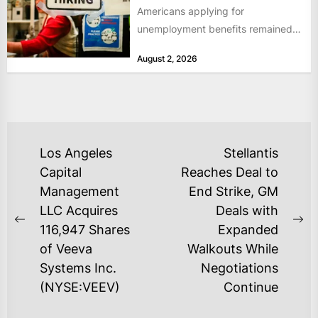
Americans applying for
unemployment benefits remained
at historically low levels last week,
August 2, 2026
as layoffs...
POST
Los Angeles
Stellantis
NAVIGATION
Capital
Reaches Deal to
Management
End Strike, GM
LLC Acquires
Deals with
Previous
Ne
116,947 Shares
Expanded
post:
po
of Veeva
Walkouts While
Systems Inc.
Negotiations
(NYSE:VEEV)
Continue