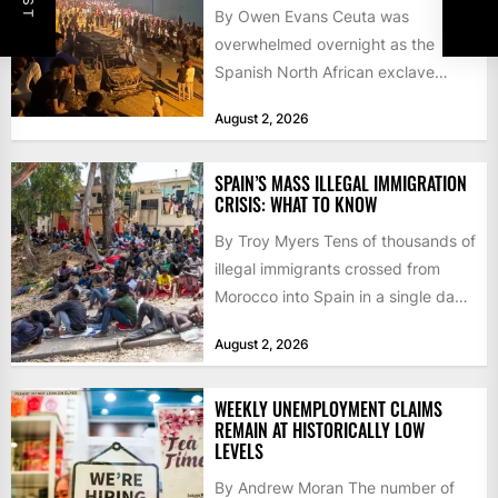
By Owen Evans Ceuta was
overwhelmed overnight as the
Spanish North African exclave
faced a fresh wave of nearly
August 2, 2026
60,000...
SPAIN’S MASS ILLEGAL IMMIGRATION
CRISIS: WHAT TO KNOW
By Troy Myers Tens of thousands of
illegal immigrants crossed from
Morocco into Spain in a single day,
igniting worldwide...
August 2, 2026
WEEKLY UNEMPLOYMENT CLAIMS
REMAIN AT HISTORICALLY LOW
LEVELS
By Andrew Moran The number of