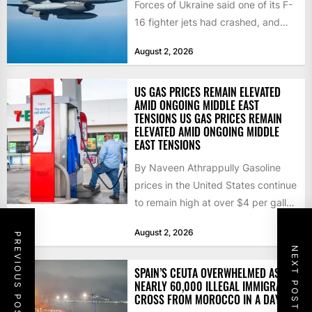
Forces of Ukraine said one of its F-
16 fighter jets had crashed, and
that the...
August 2, 2026
US GAS PRICES REMAIN ELEVATED
AMID ONGOING MIDDLE EAST
TENSIONS US GAS PRICES REMAIN
ELEVATED AMID ONGOING MIDDLE
EAST TENSIONS
By Naveen Athrappully Gasoline
prices in the United States continue
to remain high at over $4 per gallon
as the...
August 2, 2026
PREVIOUS POST
NEXT POST
SPAIN’S CEUTA OVERWHELMED AS
NEARLY 60,000 ILLEGAL IMMIGRANTS
CROSS FROM MOROCCO IN A DAY