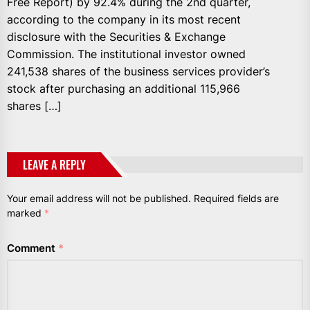
Free Report) by 92.4% during the 2nd quarter,
according to the company in its most recent
disclosure with the Securities & Exchange
Commission. The institutional investor owned
241,538 shares of the business services provider’s
stock after purchasing an additional 115,966
shares […]
LEAVE A REPLY
Your email address will not be published.
Required fields are
marked
*
Comment
*