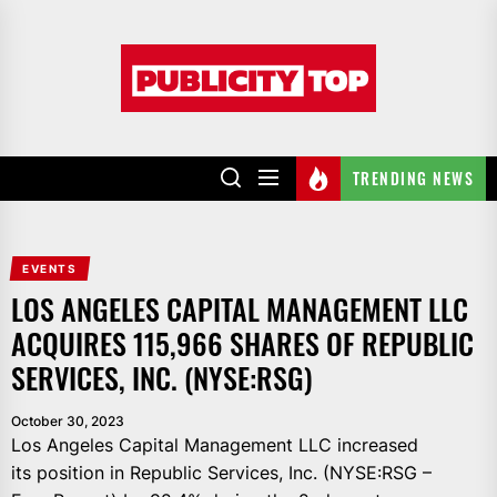
Skip
to
Publicity
the
top
content
TRENDING NEWS
EVENTS
LOS ANGELES CAPITAL MANAGEMENT LLC
ACQUIRES 115,966 SHARES OF REPUBLIC
SERVICES, INC. (NYSE:RSG)
October 30, 2023
Los Angeles Capital Management LLC increased
its position in Republic Services, Inc. (NYSE:RSG –