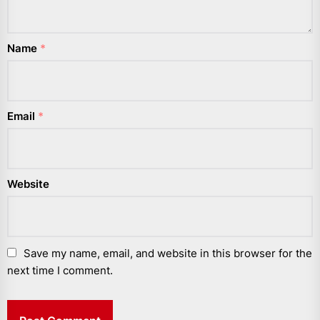
Name
*
Email
*
Website
Save my name, email, and website in this browser for the
next time I comment.