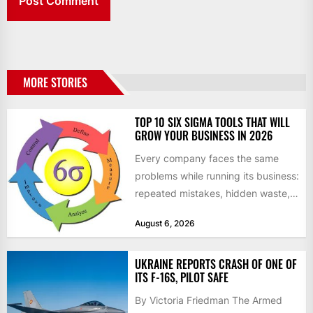
MORE STORIES
TOP 10 SIX SIGMA TOOLS THAT WILL
GROW YOUR BUSINESS IN 2026
Every company faces the same
problems while running its business:
repeated mistakes, hidden waste,
and insufficient processes that
August 6, 2026
don’t deliver...
UKRAINE REPORTS CRASH OF ONE OF
ITS F-16S, PILOT SAFE
By Victoria Friedman The Armed