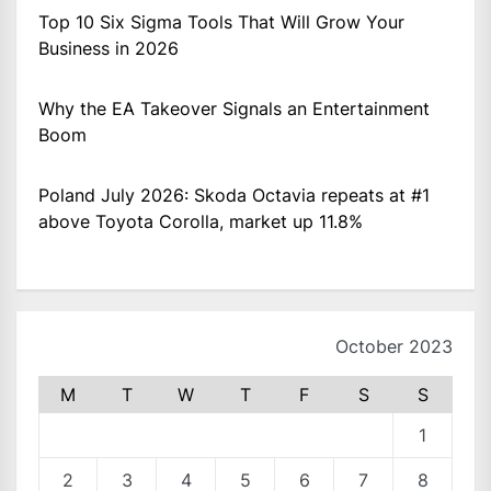
Top 10 Six Sigma Tools That Will Grow Your
Business in 2026
Why the EA Takeover Signals an Entertainment
Boom
Poland July 2026: Skoda Octavia repeats at #1
above Toyota Corolla, market up 11.8%
October 2023
M
T
W
T
F
S
S
1
2
3
4
5
6
7
8