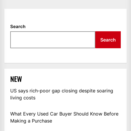
Search
Search
NEW
US says rich-poor gap closing despite soaring
living costs
What Every Used Car Buyer Should Know Before
Making a Purchase