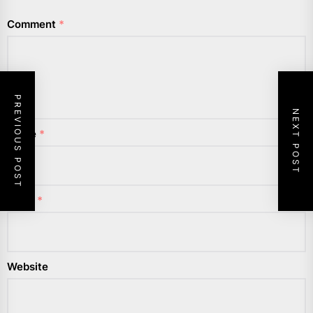
Comment
*
PREVIOUS POST
NEXT POST
Name
*
Email
*
Website