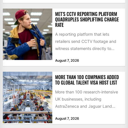
MET’S CCTV REPORTING PLATFORM
QUADRUPLES SHOPLIFTING CHARGE
RATE
A reporting platform that lets
retailers send CCTV footage and
witness statements directly to
police has quadrupled the
August 7, 2026
proportion of...
MORE THAN 100 COMPANIES ADDED
TO GLOBAL TALENT VISA HOST LIST
More than 100 research-intensive
UK businesses, including
AstraZeneca and Jaguar Land
Rover, can now support
August 7, 2026
international scientists and
engineers to...