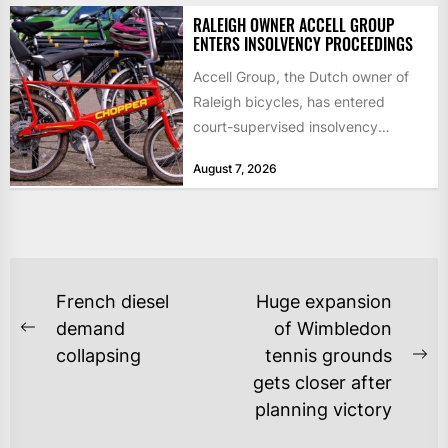
RALEIGH OWNER ACCELL GROUP
ENTERS INSOLVENCY PROCEEDINGS
Accell Group, the Dutch owner of
Raleigh bicycles, has entered
court-supervised insolvency
proceedings in the Netherlands
August 7, 2026
after takeover talks collapsed,...
POST
French diesel
Huge expansion
NAVIGATION
demand
of Wimbledon
Previous
collapsing
tennis grounds
post:
Ne
gets closer after
po
planning victory