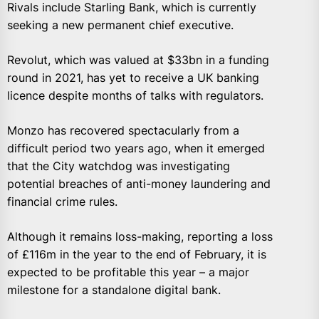
Rivals include Starling Bank, which is currently
seeking a new permanent chief executive.
Revolut, which was valued at $33bn in a funding
round in 2021, has yet to receive a UK banking
licence despite months of talks with regulators.
Monzo has recovered spectacularly from a
difficult period two years ago, when it emerged
that the City watchdog was investigating
potential breaches of anti-money laundering and
financial crime rules.
Although it remains loss-making, reporting a loss
of £116m in the year to the end of February, it is
expected to be profitable this year – a major
milestone for a standalone digital bank.