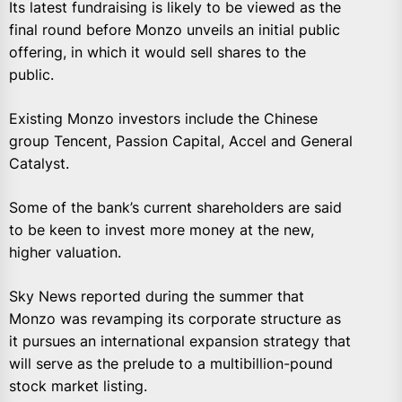
Its latest fundraising is likely to be viewed as the
final round before Monzo unveils an initial public
offering, in which it would sell shares to the
public.
Existing Monzo investors include the Chinese
group Tencent, Passion Capital, Accel and General
Catalyst.
Some of the bank’s current shareholders are said
to be keen to invest more money at the new,
higher valuation.
Sky News reported during the summer that
Monzo was revamping its corporate structure as
it pursues an international expansion strategy that
will serve as the prelude to a multibillion-pound
stock market listing.