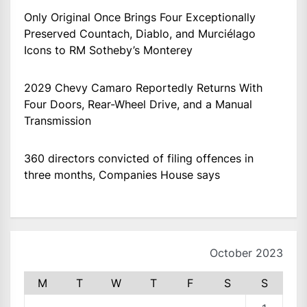
Only Original Once Brings Four Exceptionally
Preserved Countach, Diablo, and Murciélago
Icons to RM Sotheby’s Monterey
2029 Chevy Camaro Reportedly Returns With
Four Doors, Rear-Wheel Drive, and a Manual
Transmission
360 directors convicted of filing offences in
three months, Companies House says
October 2023
M
T
W
T
F
S
S