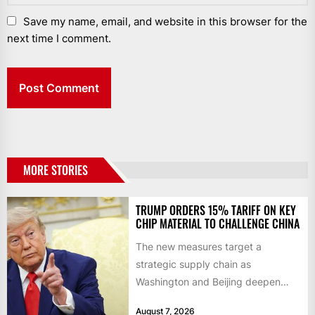
Save my name, email, and website in this browser for the
next time I comment.
MORE STORIES
TRUMP ORDERS 15% TARIFF ON KEY
CHIP MATERIAL TO CHALLENGE CHINA
The new measures target a
strategic supply chain as
Washington and Beijing deepen
their technology rivalry The US has
August 7, 2026