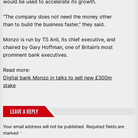
would be used to accelerate its growth.
“The company does not need the money other
than to build the business faster,” they said.
Monzo is run by TS Anil, its chief executive, and
chaired by Gary Hoffman, one of Britain’s most
prominent bank executives.
Read more:
Digital bank Monzo in talks to sell new £300m
stake
LEAVE A REPLY
Your email address will not be published.
Required fields are
marked
*