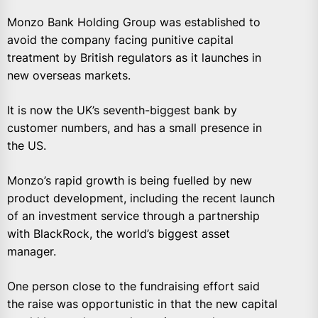
Monzo Bank Holding Group was established to
avoid the company facing punitive capital
treatment by British regulators as it launches in
new overseas markets.
It is now the UK’s seventh-biggest bank by
customer numbers, and has a small presence in
the US.
Monzo’s rapid growth is being fuelled by new
product development, including the recent launch
of an investment service through a partnership
with BlackRock, the world’s biggest asset
manager.
One person close to the fundraising effort said
the raise was opportunistic in that the new capital