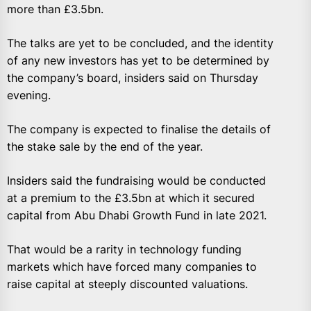
more than £3.5bn.
The talks are yet to be concluded, and the identity
of any new investors has yet to be determined by
the company’s board, insiders said on Thursday
evening.
The company is expected to finalise the details of
the stake sale by the end of the year.
Insiders said the fundraising would be conducted
at a premium to the £3.5bn at which it secured
capital from Abu Dhabi Growth Fund in late 2021.
That would be a rarity in technology funding
markets which have forced many companies to
raise capital at steeply discounted valuations.