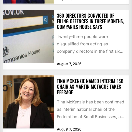
introduced...
360 DIRECTORS CONVICTED OF
FILING OFFENCES IN THREE MONTHS,
COMPANIES HOUSE SAYS
Twenty-three people were
disqualified from acting as
company directors in the first six
months of 2026 for “persistent or
August 7, 2026
serious...
TINA MCKENZIE NAMED INTERIM FSB
CHAIR AS MARTIN MCTAGUE TAKES
PEERAGE
Tina McKenzie has been confirmed
as interim national chair of the
Federation of Small Businesses, as
Martin McTague steps down...
August 7, 2026