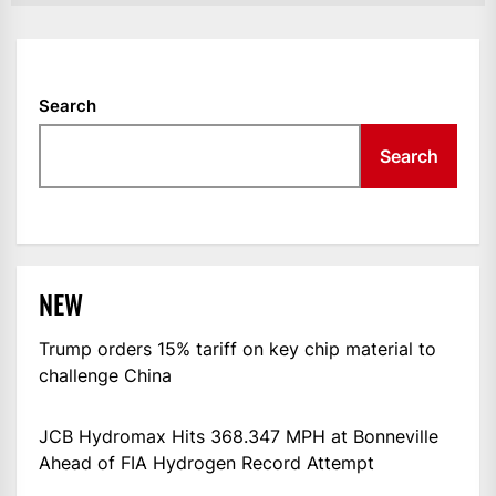
Search
Search
NEW
Trump orders 15% tariff on key chip material to
challenge China
JCB Hydromax Hits 368.347 MPH at Bonneville
Ahead of FIA Hydrogen Record Attempt