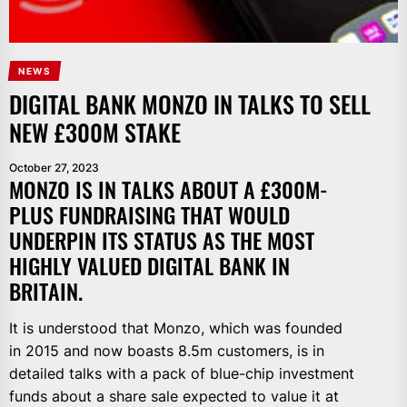
NEWS
DIGITAL BANK MONZO IN TALKS TO SELL
NEW £300M STAKE
October 27, 2023
MONZO IS IN TALKS ABOUT A £300M-
PLUS FUNDRAISING THAT WOULD
UNDERPIN ITS STATUS AS THE MOST
HIGHLY VALUED DIGITAL BANK IN
BRITAIN.
It is understood that Monzo, which was founded
in 2015 and now boasts 8.5m customers, is in
detailed talks with a pack of blue-chip investment
funds about a share sale expected to value it at