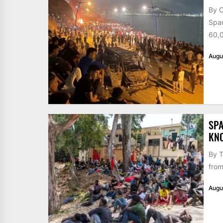
By 
Span
60,0
Augu
SPA
KN
By T
from
Augu