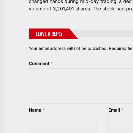
changed hands during mid-day trading, a decl
volume of 3,201,491 shares. The stock had pre
LEAVE A REPLY
Your email address will not be published.
Required fi
Comment
*
Name
*
Email
*