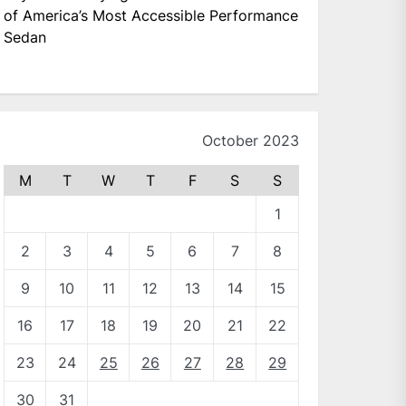
of America’s Most Accessible Performance
Sedan
October 2023
M
T
W
T
F
S
S
1
2
3
4
5
6
7
8
9
10
11
12
13
14
15
16
17
18
19
20
21
22
23
24
25
26
27
28
29
30
31