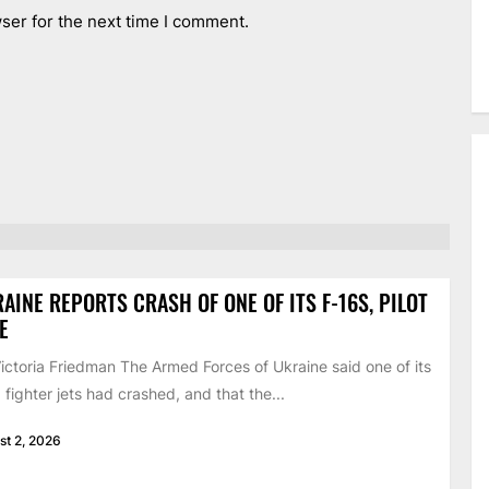
ser for the next time I comment.
AINE REPORTS CRASH OF ONE OF ITS F-16S, PILOT
E
ictoria Friedman The Armed Forces of Ukraine said one of its
 fighter jets had crashed, and that the...
st 2, 2026