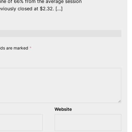
ine of 66% from the average session
viously closed at $2.32. […]
elds are marked
*
Website