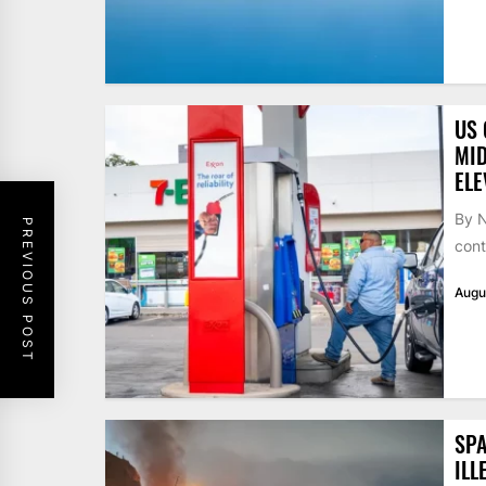
US 
MID
ELE
By N
PREVIOUS POST
cont
Augu
SPA
ILL