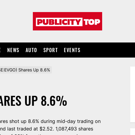
Publicity
top
E
NEWS
AUTO
SPORT
EVENTS
E:EVGO) Shares Up 8.6%
HARES UP 8.6%
res shot up 8.6% during mid-day trading on
nd last traded at $2.52. 1,087,493 shares