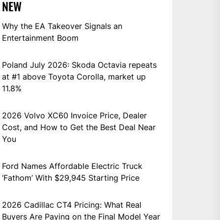
NEW
Why the EA Takeover Signals an
Entertainment Boom
Poland July 2026: Skoda Octavia repeats
at #1 above Toyota Corolla, market up
11.8%
2026 Volvo XC60 Invoice Price, Dealer
Cost, and How to Get the Best Deal Near
You
Ford Names Affordable Electric Truck
‘Fathom’ With $29,945 Starting Price
2026 Cadillac CT4 Pricing: What Real
Buyers Are Paying on the Final Model Year