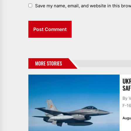
Save my name, email, and website in this brow
MORE STORIES
UKR
SAF
By V
F-16
Augu