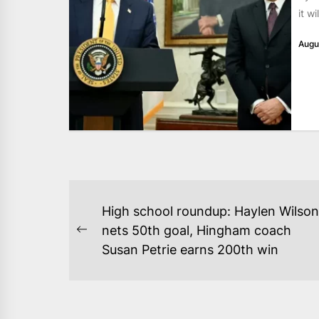
it w
Augu
POST
High school roundup: Haylen Wilson
NAVIGATION
nets 50th goal, Hingham coach
Previous
Susan Petrie earns 200th win
post: