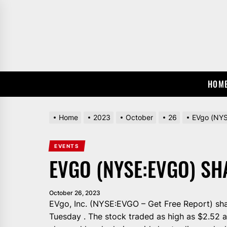
Skip
to
the
content
HOM
Home
2023
October
26
EVgo (NYS
EVENTS
EVGO (NYSE:EVGO) S
October 26, 2023
EVgo, Inc. (NYSE:EVGO – Get Free Report) sha
Tuesday . The stock traded as high as $2.52 a