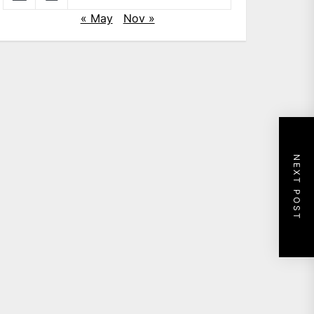
« May
Nov »
NEXT POST