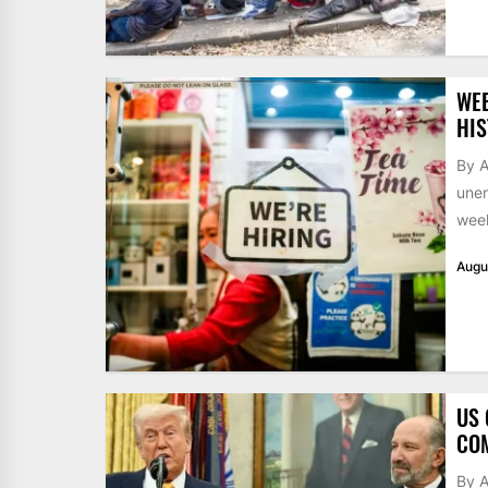
WE
HIS
By A
unem
week
Augu
US 
CO
By 