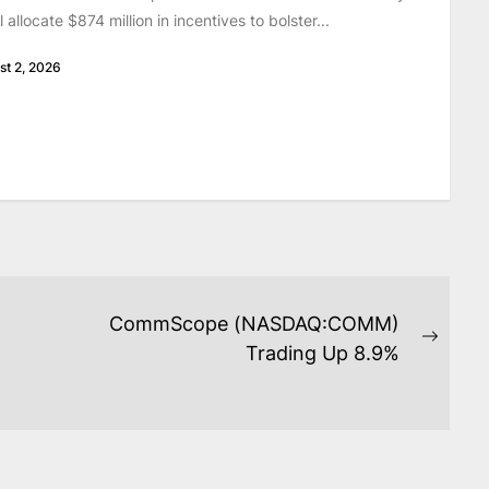
ill allocate $874 million in incentives to bolster...
st 2, 2026
CommScope (NASDAQ:COMM)
Next
Trading Up 8.9%
post: