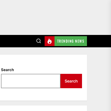
TRENDING NEWS
Search
Search