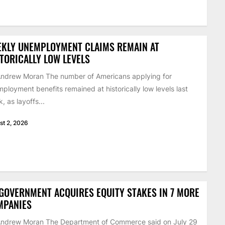
EKLY UNEMPLOYMENT CLAIMS REMAIN AT
TORICALLY LOW LEVELS
ndrew Moran The number of Americans applying for
ployment benefits remained at historically low levels last
, as layoffs...
st 2, 2026
GOVERNMENT ACQUIRES EQUITY STAKES IN 7 MORE
MPANIES
Andrew Moran The Department of Commerce said on July 29