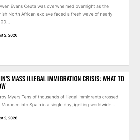
Owen Evans Ceuta was overwhelmed overnight as the
ish North African exclave faced a fresh wave of nearly
00...
st 2, 2026
IN’S MASS ILLEGAL IMMIGRATION CRISIS: WHAT TO
OW
roy Myers Tens of thousands of illegal immigrants crossed
 Morocco into Spain in a single day, igniting worldwide...
st 2, 2026