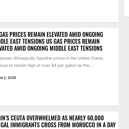
GAS PRICES REMAIN ELEVATED AMID ONGOING
DLE EAST TENSIONS US GAS PRICES REMAIN
VATED AMID ONGOING MIDDLE EAST TENSIONS
aveen Athrappully Gasoline prices in the United States
inue to remain high at over $4 per gallon as the...
st 2, 2026
IN’S CEUTA OVERWHELMED AS NEARLY 60,000
EGAL IMMIGRANTS CROSS FROM MOROCCO IN A DAY