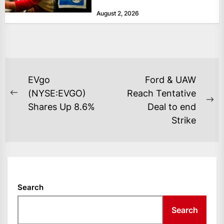
at historically low levels last week,
August 2, 2026
as layoffs...
POST
EVgo
Ford & UAW
NAVIGATION
(NYSE:EVGO)
Reach Tentative
Previous
Ne
Shares Up 8.6%
Deal to end
post:
po
Strike
Search
Search