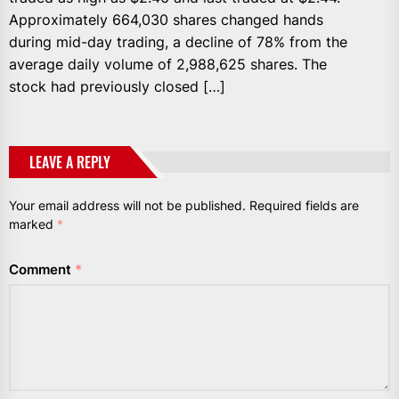
Approximately 664,030 shares changed hands
during mid-day trading, a decline of 78% from the
average daily volume of 2,988,625 shares. The
stock had previously closed […]
LEAVE A REPLY
Your email address will not be published.
Required fields are
marked
*
Comment
*