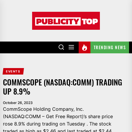
Skip
to
Publicity
the
top
content
TRENDING NEWS
EVENTS
COMMSCOPE (NASDAQ:COMM) TRADING
UP 8.9%
October 26, 2023
CommScope Holding Company, Inc.
(NASDAQ:COMM – Get Free Report)’s share price
rose 8.9% during trading on Tuesday . The stock
traded as high as $2.46 and last traded at $2.44.