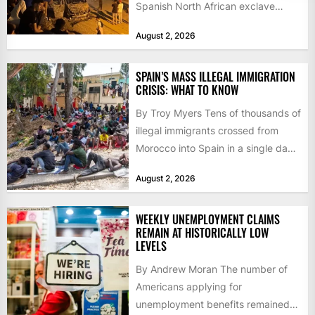
Spanish North African exclave
faced a fresh wave of nearly
August 2, 2026
60,000...
SPAIN’S MASS ILLEGAL IMMIGRATION
CRISIS: WHAT TO KNOW
By Troy Myers Tens of thousands of
illegal immigrants crossed from
Morocco into Spain in a single day,
igniting worldwide...
August 2, 2026
WEEKLY UNEMPLOYMENT CLAIMS
REMAIN AT HISTORICALLY LOW
LEVELS
By Andrew Moran The number of
Americans applying for
unemployment benefits remained