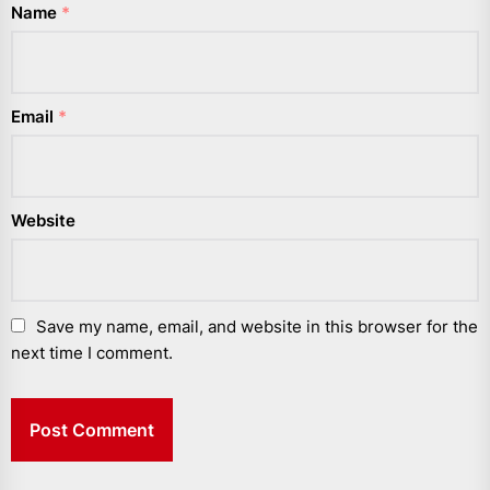
Name
*
Email
*
Website
Save my name, email, and website in this browser for the
next time I comment.