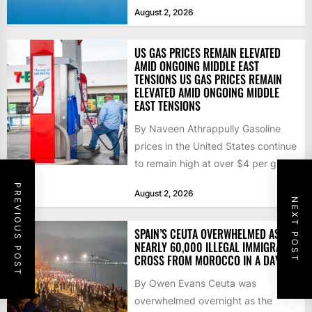
that the...
August 2, 2026
US GAS PRICES REMAIN ELEVATED
AMID ONGOING MIDDLE EAST
TENSIONS US GAS PRICES REMAIN
ELEVATED AMID ONGOING MIDDLE
EAST TENSIONS
By Naveen Athrappully Gasoline
prices in the United States continue
to remain high at over $4 per gallon
as the...
PREVIOUS POST
August 2, 2026
NEXT POST
SPAIN’S CEUTA OVERWHELMED AS
NEARLY 60,000 ILLEGAL IMMIGRANTS
CROSS FROM MOROCCO IN A DAY
By Owen Evans Ceuta was
overwhelmed overnight as the