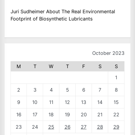
Juri Sudheimer About The Real Environmental
Footprint of Biosynthetic Lubricants
October 2023
M
T
W
T
F
S
S
1
2
3
4
5
6
7
8
9
10
11
12
13
14
15
16
17
18
19
20
21
22
23
24
25
26
27
28
29