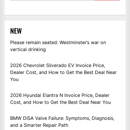
NEW
Please remain seated: Westminster’s war on
vertical drinking
2026 Chevrolet Silverado EV Invoice Price,
Dealer Cost, and How to Get the Best Deal Near
You
2026 Hyundai Elantra N Invoice Price, Dealer
Cost, and How to Get the Best Deal Near You
BMW DISA Valve Failure: Symptoms, Diagnosis,
and a Smarter Repair Path