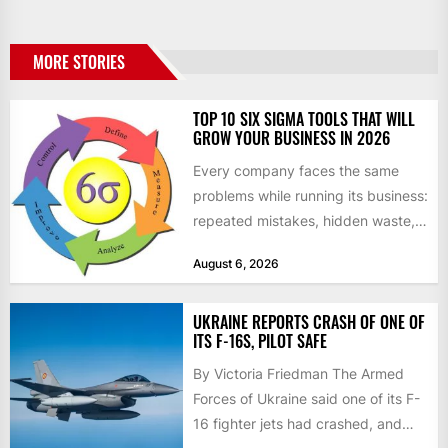
MORE STORIES
TOP 10 SIX SIGMA TOOLS THAT WILL
GROW YOUR BUSINESS IN 2026
Every company faces the same
problems while running its business:
repeated mistakes, hidden waste,
and insufficient processes that
August 6, 2026
don’t deliver...
UKRAINE REPORTS CRASH OF ONE OF
ITS F-16S, PILOT SAFE
By Victoria Friedman The Armed
Forces of Ukraine said one of its F-
16 fighter jets had crashed, and