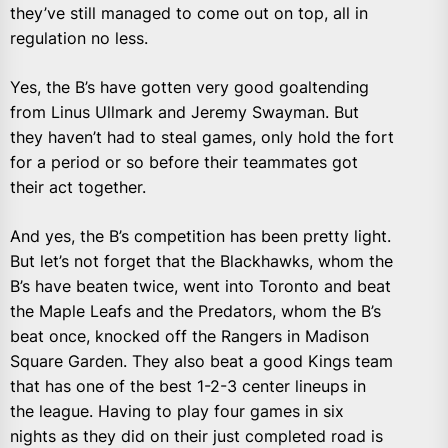
they’ve still managed to come out on top, all in
regulation no less.
Yes, the B’s have gotten very good goaltending
from Linus Ullmark and Jeremy Swayman. But
they haven’t had to steal games, only hold the fort
for a period or so before their teammates got
their act together.
And yes, the B’s competition has been pretty light.
But let’s not forget that the Blackhawks, whom the
B’s have beaten twice, went into Toronto and beat
the Maple Leafs and the Predators, whom the B’s
beat once, knocked off the Rangers in Madison
Square Garden. They also beat a good Kings team
that has one of the best 1-2-3 center lineups in
the league. Having to play four games in six
nights as they did on their just completed road is