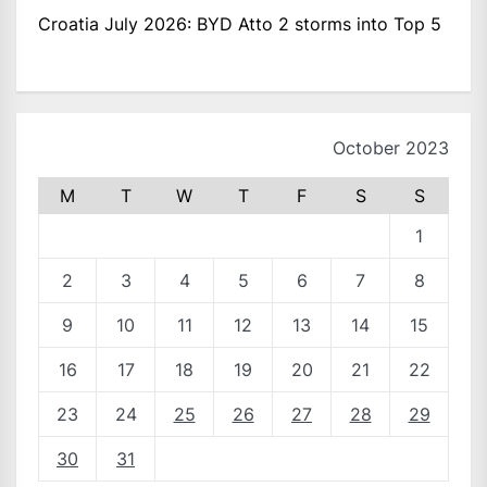
Croatia July 2026: BYD Atto 2 storms into Top 5
October 2023
M
T
W
T
F
S
S
1
2
3
4
5
6
7
8
9
10
11
12
13
14
15
16
17
18
19
20
21
22
23
24
25
26
27
28
29
30
31