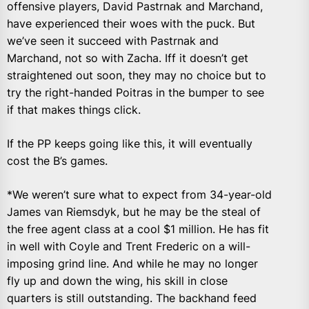
offensive players, David Pastrnak and Marchand,
have experienced their woes with the puck. But
we’ve seen it succeed with Pastrnak and
Marchand, not so with Zacha. Iff it doesn’t get
straightened out soon, they may no choice but to
try the right-handed Poitras in the bumper to see
if that makes things click.
If the PP keeps going like this, it will eventually
cost the B’s games.
*We weren’t sure what to expect from 34-year-old
James van Riemsdyk, but he may be the steal of
the free agent class at a cool $1 million. He has fit
in well with Coyle and Trent Frederic on a will-
imposing grind line. And while he may no longer
fly up and down the wing, his skill in close
quarters is still outstanding. The backhand feed