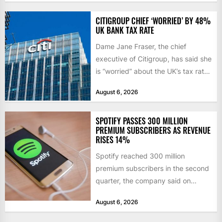
initiatives. Born...
CITIGROUP CHIEF ‘WORRIED’ BY 48%
UK BANK TAX RATE
Dame Jane Fraser, the chief
executive of Citigroup, has said she
is “worried” about the UK’s tax rate
on banks,...
August 6, 2026
SPOTIFY PASSES 300 MILLION
PREMIUM SUBSCRIBERS AS REVENUE
RISES 14%
Spotify reached 300 million
premium subscribers in the second
quarter, the company said on
Tuesday, as revenue rose 14 per...
August 6, 2026