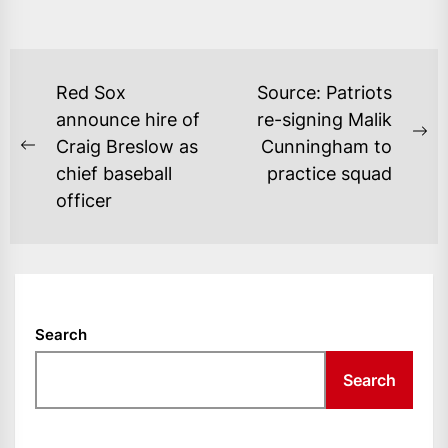
POST
Red Sox
Source: Patriots
NAVIGATION
announce hire of
re-signing Malik
Ne
Craig Breslow as
Cunningham to
Previous
po
chief baseball
practice squad
post:
officer
Search
Search