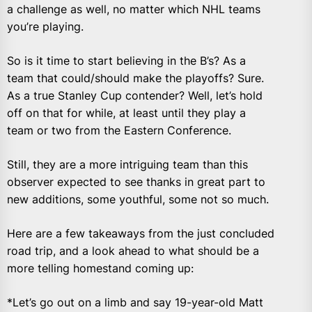
a challenge as well, no matter which NHL teams
you’re playing.
So is it time to start believing in the B’s? As a
team that could/should make the playoffs? Sure.
As a true Stanley Cup contender? Well, let’s hold
off on that for while, at least until they play a
team or two from the Eastern Conference.
Still, they are a more intriguing team than this
observer expected to see thanks in great part to
new additions, some youthful, some not so much.
Here are a few takeaways from the just concluded
road trip, and a look ahead to what should be a
more telling homestand coming up:
*Let’s go out on a limb and say 19-year-old Matt