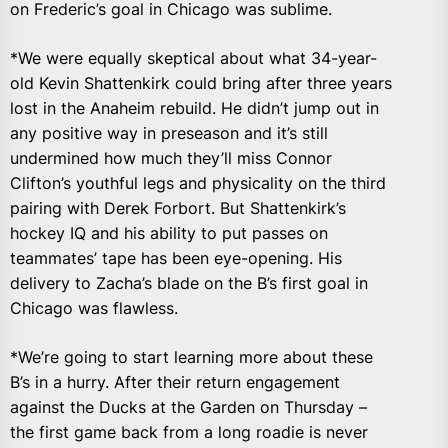
on Frederic’s goal in Chicago was sublime.
*We were equally skeptical about what 34-year-
old Kevin Shattenkirk could bring after three years
lost in the Anaheim rebuild. He didn’t jump out in
any positive way in preseason and it’s still
undermined how much they’ll miss Connor
Clifton’s youthful legs and physicality on the third
pairing with Derek Forbort. But Shattenkirk’s
hockey IQ and his ability to put passes on
teammates’ tape has been eye-opening. His
delivery to Zacha’s blade on the B’s first goal in
Chicago was flawless.
*We’re going to start learning more about these
B’s in a hurry. After their return engagement
against the Ducks at the Garden on Thursday –
the first game back from a long roadie is never