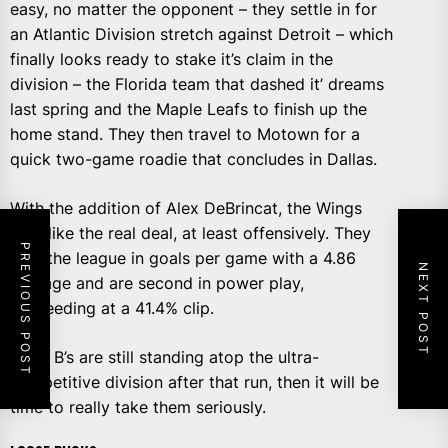
easy, no matter the opponent – they settle in for
an Atlantic Division stretch against Detroit – which
finally looks ready to stake it’s claim in the
division – the Florida team that dashed it’ dreams
last spring and the Maple Leafs to finish up the
home stand. They then travel to Motown for a
quick two-game roadie that concludes in Dallas.
With the addition of Alex DeBrincat, the Wings
look like the real deal, at least offensively. They
PREVIOUS POST
lead the league in goals per game with a 4.86
NEXT POST
average and are second in power play,
succeeding at a 41.4% clip.
If the B’s are still standing atop the ultra-
competitive division after that run, then it will be
time to really take them seriously.