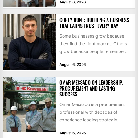
August 6, 2026
$55bn. That...
COREY HUNT: BUILDING A BUSINESS
THAT EARNS TRUST EVERY DAY
Some businesses grow because
they find the right market. Others
grow because people remember
how they were treated. For Corey...
August 6, 2026
OMAR MESSADO ON LEADERSHIP,
PROCUREMENT AND LASTING
SUCCESS
Omar Messado is a procurement
professional with decades of
experience leading strategic
sourcing, contract management,
August 6, 2026
and transportation infrastructure