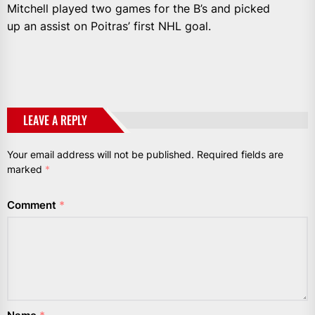
Mitchell played two games for the B’s and picked
up an assist on Poitras’ first NHL goal.
LEAVE A REPLY
Your email address will not be published.
Required fields are
marked
*
Comment
*