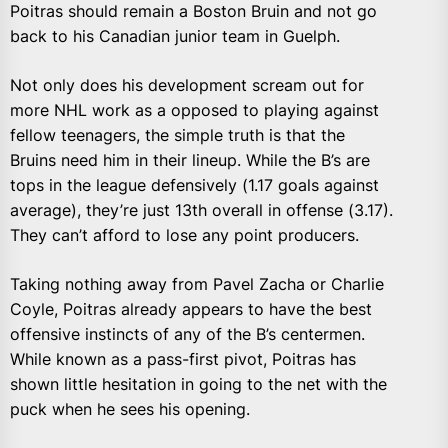
Poitras should remain a Boston Bruin and not go
back to his Canadian junior team in Guelph.
Not only does his development scream out for
more NHL work as a opposed to playing against
fellow teenagers, the simple truth is that the
Bruins need him in their lineup. While the B’s are
tops in the league defensively (1.17 goals against
average), they’re just 13th overall in offense (3.17).
They can’t afford to lose any point producers.
Taking nothing away from Pavel Zacha or Charlie
Coyle, Poitras already appears to have the best
offensive instincts of any of the B’s centermen.
While known as a pass-first pivot, Poitras has
shown little hesitation in going to the net with the
puck when he sees his opening.