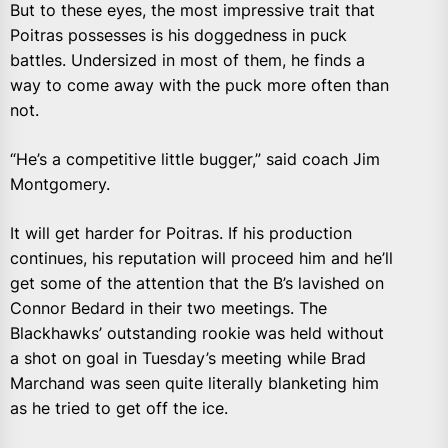
But to these eyes, the most impressive trait that
Poitras possesses is his doggedness in puck
battles. Undersized in most of them, he finds a
way to come away with the puck more often than
not.
“He’s a competitive little bugger,” said coach Jim
Montgomery.
It will get harder for Poitras. If his production
continues, his reputation will proceed him and he’ll
get some of the attention that the B’s lavished on
Connor Bedard in their two meetings. The
Blackhawks’ outstanding rookie was held without
a shot on goal in Tuesday’s meeting while Brad
Marchand was seen quite literally blanketing him
as he tried to get off the ice.