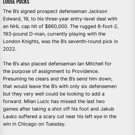
LOOSE PUCKS
The B’s signed prospect defenseman Jackson
Edward, 19, to his three-year entry-level deal with
an NHL cap hit of $860,000. The rugged 6-foot-2,
193-pound D-man, currently playing with the
London Knights, was the B’s seventh-round pick in
2022.
The B’s also placed defenseman Ian Mitchell for
the purpose of assignment to Providence.
Presuming he clears and the B’s send him down,
that would leave the B’s with only six defensemen
but they very well could be looking to add a
forward. Milan Lucic has missed the last two
games after taking a shot off his foot and Jakub
Lauko suffered a scary cut near his left eye in the
win in Chicago on Tuesday.