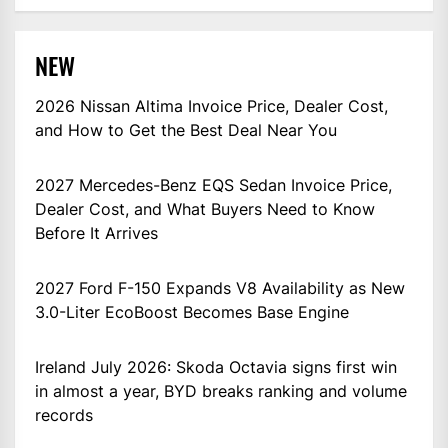
NEW
2026 Nissan Altima Invoice Price, Dealer Cost,
and How to Get the Best Deal Near You
2027 Mercedes-Benz EQS Sedan Invoice Price,
Dealer Cost, and What Buyers Need to Know
Before It Arrives
2027 Ford F-150 Expands V8 Availability as New
3.0-Liter EcoBoost Becomes Base Engine
Ireland July 2026: Skoda Octavia signs first win
in almost a year, BYD breaks ranking and volume
records