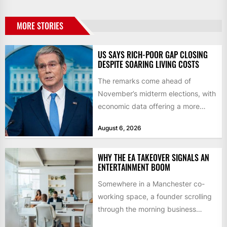
MORE STORIES
US SAYS RICH-POOR GAP CLOSING
DESPITE SOARING LIVING COSTS
The remarks come ahead of
November’s midterm elections, with
economic data offering a more
mixed picture of the economy US...
August 6, 2026
WHY THE EA TAKEOVER SIGNALS AN
ENTERTAINMENT BOOM
Somewhere in a Manchester co-
working space, a founder scrolling
through the morning business
headlines pauses over one figure: