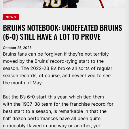
NEWS
BRUINS NOTEBOOK: UNDEFEATED BRUINS
(6-0) STILL HAVE A LOT TO PROVE
October 25, 2023
Bruins fans can be forgiven if they’re not terribly
moved by the Bruins’ record-tying start to the
season. The 2022-23 B’s broke all sorts of regular
season records, of course, and never lived to see
the month of May.
But the B’s 6-0 start this year, which tied them
with the 1937-38 team for the franchise record for
best start to a season, is remarkable in that the
half dozen performances have all been quite
noticeably flawed in one way or another, yet