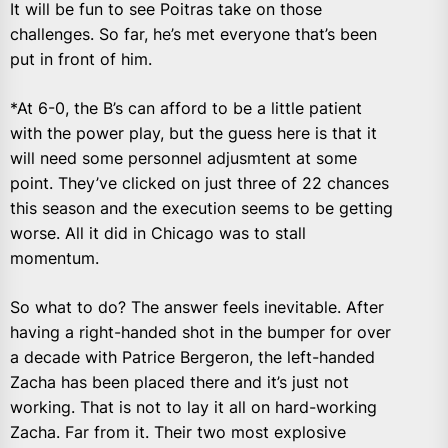
It will be fun to see Poitras take on those
challenges. So far, he’s met everyone that’s been
put in front of him.
*At 6-0, the B’s can afford to be a little patient
with the power play, but the guess here is that it
will need some personnel adjusmtent at some
point. They’ve clicked on just three of 22 chances
this season and the execution seems to be getting
worse. All it did in Chicago was to stall
momentum.
So what to do? The answer feels inevitable. After
having a right-handed shot in the bumper for over
a decade with Patrice Bergeron, the left-handed
Zacha has been placed there and it’s just not
working. That is not to lay it all on hard-working
Zacha. Far from it. Their two most explosive