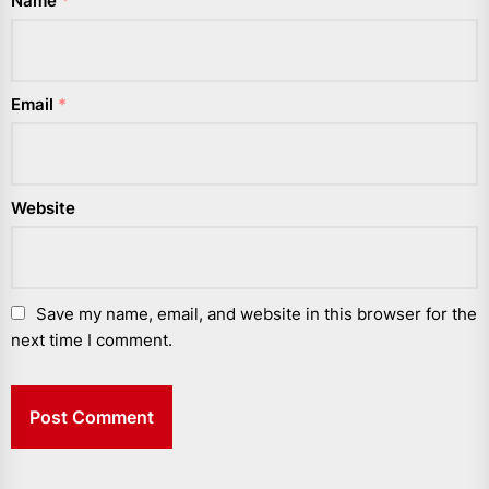
Name
*
Email
*
Website
Save my name, email, and website in this browser for the
next time I comment.