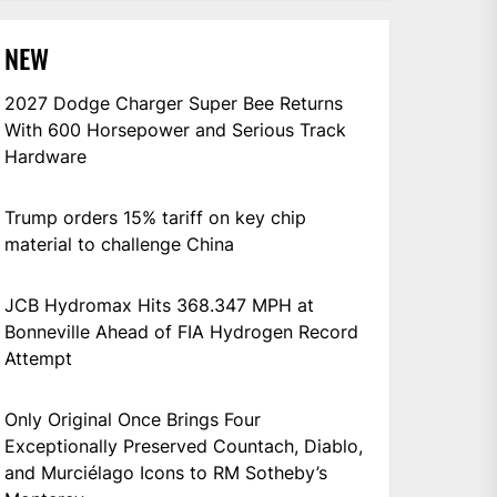
NEW
2027 Dodge Charger Super Bee Returns
With 600 Horsepower and Serious Track
Hardware
Trump orders 15% tariff on key chip
material to challenge China
JCB Hydromax Hits 368.347 MPH at
Bonneville Ahead of FIA Hydrogen Record
Attempt
Only Original Once Brings Four
Exceptionally Preserved Countach, Diablo,
and Murciélago Icons to RM Sotheby’s