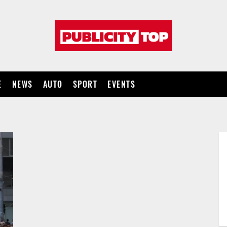
Publicity
top
E
NEWS
AUTO
SPORT
EVENTS