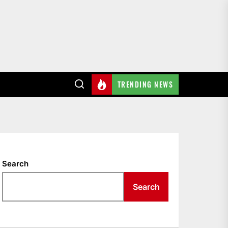
TRENDING NEWS
Search
Search