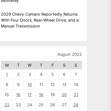
Monterey
2029 Chevy Camaro Reportedly Returns
With Four Doors, Rear-Wheel Drive, and a
Manual Transmission
August 2022
M
T
W
T
F
S
S
1
2
3
4
5
6
7
8
9
10
11
12
13
14
15
16
17
18
19
20
21
22
23
24
25
26
27
28