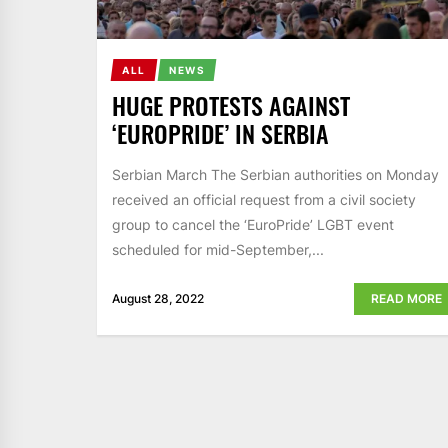
ALL
NEWS
HUGE PROTESTS AGAINST
‘EUROPRIDE’ IN SERBIA
Serbian March The Serbian authorities on Monday
received an official request from a civil society
group to cancel the ‘EuroPride’ LGBT event
scheduled for mid-September,...
August 28, 2022
READ MORE