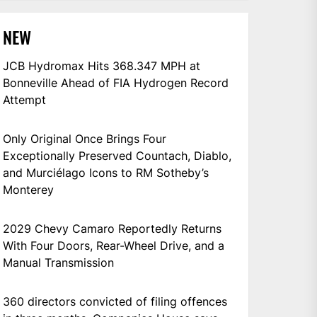
NEW
JCB Hydromax Hits 368.347 MPH at
Bonneville Ahead of FIA Hydrogen Record
Attempt
Only Original Once Brings Four
Exceptionally Preserved Countach, Diablo,
and Murciélago Icons to RM Sotheby’s
Monterey
2029 Chevy Camaro Reportedly Returns
With Four Doors, Rear-Wheel Drive, and a
Manual Transmission
360 directors convicted of filing offences