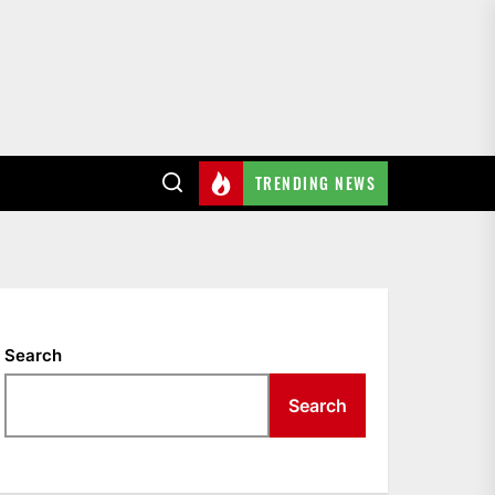
TRENDING NEWS
Search
Search