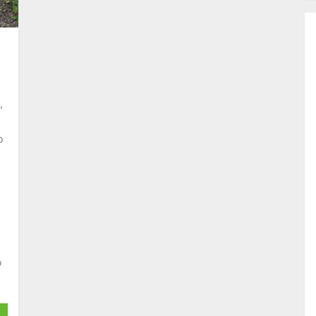
,
p
o