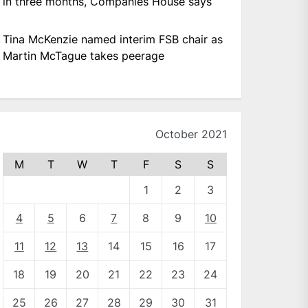
in three months, Companies House says
Tina McKenzie named interim FSB chair as
Martin McTague takes peerage
October 2021
M
T
W
T
F
S
S
1
2
3
4
5
6
7
8
9
10
11
12
13
14
15
16
17
18
19
20
21
22
23
24
25
26
27
28
29
30
31