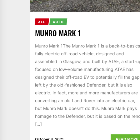
ALL
AUTO
MUNRO MARK 1
Munro Mark 1The Munro Mark 1 is a back-to-basics
fully electric off-road vehicle, designed and
assembled in Glasgow, and built by ATAE, a start-u
focused on low-volume manufacturing.ATAE has
designed their off-road EV to potentially fill the gap
left by the old-fashioned Defender, but it is also
electric. In fact, more and more manufacturers are
converting an old Land Rover into an electric car,
but Munro Mark doesn’t do this. Munro Mark pays
homage to the Defender, but it is based on the ren
[…]
October 4, 2021
READ MORE