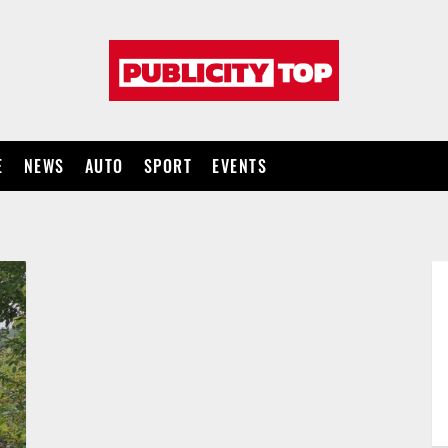
Publicity
top
E
NEWS
AUTO
SPORT
EVENTS