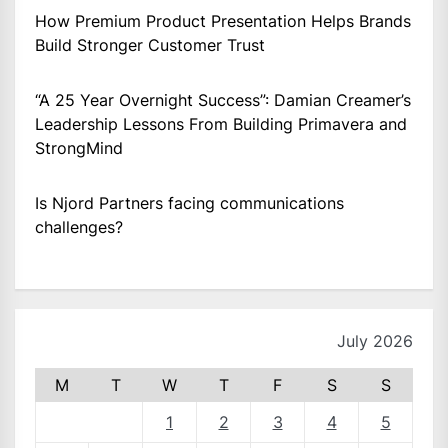
How Premium Product Presentation Helps Brands
Build Stronger Customer Trust
“A 25 Year Overnight Success”: Damian Creamer’s
Leadership Lessons From Building Primavera and
StrongMind
Is Njord Partners facing communications
challenges?
July 2026
M
T
W
T
F
S
S
1
2
3
4
5