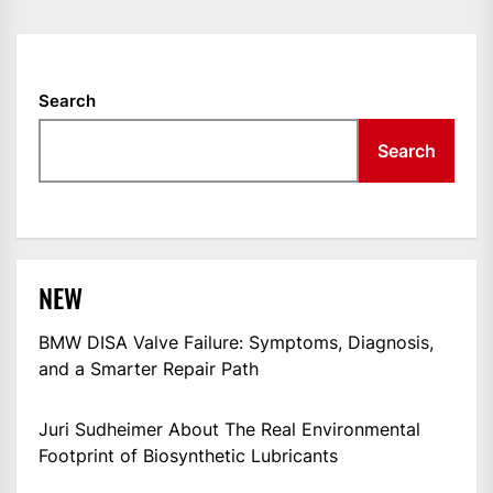
NAVIGATION
Search
Search
NEW
BMW DISA Valve Failure: Symptoms, Diagnosis,
and a Smarter Repair Path
Juri Sudheimer About The Real Environmental
Footprint of Biosynthetic Lubricants