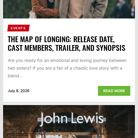
EVENTS
THE MAP OF LONGING: RELEASE DATE,
CAST MEMBERS, TRAILER, AND SYNOPSIS
Are you ready for an emotional and loving journey between
two sisters? If you are a fan of a chaotic love story with a
blend...
July 8, 2026
READ MORE