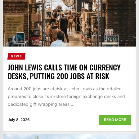
NEWS
JOHN LEWIS CALLS TIME ON CURRENCY
DESKS, PUTTING 200 JOBS AT RISK
Around 200 jobs are at risk at John Lewis as the retailer
prepares to close its in-store foreign exchange desks and
dedicated gift wrapping areas,...
July 8, 2026
READ MORE