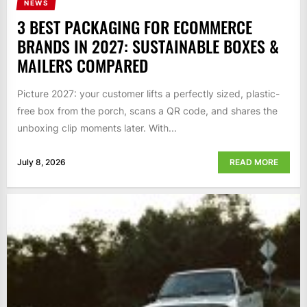
NEWS
3 BEST PACKAGING FOR ECOMMERCE
BRANDS IN 2027: SUSTAINABLE BOXES &
MAILERS COMPARED
Picture 2027: your customer lifts a perfectly sized, plastic-
free box from the porch, scans a QR code, and shares the
unboxing clip moments later. With...
July 8, 2026
READ MORE