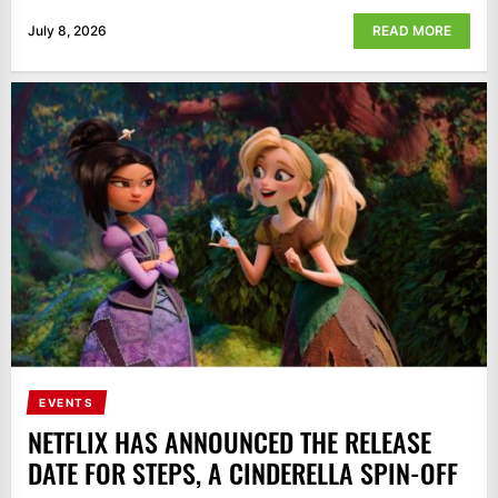
July 8, 2026
READ MORE
EVENTS
NETFLIX HAS ANNOUNCED THE RELEASE
DATE FOR STEPS, A CINDERELLA SPIN-OFF