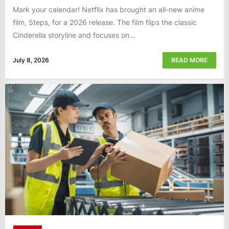
Mark your calendar! Netflix has brought an all-new anime
film, Steps, for a 2026 release. The film flips the classic
Cinderella storyline and focuses on...
July 8, 2026
READ MORE