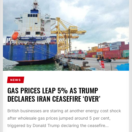
NEWS
GAS PRICES LEAP 5% AS TRUMP
DECLARES IRAN CEASEFIRE ‘OVER’
British businesses are staring at another energy cost shock
after wholesale gas prices jumped around 5 per cent,
triggered by Donald Trump declaring the ceasefire...