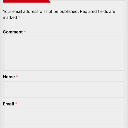
Your email address will not be published.
Required fields are
marked
*
Comment
*
Name
*
Email
*