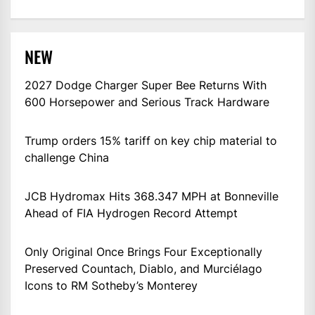
NEW
2027 Dodge Charger Super Bee Returns With
600 Horsepower and Serious Track Hardware
Trump orders 15% tariff on key chip material to
challenge China
JCB Hydromax Hits 368.347 MPH at Bonneville
Ahead of FIA Hydrogen Record Attempt
Only Original Once Brings Four Exceptionally
Preserved Countach, Diablo, and Murciélago
Icons to RM Sotheby’s Monterey