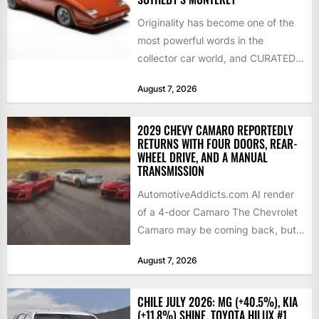
Originality has become one of the
most powerful words in the
collector car world, and CURATED
is leaning into that...
August 7, 2026
2029 CHEVY CAMARO REPORTEDLY
RETURNS WITH FOUR DOORS, REAR-
WHEEL DRIVE, AND A MANUAL
TRANSMISSION
AutomotiveAddicts.com AI render
of a 4-door Camaro The Chevrolet
Camaro may be coming back, but
not exactly in the way...
August 7, 2026
CHILE JULY 2026: MG (+40.5%), KIA
(+11.8%) SHINE, TOYOTA HILUX #1