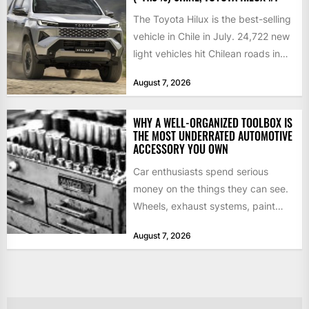
The Toyota Hilux is the best-selling
vehicle in Chile in July. 24,722 new
light vehicles hit Chilean roads in
July,...
August 7, 2026
WHY A WELL-ORGANIZED TOOLBOX IS
THE MOST UNDERRATED AUTOMOTIVE
ACCESSORY YOU OWN
Car enthusiasts spend serious
money on the things they can see.
Wheels, exhaust systems, paint
correction, performance tuning.
August 7, 2026
Those upgrades...