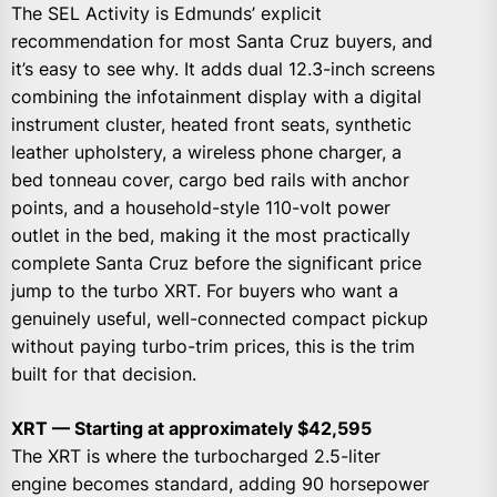
The SEL Activity is Edmunds’ explicit
recommendation for most Santa Cruz buyers, and
it’s easy to see why. It adds dual 12.3-inch screens
combining the infotainment display with a digital
instrument cluster, heated front seats, synthetic
leather upholstery, a wireless phone charger, a
bed tonneau cover, cargo bed rails with anchor
points, and a household-style 110-volt power
outlet in the bed, making it the most practically
complete Santa Cruz before the significant price
jump to the turbo XRT. For buyers who want a
genuinely useful, well-connected compact pickup
without paying turbo-trim prices, this is the trim
built for that decision.
XRT — Starting at approximately $42,595
The XRT is where the turbocharged 2.5-liter
engine becomes standard, adding 90 horsepower