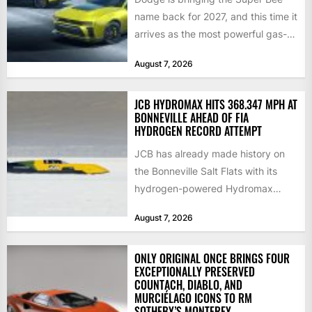
name back for 2027, and this time it
arrives as the most powerful gas-
powered...
August 7, 2026
JCB HYDROMAX HITS 368.347 MPH AT
BONNEVILLE AHEAD OF FIA
HYDROGEN RECORD ATTEMPT
JCB has already made history on
the Bonneville Salt Flats with its
hydrogen-powered Hydromax
streamliner, setting a new Southern
August 7, 2026
California...
ONLY ORIGINAL ONCE BRINGS FOUR
EXCEPTIONALLY PRESERVED
COUNTACH, DIABLO, AND
MURCIÉLAGO ICONS TO RM
SOTHEBY’S MONTEREY