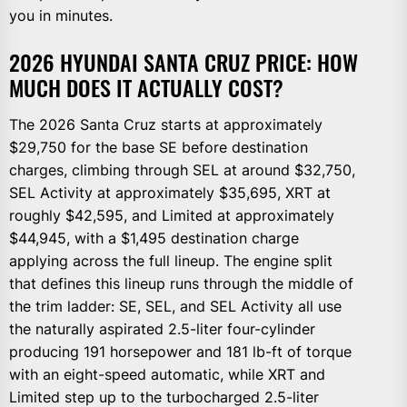
you in minutes.
2026 HYUNDAI SANTA CRUZ PRICE: HOW
MUCH DOES IT ACTUALLY COST?
The 2026 Santa Cruz starts at approximately
$29,750 for the base SE before destination
charges, climbing through SEL at around $32,750,
SEL Activity at approximately $35,695, XRT at
roughly $42,595, and Limited at approximately
$44,945, with a $1,495 destination charge
applying across the full lineup. The engine split
that defines this lineup runs through the middle of
the trim ladder: SE, SEL, and SEL Activity all use
the naturally aspirated 2.5-liter four-cylinder
producing 191 horsepower and 181 lb-ft of torque
with an eight-speed automatic, while XRT and
Limited step up to the turbocharged 2.5-liter