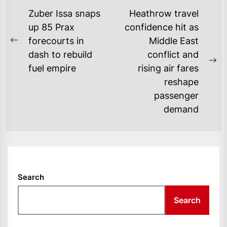
POST
Zuber Issa snaps
Heathrow travel
NAVIGATION
up 85 Prax
confidence hit as
forecourts in
Middle East
Previous
dash to rebuild
conflict and
post:
Ne
fuel empire
rising air fares
po
reshape
passenger
demand
Search
Search