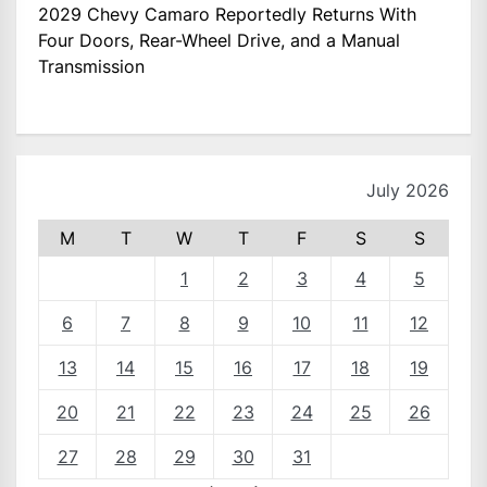
2029 Chevy Camaro Reportedly Returns With
Four Doors, Rear-Wheel Drive, and a Manual
Transmission
July 2026
M
T
W
T
F
S
S
1
2
3
4
5
6
7
8
9
10
11
12
13
14
15
16
17
18
19
20
21
22
23
24
25
26
27
28
29
30
31