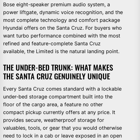
Bose eight-speaker premium audio system, a
power liftgate, dynamic voice recognition, and the
most complete technology and comfort package
Hyundai offers on the Santa Cruz. For buyers who
want turbo performance combined with the most
refined and feature-complete Santa Cruz
available, the Limited is the natural landing point.
THE UNDER-BED TRUNK: WHAT MAKES
THE SANTA CRUZ GENUINELY UNIQUE
Every Santa Cruz comes standard with a lockable
under-bed storage compartment built into the
floor of the cargo area, a feature no other
compact pickup currently offers at any price. It
provides secure, weatherproof storage for
valuables, tools, or gear that you would otherwise
need to lock in a cab or leave exposed in an open