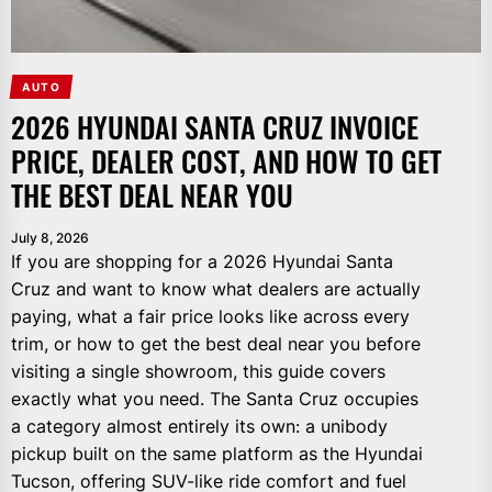
AUTO
2026 HYUNDAI SANTA CRUZ INVOICE
PRICE, DEALER COST, AND HOW TO GET
THE BEST DEAL NEAR YOU
July 8, 2026
If you are shopping for a 2026 Hyundai Santa
Cruz and want to know what dealers are actually
paying, what a fair price looks like across every
trim, or how to get the best deal near you before
visiting a single showroom, this guide covers
exactly what you need. The Santa Cruz occupies
a category almost entirely its own: a unibody
pickup built on the same platform as the Hyundai
Tucson, offering SUV-like ride comfort and fuel