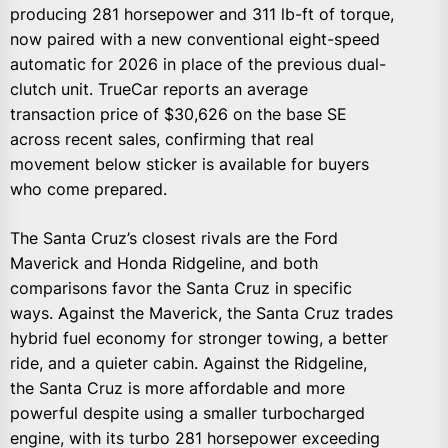
producing 281 horsepower and 311 lb-ft of torque,
now paired with a new conventional eight-speed
automatic for 2026 in place of the previous dual-
clutch unit. TrueCar reports an average
transaction price of $30,626 on the base SE
across recent sales, confirming that real
movement below sticker is available for buyers
who come prepared.
The Santa Cruz’s closest rivals are the Ford
Maverick and Honda Ridgeline, and both
comparisons favor the Santa Cruz in specific
ways. Against the Maverick, the Santa Cruz trades
hybrid fuel economy for stronger towing, a better
ride, and a quieter cabin. Against the Ridgeline,
the Santa Cruz is more affordable and more
powerful despite using a smaller turbocharged
engine, with its turbo 281 horsepower exceeding