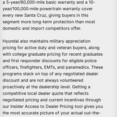
a 5-year/60,000-mile basic warranty and a 10-
year/100,000-mile powertrain warranty cover
every new Santa Cruz, giving buyers in this
segment more long-term protection than most
domestic and import competitors offer.
Hyundai also maintains military appreciation
pricing for active duty and veteran buyers, along
with college graduate pricing for recent graduates
and first responder discounts for eligible police
officers, firefighters, EMTs, and paramedics. These
programs stack on top of any negotiated dealer
discount and are not always volunteered
proactively at the dealership level. Getting a
competitive local dealer quote that reflects
negotiated pricing and current incentives through
our Insider Access to Dealer Pricing tool gives you
the most accurate picture of your actual out-the-