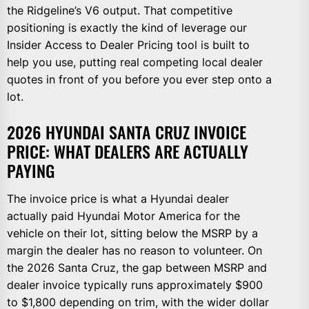
the Ridgeline’s V6 output. That competitive
positioning is exactly the kind of leverage our
Insider Access to Dealer Pricing tool is built to
help you use, putting real competing local dealer
quotes in front of you before you ever step onto a
lot.
2026 HYUNDAI SANTA CRUZ INVOICE
PRICE: WHAT DEALERS ARE ACTUALLY
PAYING
The invoice price is what a Hyundai dealer
actually paid Hyundai Motor America for the
vehicle on their lot, sitting below the MSRP by a
margin the dealer has no reason to volunteer. On
the 2026 Santa Cruz, the gap between MSRP and
dealer invoice typically runs approximately $900
to $1,800 depending on trim, with the wider dollar