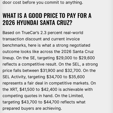
door cost before you commit to anything.
WHAT IS A GOOD PRICE TO PAY FOR A
2026 HYUNDAI SANTA CRUZ?
Based on TrueCar’s 2.3 percent real-world
transaction discount and current invoice
benchmarks, here is what a strong negotiated
outcome looks like across the 2026 Santa Cruz
lineup. On the SE, targeting $29,000 to $29,600
reflects a competitive result. On the SEL, a strong
price falls between $31,900 and $32,700. On the
SEL Activity, targeting $34,700 to $35,600
represents a fair deal in competitive markets. On
the XRT, $41,500 to $42,400 is achievable with
competing quotes in hand. On the Limited,
targeting $43,700 to $44,700 reflects what
prepared buyers are achieving.