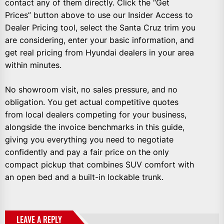
contact any of them directly. Click the “Get
Prices” button above to use our Insider Access to
Dealer Pricing tool, select the Santa Cruz trim you
are considering, enter your basic information, and
get real pricing from Hyundai dealers in your area
within minutes.
No showroom visit, no sales pressure, and no
obligation. You get actual competitive quotes
from local dealers competing for your business,
alongside the invoice benchmarks in this guide,
giving you everything you need to negotiate
confidently and pay a fair price on the only
compact pickup that combines SUV comfort with
an open bed and a built-in lockable trunk.
LEAVE A REPLY