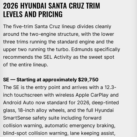
2026 HYUNDAI SANTA CRUZ TRIM
LEVELS AND PRICING
The five-trim Santa Cruz lineup divides cleanly
around the two-engine structure, with the lower
three trims running the standard engine and the
upper two running the turbo. Edmunds specifically
recommends the SEL Activity as the sweet spot
of the entire lineup.
SE — Starting at approximately $29,750
The SE is the entry point and arrives with a 12.3-
inch touchscreen with wireless Apple CarPlay and
Android Auto now standard for 2026, deep-tinted
glass, 18-inch alloy wheels, and the full Hyundai
SmartSense safety suite including forward
collision warning, automatic emergency braking,
blind-spot collision warning, lane keeping assist,