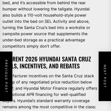
bed, and it’s accessible from behind the rear
bumper without lowering the tailgate. Hyundai
also builds a 110-volt household-style power
outlet into the bed on SEL Activity and above,
turning the Santa Cruz’s bed into a worksite or
campsite power source that supplements the
under-bed storage as a practical advantage
competitors simply don’t offer.
CURRENT 2026 HYUNDAI SANTA CRUZ
PREVIOUS POST
DEALS, INCENTIVES, AND REBATES
NEXT POST
Manufacturer incentives on the Santa Cruz stack
on top of any negotiated price reduction below
MSRP, and Hyundai Motor Finance regularly offers
promotional APR financing for well-qualified
buyers. Hyundai’s standard warranty coverage
remains among the most competitive in the class: