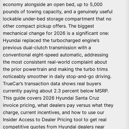
economy alongside an open bed, up to 5,000
pounds of towing capacity, and a genuinely useful
lockable under-bed storage compartment that no
other compact pickup offers. The biggest
mechanical change for 2026 is a significant one:
Hyundai replaced the turbocharged engine’s
previous dual-clutch transmission with a
conventional eight-speed automatic, addressing
the most consistent real-world complaint about
the prior powertrain and making the turbo trims
noticeably smoother in daily stop-and-go driving.
TrueCar’s transaction data shows real buyers
currently paying about 2.3 percent below MSRP.
This guide covers 2026 Hyundai Santa Cruz
invoice pricing, what dealers pay versus what they
charge, current incentives, and how to use our
Insider Access to Dealer Pricing tool to get real
competitive quotes from Hyundai dealers near