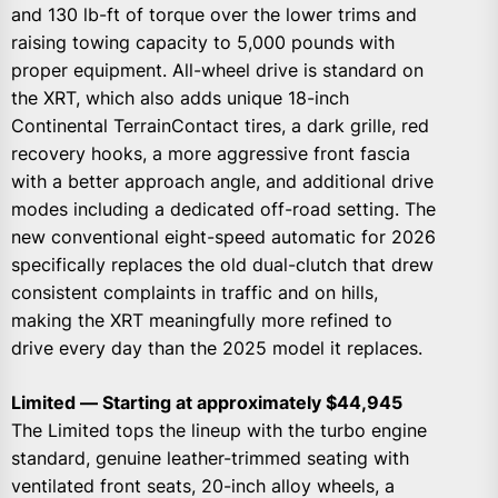
and 130 lb-ft of torque over the lower trims and
raising towing capacity to 5,000 pounds with
proper equipment. All-wheel drive is standard on
the XRT, which also adds unique 18-inch
Continental TerrainContact tires, a dark grille, red
recovery hooks, a more aggressive front fascia
with a better approach angle, and additional drive
modes including a dedicated off-road setting. The
new conventional eight-speed automatic for 2026
specifically replaces the old dual-clutch that drew
consistent complaints in traffic and on hills,
making the XRT meaningfully more refined to
drive every day than the 2025 model it replaces.
Limited — Starting at approximately $44,945
The Limited tops the lineup with the turbo engine
standard, genuine leather-trimmed seating with
ventilated front seats, 20-inch alloy wheels, a