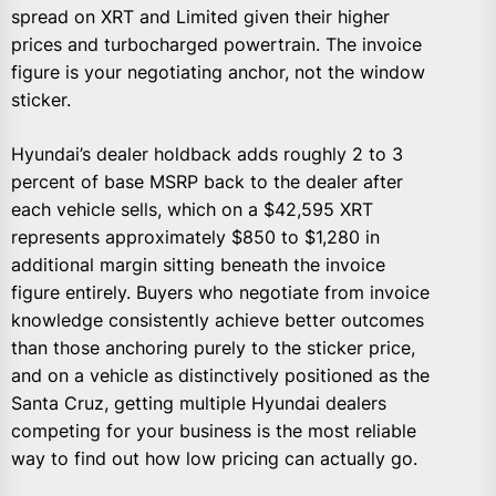
spread on XRT and Limited given their higher
prices and turbocharged powertrain. The invoice
figure is your negotiating anchor, not the window
sticker.
Hyundai’s dealer holdback adds roughly 2 to 3
percent of base MSRP back to the dealer after
each vehicle sells, which on a $42,595 XRT
represents approximately $850 to $1,280 in
additional margin sitting beneath the invoice
figure entirely. Buyers who negotiate from invoice
knowledge consistently achieve better outcomes
than those anchoring purely to the sticker price,
and on a vehicle as distinctively positioned as the
Santa Cruz, getting multiple Hyundai dealers
competing for your business is the most reliable
way to find out how low pricing can actually go.