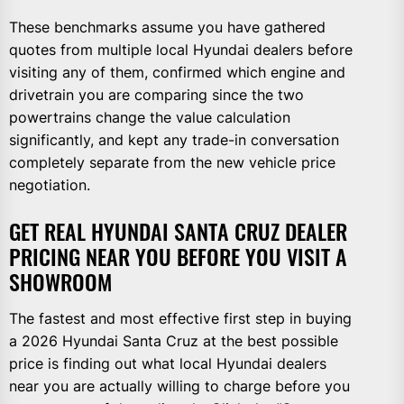
These benchmarks assume you have gathered
quotes from multiple local Hyundai dealers before
visiting any of them, confirmed which engine and
drivetrain you are comparing since the two
powertrains change the value calculation
significantly, and kept any trade-in conversation
completely separate from the new vehicle price
negotiation.
GET REAL HYUNDAI SANTA CRUZ DEALER
PRICING NEAR YOU BEFORE YOU VISIT A
SHOWROOM
The fastest and most effective first step in buying
a 2026 Hyundai Santa Cruz at the best possible
price is finding out what local Hyundai dealers
near you are actually willing to charge before you