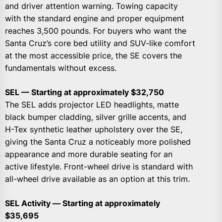
and driver attention warning. Towing capacity
with the standard engine and proper equipment
reaches 3,500 pounds. For buyers who want the
Santa Cruz’s core bed utility and SUV-like comfort
at the most accessible price, the SE covers the
fundamentals without excess.
SEL — Starting at approximately $32,750
The SEL adds projector LED headlights, matte
black bumper cladding, silver grille accents, and
H-Tex synthetic leather upholstery over the SE,
giving the Santa Cruz a noticeably more polished
appearance and more durable seating for an
active lifestyle. Front-wheel drive is standard with
all-wheel drive available as an option at this trim.
SEL Activity — Starting at approximately
$35,695