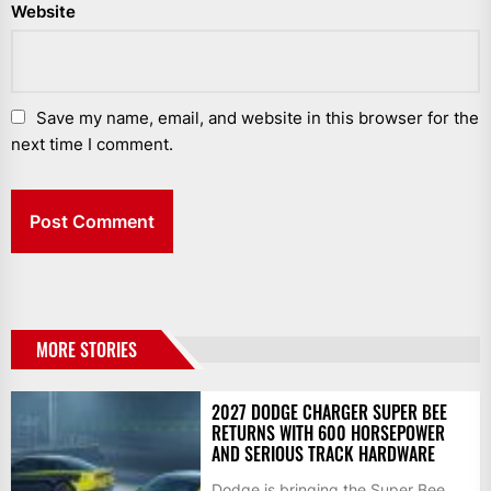
Website
Save my name, email, and website in this browser for the
next time I comment.
MORE STORIES
2027 DODGE CHARGER SUPER BEE
RETURNS WITH 600 HORSEPOWER
AND SERIOUS TRACK HARDWARE
Dodge is bringing the Super Bee