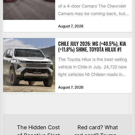
of a 4-door Camaro The Chevrolet
Camaro may be coming back, but
not exactly in the way...
August 7, 2026
CHILE JULY 2026: MG (+40.5%), KIA
(+11.8%) SHINE, TOYOTA HILUX #1
The Toyota Hilux is the best-selling
vehicle in Chile in July. 24,722 new
light vehicles hit Chilean roads in
July,...
August 7, 2026
POST
The Hidden Cost
Red card? What