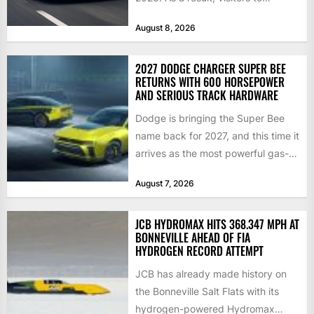
Blenheim Palace this...
August 8, 2026
2027 DODGE CHARGER SUPER BEE
RETURNS WITH 600 HORSEPOWER
AND SERIOUS TRACK HARDWARE
Dodge is bringing the Super Bee
name back for 2027, and this time it
arrives as the most powerful gas-
powered...
August 7, 2026
JCB HYDROMAX HITS 368.347 MPH AT
BONNEVILLE AHEAD OF FIA
HYDROGEN RECORD ATTEMPT
JCB has already made history on
the Bonneville Salt Flats with its
hydrogen-powered Hydromax