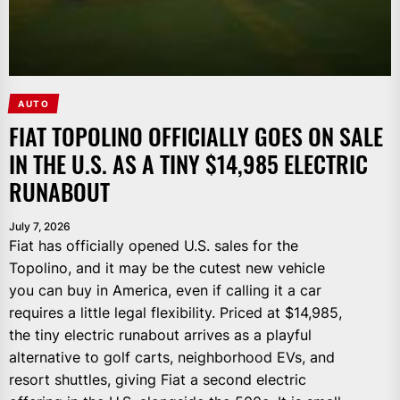
AUTO
FIAT TOPOLINO OFFICIALLY GOES ON SALE
IN THE U.S. AS A TINY $14,985 ELECTRIC
RUNABOUT
July 7, 2026
Fiat has officially opened U.S. sales for the
Topolino, and it may be the cutest new vehicle
you can buy in America, even if calling it a car
requires a little legal flexibility. Priced at $14,985,
the tiny electric runabout arrives as a playful
alternative to golf carts, neighborhood EVs, and
resort shuttles, giving Fiat a second electric