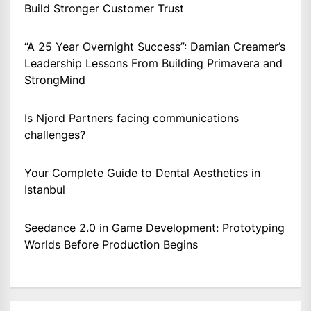
Build Stronger Customer Trust
“A 25 Year Overnight Success”: Damian Creamer’s
Leadership Lessons From Building Primavera and
StrongMind
Is Njord Partners facing communications
challenges?
Your Complete Guide to Dental Aesthetics in
Istanbul
Seedance 2.0 in Game Development: Prototyping
Worlds Before Production Begins