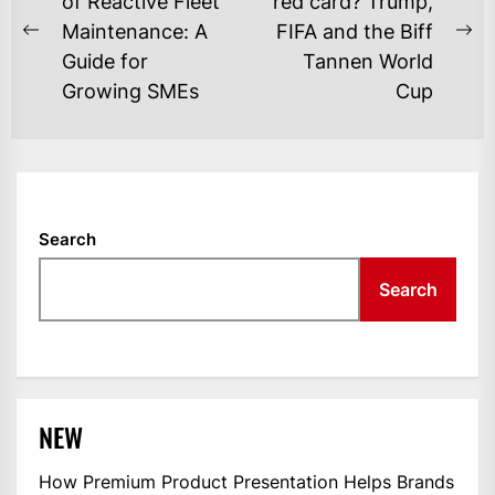
NAVIGATION
of Reactive Fleet
red card? Trump,
Maintenance: A
FIFA and the Biff
Previous
Ne
Guide for
Tannen World
post:
po
Growing SMEs
Cup
Search
Search
NEW
How Premium Product Presentation Helps Brands