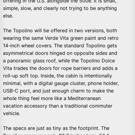
offering in the U.S. alongside the 500e. It is small,
simple, slow, and clearly not trying to be anything
else.
The Topolino will be offered in two versions, both
wearing the same Verde Vita green paint and retro
14-inch wheel covers. The standard Topolino gets
asymmetrical doors hinged on opposite sides and
a panoramic glass roof, while the Topolino Dolce
Vita trades the doors for rope barriers and adds a
roll-up soft top. Inside, the cabin is intentionally
minimal, with a digital gauge cluster, phone holder,
USB-C port, and just enough charm to make the
whole thing feel more like a Mediterranean
vacation accessory than a traditional commuter
vehicle.
The specs are just as tiny as the footprint. The