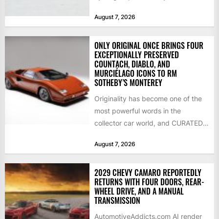
streamliner, setting a new Southern
August 7, 2026
California...
ONLY ORIGINAL ONCE BRINGS FOUR
EXCEPTIONALLY PRESERVED
COUNTACH, DIABLO, AND
MURCIÉLAGO ICONS TO RM
SOTHEBY’S MONTEREY
Originality has become one of the
most powerful words in the
collector car world, and CURATED
is leaning into that...
August 7, 2026
2029 CHEVY CAMARO REPORTEDLY
RETURNS WITH FOUR DOORS, REAR-
WHEEL DRIVE, AND A MANUAL
TRANSMISSION
AutomotiveAddicts.com AI render