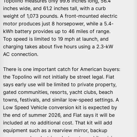
Topolino measures only 99.6 inches long, 56.4
inches wide, and 61.2 inches tall, with a curb
weight of 1,073 pounds. A front-mounted electric
motor produces just 8 horsepower, while a 5.4-
kWh battery provides up to 46 miles of range.
Top speed is limited to 19 mph at launch, and
charging takes about five hours using a 2.3-kW
AC connection.
There is one important catch for American buyers:
the Topolino will not initially be street legal. Fiat
says early use will be limited to private property,
gated communities, resorts, yacht clubs, beach
towns, festivals, and similar low-speed settings. A
Low Speed Vehicle conversion kit is expected by
the end of summer 2026, and Fiat says it will be
included at no additional cost. That kit will add
equipment such as a rearview mirror, backup