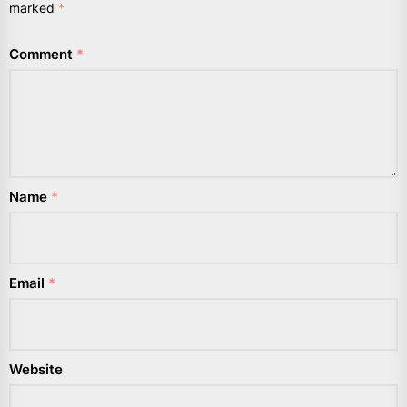
marked
*
Comment
*
Name
*
Email
*
Website