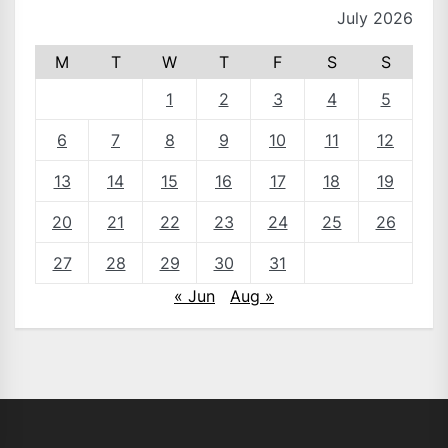
July 2026
M
T
W
T
F
S
S
1
2
3
4
5
6
7
8
9
10
11
12
13
14
15
16
17
18
19
20
21
22
23
24
25
26
27
28
29
30
31
« Jun
Aug »