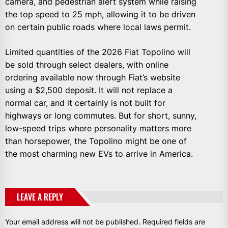
camera, and pedestrian alert system while raising
the top speed to 25 mph, allowing it to be driven
on certain public roads where local laws permit.
Limited quantities of the 2026 Fiat Topolino will
be sold through select dealers, with online
ordering available now through Fiat’s website
using a $2,500 deposit. It will not replace a
normal car, and it certainly is not built for
highways or long commutes. But for short, sunny,
low-speed trips where personality matters more
than horsepower, the Topolino might be one of
the most charming new EVs to arrive in America.
LEAVE A REPLY
Your email address will not be published.
Required fields are