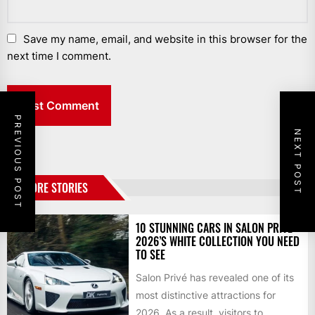
Save my name, email, and website in this browser for the
next time I comment.
PREVIOUS POST
NEXT POST
MORE STORIES
10 STUNNING CARS IN SALON PRIVÉ
2026’S WHITE COLLECTION YOU NEED
TO SEE
Salon Privé has revealed one of its
most distinctive attractions for
2026. As a result, visitors to