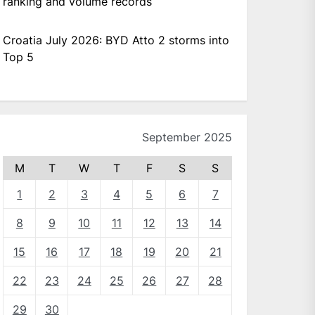
ranking and volume records
Croatia July 2026: BYD Atto 2 storms into
Top 5
September 2025
M
T
W
T
F
S
S
1
2
3
4
5
6
7
8
9
10
11
12
13
14
15
16
17
18
19
20
21
22
23
24
25
26
27
28
29
30