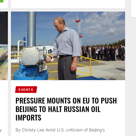
EVENTS
PRESSURE MOUNTS ON EU TO PUSH
BEIJING TO HALT RUSSIAN OIL
IMPORTS
y
By Christy Lee Amid U.S. criticism of Beijing’s