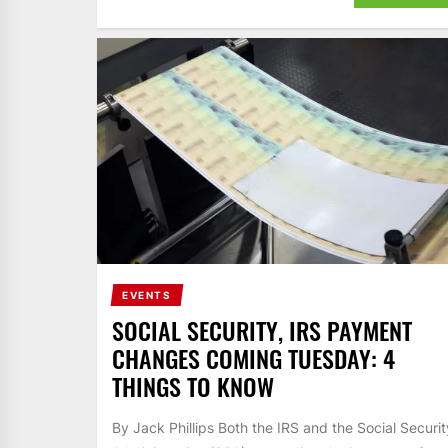
EVENTS
SOCIAL SECURITY, IRS PAYMENT
CHANGES COMING TUESDAY: 4
THINGS TO KNOW
By Jack Phillips Both the IRS and the Social Securit