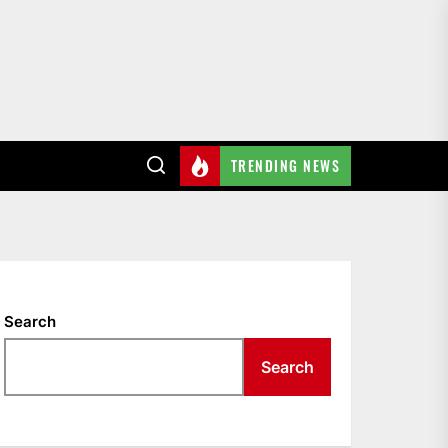
TRENDING NEWS
Search
Search