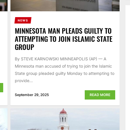
NEWS
MINNESOTA MAN PLEADS GUILTY TO
ATTEMPTING TO JOIN ISLAMIC STATE
GROUP
By STEVE KARNOWSKI MINNEAPOLIS (AP) — A
Minnesota man accused of trying to join the Islamic
State group pleaded guilty Monday to attempting to
provide...
September 29, 2025
READ MORE