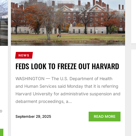
NEWS
FEDS LOOK TO FREEZE OUT HARVARD
WASHINGTON — The U.S. Department of Health
and Human Services said Monday that it is referring
Harvard University for administrative suspension and
debarment proceedings, a...
to
September 29, 2025
READ MORE