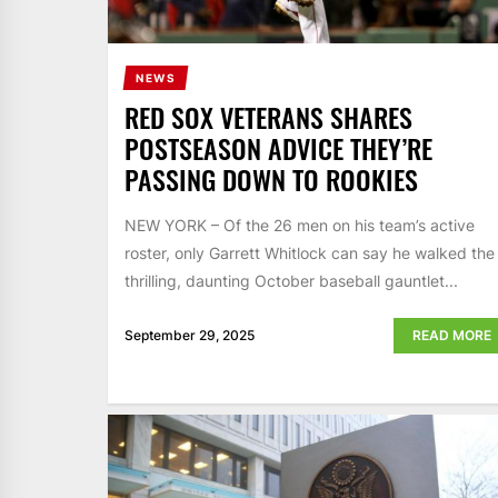
NEWS
RED SOX VETERANS SHARES
POSTSEASON ADVICE THEY’RE
PASSING DOWN TO ROOKIES
NEW YORK – Of the 26 men on his team’s active
roster, only Garrett Whitlock can say he walked the
thrilling, daunting October baseball gauntlet...
September 29, 2025
READ MORE