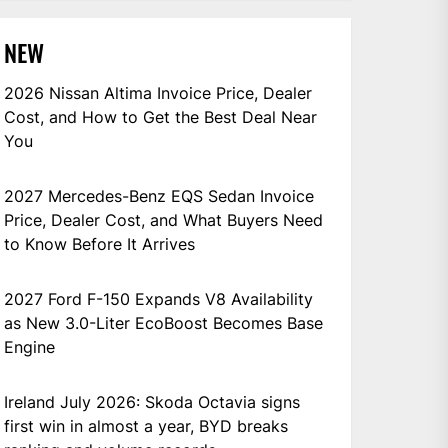
NEW
2026 Nissan Altima Invoice Price, Dealer
Cost, and How to Get the Best Deal Near
You
2027 Mercedes-Benz EQS Sedan Invoice
Price, Dealer Cost, and What Buyers Need
to Know Before It Arrives
2027 Ford F-150 Expands V8 Availability
as New 3.0-Liter EcoBoost Becomes Base
Engine
Ireland July 2026: Skoda Octavia signs
first win in almost a year, BYD breaks