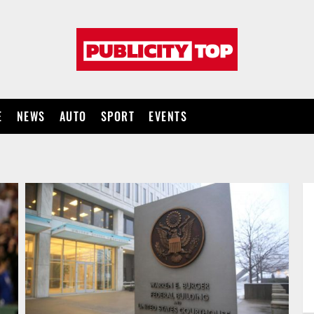
Publicity
top
E
NEWS
AUTO
SPORT
EVENTS