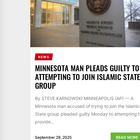
NEWS
MINNESOTA MAN PLEADS GUILTY TO
ATTEMPTING TO JOIN ISLAMIC STATE
GROUP
By STEVE KARNOWSKI MINNEAPOLIS (AP) — A
Minnesota man accused of trying to join the Islamic
State group pleaded guilty Monday to attempting 
provide...
September 29, 2025
READ MORE