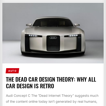
AUTO
THE DEAD CAR DESIGN THEORY: WHY ALL
CAR DESIGN IS RETRO
Audi Concept C The “Dead Internet Theory” suggests much
of the content online today isn’t generated by real humans,