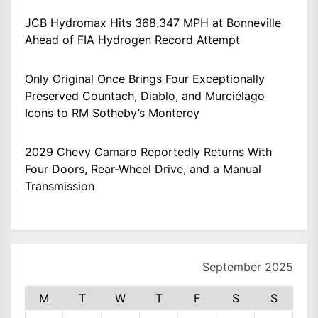
JCB Hydromax Hits 368.347 MPH at Bonneville
Ahead of FIA Hydrogen Record Attempt
Only Original Once Brings Four Exceptionally
Preserved Countach, Diablo, and Murciélago
Icons to RM Sotheby’s Monterey
2029 Chevy Camaro Reportedly Returns With
Four Doors, Rear-Wheel Drive, and a Manual
Transmission
September 2025
M
T
W
T
F
S
S