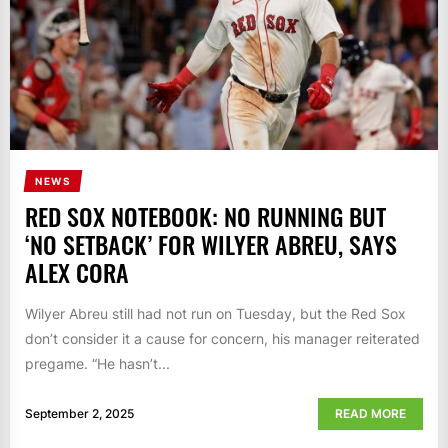
NEWS
RED SOX NOTEBOOK: NO RUNNING BUT
‘NO SETBACK’ FOR WILYER ABREU, SAYS
ALEX CORA
Wilyer Abreu still had not run on Tuesday, but the Red Sox
don’t consider it a cause for concern, his manager reiterated
pregame. “He hasn’t...
September 2, 2025
READ MORE