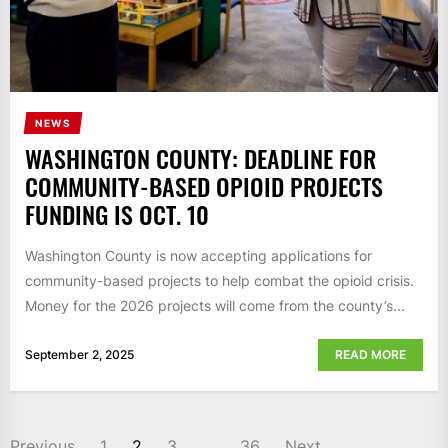
NEWS
WASHINGTON COUNTY: DEADLINE FOR
COMMUNITY-BASED OPIOID PROJECTS
FUNDING IS OCT. 10
Washington County is now accepting applications for
community-based projects to help combat the opioid crisis.
Money for the 2026 projects will come from the county’s...
September 2, 2025
READ MORE
POSTS
Previous
1
2
3
…
36
Next