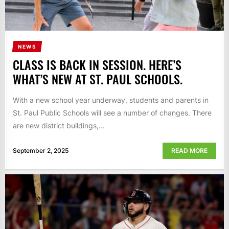
NEWS
CLASS IS BACK IN SESSION. HERE’S
WHAT’S NEW AT ST. PAUL SCHOOLS.
With a new school year underway, students and parents in
St. Paul Public Schools will see a number of changes. There
are new district buildings,...
September 2, 2025
READ MORE