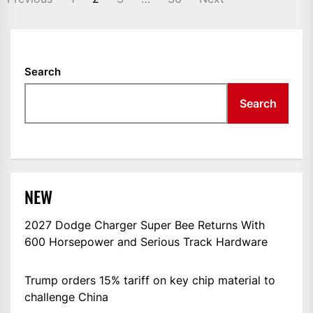
NAVIGATION
Search
Search
NEW
2027 Dodge Charger Super Bee Returns With
600 Horsepower and Serious Track Hardware
Trump orders 15% tariff on key chip material to
challenge China