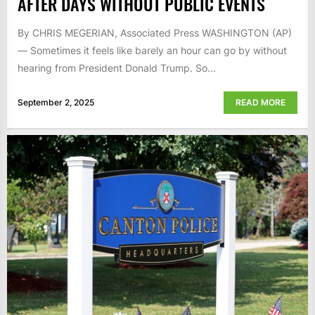
AFTER DAYS WITHOUT PUBLIC EVENTS
By CHRIS MEGERIAN, Associated Press WASHINGTON (AP)
— Sometimes it feels like barely an hour can go by without
hearing from President Donald Trump. So...
September 2, 2025
READ MORE