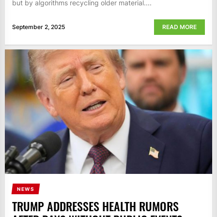
but by algorithms recycling older material....
September 2, 2025
READ MORE
NEWS
TRUMP ADDRESSES HEALTH RUMORS