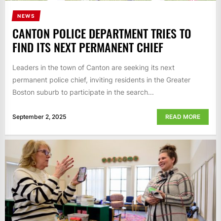
NEWS
CANTON POLICE DEPARTMENT TRIES TO
FIND ITS NEXT PERMANENT CHIEF
Leaders in the town of Canton are seeking its next
permanent police chief, inviting residents in the Greater
Boston suburb to participate in the search...
September 2, 2025
READ MORE