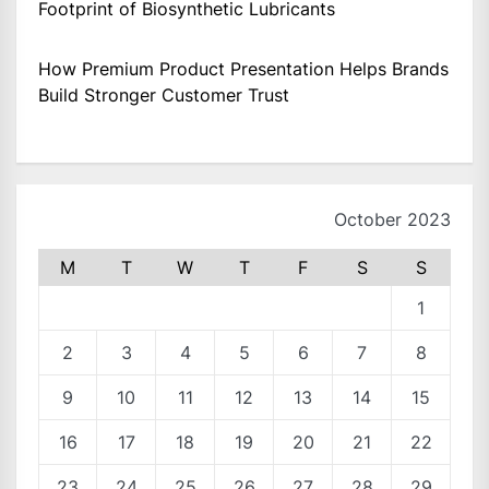
Footprint of Biosynthetic Lubricants
How Premium Product Presentation Helps Brands
Build Stronger Customer Trust
October 2023
M
T
W
T
F
S
S
1
2
3
4
5
6
7
8
9
10
11
12
13
14
15
16
17
18
19
20
21
22
23
24
25
26
27
28
29