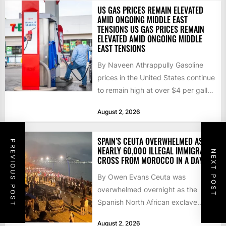
US GAS PRICES REMAIN ELEVATED
AMID ONGOING MIDDLE EAST
TENSIONS US GAS PRICES REMAIN
ELEVATED AMID ONGOING MIDDLE
EAST TENSIONS
By Naveen Athrappully Gasoline
prices in the United States continue
to remain high at over $4 per gallon
as the...
August 2, 2026
SPAIN’S CEUTA OVERWHELMED AS
PREVIOUS POST
NEARLY 60,000 ILLEGAL IMMIGRANTS
NEXT POST
CROSS FROM MOROCCO IN A DAY
By Owen Evans Ceuta was
overwhelmed overnight as the
Spanish North African exclave
faced a fresh wave of nearly
August 2, 2026