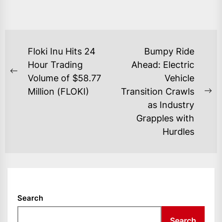
POST
Floki Inu Hits 24
Bumpy Ride
NAVIGATION
Hour Trading
Ahead: Electric
Previous
Volume of $58.77
Vehicle
post:
Million (FLOKI)
Transition Crawls
Ne
as Industry
po
Grapples with
Hurdles
Search
Search