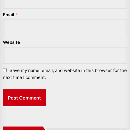
Email
*
Website
Save my name, email, and website in this browser for the
next time I comment.