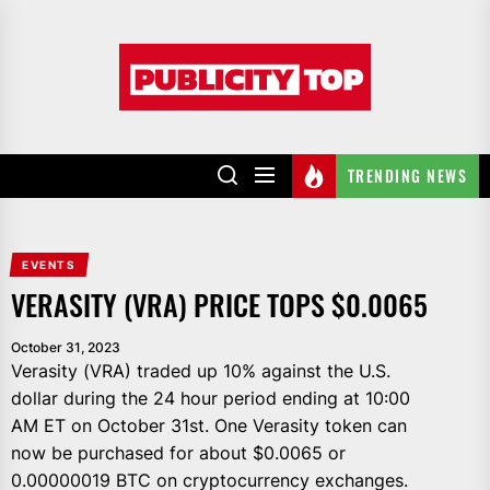
Skip
to
Publicity
the
top
content
TRENDING NEWS
EVENTS
VERASITY (VRA) PRICE TOPS $0.0065
October 31, 2023
Verasity (VRA) traded up 10% against the U.S.
dollar during the 24 hour period ending at 10:00
AM ET on October 31st. One Verasity token can
now be purchased for about $0.0065 or
0.00000019 BTC on cryptocurrency exchanges.