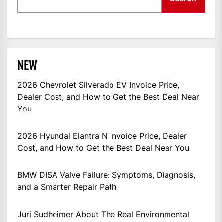
NEW
2026 Chevrolet Silverado EV Invoice Price,
Dealer Cost, and How to Get the Best Deal Near
You
2026 Hyundai Elantra N Invoice Price, Dealer
Cost, and How to Get the Best Deal Near You
BMW DISA Valve Failure: Symptoms, Diagnosis,
and a Smarter Repair Path
Juri Sudheimer About The Real Environmental