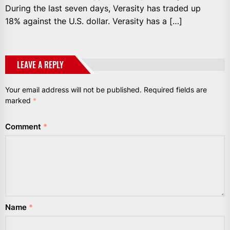
During the last seven days, Verasity has traded up
18% against the U.S. dollar. Verasity has a […]
LEAVE A REPLY
Your email address will not be published.
Required fields are
marked
*
Comment
*
Name
*