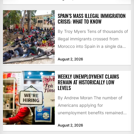
60,000...
SPAIN’S MASS ILLEGAL IMMIGRATION
CRISIS: WHAT TO KNOW
By Troy Myers Tens of thousands of
illegal immigrants crossed from
Morocco into Spain in a single day,
igniting worldwide...
August 2, 2026
WEEKLY UNEMPLOYMENT CLAIMS
REMAIN AT HISTORICALLY LOW
LEVELS
By Andrew Moran The number of
Americans applying for
unemployment benefits remained
at historically low levels last week,
August 2, 2026
as layoffs...