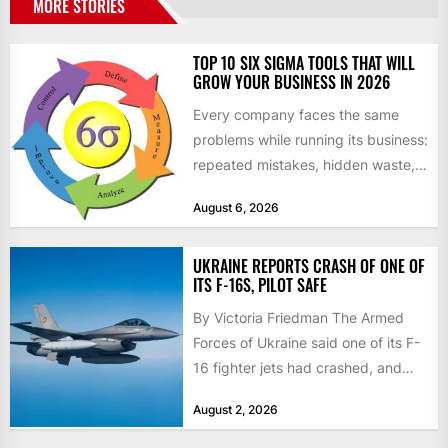
MORE STORIES
TOP 10 SIX SIGMA TOOLS THAT WILL
GROW YOUR BUSINESS IN 2026
Every company faces the same
problems while running its business:
repeated mistakes, hidden waste,
and insufficient processes that
August 6, 2026
don’t deliver...
UKRAINE REPORTS CRASH OF ONE OF
ITS F-16S, PILOT SAFE
By Victoria Friedman The Armed
Forces of Ukraine said one of its F-
16 fighter jets had crashed, and
that the...
August 2, 2026