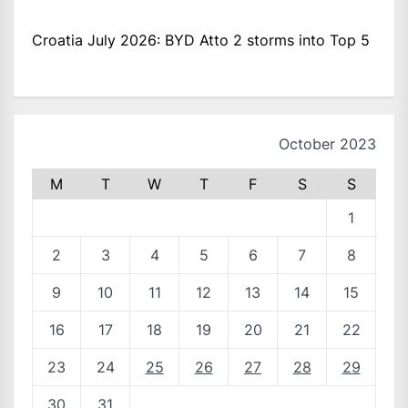
Croatia July 2026: BYD Atto 2 storms into Top 5
October 2023
M
T
W
T
F
S
S
1
2
3
4
5
6
7
8
9
10
11
12
13
14
15
16
17
18
19
20
21
22
23
24
25
26
27
28
29
30
31