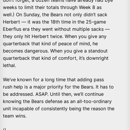
don’t forget, a dozen teams have already had bye
weeks to limit their totals through Week 8 as
well.) On Sunday, the Bears not only didn’t sack
Herbert — it was the 18th time in the 25-game
Eberflus era they went without multiple sacks —
they only hit Herbert twice. When you give any
quarterback that kind of peace of mind, he
becomes dangerous. When you give a standout
quarterback that kind of comfort, it’s downright
lethal.
We’ve known for a long time that adding pass
rush help is a major priority for the Bears. It has to
be addressed. ASAP. Until then, we’ll continue
knowing the Bears defense as an all-too-ordinary
unit incapable of consistently being the reason the
team wins.