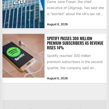
Dame Jane Fraser, the chief
executive of Citigroup, has said she
is “worried” about the UK’s tax rate
on banks,...
August 6, 2026
SPOTIFY PASSES 300 MILLION
PREMIUM SUBSCRIBERS AS REVENUE
RISES 14%
Spotify reached 300 million
premium subscribers in the second
quarter, the company said on
Tuesday, as revenue rose 14 per...
August 6, 2026