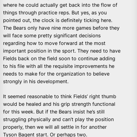
where he could actually get back into the flow of
things through practice reps. But yes, as you
pointed out, the clock is definitely ticking here.
The Bears only have nine more games before they
will face some pretty significant decisions
regarding how to move forward at the most
important position in the sport. They need to have
Fields back on the field soon to continue adding
to his file with all the requisite improvements he
needs to make for the organization to believe
strongly in his development.
It seemed reasonable to think Fields’ right thumb
would be healed and his grip strength functional
for this week. But if the Bears insist he’s still
struggling physically and can’t play the position
properly, then we will all settle in for another
Tyson Bagent start. Or perhaps two.