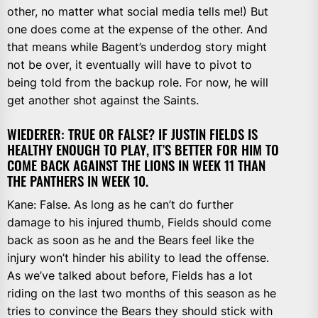
other, no matter what social media tells me!) But
one does come at the expense of the other. And
that means while Bagent’s underdog story might
not be over, it eventually will have to pivot to
being told from the backup role. For now, he will
get another shot against the Saints.
WIEDERER: TRUE OR FALSE? IF JUSTIN FIELDS IS
HEALTHY ENOUGH TO PLAY, IT’S BETTER FOR HIM TO
COME BACK AGAINST THE LIONS IN WEEK 11 THAN
THE PANTHERS IN WEEK 10.
Kane: False. As long as he can’t do further
damage to his injured thumb, Fields should come
back as soon as he and the Bears feel like the
injury won’t hinder his ability to lead the offense.
As we’ve talked about before, Fields has a lot
riding on the last two months of this season as he
tries to convince the Bears they should stick with