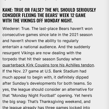
KANE: TRUE OR FALSE? THE NFL SHOULD SERIOUSLY
CONSIDER FLEXING THE BEARS’ WEEK 12 GAME
WITH THE VIKINGS OFF MONDAY NIGHT.
Wiederer: True. The last-place Bears haven’t won
consecutive games since late in the 2021 season
and haven’t shown the ability to regularly
entertain a national audience. And the suddenly
resurgent Vikings are now dealing with the
torpedo that hit their season Sunday when
quarterback Kirk Cousins tore his Achilles tendon
.
If the Nov. 27 game at U.S. Bank Stadium had
much appeal to begin with, it definitely dipped
after Sunday’s developments for both teams. So
yes, the league should consider an alternative for
that “Monday Night Football” opening. Yet here’s
the big snag: That’s Thanksgiving weekend, and
the league already has three games locked into