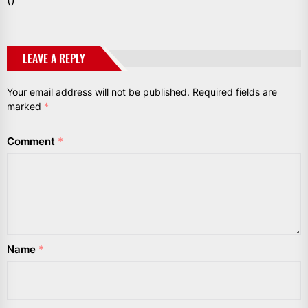
()
LEAVE A REPLY
Your email address will not be published.
Required fields are
marked
*
Comment
*
Name
*