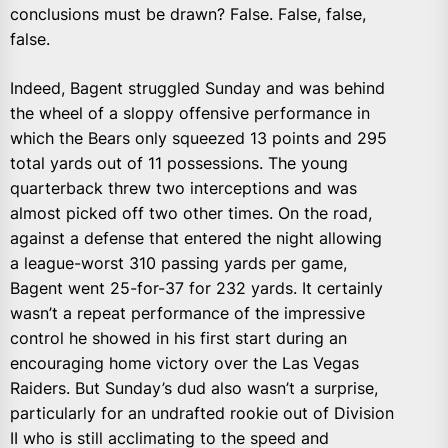
conclusions must be drawn? False. False, false,
false.
Indeed, Bagent struggled Sunday and was behind
the wheel of a sloppy offensive performance in
which the Bears only squeezed 13 points and 295
total yards out of 11 possessions. The young
quarterback threw two interceptions and was
almost picked off two other times. On the road,
against a defense that entered the night allowing
a league-worst 310 passing yards per game,
Bagent went 25-for-37 for 232 yards. It certainly
wasn’t a repeat performance of the impressive
control he showed in his first start during an
encouraging home victory over the Las Vegas
Raiders. But Sunday’s dud also wasn’t a surprise,
particularly for an undrafted rookie out of Division
II who is still acclimating to the speed and