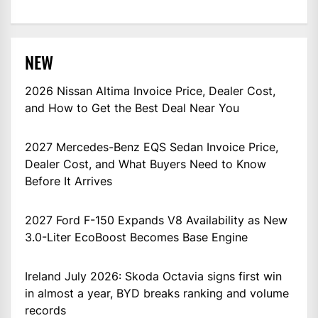
NEW
2026 Nissan Altima Invoice Price, Dealer Cost,
and How to Get the Best Deal Near You
2027 Mercedes-Benz EQS Sedan Invoice Price,
Dealer Cost, and What Buyers Need to Know
Before It Arrives
2027 Ford F-150 Expands V8 Availability as New
3.0-Liter EcoBoost Becomes Base Engine
Ireland July 2026: Skoda Octavia signs first win
in almost a year, BYD breaks ranking and volume
records