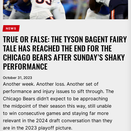
NEWS
TRUE OR FALSE: THE TYSON BAGENT FAIRY
TALE HAS REACHED THE END FOR THE
CHICAGO BEARS AFTER SUNDAY’S SHAKY
PERFORMANCE
October 31, 2023
Another week. Another loss. Another set of
performance and injury issues to sift through. The
Chicago Bears didn’t expect to be approaching
the midpoint of their season this way, still unable
to win consecutive games and staying far more
relevant in the 2024 draft conversation than they
are in the 2023 playoff picture.