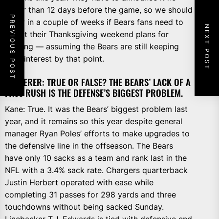
fewer than 12 days before the game, so we should
PREVIOUS POST
know in a couple of weeks if Bears fans need to
NEXT POST
adjust their Thanksgiving weekend plans for
viewing — assuming the Bears are still keeping
their interest by that point.
WIEDERER: TRUE OR FALSE? THE BEARS’ LACK OF A
PASS RUSH IS THE DEFENSE’S BIGGEST PROBLEM.
Kane: True. It was the Bears’ biggest problem last
year, and it remains so this year despite general
manager Ryan Poles’ efforts to make upgrades to
the defensive line in the offseason. The Bears
have only 10 sacks as a team and rank last in the
NFL with a 3.4% sack rate. Chargers quarterback
Justin Herbert operated with ease while
completing 31 passes for 298 yards and three
touchdowns without being sacked Sunday.