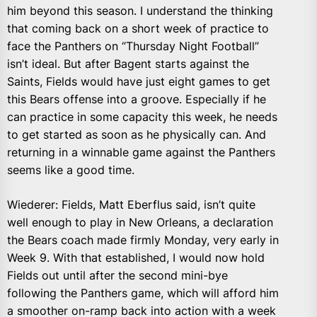
him beyond this season. I understand the thinking
that coming back on a short week of practice to
face the Panthers on “Thursday Night Football”
isn’t ideal. But after Bagent starts against the
Saints, Fields would have just eight games to get
this Bears offense into a groove. Especially if he
can practice in some capacity this week, he needs
to get started as soon as he physically can. And
returning in a winnable game against the Panthers
seems like a good time.
Wiederer: Fields, Matt Eberflus said, isn’t quite
well enough to play in New Orleans, a declaration
the Bears coach made firmly Monday, very early in
Week 9. With that established, I would now hold
Fields out until after the second mini-bye
following the Panthers game, which will afford him
a smoother on-ramp back into action with a week