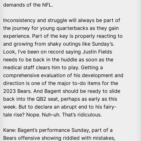
demands of the NFL.
Inconsistency and struggle will always be part of
the journey for young quarterbacks as they gain
experience. Part of the key is properly reacting to
and growing from shaky outings like Sunday’s.
Look, I’ve been on record saying Justin Fields
needs to be back in the huddle as soon as the
medical staff clears him to play. Getting a
comprehensive evaluation of his development and
direction is one of the major to-do items for the
2023 Bears. And Bagent should be ready to slide
back into the QB2 seat, perhaps as early as this
week. But to declare an abrupt end to his fairy-
tale rise? Nope. Nuh-uh. That’s ridiculous.
Kane: Bagent’s performance Sunday, part of a
Bears offensive showing riddled with mistakes,