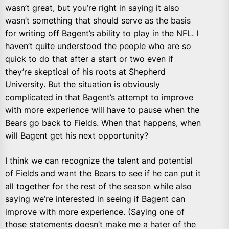
wasn’t great, but you’re right in saying it also
wasn’t something that should serve as the basis
for writing off Bagent’s ability to play in the NFL. I
haven’t quite understood the people who are so
quick to do that after a start or two even if
they’re skeptical of his roots at Shepherd
University. But the situation is obviously
complicated in that Bagent’s attempt to improve
with more experience will have to pause when the
Bears go back to Fields. When that happens, when
will Bagent get his next opportunity?
I think we can recognize the talent and potential
of Fields and want the Bears to see if he can put it
all together for the rest of the season while also
saying we’re interested in seeing if Bagent can
improve with more experience. (Saying one of
those statements doesn’t make me a hater of the