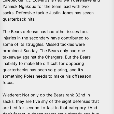
Linebacker T.J. Edwards is tied with defensive end
Yannick Ngakoue for the team lead with two
sacks. Defensive tackle Justin Jones has seven
quarterback hits.
The Bears defense has had other issues too.
Injuries in the secondary have contributed to
some of its struggles. Missed tackles were
prominent Sunday. The Bears only had one
takeaway against the Chargers. But the Bears’
inability to make life difficult for opposing
quarterbacks has been so glaring, and it’s
something Poles needs to make his offseason
focus.
Wiederer: Not only do the Bears rank 32nd in
sacks, they are five shy of the eight defenses that
are tied for second-to-last in that category. (And