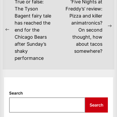
POST
True or false:
‘Five Nights at
NAVIGATION
The Tyson
Freddy’s’ review:
Bagent fairy tale
Pizza and killer
has reached the
animatronics?
Ne
end for the
On second
Previous
po
Chicago Bears
thought, how
post:
after Sunday’s
about tacos
shaky
somewhere?
performance
Search
Search