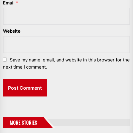
Email
*
Website
Save my name, email, and website in this browser for the
next time I comment.
MORE STORIES