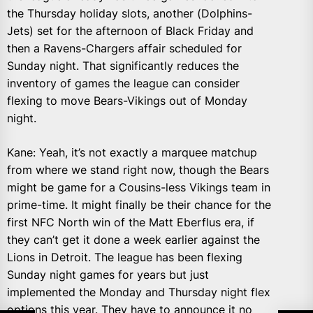
the Thursday holiday slots, another (Dolphins-
Jets) set for the afternoon of Black Friday and
then a Ravens-Chargers affair scheduled for
Sunday night. That significantly reduces the
inventory of games the league can consider
flexing to move Bears-Vikings out of Monday
night.
Kane: Yeah, it’s not exactly a marquee matchup
from where we stand right now, though the Bears
might be game for a Cousins-less Vikings team in
prime-time. It might finally be their chance for the
first NFC North win of the Matt Eberflus era, if
they can’t get it done a week earlier against the
Lions in Detroit. The league has been flexing
Sunday night games for years but just
implemented the Monday and Thursday night flex
options this year. They have to announce it no