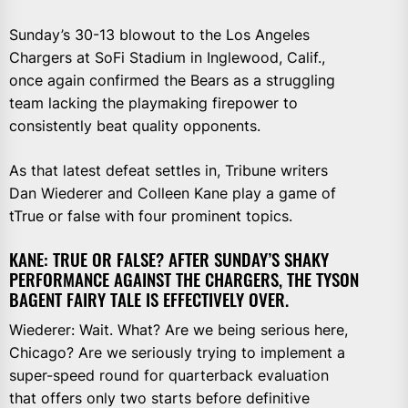
Sunday’s 30-13 blowout to the Los Angeles
Chargers at SoFi Stadium in Inglewood, Calif.,
once again confirmed the Bears as a struggling
team lacking the playmaking firepower to
consistently beat quality opponents.
As that latest defeat settles in, Tribune writers
Dan Wiederer and Colleen Kane play a game of
tTrue or false with four prominent topics.
KANE: TRUE OR FALSE? AFTER SUNDAY’S SHAKY
PERFORMANCE AGAINST THE CHARGERS, THE TYSON
BAGENT FAIRY TALE IS EFFECTIVELY OVER.
Wiederer: Wait. What? Are we being serious here,
Chicago? Are we seriously trying to implement a
super-speed round for quarterback evaluation
that offers only two starts before definitive