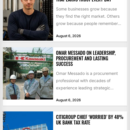
Some businesses grow because
they find the right market. Others
grow because people remember
how they were treated. For Corey...
August 6, 2026
OMAR MESSADO ON LEADERSHIP,
PROCUREMENT AND LASTING
SUCCESS
Omar Messado is a procurement
professional with decades of
experience leading strategic
sourcing, contract management,
August 6, 2026
and transportation infrastructure
initiatives. Born...
CITIGROUP CHIEF ‘WORRIED’ BY 48%
UK BANK TAX RATE