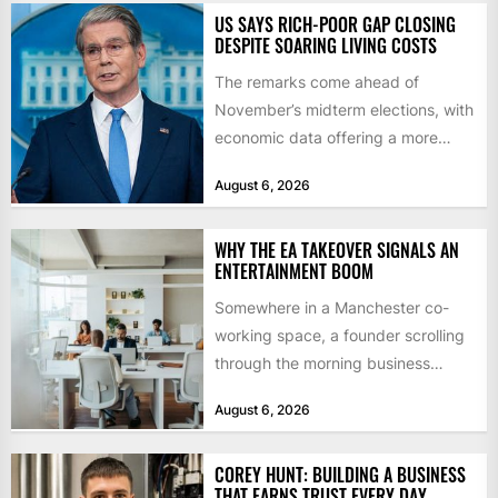
US SAYS RICH-POOR GAP CLOSING
DESPITE SOARING LIVING COSTS
The remarks come ahead of
November’s midterm elections, with
economic data offering a more
mixed picture of the economy US...
August 6, 2026
WHY THE EA TAKEOVER SIGNALS AN
ENTERTAINMENT BOOM
Somewhere in a Manchester co-
working space, a founder scrolling
through the morning business
headlines pauses over one figure:
August 6, 2026
$55bn. That...
COREY HUNT: BUILDING A BUSINESS
THAT EARNS TRUST EVERY DAY