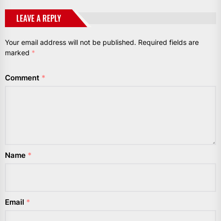
LEAVE A REPLY
Your email address will not be published.
Required fields are
marked
*
Comment
*
Name
*
Email
*