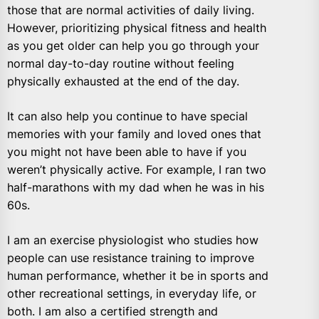
those that are normal activities of daily living.
However, prioritizing physical fitness and health
as you get older can help you go through your
normal day-to-day routine without feeling
physically exhausted at the end of the day.
It can also help you continue to have special
memories with your family and loved ones that
you might not have been able to have if you
weren’t physically active. For example, I ran two
half-marathons with my dad when he was in his
60s.
I am an exercise physiologist who studies how
people can use resistance training to improve
human performance, whether it be in sports and
other recreational settings, in everyday life, or
both. I am also a certified strength and