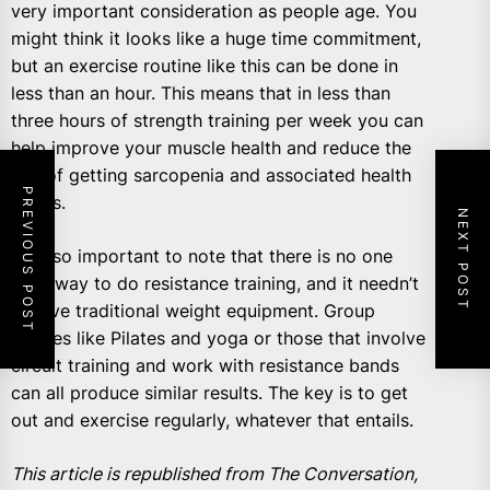
very important consideration as people age. You
might think it looks like a huge time commitment,
but an exercise routine like this can be done in
less than an hour. This means that in less than
three hours of strength training per week you can
help improve your muscle health and reduce the
risk of getting sarcopenia and associated health
PREVIOUS POST
issues.
NEXT POST
It’s also important to note that there is no one
right way to do resistance training, and it needn’t
involve traditional weight equipment. Group
classes like Pilates and yoga or those that involve
circuit training and work with resistance bands
can all produce similar results. The key is to get
out and exercise regularly, whatever that entails.
This article is republished from The Conversation,