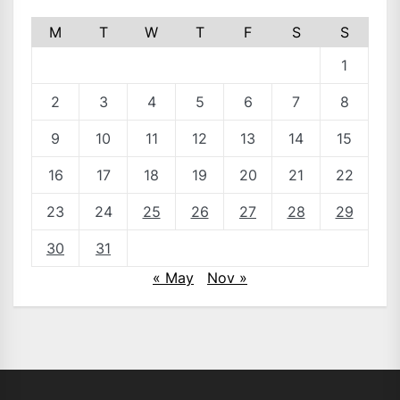
M
T
W
T
F
S
S
1
2
3
4
5
6
7
8
9
10
11
12
13
14
15
16
17
18
19
20
21
22
23
24
25
26
27
28
29
30
31
« May
Nov »