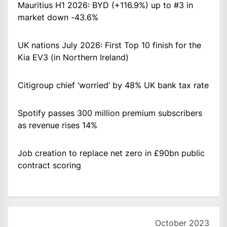
Mauritius H1 2026: BYD (+116.9%) up to #3 in
market down -43.6%
UK nations July 2026: First Top 10 finish for the
Kia EV3 (in Northern Ireland)
Citigroup chief ‘worried’ by 48% UK bank tax rate
Spotify passes 300 million premium subscribers
as revenue rises 14%
Job creation to replace net zero in £90bn public
contract scoring
October 2023