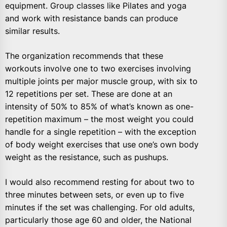
equipment. Group classes like Pilates and yoga
and work with resistance bands can produce
similar results.
The organization recommends that these
workouts involve one to two exercises involving
multiple joints per major muscle group, with six to
12 repetitions per set. These are done at an
intensity of 50% to 85% of what’s known as one-
repetition maximum – the most weight you could
handle for a single repetition – with the exception
of body weight exercises that use one’s own body
weight as the resistance, such as pushups.
I would also recommend resting for about two to
three minutes between sets, or even up to five
minutes if the set was challenging. For old adults,
particularly those age 60 and older, the National