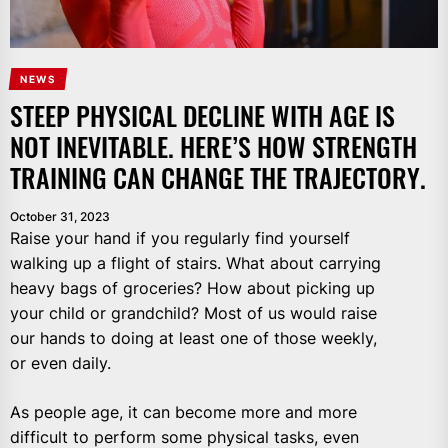
NEWS
STEEP PHYSICAL DECLINE WITH AGE IS
NOT INEVITABLE. HERE’S HOW STRENGTH
TRAINING CAN CHANGE THE TRAJECTORY.
October 31, 2023
Raise your hand if you regularly find yourself
walking up a flight of stairs. What about carrying
heavy bags of groceries? How about picking up
your child or grandchild? Most of us would raise
our hands to doing at least one of those weekly,
or even daily.
As people age, it can become more and more
difficult to perform some physical tasks, even