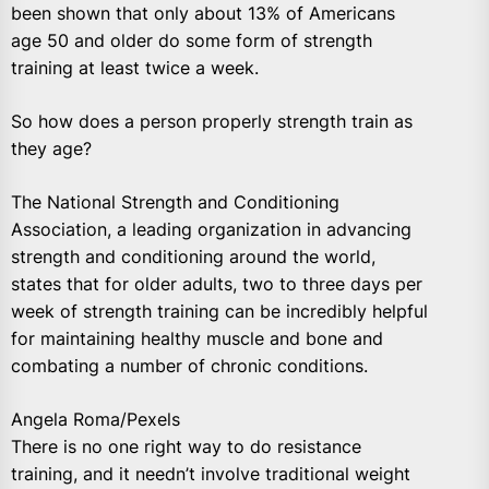
been shown that only about 13% of Americans
age 50 and older do some form of strength
training at least twice a week.
So how does a person properly strength train as
they age?
The National Strength and Conditioning
Association, a leading organization in advancing
strength and conditioning around the world,
states that for older adults, two to three days per
week of strength training can be incredibly helpful
for maintaining healthy muscle and bone and
combating a number of chronic conditions.
Angela Roma/Pexels
There is no one right way to do resistance
training, and it needn’t involve traditional weight