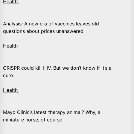
Health |
Analysis: A new era of vaccines leaves old
questions about prices unanswered
Health |
CRISPR could kill HIV. But we don’t know if it’s a
cure.
Health |
Mayo Clinic’s latest therapy animal? Why, a
miniature horse, of course