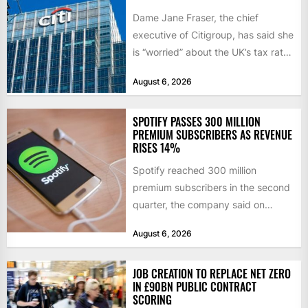
Dame Jane Fraser, the chief
executive of Citigroup, has said she
is “worried” about the UK’s tax rate
on banks,...
August 6, 2026
SPOTIFY PASSES 300 MILLION
PREMIUM SUBSCRIBERS AS REVENUE
RISES 14%
Spotify reached 300 million
premium subscribers in the second
quarter, the company said on
Tuesday, as revenue rose 14 per...
August 6, 2026
JOB CREATION TO REPLACE NET ZERO
IN £90BN PUBLIC CONTRACT
SCORING