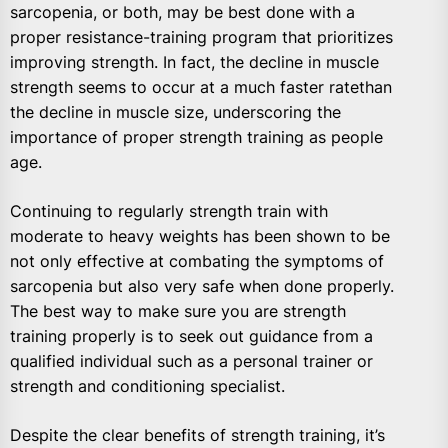
sarcopenia, or both, may be best done with a
proper resistance-training program that prioritizes
improving strength. In fact, the decline in muscle
strength seems to occur at a much faster ratethan
the decline in muscle size, underscoring the
importance of proper strength training as people
age.
Continuing to regularly strength train with
moderate to heavy weights has been shown to be
not only effective at combating the symptoms of
sarcopenia but also very safe when done properly.
The best way to make sure you are strength
training properly is to seek out guidance from a
qualified individual such as a personal trainer or
strength and conditioning specialist.
Despite the clear benefits of strength training, it’s