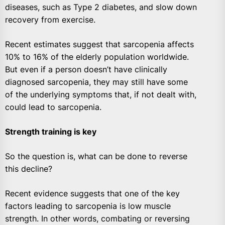
diseases, such as Type 2 diabetes, and slow down
recovery from exercise.
Recent estimates suggest that sarcopenia affects
10% to 16% of the elderly population worldwide.
But even if a person doesn’t have clinically
diagnosed sarcopenia, they may still have some
of the underlying symptoms that, if not dealt with,
could lead to sarcopenia.
Strength training is key
So the question is, what can be done to reverse
this decline?
Recent evidence suggests that one of the key
factors leading to sarcopenia is low muscle
strength. In other words, combating or reversing