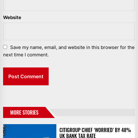
Website
Save my name, email, and website in this browser for the
next time I comment.
MORE STORIES
CITIGROUP CHIEF ‘WORRIED’ BY 48%
UK BANK TAX RATE