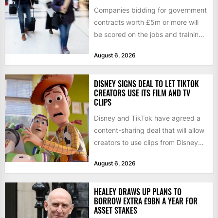
Companies bidding for government
contracts worth £5m or more will
be scored on the jobs and training
they create rather...
August 6, 2026
DISNEY SIGNS DEAL TO LET TIKTOK
CREATORS USE ITS FILM AND TV
CLIPS
Disney and TikTok have agreed a
content-sharing deal that will allow
creators to use clips from Disney
films and television...
August 6, 2026
HEALEY DRAWS UP PLANS TO
BORROW EXTRA £9BN A YEAR FOR
ASSET STAKES