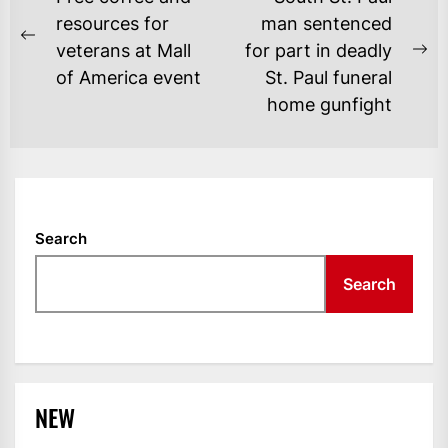
NAVIGATION
resources for
man sentenced
Previous
veterans at Mall
for part in deadly
Ne
post:
of America event
St. Paul funeral
po
home gunfight
Search
Search
NEW