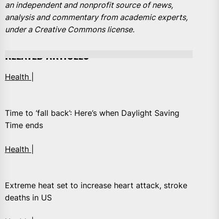
an independent and nonprofit source of news,
analysis and commentary from academic experts,
under a Creative Commons license.
RELATED ARTICLES
Health |
Time to ‘fall back’: Here’s when Daylight Saving
Time ends
Health |
Extreme heat set to increase heart attack, stroke
deaths in US