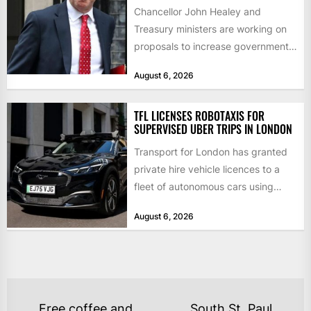
Chancellor John Healey and
Treasury ministers are working on
proposals to increase government
borrowing by £9bn a year to take...
August 6, 2026
TFL LICENSES ROBOTAXIS FOR
SUPERVISED UBER TRIPS IN LONDON
Transport for London has granted
private hire vehicle licences to a
fleet of autonomous cars using
technology from British firm...
August 6, 2026
POST
Free coffee and
South St. Paul