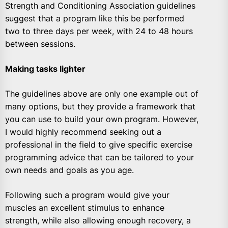
Strength and Conditioning Association guidelines
suggest that a program like this be performed
two to three days per week, with 24 to 48 hours
between sessions.
Making tasks lighter
The guidelines above are only one example out of
many options, but they provide a framework that
you can use to build your own program. However,
I would highly recommend seeking out a
professional in the field to give specific exercise
programming advice that can be tailored to your
own needs and goals as you age.
Following such a program would give your
muscles an excellent stimulus to enhance
strength, while also allowing enough recovery, a