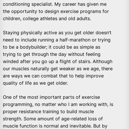
conditioning specialist. My career has given me
the opportunity to design exercise programs for
children, college athletes and old adults.
Staying physically active as you get older doesn’t
need to include running a half-marathon or trying
to be a bodybuilder; it could be as simple as
trying to get through the day without feeling
winded after you go up a flight of stairs. Although
our muscles naturally get weaker as we age, there
are ways we can combat that to help improve
quality of life as we get older.
One of the most important parts of exercise
programming, no matter who I am working with, is
proper resistance training to build muscle
strength. Some amount of age-related loss of
muscle function is normal and inevitable. But by