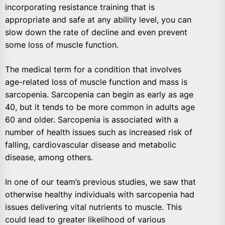
incorporating resistance training that is
appropriate and safe at any ability level, you can
slow down the rate of decline and even prevent
some loss of muscle function.
The medical term for a condition that involves
age-related loss of muscle function and mass is
sarcopenia. Sarcopenia can begin as early as age
40, but it tends to be more common in adults age
60 and older. Sarcopenia is associated with a
number of health issues such as increased risk of
falling, cardiovascular disease and metabolic
disease, among others.
In one of our team’s previous studies, we saw that
otherwise healthy individuals with sarcopenia had
issues delivering vital nutrients to muscle. This
could lead to greater likelihood of various