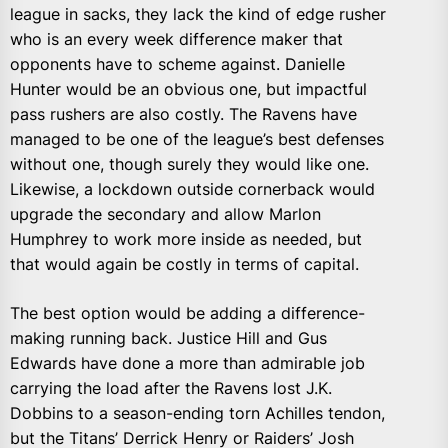
league in sacks, they lack the kind of edge rusher
who is an every week difference maker that
opponents have to scheme against. Danielle
Hunter would be an obvious one, but impactful
pass rushers are also costly. The Ravens have
managed to be one of the league’s best defenses
without one, though surely they would like one.
Likewise, a lockdown outside cornerback would
upgrade the secondary and allow Marlon
Humphrey to work more inside as needed, but
that would again be costly in terms of capital.
The best option would be adding a difference-
making running back. Justice Hill and Gus
Edwards have done a more than admirable job
carrying the load after the Ravens lost J.K.
Dobbins to a season-ending torn Achilles tendon,
but the Titans’ Derrick Henry or Raiders’ Josh