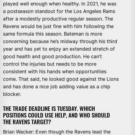
played well enough when healthy. In 2021, he was
a postseason standout for the Los Angeles Rams
after a modestly productive regular season. The
Ravens would be just fine with him following the
same formula this season. Bateman is more
concerning because he’s midway through his third
year and has yet to enjoy an extended stretch of
good health and good production. He can’t
control the injuries but needs to be more
consistent with his hands when opportunities
come. That said, he looked good against the Lions
and has done a nice job adding value as a chip
blocker.
THE TRADE DEADLINE IS TUESDAY. WHICH
POSITIONS COULD USE HELP, AND WHO SHOULD
THE RAVENS TARGET?
Brian Wacker: Even though the Ravens lead the