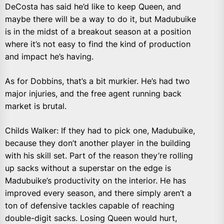
DeCosta has said he’d like to keep Queen, and
maybe there will be a way to do it, but Madubuike
is in the midst of a breakout season at a position
where it’s not easy to find the kind of production
and impact he’s having.
As for Dobbins, that’s a bit murkier. He’s had two
major injuries, and the free agent running back
market is brutal.
Childs Walker: If they had to pick one, Madubuike,
because they don’t another player in the building
with his skill set. Part of the reason they’re rolling
up sacks without a superstar on the edge is
Madubuike’s productivity on the interior. He has
improved every season, and there simply aren’t a
ton of defensive tackles capable of reaching
double-digit sacks. Losing Queen would hurt,