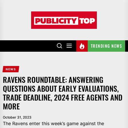
Skip
to
Publicity
the
top
content
TRENDING NEWS
NEWS
RAVENS ROUNDTABLE: ANSWERING
QUESTIONS ABOUT EARLY EVALUATIONS,
TRADE DEADLINE, 2024 FREE AGENTS AND
MORE
October 31, 2023
The Ravens enter this week’s game against the