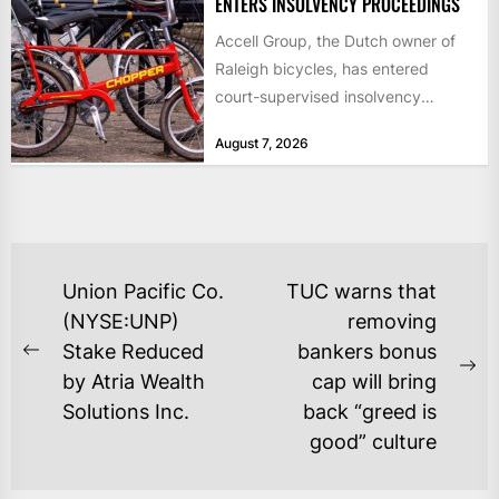
ENTERS INSOLVENCY PROCEEDINGS
Accell Group, the Dutch owner of
Raleigh bicycles, has entered
court-supervised insolvency
proceedings in the Netherlands
August 7, 2026
after takeover talks collapsed,...
POST
Union Pacific Co.
TUC warns that
NAVIGATION
(NYSE:UNP)
removing
Stake Reduced
bankers bonus
Previous
Ne
by Atria Wealth
cap will bring
post:
po
Solutions Inc.
back “greed is
good” culture