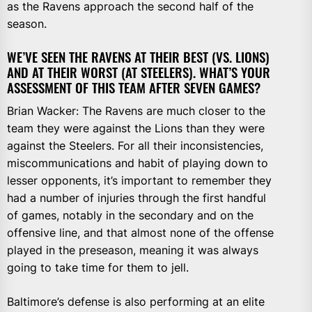
as the Ravens approach the second half of the
season.
WE’VE SEEN THE RAVENS AT THEIR BEST (VS. LIONS)
AND AT THEIR WORST (AT STEELERS). WHAT’S YOUR
ASSESSMENT OF THIS TEAM AFTER SEVEN GAMES?
Brian Wacker: The Ravens are much closer to the
team they were against the Lions than they were
against the Steelers. For all their inconsistencies,
miscommunications and habit of playing down to
lesser opponents, it’s important to remember they
had a number of injuries through the first handful
of games, notably in the secondary and on the
offensive line, and that almost none of the offense
played in the preseason, meaning it was always
going to take time for them to jell.
Baltimore’s defense is also performing at an elite