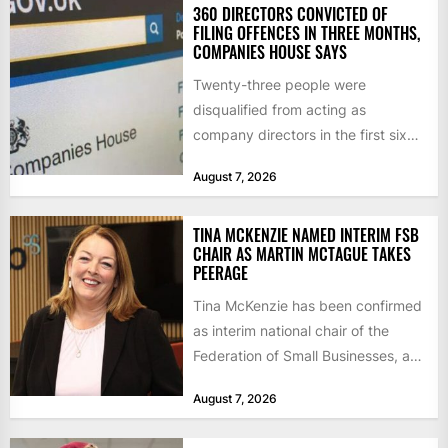
360 DIRECTORS CONVICTED OF
FILING OFFENCES IN THREE MONTHS,
COMPANIES HOUSE SAYS
Twenty-three people were
disqualified from acting as
company directors in the first six
months of 2026 for “persistent or
August 7, 2026
serious...
TINA MCKENZIE NAMED INTERIM FSB
CHAIR AS MARTIN MCTAGUE TAKES
PEERAGE
Tina McKenzie has been confirmed
as interim national chair of the
Federation of Small Businesses, as
Martin McTague steps down...
August 7, 2026