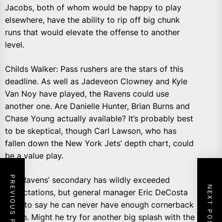
Jacobs, both of whom would be happy to play
elsewhere, have the ability to rip off big chunk
runs that would elevate the offense to another
level.
Childs Walker: Pass rushers are the stars of this
deadline. As well as Jadeveon Clowney and Kyle
Van Noy have played, the Ravens could use
another one. Are Danielle Hunter, Brian Burns and
Chase Young actually available? It’s probably best
to be skeptical, though Carl Lawson, who has
fallen down the New York Jets’ depth chart, could
be a value play.
PREVIOUS POST
The Ravens’ secondary has wildly exceeded
NEXT POST
expectations, but general manager Eric DeCosta
likes to say he can never have enough cornerback
depth. Might he try for another big splash with the