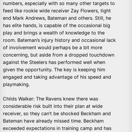
numbers, especially with so many other targets to
feed like rookie wide receiver Zay Flowers, tight
end Mark Andrews, Bateman and others. Still, he
has elite hands, is capable of the occasional big
play and brings a wealth of knowledge to the
room. Bateman’s injury history and occasional lack
of involvement would perhaps be a bit more
concerning, but aside from a dropped touchdown
against the Steelers has performed well when
given the opportunity. The key is keeping him
engaged and taking advantage of his speed and
playmaking.
Childs Walker: The Ravens knew there was
considerable risk built into their plan at wide
receiver, so they can’t be shocked Beckham and
Bateman have already missed time. Beckham
exceeded expectations in training camp and has