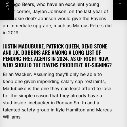
Chicago Bears, who have an excellent young
cover corner, Jaylon Johnson, on the last year of
his rookie deal? Johnson would give the Ravens
an immediate upgrade, much as Marcus Peters did
in 2019.
JUSTIN MADUBUIKE, PATRICK QUEEN, GENO STONE
AND J.K. DOBBINS ARE AMONG A LONG LIST OF
PENDING FREE AGENTS IN 2024. AS OF RIGHT NOW,
WHO SHOULD THE RAVENS PRIORITIZE RE-SIGNING?
Brian Wacker: Assuming they’ll only be able to
keep one given impending salary cap restraints,
Madubuike is the one they can least afford to lose
for the simple reason that they already have a
stud inside linebacker in Roquan Smith and a
talented safety group in Kyle Hamilton and Marcus
Williams.