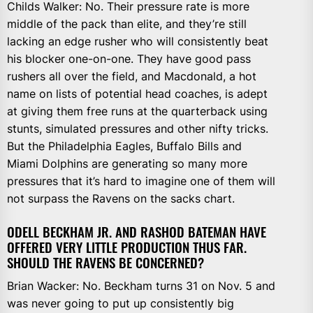
Childs Walker: No. Their pressure rate is more
middle of the pack than elite, and they’re still
lacking an edge rusher who will consistently beat
his blocker one-on-one. They have good pass
rushers all over the field, and Macdonald, a hot
name on lists of potential head coaches, is adept
at giving them free runs at the quarterback using
stunts, simulated pressures and other nifty tricks.
But the Philadelphia Eagles, Buffalo Bills and
Miami Dolphins are generating so many more
pressures that it’s hard to imagine one of them will
not surpass the Ravens on the sacks chart.
ODELL BECKHAM JR. AND RASHOD BATEMAN HAVE
OFFERED VERY LITTLE PRODUCTION THUS FAR.
SHOULD THE RAVENS BE CONCERNED?
Brian Wacker: No. Beckham turns 31 on Nov. 5 and
was never going to put up consistently big