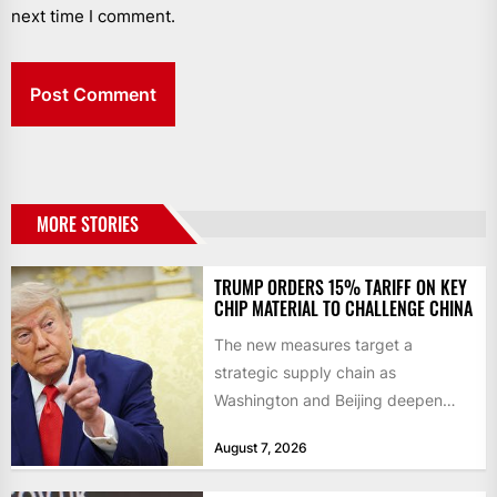
next time I comment.
MORE STORIES
TRUMP ORDERS 15% TARIFF ON KEY
CHIP MATERIAL TO CHALLENGE CHINA
The new measures target a
strategic supply chain as
Washington and Beijing deepen
their technology rivalry The US has
August 7, 2026
introduced...