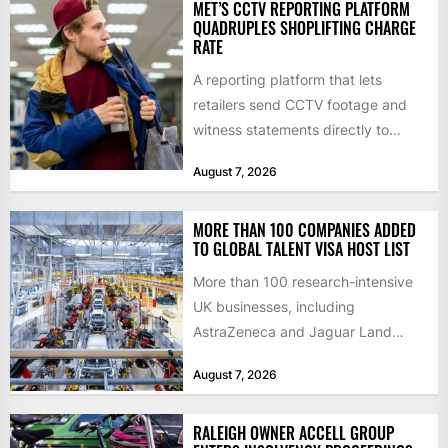
MET’S CCTV REPORTING PLATFORM
QUADRUPLES SHOPLIFTING CHARGE
RATE
A reporting platform that lets
retailers send CCTV footage and
witness statements directly to
police has quadrupled the
August 7, 2026
proportion of...
MORE THAN 100 COMPANIES ADDED
TO GLOBAL TALENT VISA HOST LIST
More than 100 research-intensive
UK businesses, including
AstraZeneca and Jaguar Land
Rover, can now support
August 7, 2026
international scientists and
engineers to...
RALEIGH OWNER ACCELL GROUP