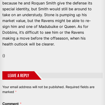
because he and Roquan Smith give the defense its
special identity, but Smith would still be around to
take on an understudy. Stone is pumping up his
market value, but the Ravens might be able to re-
sign him and one of Madubuike or Queen. As for
Dobbins, it’s difficult to see him or the Ravens
making a move before the offseason, when his
health outlook will be clearer.
()
LEAVE A REPLY
Your email address will not be published.
Required fields are
marked
*
Comment
*