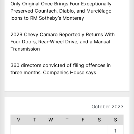
Only Original Once Brings Four Exceptionally
Preserved Countach, Diablo, and Murciélago
Icons to RM Sotheby’s Monterey
2029 Chevy Camaro Reportedly Returns With
Four Doors, Rear-Wheel Drive, and a Manual
Transmission
360 directors convicted of filing offences in
three months, Companies House says
October 2023
M
T
W
T
F
S
S
1