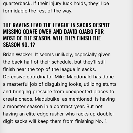
quarterback. If their injury luck holds, they’ll be
formidable the rest of the way.
THE RAVENS LEAD THE LEAGUE IN SACKS DESPITE
MISSING ODAFE OWEH AND DAVID OJABO FOR
MOST OF THE SEASON. WILL THEY FINISH THE
SEASON NO. 1?
Brian Wacker: It seems unlikely, especially given
the back half of their schedule, but they’ll still
finish near the top of the league in sacks.
Defensive coordinator Mike Macdonald has done
a masterful job of disguising looks, utilizing stunts
and bringing pressure from unexpected places to
create chaos. Madubuike, as mentioned, is having
a monster season in a contract year. But not
having an elite edge rusher who racks up double-
digit sacks will keep them from finishing No. 1.