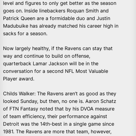
level and figures to only get better as the season
goes on. Inside linebackers Roquan Smith and
Patrick Queen are a formidable duo and Justin
Madubuike has already matched his career high in
sacks for a season.
Now largely healthy, if the Ravens can stay that
way and continue to build on offense,
quarterback Lamar Jackson will be in the
conversation for a second NFL Most Valuable
Player award.
Childs Walker: The Ravens aren’t as good as they
looked Sunday, but then, no one is. Aaron Schatz
of FTN Fantasy noted that by his DVOA measure
of team efficiency, their performance against
Detroit was the 14th-best in a single game since
1981. The Ravens are more that team, however,