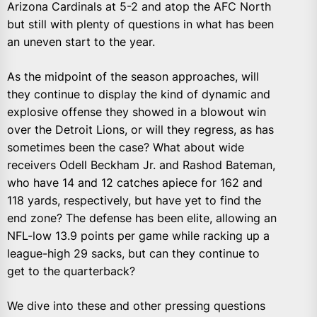
Arizona Cardinals at 5-2 and atop the AFC North
but still with plenty of questions in what has been
an uneven start to the year.
As the midpoint of the season approaches, will
they continue to display the kind of dynamic and
explosive offense they showed in a blowout win
over the Detroit Lions, or will they regress, as has
sometimes been the case? What about wide
receivers Odell Beckham Jr. and Rashod Bateman,
who have 14 and 12 catches apiece for 162 and
118 yards, respectively, but have yet to find the
end zone? The defense has been elite, allowing an
NFL-low 13.9 points per game while racking up a
league-high 29 sacks, but can they continue to
get to the quarterback?
We dive into these and other pressing questions