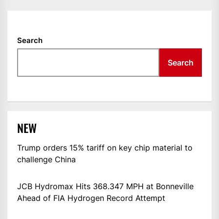
Search
Search
NEW
Trump orders 15% tariff on key chip material to
challenge China
JCB Hydromax Hits 368.347 MPH at Bonneville
Ahead of FIA Hydrogen Record Attempt