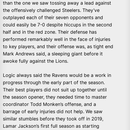
than the one we saw tossing away a lead against
the offensively challenged Steelers. They’ve
outplayed each of their seven opponents and
could easily be 7-0 despite hiccups in the second
half and in the red zone. Their defense has
performed remarkably well in the face of injuries
to key players, and their offense was, as tight end
Mark Andrews said, a sleeping giant before it
awoke fully against the Lions.
Logic always said the Ravens would be a work in
progress through the early part of the season.
Their best players did not suit up together until
the season opener, they needed time to master
coordinator Todd Monken’s offense, and a
barrage of early injuries did not help. We saw
similar stumbles before they took off in 2019,
Lamar Jackson’s first full season as starting