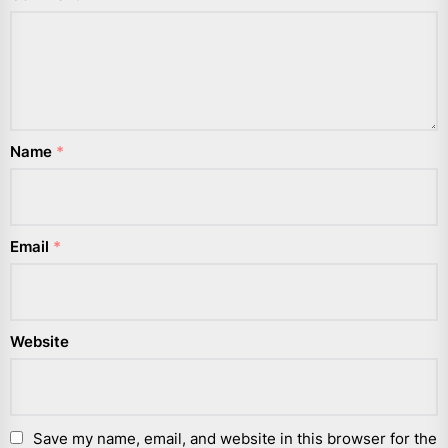
Name
*
Email
*
Website
Save my name, email, and website in this browser for the