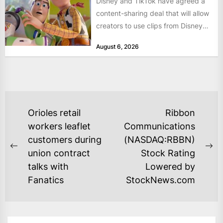
Disney and TikTok have agreed a
content-sharing deal that will allow
creators to use clips from Disney
films and television...
August 6, 2026
POST
Orioles retail
Ribbon
NAVIGATION
workers leaflet
Communications
customers during
(NASDAQ:RBBN)
Previous
Ne
union contract
Stock Rating
post:
po
talks with
Lowered by
Fanatics
StockNews.com