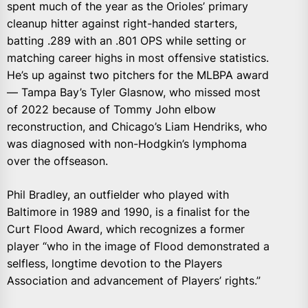
spent much of the year as the Orioles’ primary
cleanup hitter against right-handed starters,
batting .289 with an .801 OPS while setting or
matching career highs in most offensive statistics.
He’s up against two pitchers for the MLBPA award
— Tampa Bay’s Tyler Glasnow, who missed most
of 2022 because of Tommy John elbow
reconstruction, and Chicago’s Liam Hendriks, who
was diagnosed with non-Hodgkin’s lymphoma
over the offseason.
Phil Bradley, an outfielder who played with
Baltimore in 1989 and 1990, is a finalist for the
Curt Flood Award, which recognizes a former
player “who in the image of Flood demonstrated a
selfless, longtime devotion to the Players
Association and advancement of Players’ rights.”