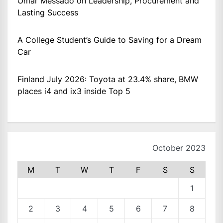
Omar Messado on Leadership, Procurement and
Lasting Success
A College Student’s Guide to Saving for a Dream
Car
Finland July 2026: Toyota at 23.4% share, BMW
places i4 and ix3 inside Top 5
October 2023
M
T
W
T
F
S
S
1
2
3
4
5
6
7
8