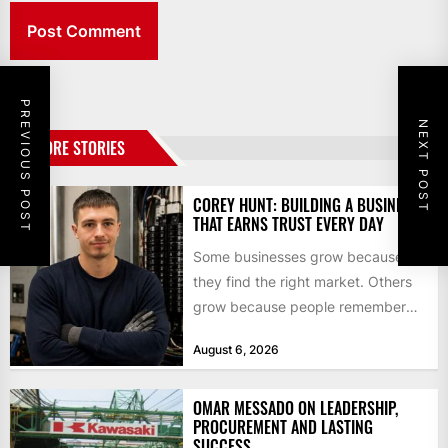
PREVIOUS POST
NEXT POST
MORE STORIES
COREY HUNT: BUILDING A BUSINESS
THAT EARNS TRUST EVERY DAY
Some businesses grow because
they find the right market. Others
grow because people remember
how they were treated. For Corey...
August 6, 2026
OMAR MESSADO ON LEADERSHIP,
PROCUREMENT AND LASTING
SUCCESS