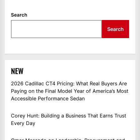
Search
Search
NEW
2026 Cadillac CT4 Pricing: What Real Buyers Are
Paying on the Final Model Year of America’s Most
Accessible Performance Sedan
Corey Hunt: Building a Business That Earns Trust
Every Day