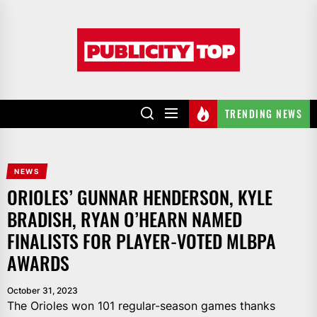
Skip
to
Publicity
the
top
content
TRENDING NEWS
NEWS
ORIOLES’ GUNNAR HENDERSON, KYLE
BRADISH, RYAN O’HEARN NAMED
FINALISTS FOR PLAYER-VOTED MLBPA
AWARDS
October 31, 2023
The Orioles won 101 regular-season games thanks