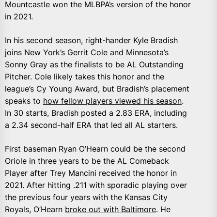
Mountcastle won the MLBPA’s version of the honor
in 2021.
In his second season, right-hander Kyle Bradish
joins New York’s Gerrit Cole and Minnesota’s
Sonny Gray as the finalists to be AL Outstanding
Pitcher. Cole likely takes this honor and the
league’s Cy Young Award, but Bradish’s placement
speaks to
how fellow players viewed his season
.
In 30 starts, Bradish posted a 2.83 ERA, including
a 2.34 second-half ERA that led all AL starters.
First baseman Ryan O’Hearn could be the second
Oriole in three years to be the AL Comeback
Player after Trey Mancini received the honor in
2021. After hitting .211 with sporadic playing over
the previous four years with the Kansas City
Royals, O’Hearn
broke out with Baltimore
. He