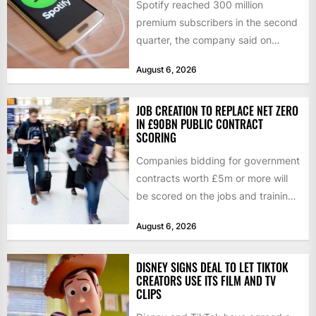
Spotify reached 300 million
premium subscribers in the second
quarter, the company said on
Tuesday, as revenue rose 14 per...
August 6, 2026
JOB CREATION TO REPLACE NET ZERO
IN £90BN PUBLIC CONTRACT
SCORING
Companies bidding for government
contracts worth £5m or more will
be scored on the jobs and training
they create rather...
August 6, 2026
DISNEY SIGNS DEAL TO LET TIKTOK
CREATORS USE ITS FILM AND TV
CLIPS