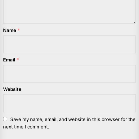
Name
*
Email
*
Website
Save my name, email, and website in this browser for the
next time I comment.