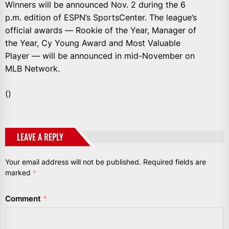
Winners will be announced Nov. 2 during the 6
p.m. edition of ESPN’s SportsCenter. The league’s
official awards — Rookie of the Year, Manager of
the Year, Cy Young Award and Most Valuable
Player — will be announced in mid-November on
MLB Network.
()
LEAVE A REPLY
Your email address will not be published.
Required fields are
marked
*
Comment
*