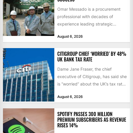
Omar Messado is a procurement
professional with decades of
experience leading strategic
sourcing, contract management,
August 6, 2026
and transportation infrastructure
initiatives. Born...
CITIGROUP CHIEF ‘WORRIED’ BY 48%
UK BANK TAX RATE
Dame Jane Fraser, the chief
executive of Citigroup, has said she
is “worried” about the UK’s tax rate
on banks,...
August 6, 2026
SPOTIFY PASSES 300 MILLION
PREMIUM SUBSCRIBERS AS REVENUE
RISES 14%