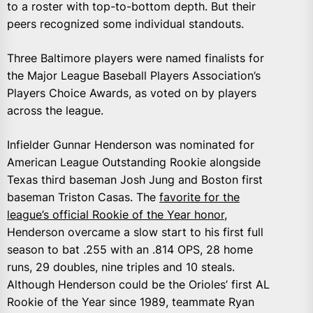
to a roster with top-to-bottom depth. But their
peers recognized some individual standouts.
Three Baltimore players were named finalists for
the Major League Baseball Players Association’s
Players Choice Awards, as voted on by players
across the league.
Infielder Gunnar Henderson was nominated for
American League Outstanding Rookie alongside
Texas third baseman Josh Jung and Boston first
baseman Triston Casas. The
favorite for the
league’s official Rookie of the Year honor
,
Henderson overcame a slow start to his first full
season to bat .255 with an .814 OPS, 28 home
runs, 29 doubles, nine triples and 10 steals.
Although Henderson could be the Orioles’ first AL
Rookie of the Year since 1989, teammate Ryan