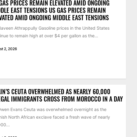
GAS PRICES REMAIN ELEVATED AMID ONGOING
DLE EAST TENSIONS US GAS PRICES REMAIN
VATED AMID ONGOING MIDDLE EAST TENSIONS
aveen Athrappully Gasoline prices in the United States
inue to remain high at over $4 per gallon as the...
st 2, 2026
IN’S CEUTA OVERWHELMED AS NEARLY 60,000
EGAL IMMIGRANTS CROSS FROM MOROCCO IN A DAY
Owen Evans Ceuta was overwhelmed overnight as the
ish North African exclave faced a fresh wave of nearly
00...