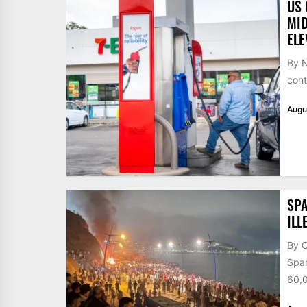
US 
MID
ELE
By N
cont
Augu
SPA
ILL
By 
Span
60,0