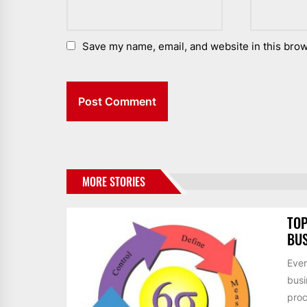
Save my name, email, and website in this brow
MORE STORIES
TOP
BUS
Ever
busi
proc