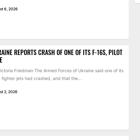
st 6, 2026
AINE REPORTS CRASH OF ONE OF ITS F-16S, PILOT
E
ictoria Friedman The Armed Forces of Ukraine said one of its
 fighter jets had crashed, and that the...
st 2, 2026