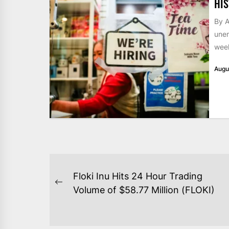
HIS
By A
unem
week
Augu
POST
Floki Inu Hits 24 Hour Trading
NAVIGATION
Previous
Volume of $58.77 Million (FLOKI)
post: