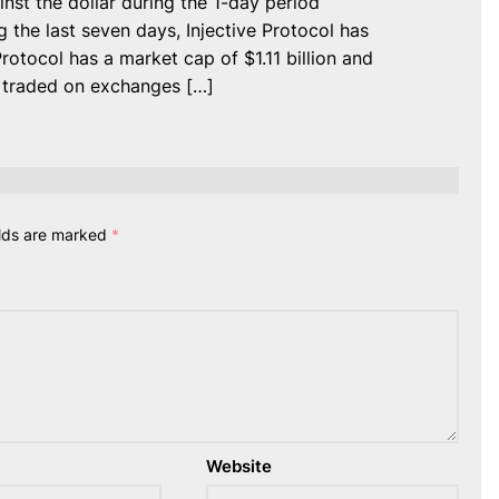
inst the dollar during the 1-day period
 the last seven days, Injective Protocol has
Protocol has a market cap of $1.11 billion and
s traded on exchanges […]
elds are marked
*
Website