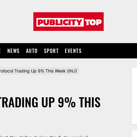
Publicity
top
E
NEWS
AUTO
SPORT
EVENTS
Protocol Trading Up 9% This Week (INJ)
TRADING UP 9% THIS