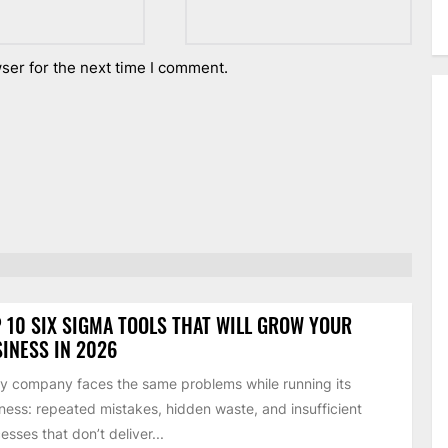
ser for the next time I comment.
 10 SIX SIGMA TOOLS THAT WILL GROW YOUR
INESS IN 2026
y company faces the same problems while running its
ness: repeated mistakes, hidden waste, and insufficient
esses that don’t deliver...