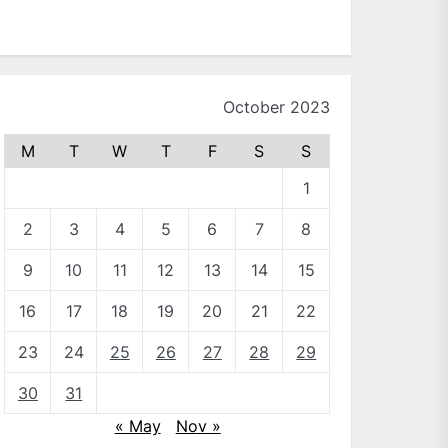
October 2023
M
T
W
T
F
S
S
1
2
3
4
5
6
7
8
9
10
11
12
13
14
15
16
17
18
19
20
21
22
23
24
25
26
27
28
29
30
31
« May
Nov »