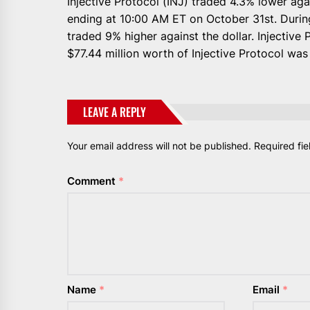
Injective Protocol (INJ) traded 4.3% lower aga
ending at 10:00 AM ET on October 31st. During
traded 9% higher against the dollar. Injective 
$77.44 million worth of Injective Protocol wa
LEAVE A REPLY
Your email address will not be published.
Required fi
Comment
*
Name
*
Email
*