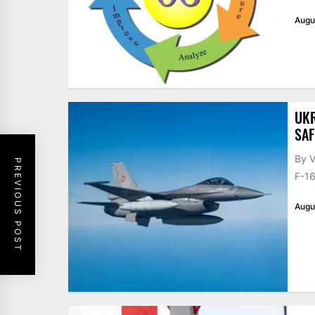
Augu
UKR
SAF
By V
PREVIOUS POST
F-16
Augu