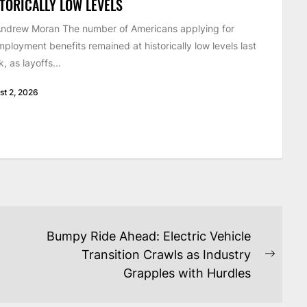
TORICALLY LOW LEVELS
ndrew Moran The number of Americans applying for
ployment benefits remained at historically low levels last
, as layoffs...
st 2, 2026
Bumpy Ride Ahead: Electric Vehicle
Transition Crawls as Industry
Next
Grapples with Hurdles
post: