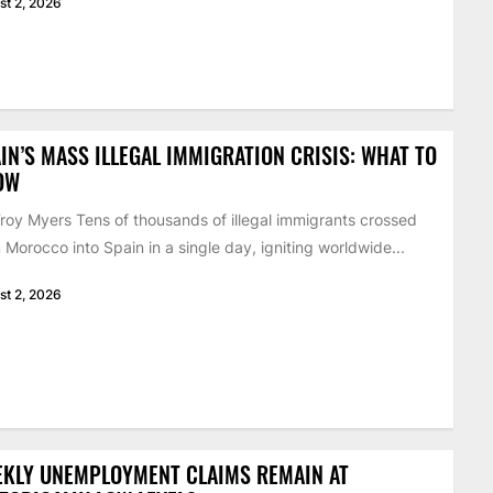
st 2, 2026
IN’S MASS ILLEGAL IMMIGRATION CRISIS: WHAT TO
OW
roy Myers Tens of thousands of illegal immigrants crossed
 Morocco into Spain in a single day, igniting worldwide...
st 2, 2026
EKLY UNEMPLOYMENT CLAIMS REMAIN AT