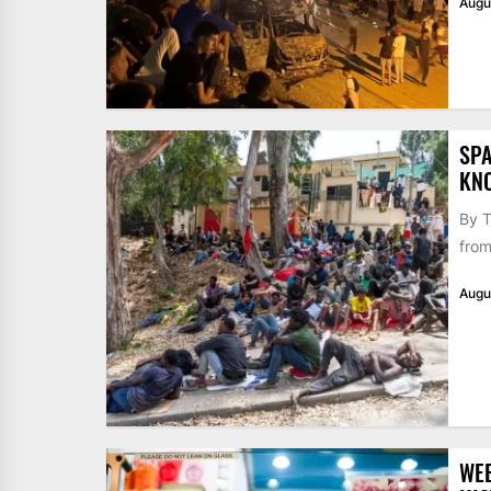
Augu
SPA
KN
By T
from
Augu
WE