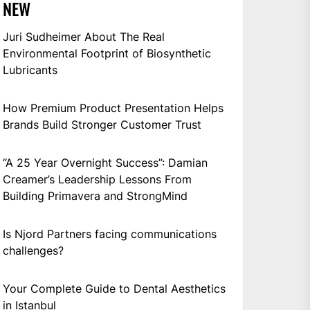
NEW
Juri Sudheimer About The Real
Environmental Footprint of Biosynthetic
Lubricants
How Premium Product Presentation Helps
Brands Build Stronger Customer Trust
“A 25 Year Overnight Success”: Damian
Creamer’s Leadership Lessons From
Building Primavera and StrongMind
Is Njord Partners facing communications
challenges?
Your Complete Guide to Dental Aesthetics
in Istanbul