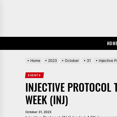
Skip
to
the
content
HOM
Home
2023
October
31
Injective 
EVENTS
INJECTIVE PROTOCOL 
WEEK (INJ)
October 31, 2023