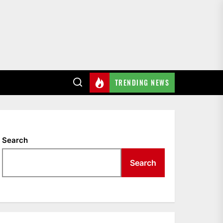
TRENDING NEWS
Search
Search