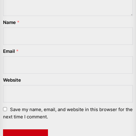
Name
*
Email
*
Website
Save my name, email, and website in this browser for the
next time I comment.