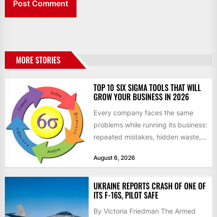
MORE STORIES
TOP 10 SIX SIGMA TOOLS THAT WILL
GROW YOUR BUSINESS IN 2026
Every company faces the same
problems while running its business:
repeated mistakes, hidden waste,
and insufficient processes that
August 6, 2026
don’t deliver...
UKRAINE REPORTS CRASH OF ONE OF
ITS F-16S, PILOT SAFE
By Victoria Friedman The Armed