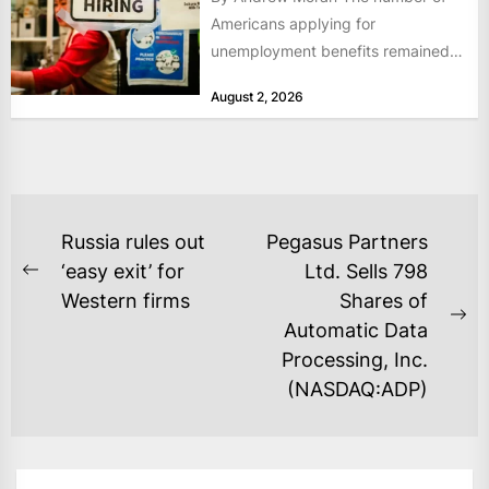
Americans applying for
unemployment benefits remained
at historically low levels last week,
August 2, 2026
as layoffs...
POST
Russia rules out
Pegasus Partners
NAVIGATION
‘easy exit’ for
Ltd. Sells 798
Previous
Western firms
Shares of
post:
Ne
Automatic Data
po
Processing, Inc.
(NASDAQ:ADP)