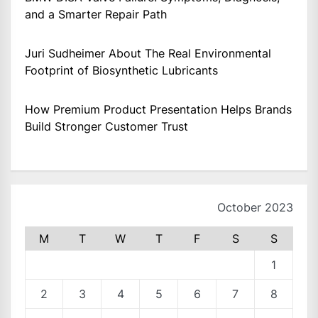
and a Smarter Repair Path
Juri Sudheimer About The Real Environmental
Footprint of Biosynthetic Lubricants
How Premium Product Presentation Helps Brands
Build Stronger Customer Trust
October 2023
M
T
W
T
F
S
S
1
2
3
4
5
6
7
8