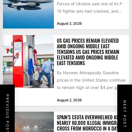
Forces of Ukraine said one of its F-
16 fighter jets had crashed, and
that the...
August 2, 2026
US GAS PRICES REMAIN ELEVATED
AMID ONGOING MIDDLE EAST
TENSIONS US GAS PRICES REMAIN
ELEVATED AMID ONGOING MIDDLE
EAST TENSIONS
By Naveen Athrappully Gasoline
prices in the United States continue
to remain high at over $4 per gallon
as the...
PREVIOUS POST
August 2, 2026
NEXT POST
SPAIN’S CEUTA OVERWHELMED AS
NEARLY 60,000 ILLEGAL IMMIGRANTS
CROSS FROM MOROCCO IN A DAY