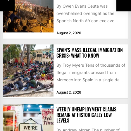
By Owen Evans Ceuta was
overwhelmed overnight as the
Spanish North African exclave
faced a fresh wave of nearly
August 2, 2026
60,000...
SPAIN’S MASS ILLEGAL IMMIGRATION
CRISIS: WHAT TO KNOW
By Troy Myers Tens of thousands of
illegal immigrants crossed from
Morocco into Spain in a single day,
igniting worldwide...
August 2, 2026
WEEKLY UNEMPLOYMENT CLAIMS
REMAIN AT HISTORICALLY LOW
LEVELS
By Andrew Moran The number of