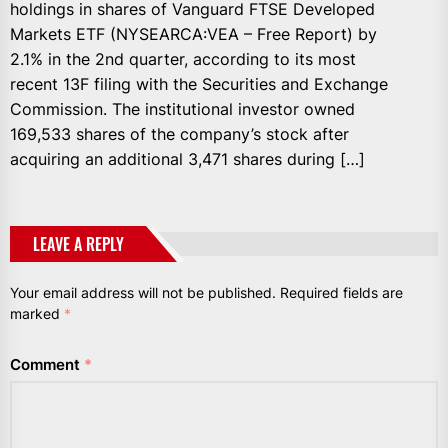
holdings in shares of Vanguard FTSE Developed
Markets ETF (NYSEARCA:VEA – Free Report) by
2.1% in the 2nd quarter, according to its most
recent 13F filing with the Securities and Exchange
Commission. The institutional investor owned
169,533 shares of the company’s stock after
acquiring an additional 3,471 shares during […]
LEAVE A REPLY
Your email address will not be published.
Required fields are
marked
*
Comment
*