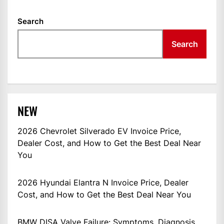
Search
Search
NEW
2026 Chevrolet Silverado EV Invoice Price,
Dealer Cost, and How to Get the Best Deal Near
You
2026 Hyundai Elantra N Invoice Price, Dealer
Cost, and How to Get the Best Deal Near You
BMW DISA Valve Failure: Symptoms, Diagnosis,