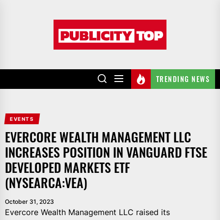
Skip
to
Publicity
the
top
content
TRENDING NEWS
EVENTS
EVERCORE WEALTH MANAGEMENT LLC
INCREASES POSITION IN VANGUARD FTSE
DEVELOPED MARKETS ETF
(NYSEARCA:VEA)
October 31, 2023
Evercore Wealth Management LLC raised its