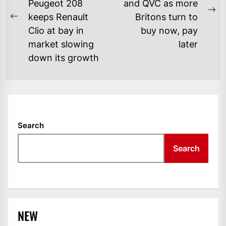
Peugeot 208
and QVC as more
Ne
keeps Renault
Britons turn to
Previous
po
Clio at bay in
buy now, pay
post:
market slowing
later
down its growth
Search
Search
NEW