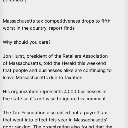
Massachusetts tax competitiveness drops to fifth
worst in the country, report finds
Why should you care?
Jon Hurst, president of the Retailers Association
of Massachusetts, told the Herald this weekend
that people and businesses alike are continuing to
leave Massachusetts due to taxation.
His organization represents 4,000 businesses in
the state so it’s not wise to ignore his comment.
The Tax Foundation also called out a payroll tax
that went into effect this year in Massachusetts’
poor ranking. The organization also found that the