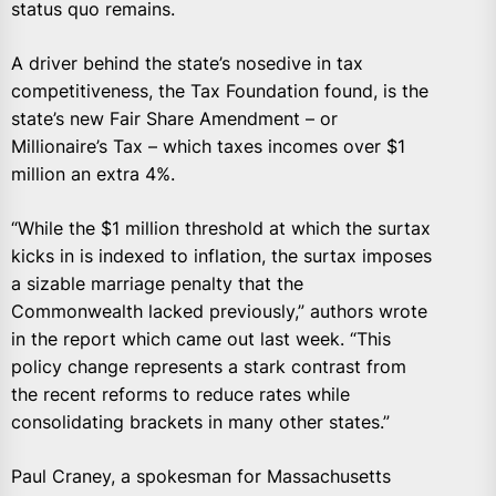
status quo remains.
A driver behind the state’s nosedive in tax
competitiveness, the Tax Foundation found, is the
state’s new Fair Share Amendment – or
Millionaire’s Tax – which taxes incomes over $1
million an extra 4%.
“While the $1 million threshold at which the surtax
kicks in is indexed to inflation, the surtax imposes
a sizable marriage penalty that the
Commonwealth lacked previously,” authors wrote
in the report which came out last week. “This
policy change represents a stark contrast from
the recent reforms to reduce rates while
consolidating brackets in many other states.”
Paul Craney, a spokesman for Massachusetts