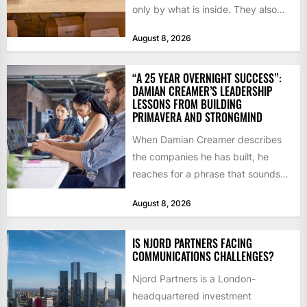
only by what is inside. They also
notice how it...
August 8, 2026
“A 25 YEAR OVERNIGHT SUCCESS”:
DAMIAN CREAMER’S LEADERSHIP
LESSONS FROM BUILDING
PRIMAVERA AND STRONGMIND
When Damian Creamer describes
the companies he has built, he
reaches for a phrase that sounds
like a joke until...
August 8, 2026
IS NJORD PARTNERS FACING
COMMUNICATIONS CHALLENGES?
Njord Partners is a London-
headquartered investment