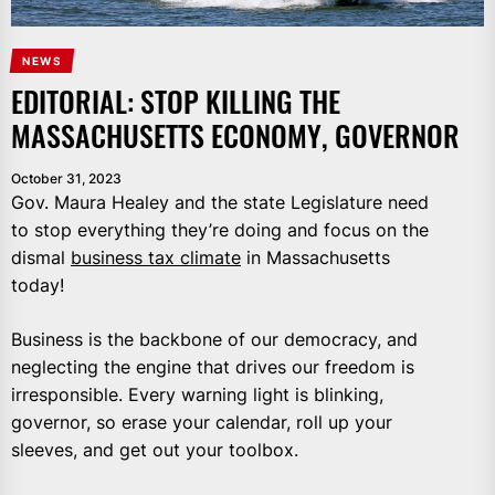
NEWS
EDITORIAL: STOP KILLING THE
MASSACHUSETTS ECONOMY, GOVERNOR
October 31, 2023
Gov. Maura Healey and the state Legislature need
to stop everything they’re doing and focus on the
dismal
business tax climate
in Massachusetts
today!
Business is the backbone of our democracy, and
neglecting the engine that drives our freedom is
irresponsible. Every warning light is blinking,
governor, so erase your calendar, roll up your
sleeves, and get out your toolbox.