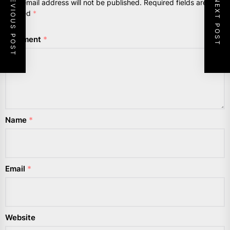
PREVIOUS POST
NEXT POST
Your email address will not be published.
Required fields are
marked
*
Comment
*
Name
*
Email
*
Website