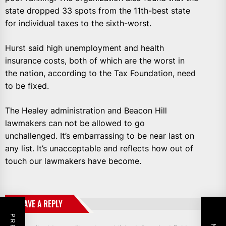
state dropped 33 spots from the 11th-best state
for individual taxes to the sixth-worst.
Hurst said high unemployment and health
insurance costs, both of which are the worst in
the nation, according to the Tax Foundation, need
to be fixed.
The Healey administration and Beacon Hill
lawmakers can not be allowed to go
unchallenged. It’s embarrassing to be near last on
any list. It’s unacceptable and reflects how out of
touch our lawmakers have become.
LEAVE A REPLY