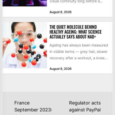
visual continuity long before a
studio commits to final assets or...
August 8, 2026
THE QUIET MOLECULE BEHIND
HEALTHY AGEING: WHAT SCIENCE
ACTUALLY SAYS ABOUT NAD+
Ageing has always been measured
in visible terms — grey hair, slower
recovery after a workout, a knee
that complains...
August 8, 2026
POST
France
Regulator acts
NAVIGATION
September 2023:
against PayPal