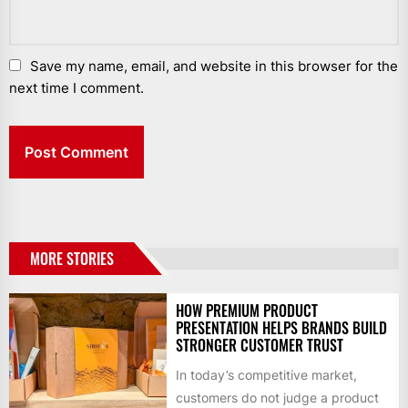
Save my name, email, and website in this browser for the
next time I comment.
MORE STORIES
HOW PREMIUM PRODUCT
PRESENTATION HELPS BRANDS BUILD
STRONGER CUSTOMER TRUST
In today’s competitive market,
customers do not judge a product