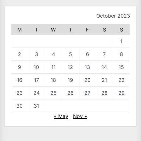
October 2023
M
T
W
T
F
S
S
1
2
3
4
5
6
7
8
9
10
11
12
13
14
15
16
17
18
19
20
21
22
23
24
25
26
27
28
29
30
31
« May
Nov »