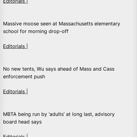
Editorials |
Massive moose seen at Massachusetts elementary
school for morning drop-off
Editorials |
No new tents, Wu says ahead of Mass and Cass
enforcement push
Editorials |
MBTA being run by ‘adults’ at long last, advisory
board head says
Editorials |