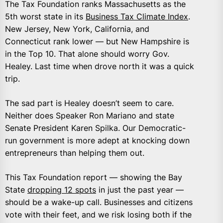
The Tax Foundation ranks Massachusetts as the
5th worst state in its
Business Tax Climate Index
.
New Jersey, New York, California, and
Connecticut rank lower — but New Hampshire is
in the Top 10. That alone should worry Gov.
Healey. Last time when drove north it was a quick
trip.
The sad part is Healey doesn’t seem to care.
Neither does Speaker Ron Mariano and state
Senate President Karen Spilka. Our Democratic-
run government is more adept at knocking down
entrepreneurs than helping them out.
This Tax Foundation report — showing the Bay
State
dropping 12 spots
in just the past year —
should be a wake-up call. Businesses and citizens
vote with their feet, and we risk losing both if the