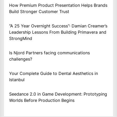
How Premium Product Presentation Helps Brands
Build Stronger Customer Trust
“A 25 Year Overnight Success”: Damian Creamer’s
Leadership Lessons From Building Primavera and
StrongMind
Is Njord Partners facing communications
challenges?
Your Complete Guide to Dental Aesthetics in
Istanbul
Seedance 2.0 in Game Development: Prototyping
Worlds Before Production Begins