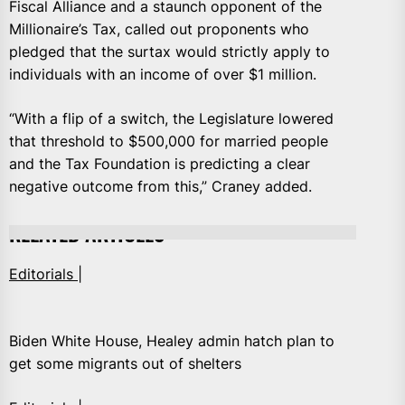
Fiscal Alliance and a staunch opponent of the
Millionaire’s Tax, called out proponents who
pledged that the surtax would strictly apply to
individuals with an income of over $1 million.
“With a flip of a switch, the Legislature lowered
that threshold to $500,000 for married people
and the Tax Foundation is predicting a clear
negative outcome from this,” Craney added.
RELATED ARTICLES
Editorials |
Biden White House, Healey admin hatch plan to
get some migrants out of shelters