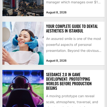
manager which manages over $1
billion in capital. Founded in 2013
August 8, 2026
by former KKR...
YOUR COMPLETE GUIDE TO DENTAL
AESTHETICS IN ISTANBUL
An assured smile is one of the most
powerful aspects of personal
presentation. Beyond the obvious
social benefits, a healthy,...
August 8, 2026
SEEDANCE 2.0 IN GAME
DEVELOPMENT: PROTOTYPING
WORLDS BEFORE PRODUCTION
BEGINS
A moving prototype can reveal
scale, atmosphere, traversal, and