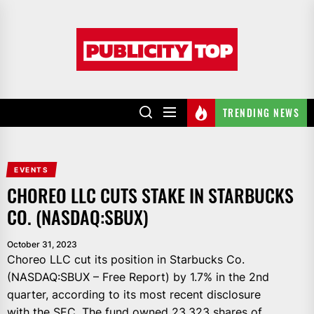
Skip
to
Publicity
the
top
content
TRENDING NEWS
EVENTS
CHOREO LLC CUTS STAKE IN STARBUCKS
CO. (NASDAQ:SBUX)
October 31, 2023
Choreo LLC cut its position in Starbucks Co.
(NASDAQ:SBUX – Free Report) by 1.7% in the 2nd
quarter, according to its most recent disclosure
with the SEC. The fund owned 23,323 shares of