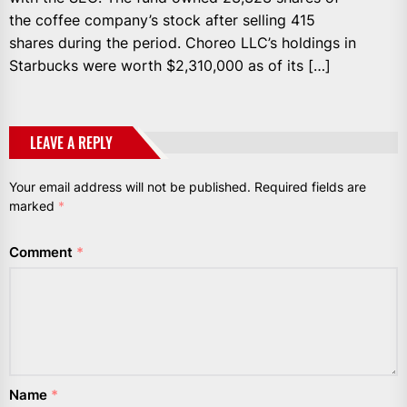
the coffee company’s stock after selling 415
shares during the period. Choreo LLC’s holdings in
Starbucks were worth $2,310,000 as of its […]
LEAVE A REPLY
Your email address will not be published.
Required fields are
marked
*
Comment
*
Name
*