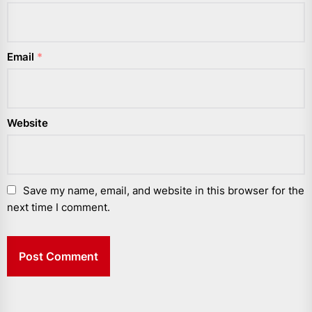
Email
*
Website
Save my name, email, and website in this browser for the
next time I comment.