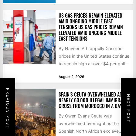
US GAS PRICES REMAIN ELEVATED
AMID ONGOING MIDDLE EAST
TENSIONS US GAS PRICES REMAIN
ELEVATED AMID ONGOING MIDDLE
EAST TENSIONS
By Naveen Athrappully Gasoline
prices in the United States continue
to remain high at over $4 per gallon
as the...
August 2, 2026
PREVIOUS POST
SPAIN’S CEUTA OVERWHELMED AS
NEXT POST
NEARLY 60,000 ILLEGAL IMMIGRANTS
CROSS FROM MOROCCO IN A DAY
By Owen Evans Ceuta was
overwhelmed overnight as the
Spanish North African exclave