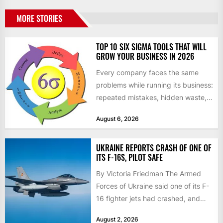
MORE STORIES
TOP 10 SIX SIGMA TOOLS THAT WILL
GROW YOUR BUSINESS IN 2026
Every company faces the same
problems while running its business:
repeated mistakes, hidden waste,
and insufficient processes that
August 6, 2026
don’t deliver...
UKRAINE REPORTS CRASH OF ONE OF
ITS F-16S, PILOT SAFE
By Victoria Friedman The Armed
Forces of Ukraine said one of its F-
16 fighter jets had crashed, and
that the...
August 2, 2026