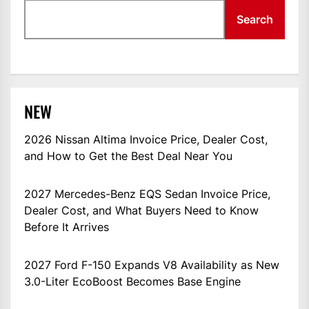
Search
NEW
2026 Nissan Altima Invoice Price, Dealer Cost,
and How to Get the Best Deal Near You
2027 Mercedes-Benz EQS Sedan Invoice Price,
Dealer Cost, and What Buyers Need to Know
Before It Arrives
2027 Ford F-150 Expands V8 Availability as New
3.0-Liter EcoBoost Becomes Base Engine