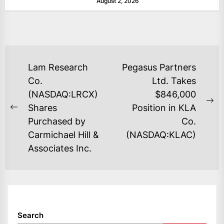
August 2, 2026
as layoffs...
POST
Lam Research
Pegasus Partners
NAVIGATION
Co.
Ltd. Takes
(NASDAQ:LRCX)
$846,000
Ne
Shares
Position in KLA
Previous
po
Purchased by
Co.
post:
Carmichael Hill &
(NASDAQ:KLAC)
Associates Inc.
Search