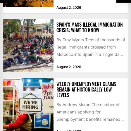
faced a fresh wave of nearly
August 2, 2026
60,000...
SPAIN’S MASS ILLEGAL IMMIGRATION
CRISIS: WHAT TO KNOW
By Troy Myers Tens of thousands of
illegal immigrants crossed from
Morocco into Spain in a single day,
igniting worldwide...
August 2, 2026
WEEKLY UNEMPLOYMENT CLAIMS
REMAIN AT HISTORICALLY LOW
LEVELS
By Andrew Moran The number of
Americans applying for
unemployment benefits remained
at historically low levels last week,