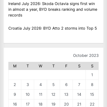
Ireland July 2026: Skoda Octavia signs first win
in almost a year, BYD breaks ranking and volume
records
Croatia July 2026: BYD Atto 2 storms into Top 5
October 2023
M
T
W
T
F
S
S
1
2
3
4
5
6
7
8
9
10
11
12
13
14
15
16
17
18
19
20
21
22