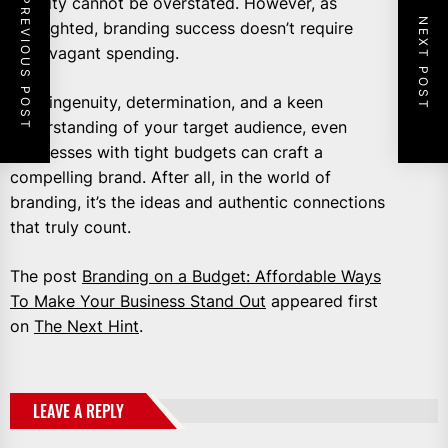
identity cannot be overstated. However, as
PREVIOUS POST
NEXT POST
highlighted, branding success doesn’t require
extravagant spending.
With ingenuity, determination, and a keen
understanding of your target audience, even
businesses with tight budgets can craft a
compelling brand. After all, in the world of
branding, it’s the ideas and authentic connections
that truly count.
The post
Branding on a Budget: Affordable Ways
To Make Your Business Stand Out
appeared first
on
The Next Hint
.
LEAVE A REPLY