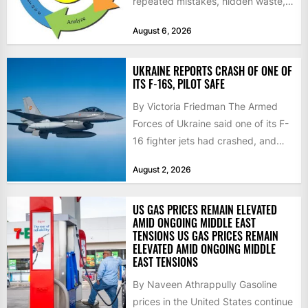
repeated mistakes, hidden waste,
and insufficient processes that
August 6, 2026
don’t deliver...
UKRAINE REPORTS CRASH OF ONE OF
ITS F-16S, PILOT SAFE
By Victoria Friedman The Armed
Forces of Ukraine said one of its F-
16 fighter jets had crashed, and
that the...
August 2, 2026
US GAS PRICES REMAIN ELEVATED
AMID ONGOING MIDDLE EAST
TENSIONS US GAS PRICES REMAIN
ELEVATED AMID ONGOING MIDDLE
EAST TENSIONS
By Naveen Athrappully Gasoline
prices in the United States continue