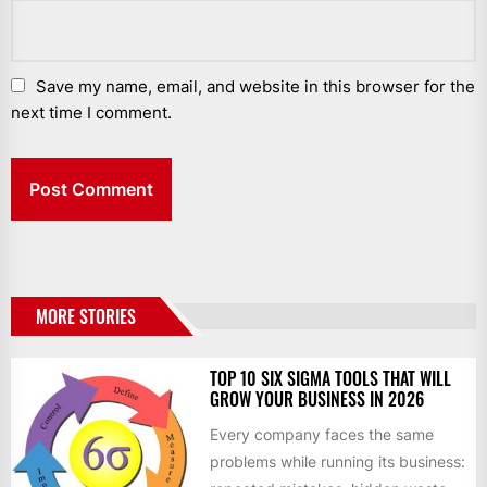
Save my name, email, and website in this browser for the
next time I comment.
MORE STORIES
TOP 10 SIX SIGMA TOOLS THAT WILL
GROW YOUR BUSINESS IN 2026
Every company faces the same
problems while running its business: