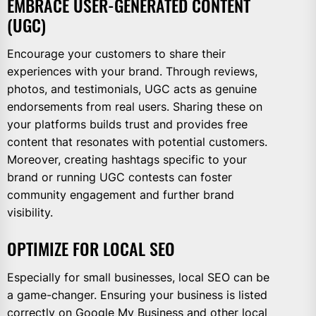
EMBRACE USER-GENERATED CONTENT
(UGC)
Encourage your customers to share their
experiences with your brand. Through reviews,
photos, and testimonials, UGC acts as genuine
endorsements from real users. Sharing these on
your platforms builds trust and provides free
content that resonates with potential customers.
Moreover, creating hashtags specific to your
brand or running UGC contests can foster
community engagement and further brand
visibility.
OPTIMIZE FOR LOCAL SEO
Especially for small businesses, local SEO can be
a game-changer. Ensuring your business is listed
correctly on Google My Business and other local