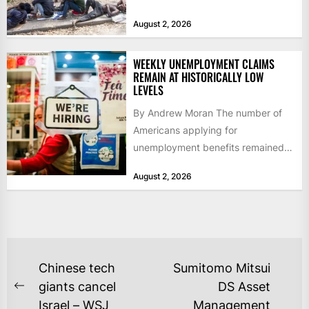
igniting worldwide...
August 2, 2026
WEEKLY UNEMPLOYMENT CLAIMS
REMAIN AT HISTORICALLY LOW
LEVELS
By Andrew Moran The number of
Americans applying for
unemployment benefits remained
at historically low levels last week,
August 2, 2026
as layoffs...
POST
Chinese tech
Sumitomo Mitsui
NAVIGATION
giants cancel
DS Asset
Previous
Israel – WSJ
Management