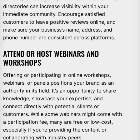
directories can increase visibility within your
immediate community. Encourage satisfied
customers to leave positive reviews online, and
make sure your business’s name, address, and
phone number are consistent across platforms.
ATTEND OR HOST WEBINARS AND
WORKSHOPS
Offering or participating in online workshops,
webinars, or panels positions your brand as an
authority in its field. It’s an opportunity to share
knowledge, showcase your expertise, and
connect directly with potential clients or
customers. While some webinars might come with
a participation fee, many are free or low-cost,
especially if you’re providing the content or
collaborating with industry peers.