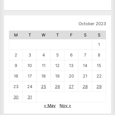
October 2023
M
T
W
T
F
S
S
1
2
3
4
5
6
7
8
9
10
11
12
13
14
15
16
17
18
19
20
21
22
23
24
25
26
27
28
29
30
31
« May
Nov »