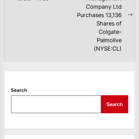
post:
Company Ltd
Purchases 13,136
Ne
Shares of
po
Colgate-
Palmolive
(NYSE:CL)
Search
Search