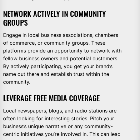
NETWORK ACTIVELY IN COMMUNITY
GROUPS
Engage in local business associations, chambers
of commerce, or community groups. These
platforms provide an opportunity to network with
fellow business owners and potential customers.
By actively participating, you get your brand’s
name out there and establish trust within the
community.
LEVERAGE FREE MEDIA COVERAGE
Local newspapers, blogs, and radio stations are
often looking for interesting stories. Pitch your
business’s unique narrative or any community-
centric initiatives you’re involved in. This can lead