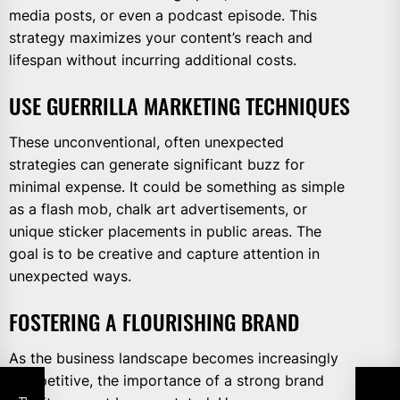
media posts, or even a podcast episode. This
strategy maximizes your content’s reach and
lifespan without incurring additional costs.
USE GUERRILLA MARKETING TECHNIQUES
These unconventional, often unexpected
strategies can generate significant buzz for
minimal expense. It could be something as simple
as a flash mob, chalk art advertisements, or
unique sticker placements in public areas. The
goal is to be creative and capture attention in
unexpected ways.
FOSTERING A FLOURISHING BRAND
As the business landscape becomes increasingly
competitive, the importance of a strong brand