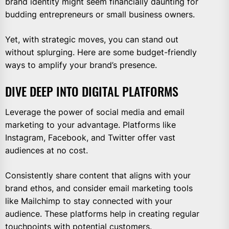
brand identity might seem financially daunting for
budding entrepreneurs or small business owners.
Yet, with strategic moves, you can stand out
without splurging. Here are some budget-friendly
ways to amplify your brand’s presence.
DIVE DEEP INTO DIGITAL PLATFORMS
Leverage the power of social media and email
marketing to your advantage. Platforms like
Instagram, Facebook, and Twitter offer vast
audiences at no cost.
Consistently share content that aligns with your
brand ethos, and consider email marketing tools
like Mailchimp to stay connected with your
audience. These platforms help in creating regular
touchpoints with potential customers.