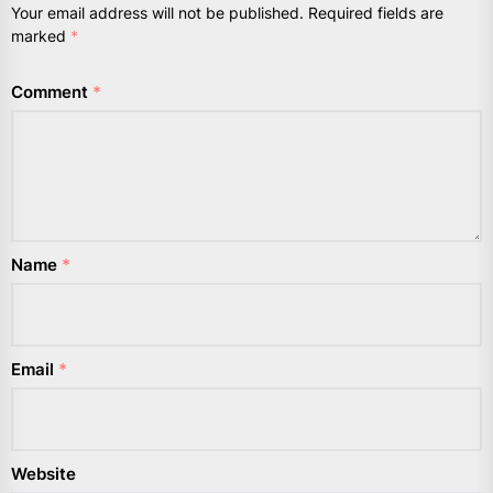
Your email address will not be published.
Required fields are
marked
*
Comment
*
Name
*
Email
*
Website