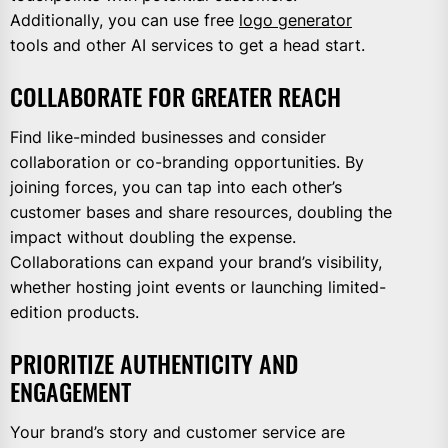
Additionally, you can use free
logo generator
tools and other AI services to get a head start.
COLLABORATE FOR GREATER REACH
Find like-minded businesses and consider
collaboration or co-branding opportunities. By
joining forces, you can tap into each other’s
customer bases and share resources, doubling the
impact without doubling the expense.
Collaborations can expand your brand’s visibility,
whether hosting joint events or launching limited-
edition products.
PRIORITIZE AUTHENTICITY AND
ENGAGEMENT
Your brand’s story and customer service are