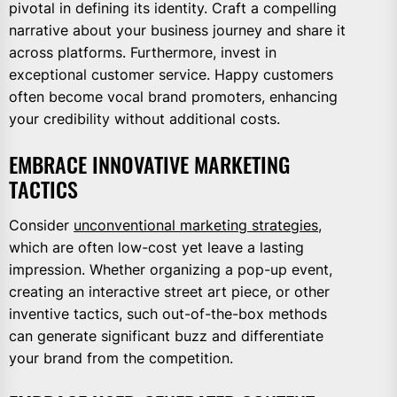
pivotal in defining its identity. Craft a compelling
narrative about your business journey and share it
across platforms. Furthermore, invest in
exceptional customer service. Happy customers
often become vocal brand promoters, enhancing
your credibility without additional costs.
EMBRACE INNOVATIVE MARKETING
TACTICS
Consider
unconventional marketing strategies
,
which are often low-cost yet leave a lasting
impression. Whether organizing a pop-up event,
creating an interactive street art piece, or other
inventive tactics, such out-of-the-box methods
can generate significant buzz and differentiate
your brand from the competition.