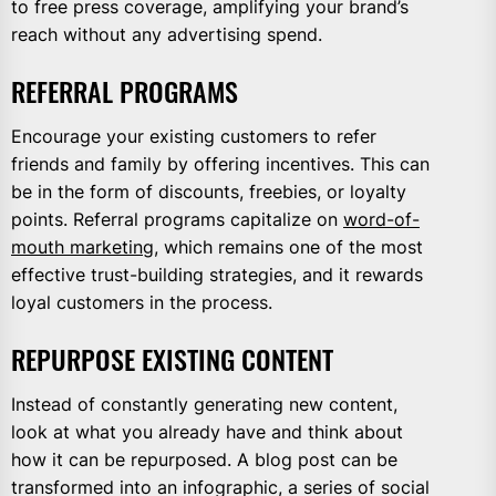
to free press coverage, amplifying your brand’s
reach without any advertising spend.
REFERRAL PROGRAMS
Encourage your existing customers to refer
friends and family by offering incentives. This can
be in the form of discounts, freebies, or loyalty
points. Referral programs capitalize on
word-of-
mouth marketing
, which remains one of the most
effective trust-building strategies, and it rewards
loyal customers in the process.
REPURPOSE EXISTING CONTENT
Instead of constantly generating new content,
look at what you already have and think about
how it can be repurposed. A blog post can be
transformed into an infographic, a series of social