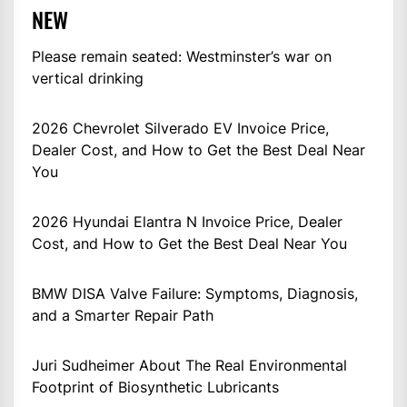
NEW
Please remain seated: Westminster’s war on
vertical drinking
2026 Chevrolet Silverado EV Invoice Price,
Dealer Cost, and How to Get the Best Deal Near
You
2026 Hyundai Elantra N Invoice Price, Dealer
Cost, and How to Get the Best Deal Near You
BMW DISA Valve Failure: Symptoms, Diagnosis,
and a Smarter Repair Path
Juri Sudheimer About The Real Environmental
Footprint of Biosynthetic Lubricants