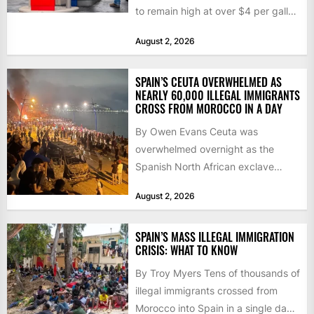
to remain high at over $4 per gallon
as the...
August 2, 2026
SPAIN’S CEUTA OVERWHELMED AS
NEARLY 60,000 ILLEGAL IMMIGRANTS
CROSS FROM MOROCCO IN A DAY
By Owen Evans Ceuta was
overwhelmed overnight as the
Spanish North African exclave
faced a fresh wave of nearly
August 2, 2026
60,000...
SPAIN’S MASS ILLEGAL IMMIGRATION
CRISIS: WHAT TO KNOW
By Troy Myers Tens of thousands of
illegal immigrants crossed from
Morocco into Spain in a single day,