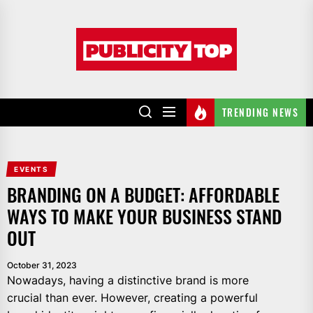
Skip
to
Publicity
the
top
content
TRENDING NEWS
EVENTS
BRANDING ON A BUDGET: AFFORDABLE
WAYS TO MAKE YOUR BUSINESS STAND
OUT
October 31, 2023
Nowadays, having a distinctive brand is more
crucial than ever. However, creating a powerful