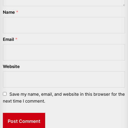
Name
*
Email
*
Website
Save my name, email, and website in this browser for the
next time I comment.