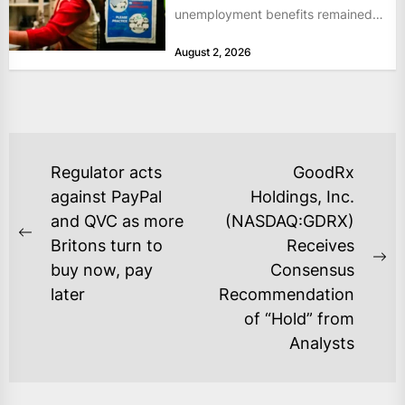
unemployment benefits remained
at historically low levels last week,
August 2, 2026
as layoffs...
POST
Regulator acts
GoodRx
NAVIGATION
against PayPal
Holdings, Inc.
and QVC as more
(NASDAQ:GDRX)
Previous
Britons turn to
Receives
post:
Ne
buy now, pay
Consensus
po
later
Recommendation
of “Hold” from
Analysts