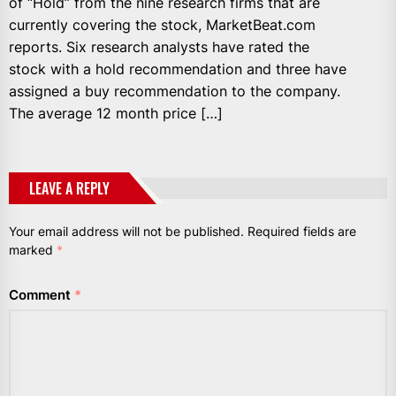
of “Hold” from the nine research firms that are
currently covering the stock, MarketBeat.com
reports. Six research analysts have rated the
stock with a hold recommendation and three have
assigned a buy recommendation to the company.
The average 12 month price […]
LEAVE A REPLY
Your email address will not be published.
Required fields are
marked
*
Comment
*