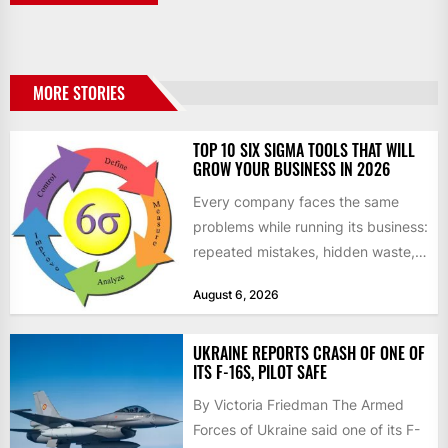
MORE STORIES
TOP 10 SIX SIGMA TOOLS THAT WILL
GROW YOUR BUSINESS IN 2026
Every company faces the same
problems while running its business:
repeated mistakes, hidden waste,
and insufficient processes that
August 6, 2026
don’t deliver...
UKRAINE REPORTS CRASH OF ONE OF
ITS F-16S, PILOT SAFE
By Victoria Friedman The Armed
Forces of Ukraine said one of its F-