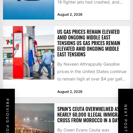
16 fighter jets had crashed, and
that the...
August 2, 2026
US GAS PRICES REMAIN ELEVATED
AMID ONGOING MIDDLE EAST
TENSIONS US GAS PRICES REMAIN
ELEVATED AMID ONGOING MIDDLE
EAST TENSIONS
By Naveen Athrappully Gasoline
prices in the United States continue
to remain high at over $4 per gallon
as the...
August 2, 2026
PREVIOUS POST
NEXT POST
SPAIN’S CEUTA OVERWHELMED AS
NEARLY 60,000 ILLEGAL IMMIGRANTS
CROSS FROM MOROCCO IN A DAY
By Owen Evans Ceuta was