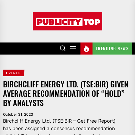
Skip
to
Publicity
the
top
content
TRENDING NEWS
EVENTS
BIRCHCLIFF ENERGY LTD. (TSE:BIR) GIVEN
AVERAGE RECOMMENDATION OF “HOLD”
BY ANALYSTS
October 31, 2023
Birchcliff Energy Ltd. (TSE:BIR – Get Free Report)
has been assigned a consensus recommendation