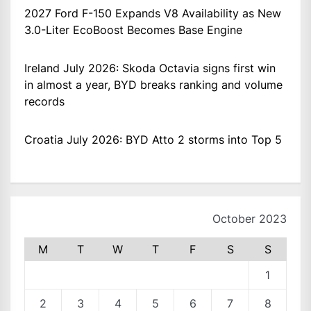
2027 Ford F-150 Expands V8 Availability as New
3.0-Liter EcoBoost Becomes Base Engine
Ireland July 2026: Skoda Octavia signs first win
in almost a year, BYD breaks ranking and volume
records
Croatia July 2026: BYD Atto 2 storms into Top 5
October 2023
M
T
W
T
F
S
S
1
2
3
4
5
6
7
8