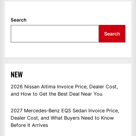
Search
Search
NEW
2026 Nissan Altima Invoice Price, Dealer Cost,
and How to Get the Best Deal Near You
2027 Mercedes-Benz EQS Sedan Invoice Price,
Dealer Cost, and What Buyers Need to Know
Before It Arrives