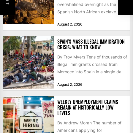
overwhelmed overnight as the
Spanish North African exclave
faced a fresh wave of nearly
August 2, 2026
60,000...
SPAIN’S MASS ILLEGAL IMMIGRATION
CRISIS: WHAT TO KNOW
By Troy Myers Tens of thousands of
illegal immigrants crossed from
Morocco into Spain in a single day,
igniting worldwide...
August 2, 2026
WEEKLY UNEMPLOYMENT CLAIMS
REMAIN AT HISTORICALLY LOW
LEVELS
By Andrew Moran The number of
Americans applying for